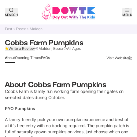
SEARCH
MENU
East
Essex
Maldon
Cobbs Farm Pumpkins
Claim Listing
Write a Review
Maldon, Essex
All Ages
About
Opening Times
FAQs
Visit Website
About
Cobbs Farm Pumpkins
Cobbs Farm is family run working farm opening their gates on
selected dates during October.
PYO Pumpkins
A family friendly pick your own pumpkin experience and best of
all it's free entry with no booking required. The pumpkin patch is
full of naturally grown pumpkins on vines, just choose which one