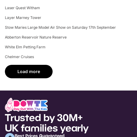
Laser Quest Witham
Layer Marney Tower
Stow Maries Large Model Air Show on Saturday 17th September
Abberton Reservoir Nature Reserve
White Elm Petting Farm
Chelmer Cruises
Load more
Trusted by 30M+
UK families yearly
Best Prices Guaranteed