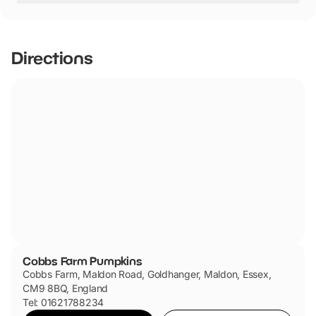
Yes, there is parking.
Directions
Cobbs Farm Pumpkins
Cobbs Farm, Maldon Road, Goldhanger, Maldon, Essex,
CM9 8BQ, England
Tel: 01621788234