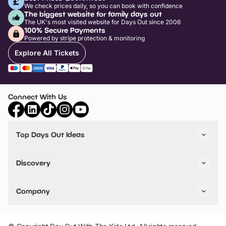
We check prices daily, so you can book with confidence
The biggest website for family days out
The UK's most visited website for Days Out since 2006
100% Secure Payments
Powered by stripe protection & monitoring
Explore All Tickets
Connect With Us
Top Days Out Ideas
Things to do in London
Things to do in Birmingham
Discovery
Stuck? Get Inspiration
Attractions A-Z
All Locations
Day Out Diaries
VIP Pass
Company
Travel
Tickets
Things To Do
Work With Us
Find Days Out in USA
Claim / Manage a Listing
Add Your Attraction