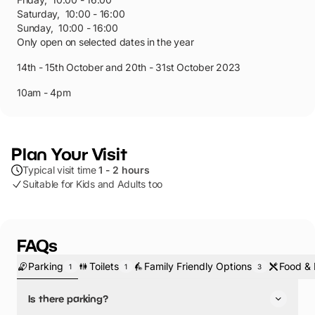
Saturday
,
10:00 - 16:00
Sunday
,
10:00 - 16:00
Only open on selected dates in the year
14th - 15th October and 20th - 31st October 2023
10am - 4pm
Plan Your Visit
Typical visit time
1 - 2 hours
Suitable for Kids and Adults too
FAQs
Parking
Toilets
Family Friendly Options
Food & 
1
1
3
Is there parking?