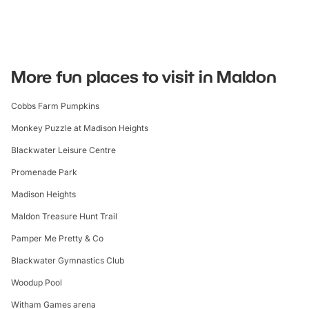
More fun places to visit in Maldon
Cobbs Farm Pumpkins
Monkey Puzzle at Madison Heights
Blackwater Leisure Centre
Promenade Park
Madison Heights
Maldon Treasure Hunt Trail
Pamper Me Pretty & Co
Blackwater Gymnastics Club
Woodup Pool
Witham Games arena