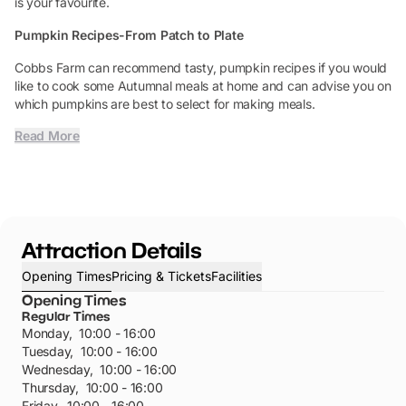
is your favourite.
Pumpkin Recipes-From Patch to Plate
Cobbs Farm can recommend tasty, pumpkin recipes if you would
like to cook some Autumnal meals at home and can advise you on
which pumpkins are best to select for making meals.
Read More
Attraction Details
Opening Times
Pricing & Tickets
Facilities
Opening Times
Regular Times
Monday
,
10:00 - 16:00
Tuesday
,
10:00 - 16:00
Wednesday
,
10:00 - 16:00
Thursday
,
10:00 - 16:00
Friday
,
10:00 - 16:00