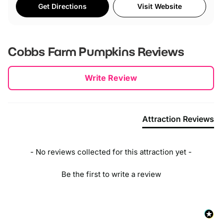
Get Directions
Visit Website
Cobbs Farm Pumpkins
Reviews
New content loaded
Write Review
Attraction Reviews
- No reviews collected for this attraction yet -
Be the first to write a review