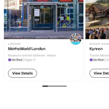
LONDON
BISHOP AUC
MathsWorld London
Kynren
Museums and Art Galleries · Indoor
Tourist Attrac
Verified
Ages 1+
Verified
A
View Details
View Det