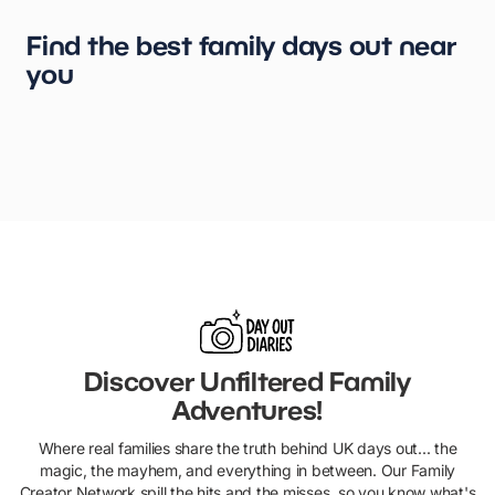
Find the best family days out near
you
London
Birmingham
Manchester
Leeds
York
Glasgow
Liverpool
Cardiff
Edinburgh
Kent
Discover Unfiltered Family
Adventures!
Where real families share the truth behind UK days out... the
magic, the mayhem, and everything in between. Our Family
Creator Network spill the hits and the misses, so you know what's