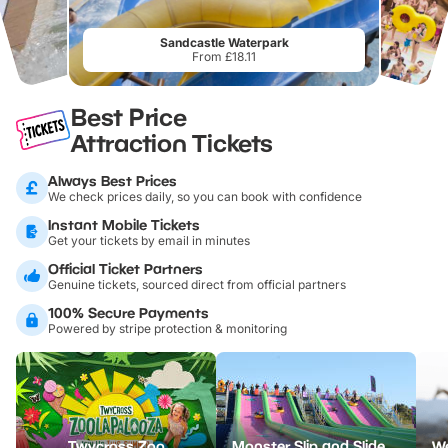
Sandcastle Waterpark
From £18.11
Best Price
Attraction Tickets
Always Best Prices
We check prices daily, so you can book with confidence
Instant Mobile Tickets
Get your tickets by email in minutes
Official Ticket Partners
Genuine tickets, sourced direct from official partners
100% Secure Payments
Powered by stripe protection & monitoring
Twycross Zoo
Monster Slip and Slide - North Devon