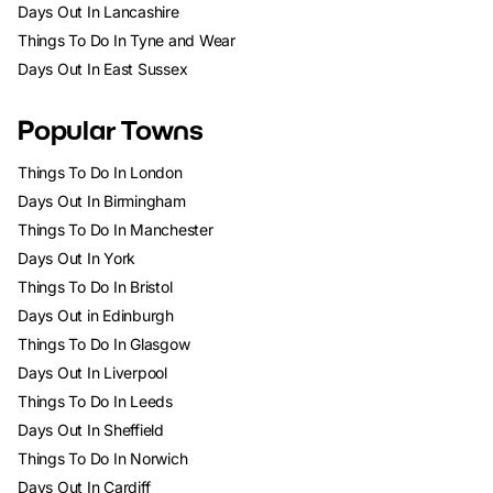
Days Out In Lancashire
Things To Do In Tyne and Wear
Days Out In East Sussex
Popular Towns
Things To Do In London
Days Out In Birmingham
Things To Do In Manchester
Days Out In York
Things To Do In Bristol
Days Out in Edinburgh
Things To Do In Glasgow
Days Out In Liverpool
Things To Do In Leeds
Days Out In Sheffield
Things To Do In Norwich
Days Out In Cardiff