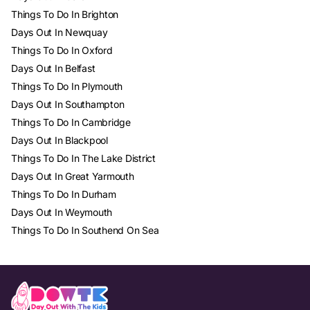
Things To Do In Brighton
Days Out In Newquay
Things To Do In Oxford
Days Out In Belfast
Things To Do In Plymouth
Days Out In Southampton
Things To Do In Cambridge
Days Out In Blackpool
Things To Do In The Lake District
Days Out In Great Yarmouth
Things To Do In Durham
Days Out In Weymouth
Things To Do In Southend On Sea