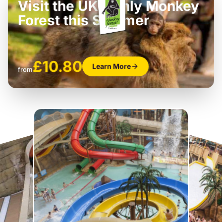
Visit the UK’s only Monkey
Forest this Summer
£10.80
Learn More
from