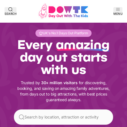
SEARCH
MENU
UK's No.1 Days Out Platform
Every
amazing
day out starts
with us
Trusted by
30+ million visitors
for discovering,
booking, and saving on amazing family adventures,
from days out to big attractions, with best prices
guaranteed always.
Search by location, attraction or activity