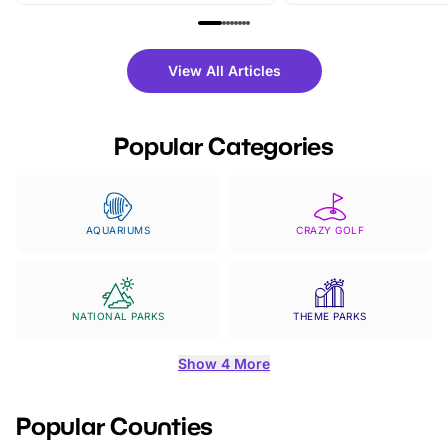
family festivals to themed trails, live
exciting character me
shows and hands-on activities,
greets. Plus, you can 
there is plenty to enjoy. Whether
fantastic 25% discoun
View All Articles
you’re planning a big day out or
tickets for a limited time
looking for budget-friendly fun,
perfect family adventur
we’ve rounded up brilliant summer
at a glance Location
Popular Categories
events to…
BeWILDerwood is locat
Horning Road,…
AQUARIUMS
CRAZY GOLF
NATIONAL PARKS
THEME PARKS
Show 4 More
Popular Counties