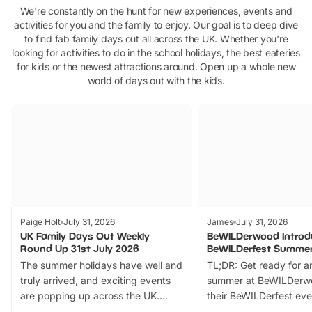
We're constantly on the hunt for new experiences, events and
activities for you and the family to enjoy. Our goal is to deep dive
to find fab family days out all across the UK. Whether you're
looking for activities to do in the school holidays, the best eateries
for kids or the newest attractions around. Open up a whole new
world of days out with the kids.
Paige Holt
July 31, 2026
James
July 31, 2026
UK Family Days Out Weekly
BeWILDerwood Introd
Round Up 31st July 2026
BeWILDerfest Summer
The summer holidays have well and
TL;DR: Get ready for a
truly arrived, and exciting events
summer at BeWILDerw
are popping up across the UK.
their BeWILDerfest eve
From outdoor adventures and
music, stories, a vibrant