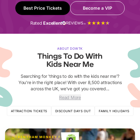
Best Price Tickets
Become a VIP
Rated
Excellent
ABOUT DOWTK
Things To Do With
Kids Near Me
Searching for 'things to do with the kids near me'?
You're in the right place! With over 8,500 attractions
across the UK, we've got you covered...
Read More
ATTRACTION TICKETS
DISCOUNT DAYS OUT
FAMILY HOLIDAYS
TRENTHAM MONKEY FOREST