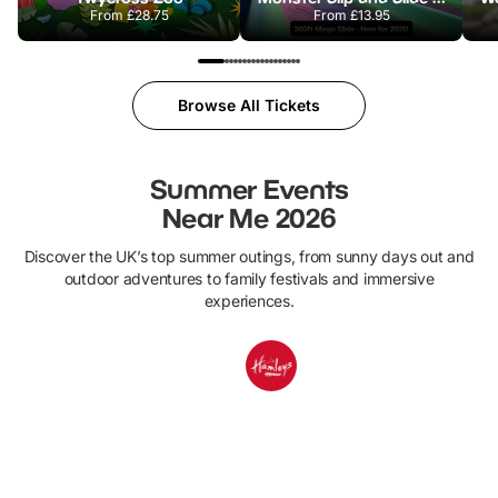
From
£28.75
From
£13.95
Browse All Tickets
Summer Events
Near Me 2026
Discover the UK’s top summer outings, from sunny days out and
outdoor adventures to family festivals and immersive
experiences.
1ST JULY - 31ST AUGUST
25TH JULY - 31ST AUGUST