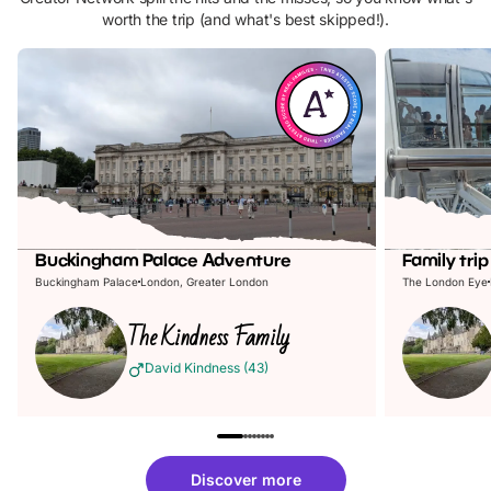
worth the trip (and what's best skipped!).
Buckingham Palace Adventure
Family tri
Buckingham Palace
London, Greater London
The London Eye
The
Kindness
Family
David Kindness
(
43
)
Discover more