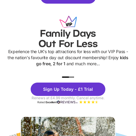
Family Days
Out For Less
Experience the UK's top attractions for less with our VIP Pass -
the nation's favourite day out discount membership! Enjoy
kids
go free, 2 for 1
and much more...
UP TO 40% OFF
UP TO 40%
Theme
Cine
Sign Up Today - £1 Trial
Parks
Ticke
Renews at £4.99 monthly. Cancel anytime.
Rated
Excellent