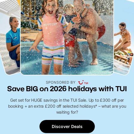
Save BIG on 2026 holidays with TUI
Get set for HUGE savings in the TUI Sale. Up to £300 off per
booking + an extra £200 off selected holidays* – what are you
waiting for?
Discover Deals