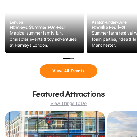
London
Ashton-under-Lyne
Hamleys Summer Fun-Fest
Farmlife Festival
Magical summer family fun,
Summer farm festival wi
character events & toy adventures
foam parties, rides & fa
at Hamleys London.
Manchester.
View All Events
Featured Attractions
View Things To Do