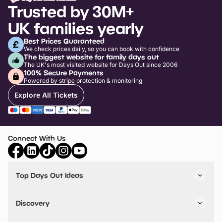
Trusted by 30M+
UK families yearly
Best Prices Guaranteed
We check prices daily, so you can book with confidence
The biggest website for family days out
The UK's most visited website for Days Out since 2006
100% Secure Payments
Powered by stripe protection & monitoring
Explore All Tickets
Connect With Us
Top Days Out Ideas
Things to do in London
Things to do in Birmingham
Discovery
Stuck? Get Inspiration
Attractions A-Z
All Locations
Day Out Diaries