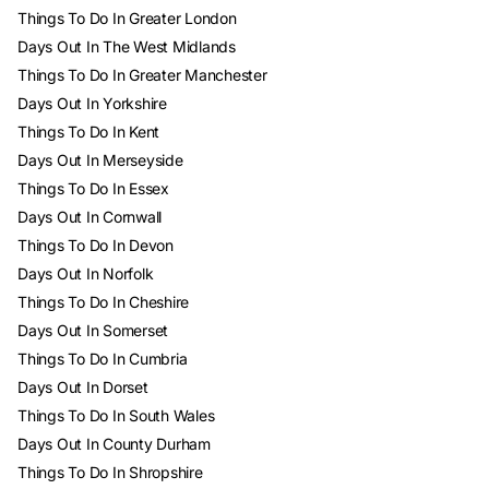
Things To Do In Greater London
Days Out In The West Midlands
Things To Do In Greater Manchester
Days Out In Yorkshire
Things To Do In Kent
Days Out In Merseyside
Things To Do In Essex
Days Out In Cornwall
Things To Do In Devon
Days Out In Norfolk
Things To Do In Cheshire
Days Out In Somerset
Things To Do In Cumbria
Days Out In Dorset
Things To Do In South Wales
Days Out In County Durham
Things To Do In Shropshire