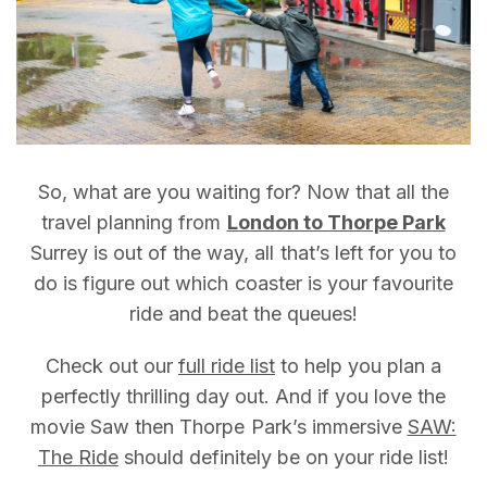
So, what are you waiting for? Now that all the
travel planning from
London to Thorpe Park
Surrey is out of the way, all that’s left for you to
do is figure out which coaster is your favourite
ride and beat the queues!
Check out our
full ride list
to help you plan a
perfectly thrilling day out. And if you love the
movie Saw then Thorpe Park’s immersive
SAW:
The Ride
should definitely be on your ride list!