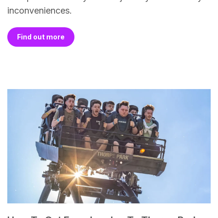
inconveniences.
Find out more