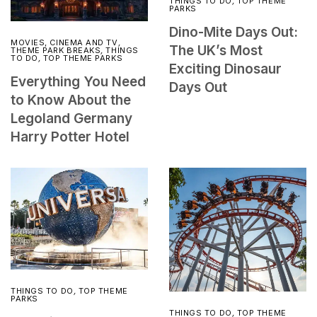
THINGS TO DO
,
TOP THEME
PARKS
Dino-Mite Days Out:
MOVIES, CINEMA AND TV
,
The UK’s Most
THEME PARK BREAKS
,
THINGS
TO DO
,
TOP THEME PARKS
Exciting Dinosaur
Everything You Need
Days Out
to Know About the
Legoland Germany
Harry Potter Hotel
THINGS TO DO
,
TOP THEME
PARKS
THINGS TO DO
,
TOP THEME