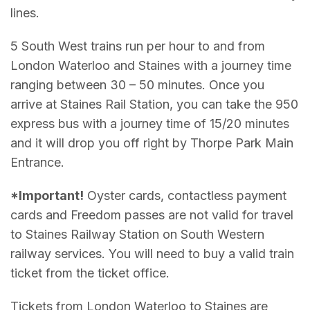
lines.
5 South West trains run per hour to and from
London Waterloo and Staines with a journey time
ranging between 30 – 50 minutes. Once you
arrive at Staines Rail Station, you can take the 950
express bus with a journey time of 15/20 minutes
and it will drop you off right by Thorpe Park Main
Entrance.
*Important!
Oyster cards, contactless payment
cards and Freedom passes are not valid for travel
to Staines Railway Station on South Western
railway services. You will need to buy a valid train
ticket from the ticket office.
Tickets from London Waterloo to Staines are