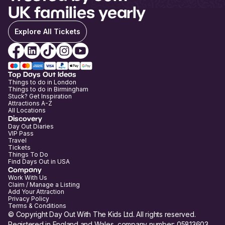
UK families yearly
Explore All Tickets
Top Days Out Ideas
Things to do in London
Things to do in Birmingham
Stuck? Get Inspiration
Attractions A-Z
All Locations
Discovery
Day Out Diaries
VIP Pass
Travel
Tickets
Things To Do
Find Days Out in USA
Company
Work With Us
Claim / Manage a Listing
Add Your Attraction
Privacy Policy
Terms & Conditions
© Copyright Day Out With The Kids Ltd. All rights reserved.
Registered in England and Wales, company number: 05813603.