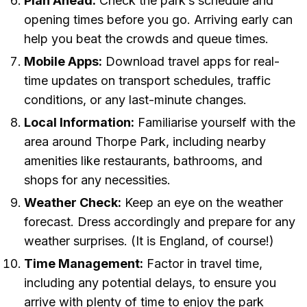
Plan Ahead:
Check the park’s schedule and
opening times before you go. Arriving early can
help you beat the crowds and queue times.
Mobile Apps:
Download travel apps for real-
time updates on transport schedules, traffic
conditions, or any last-minute changes.
Local Information:
Familiarise yourself with the
area around Thorpe Park, including nearby
amenities like restaurants, bathrooms, and
shops for any necessities.
Weather Check:
Keep an eye on the weather
forecast. Dress accordingly and prepare for any
weather surprises. (It is England, of course!)
Time Management:
Factor in travel time,
including any potential delays, to ensure you
arrive with plenty of time to enjoy the park