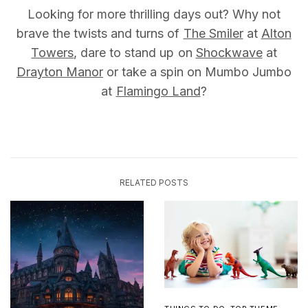
Looking for more thrilling days out? Why not
brave the twists and turns of
The Smiler
at
Alton
Towers
, dare to stand up on
Shockwave
at
Drayton Manor
or take a spin on Mumbo Jumbo
at
Flamingo Land
?
RELATED POSTS