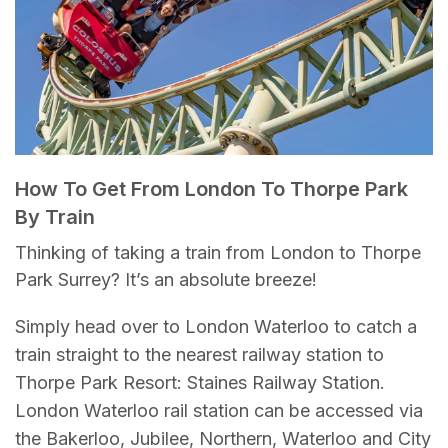
How To Get From London To Thorpe Park
By Train
Thinking of taking a train from London to Thorpe
Park Surrey? It’s an absolute breeze!
Simply head over to London Waterloo to catch a
train straight to the nearest railway station to
Thorpe Park Resort: Staines Railway Station.
London Waterloo rail station can be accessed via
the Bakerloo, Jubilee, Northern, Waterloo and City