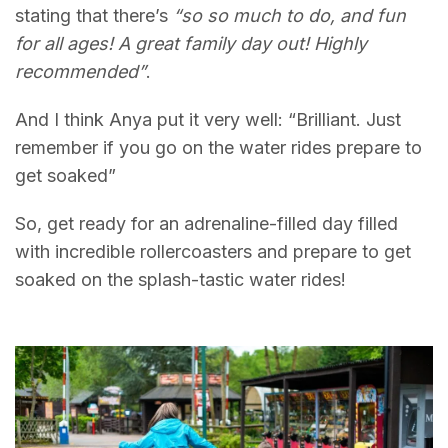
stating that there’s
“so so much to do, and fun
for all ages! A great family day out! Highly
recommended”
.
And I think Anya put it very well: “Brilliant. Just
remember if you go on the water rides prepare to
get soaked”
So, get ready for an adrenaline-filled day filled
with incredible rollercoasters and prepare to get
soaked on the splash-tastic water rides!