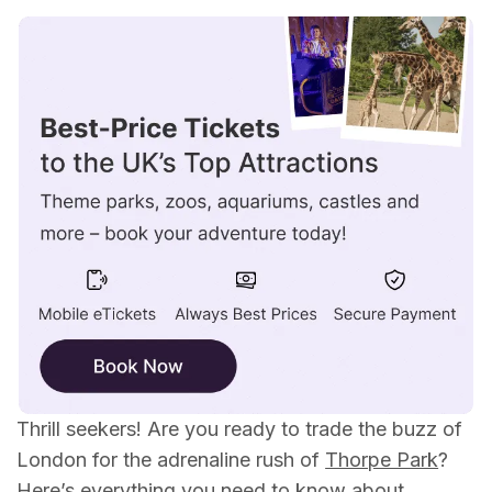
Where is Thorpe Park Resort?
How To Get From London To Thorpe Park By
Train
How To Get From London To Thorpe Park By
Bus
How To Get From London To Thorpe Park By
Car
Car Parking
Top Tips For A Thrilling Trip!
What Can I Do At Thorpe Park?
Is Thorpe Park Worth it?
Thrill seekers! Are you ready to trade the buzz of
London for the adrenaline rush of
Thorpe Park
?
Here’s everything you need to know about