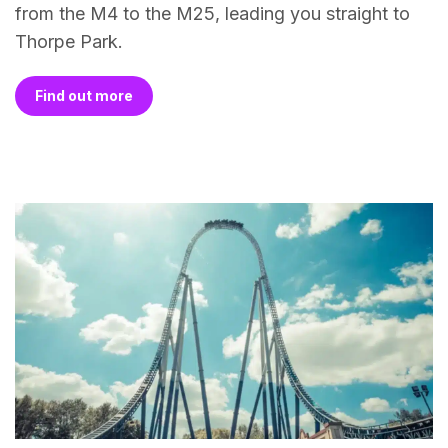
from the M4 to the M25, leading you straight to
Thorpe Park.
Find out more