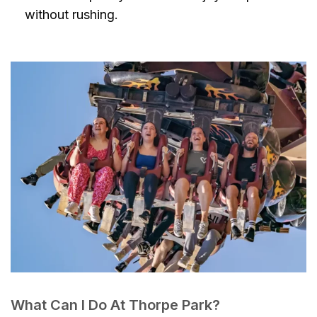
without rushing.
What Can I Do At Thorpe Park?