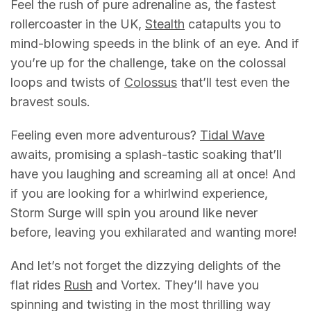
Feel the rush of pure adrenaline as, the fastest
rollercoaster in the UK,
Stealth
catapults you to
mind-blowing speeds in the blink of an eye. And if
you’re up for the challenge, take on the colossal
loops and twists of
Colossus
that’ll test even the
bravest souls.
Feeling even more adventurous?
Tidal Wave
awaits, promising a splash-tastic soaking that’ll
have you laughing and screaming all at once! And
if you are looking for a whirlwind experience,
Storm Surge will spin you around like never
before, leaving you exhilarated and wanting more!
And let’s not forget the dizzying delights of the
flat rides
Rush
and Vortex. They’ll have you
spinning and twisting in the most thrilling way