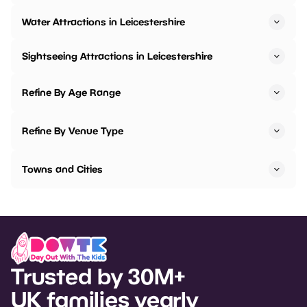
Water Attractions in Leicestershire
Sightseeing Attractions in Leicestershire
Refine By Age Range
Refine By Venue Type
Towns and Cities
Trusted by 30M+
UK families yearly