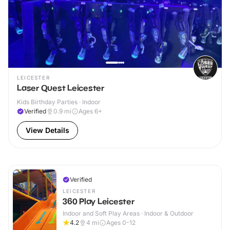
LEICESTER
Laser Quest Leicester
Kids Birthday Parties · Indoor
Verified
0.9
mi
Ages 6+
View Details
Verified
LEICESTER
360 Play Leicester
Indoor and Soft Play Areas · Indoor & Outdoor
4.2
4
mi
Ages 0-12