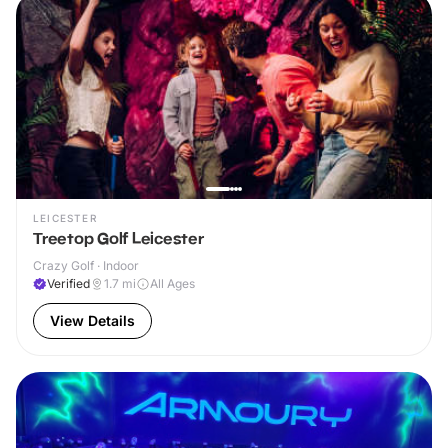
LEICESTER
Treetop Golf Leicester
Crazy Golf · Indoor
Verified
1.7
mi
All Ages
View Details