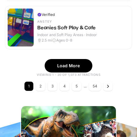
Verified
ANSTEY
Beanies Soft Play & Cafe
Indoor and Soft Play Areas · Indoor
2.5
mi
Ages 0-8
Load More
VIEWING 1 - 20 OF 1,073 ATTRACTIONS
1
2
3
4
5
...
54