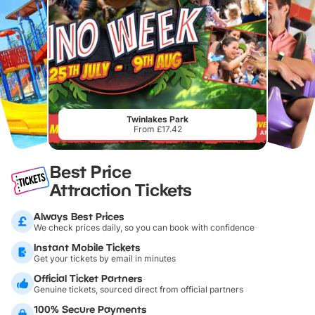
Twinlakes Park
From £17.42
Best Price
Attraction Tickets
Always Best Prices
We check prices daily, so you can book with confidence
Instant Mobile Tickets
Get your tickets by email in minutes
Official Ticket Partners
Genuine tickets, sourced direct from official partners
100% Secure Payments