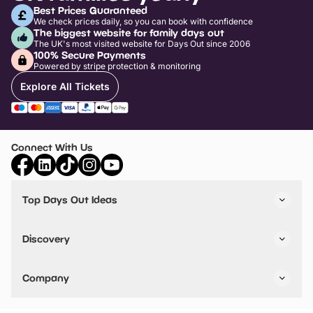
Best Prices Guaranteed
We check prices daily, so you can book with confidence
The biggest website for family days out
The UK's most visited website for Days Out since 2006
100% Secure Payments
Powered by stripe protection & monitoring
Explore All Tickets
Connect With Us
Top Days Out Ideas
Things to do in London
Things to do in Birmingham
Discovery
Stuck? Get Inspiration
Attractions A-Z
All Locations
Day Out Diaries
VIP Pass
Company
Travel
Tickets
Things To Do
Work With Us
Find Days Out in USA
Claim / Manage a Listing