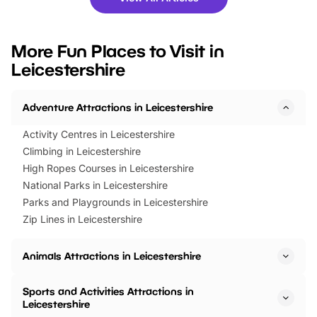
you’re planning a big day out or
tickets for a limited time
looking for budget-friendly fun,
perfect family adventur
we’ve rounded up brilliant summer
at a glance Location
More Fun Places to Visit in
events to…
BeWILDerwood is locat
Leicestershire
Horning Road,…
Adventure Attractions in Leicestershire
Activity Centres in Leicestershire
Climbing in Leicestershire
High Ropes Courses in Leicestershire
National Parks in Leicestershire
Parks and Playgrounds in Leicestershire
Zip Lines in Leicestershire
Animals Attractions in Leicestershire
Sports and Activities Attractions in
Leicestershire