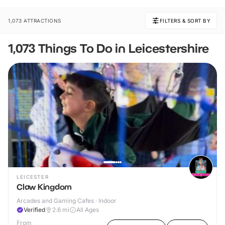
1,073 ATTRACTIONS
FILTERS & SORT BY
1,073 Things To Do in Leicestershire
LEICESTER
Claw Kingdom
Arcades and Gaming Cafes · Indoor
Verified
2.6
mi
All Ages
From