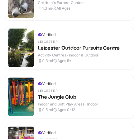
Children's Farms · Outdoor
1.3
mi
All Ages
Verified
LEICESTER
Leicester Outdoor Pursuits Centre
Activity Centres · Indoor & Outdoor
0.3
mi
Ages 5+
Verified
LEICESTER
The Jungle Club
Indoor and Soft Play Areas · Indoor
0.5
mi
Ages 0-12
Verified