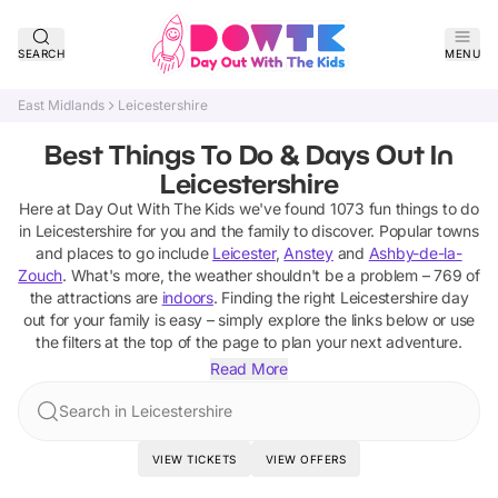
SEARCH
MENU
East Midlands
Leicestershire
Best Things To Do & Days Out In
Leicestershire
Here at Day Out With The Kids we've found
1073
fun things to do
in
Leicestershire
for you and the family to discover
. Popular towns
and places to go include
Leicester
,
Anstey
and
Ashby-de-la-
Zouch
.
What's more, the weather shouldn't be a problem –
769
of
the attractions are
indoors
. Finding the right
Leicestershire
day
out for your family is easy – simply explore the links below or use
the filters at the top of the page to plan your next adventure.
Read More
Search in Leicestershire
VIEW TICKETS
VIEW OFFERS