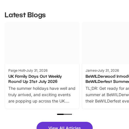
Latest Blogs
Paige Holt
July 31, 2026
James
July 31, 2026
UK Family Days Out Weekly
BeWILDerwood Introd
Round Up 31st July 2026
BeWILDerfest Summer
The summer holidays have well and
TL;DR: Get ready for a
truly arrived, and exciting events
summer at BeWILDerw
are popping up across the UK.
their BeWILDerfest eve
From outdoor adventures and
music, stories, a vibrant
family festivals to themed trails, live
exciting character me
shows and hands-on activities,
greets. Plus, you can 
there is plenty to enjoy. Whether
fantastic 25% discoun
View All Articles