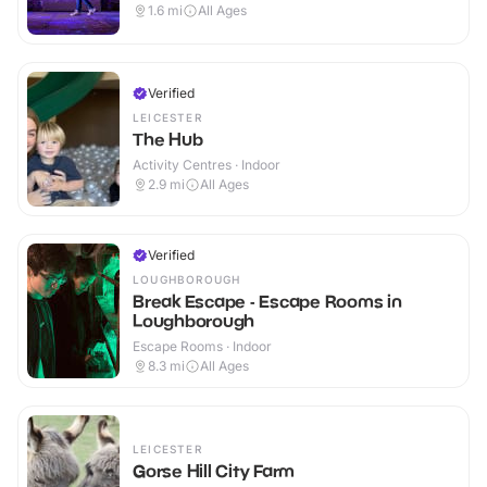
1.6
mi
All Ages
Verified
LEICESTER
The Hub
Activity Centres · Indoor
2.9
mi
All Ages
Verified
LOUGHBOROUGH
Break Escape - Escape Rooms in
Loughborough
Escape Rooms · Indoor
8.3
mi
All Ages
LEICESTER
Gorse Hill City Farm