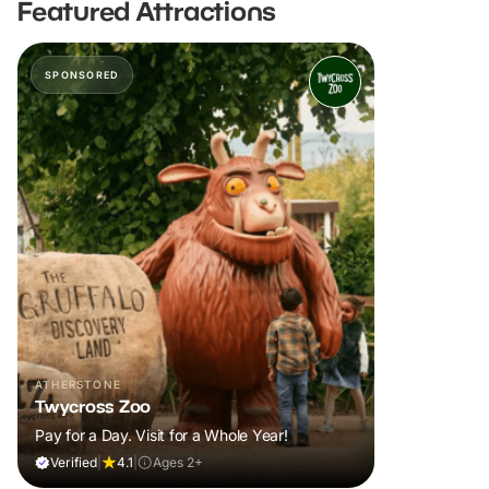
Featured Attractions
SPONSORED
ATHERSTONE
Twycross Zoo
Pay for a Day. Visit for a Whole Year!
Verified
|
4.1
|
Ages 2+