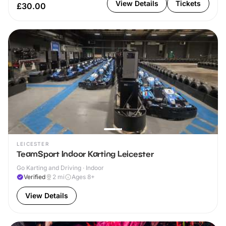
View Details
Tickets
£30.00
LEICESTER
TeamSport Indoor Karting Leicester
Go Karting and Driving · Indoor
Verified
2
mi
Ages 8+
View Details