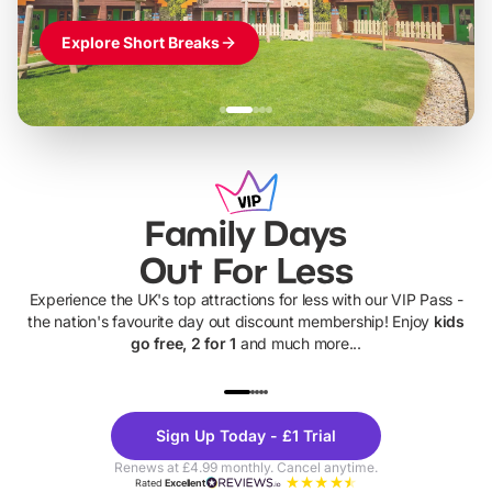
Explore Short Breaks
Family Days
Out For Less
Experience the UK's top attractions for less with our VIP Pass -
the nation's favourite day out discount membership! Enjoy
kids
go free, 2 for 1
and much more...
UP TO 40% OFF
UP TO 40%
Theme
Cine
Sign Up Today - £1 Trial
Parks
Ticke
Renews at £4.99 monthly. Cancel anytime.
Rated
Excellent