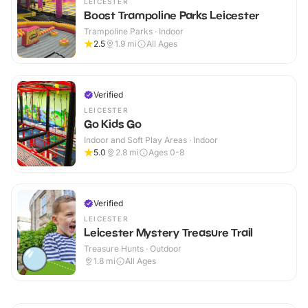
LEICESTER
Boost Trampoline Parks Leicester
Trampoline Parks · Indoor
2.5
1.9
mi
All Ages
Verified
LEICESTER
Go Kids Go
Indoor and Soft Play Areas · Indoor
5.0
2.8
mi
Ages 0-8
Verified
LEICESTER
Leicester Mystery Treasure Trail
Treasure Hunts · Outdoor
1.8
mi
All Ages