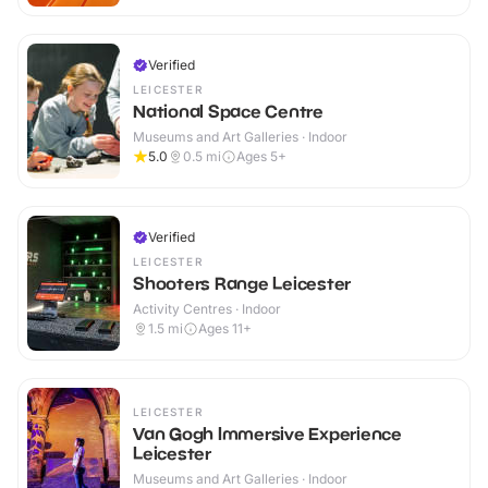
Verified
LEICESTER
National Space Centre
Museums and Art Galleries · Indoor
5.0
0.5
mi
Ages 5+
Verified
LEICESTER
Shooters Range Leicester
Activity Centres · Indoor
1.5
mi
Ages 11+
LEICESTER
Van Gogh Immersive Experience
Leicester
Museums and Art Galleries · Indoor