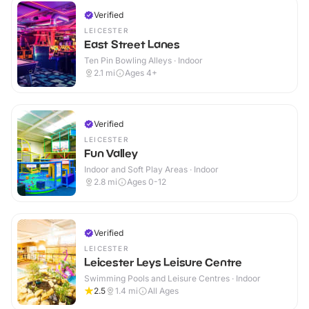
Verified
LEICESTER
East Street Lanes
Ten Pin Bowling Alleys · Indoor
2.1
mi
Ages 4+
Verified
LEICESTER
Fun Valley
Indoor and Soft Play Areas · Indoor
2.8
mi
Ages 0-12
Verified
LEICESTER
Leicester Leys Leisure Centre
Swimming Pools and Leisure Centres · Indoor
2.5
1.4
mi
All Ages