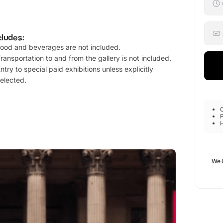
cludes:
ood and beverages are not included.
ransportation to and from the gallery is not included.
ntry to special paid exhibitions unless explicitly
elected.
P
We 