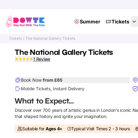
Summer
Tickets
Tickets
The National Gallery Tickets
The National Gallery Tickets
1 Review
Book Now
from £
65
Mobile Tickets, Instant Delivery
What to Expect...
Discover over 700 years of artistic genius in London's iconic Na
that shaped history and ignite your imagination.
Suitable for
Ages 4+
Typical Visit Times 2 - 3 hours