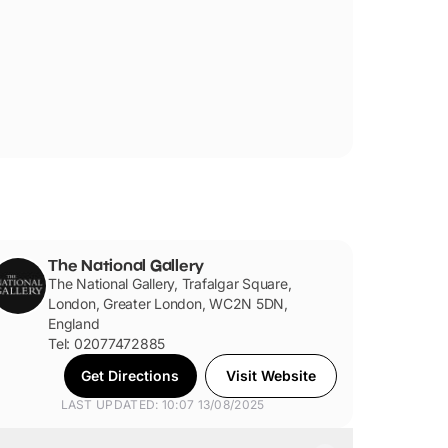
The National Gallery
The National Gallery, Trafalgar Square,
London, Greater London, WC2N 5DN,
England
Tel: 02077472885
Get Directions
Visit Website
LAST UPDATED: 10:07 13/08/2025