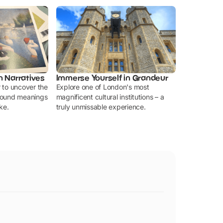
n Narratives
Immerse Yourself in Grandeur
r to uncover the
Explore one of London's most
ofound meanings
magnificent cultural institutions – a
ke.
truly unmissable experience.