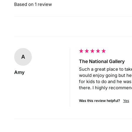
Based on 1 review
A
The National Gallery
Such a great place to take 
Amy
would enjoy going but he a
for kids to do and he was
there. I highly recommend
Was this review helpful?
Yes