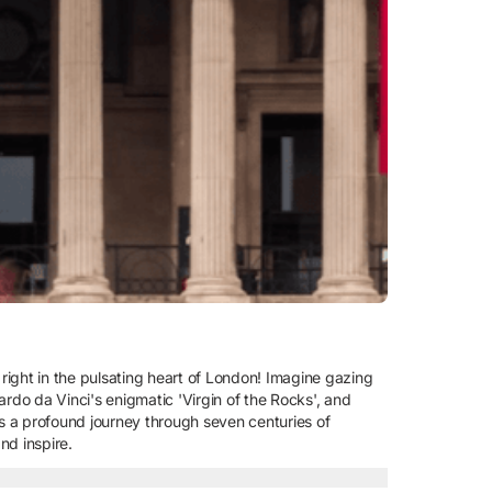
 right in the pulsating heart of London! Imagine gazing
ardo da Vinci's enigmatic 'Virgin of the Rocks', and
it's a profound journey through seven centuries of
nd inspire.