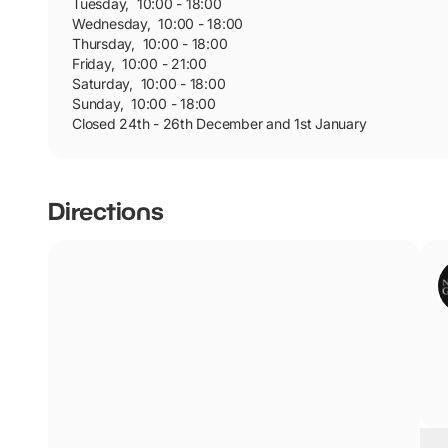
Tuesday
,
10:00 - 18:00
Wednesday
,
10:00 - 18:00
Thursday
,
10:00 - 18:00
Friday
,
10:00 - 21:00
Saturday
,
10:00 - 18:00
Sunday
,
10:00 - 18:00
Closed 24th - 26th December and 1st January
Directions