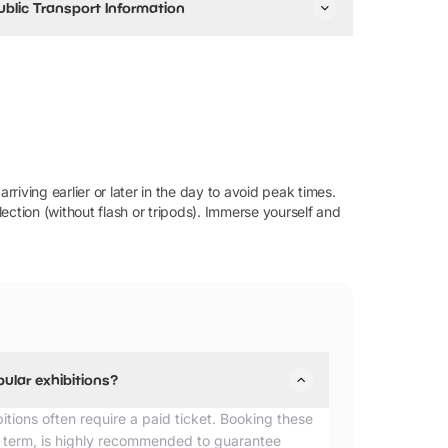
ublic Transport Information
stminster station (Jubilee, District, and Circle lines)
s the nearest tube station with step-free access from
e platform. You can also get off at Piccadilly Circus,
mbankment and Leicester Square.
ou can take buses 12, 24, 88 and 453.
he closest train station is Charing Cross.
rriving earlier or later in the day to avoid peak times.
ection (without flash or tripods). Immerse yourself and
pular exhibitions?
bitions often require a paid ticket. Booking these
lf term, is highly recommended to guarantee