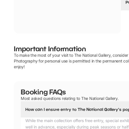
P
We
i
th
E
Y
Important Information
T
To make the most of your visit to The National Gallery, consider a
Photography for personal use is permitted in the permanent coll
enjoy!
Booking FAQs
Most asked questions relating to The National Gallery.
How can I ensure entry to The National Gallery's po
While the main collection offers free entry, special exhi
well in advance, especially during peak seasons or ha