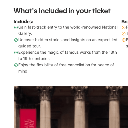
What's Included in your ticket
Includes:
Ex
Gain fast-track entry to the world-renowned National
F
Gallery.
T
Uncover hidden stories and insights on an expert-led
E
guided tour.
s
Experience the magic of famous works from the 13th
to 19th centuries.
Enjoy the flexibility of free cancellation for peace of
mind.