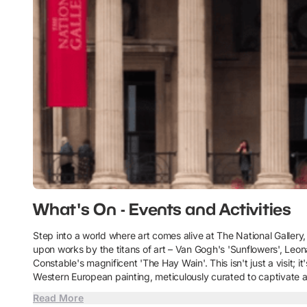
What's On - Events and Activities
Step into a world where art comes alive at The National Gallery,
upon works by the titans of art – Van Gogh's 'Sunflowers', Leon
Constable's magnificent 'The Hay Wain'. This isn't just a visit; 
Western European painting, meticulously curated to captivate a
Read More