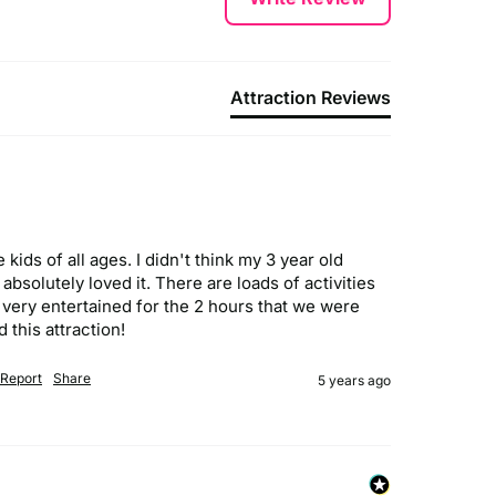
Attraction Reviews
kids of all ages. I didn't think my 3 year old 
bsolutely loved it. There are loads of activities 
 very entertained for the 2 hours that we were 
 this attraction!
Report
Share
5 years ago