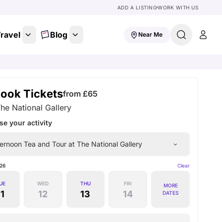
ADD A LISTING
WORK WITH US
ravel
Blog
Near Me
ook Tickets
from £
65
he National Gallery
e your activity
ernoon Tea and Tour at The National Gallery
26
Clear
UE
WED
THU
FRI
MORE
11
12
13
14
DATES