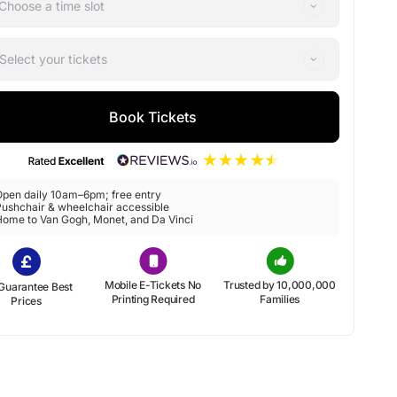
Choose a time slot
Select your tickets
Book Tickets
Open daily 10am–6pm; free entry
ushchair & wheelchair accessible
Home to Van Gogh, Monet, and Da Vinci
Mobile E-Tickets No
Trusted by 10,000,000
Guarantee Best
Printing Required
Families
Prices