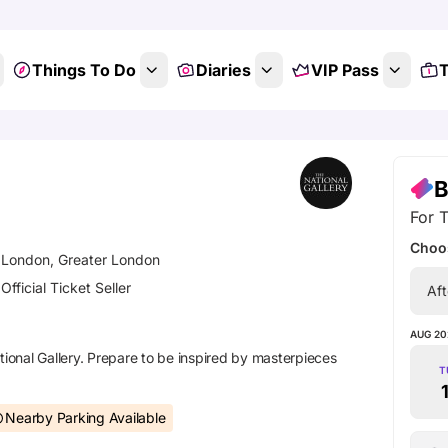
Things To Do
Diaries
VIP Pass
T
B
For T
Choos
London, Greater London
Official Ticket Seller
Aft
AUG 20
tional Gallery. Prepare to be inspired by masterpieces
T
Nearby Parking Available