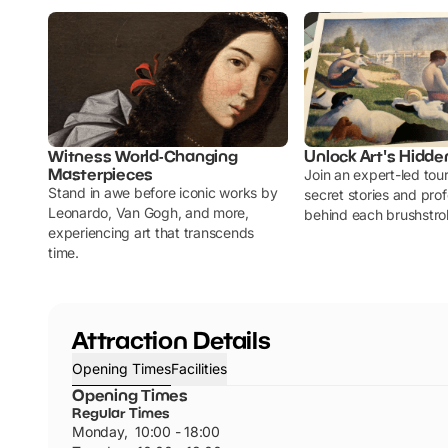
Witness World-Changing
Unlock Art's Hidde
Masterpieces
Join an expert-led tou
Stand in awe before iconic works by
secret stories and pr
Leonardo, Van Gogh, and more,
behind each brushstro
experiencing art that transcends
time.
Attraction Details
Opening Times
Facilities
Opening Times
Regular Times
Monday
,
10:00 - 18:00