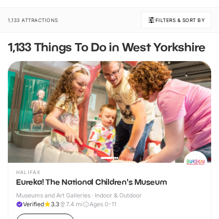
1,133 ATTRACTIONS
FILTERS & SORT BY
1,133 Things To Do in West Yorkshire
HALIFAX
Eureka! The National Children's Museum
Museums and Art Galleries · Indoor & Outdoor
Verified
3.3
7.4
mi
Ages 0-11