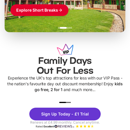
Explore Short Breaks
Family Days
Out For Less
Experience the UK's top attractions for less with our VIP Pass -
the nation's favourite day out discount membership! Enjoy
kids
go free, 2 for 1
and much more...
UP TO 40% OFF
UP TO 40%
Theme
Cine
Sign Up Today - £1 Trial
Parks
Ticke
Renews at £4.99 monthly. Cancel anytime.
Rated
Excellent