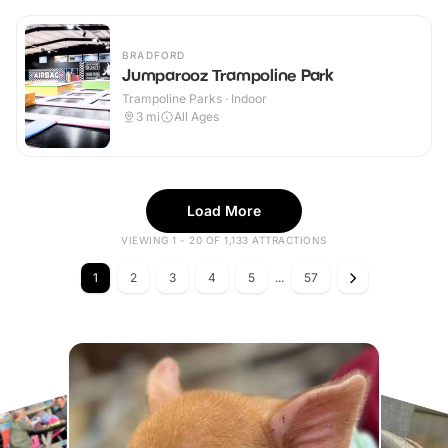
BRADFORD
Jumparooz Trampoline Park
Trampoline Parks · Indoor
3
mi
All Ages
Load More
VIEWING 1 - 20 OF 1,133 ATTRACTIONS
1
2
3
4
5
...
57