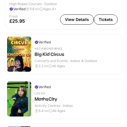
High Ropes Courses · Outdoor
Verified
9.8
mi
Ages 4+
From
View Details
Tickets
£25.95
Verified
HECKMONDWIKE
Big Kid Circus
Concerts and Events · Indoor & Outdoor
2.2
mi
All Ages
Verified
LEEDS
MathsCity
Activity Centres · Indoor
6.4
mi
All Ages