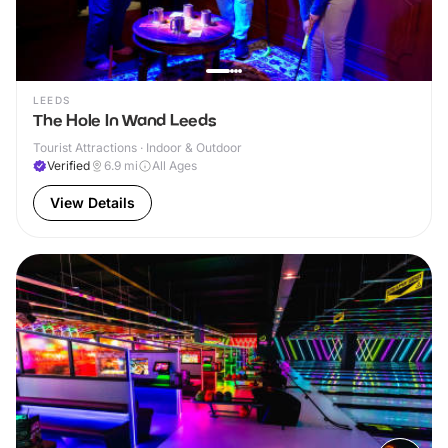
LEEDS
The Hole In Wand Leeds
Tourist Attractions · Indoor & Outdoor
Verified
6.9
mi
All Ages
View Details