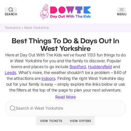
SEARCH
MENU
Yorkshire
West Yorkshire
Best Things To Do & Days Out In
West Yorkshire
Here at Day Out With The Kids we've found
1133
fun things to do
in
West Yorkshire
for you and the family to discover
. Popular
towns and places to go include
Bradford
,
Huddersfield
and
Leeds
.
What's more, the weather shouldn't be a problem –
840
of
the attractions are
indoors
. Finding the right
West Yorkshire
day
out for your family is easy – simply explore the links below or use
the filters at the top of the page to plan your next adventure.
Read More
Search in West Yorkshire
VIEW TICKETS
VIEW OFFERS