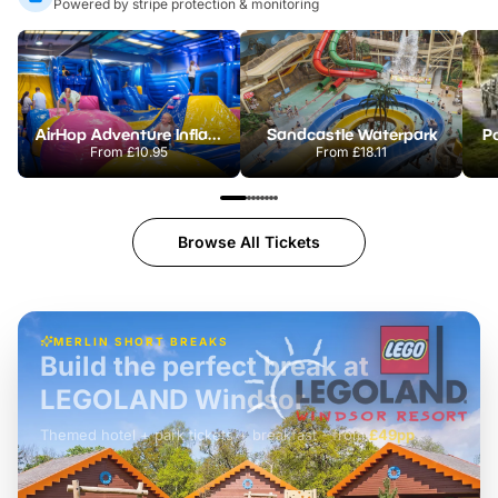
Powered by stripe protection & monitoring
AirHop Adventure Inflatable Park Rotherham
Sandcastle Waterpark
Po
From
£10.95
From
£18.11
Browse All Tickets
MERLIN SHORT BREAKS
Build the perfect break at
LEGOLAND Windsor
Themed hotel + park tickets + breakfast
-
from
£42pp
£49pp
£45pp
£55pp
£39pp