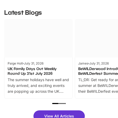
Latest Blogs
Paige Holt
July 31, 2026
James
July 31, 2026
UK Family Days Out Weekly
BeWILDerwood Introd
Round Up 31st July 2026
BeWILDerfest Summer
The summer holidays have well and
TL;DR: Get ready for a
truly arrived, and exciting events
summer at BeWILDerw
are popping up across the UK.
their BeWILDerfest eve
From outdoor adventures and
music, stories, a vibrant
family festivals to themed trails, live
exciting character me
shows and hands-on activities,
greets. Plus, you can 
there is plenty to enjoy. Whether
fantastic 25% discoun
View All Articles