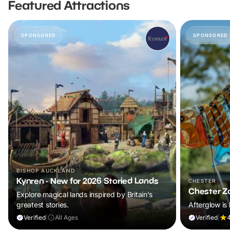
Featured Attractions
SPONSORED
SPONSORED
BISHOP AUCKLAND
Kynren - New for 2026 Storied Lands
CHESTER
Chester Z
Explore magical lands inspired by Britain’s
greatest stories.
Afterglow is 
Verified
|
All Ages
Verified
|
4