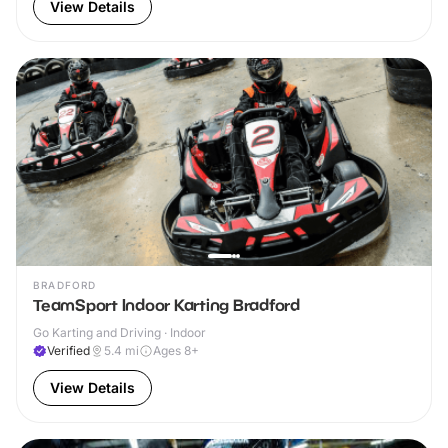
View Details
BRADFORD
TeamSport Indoor Karting Bradford
Go Karting and Driving · Indoor
Verified
5.4
mi
Ages 8+
View Details