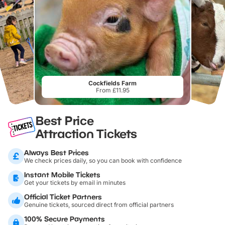
Cockfields Farm
From £11.95
Best Price
Attraction Tickets
Always Best Prices
We check prices daily, so you can book with confidence
Instant Mobile Tickets
Get your tickets by email in minutes
Official Ticket Partners
Genuine tickets, sourced direct from official partners
100% Secure Payments