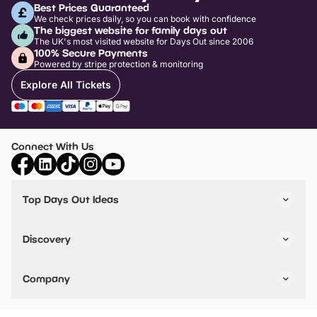
Best Prices Guaranteed
We check prices daily, so you can book with confidence
The biggest website for family days out
The UK's most visited website for Days Out since 2006
100% Secure Payments
Powered by stripe protection & monitoring
Explore All Tickets
Connect With Us
Top Days Out Ideas
Things to do in London
Things to do in Birmingham
Discovery
Stuck? Get Inspiration
Attractions A-Z
All Locations
Day Out Diaries
VIP Pass
Company
Travel
Tickets
Things To Do
Work With Us
Find Days Out in USA
Claim / Manage a Listing