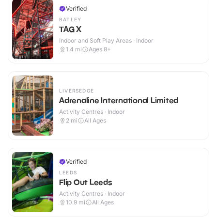
Verified
BATLEY
TAG X
Indoor and Soft Play Areas · Indoor
1.4
mi
Ages 8+
LIVERSEDGE
Adrenaline International Limited
Activity Centres · Indoor
2
mi
All Ages
Verified
LEEDS
Flip Out Leeds
Activity Centres · Indoor
10.9
mi
All Ages