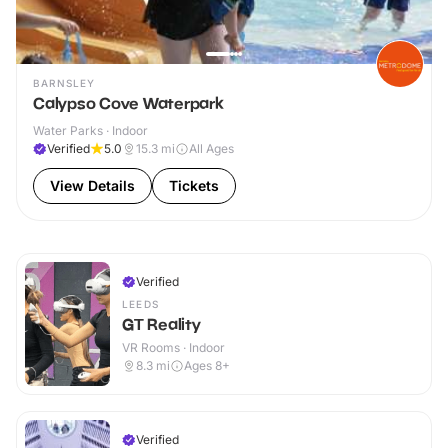
BARNSLEY
Calypso Cove Waterpark
Water Parks · Indoor
Verified
5.0
15.3
mi
All Ages
View Details
Tickets
Verified
LEEDS
GT Reality
VR Rooms · Indoor
8.3
mi
Ages 8+
Verified