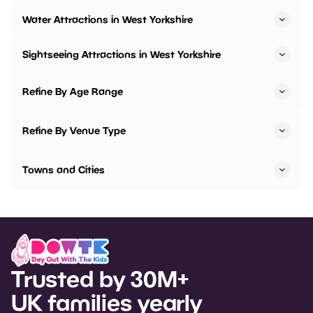
Water Attractions in West Yorkshire
Sightseeing Attractions in West Yorkshire
Refine By Age Range
Refine By Venue Type
Towns and Cities
Trusted by 30M+
UK families yearly