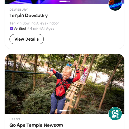
DEWSBURY
Tenpin Dewsbury
Ten Pin Bowling Alleys · Indoor
Verified
4
mi
All Ages
View Details
LEEDS
Go Ape Temple Newsam