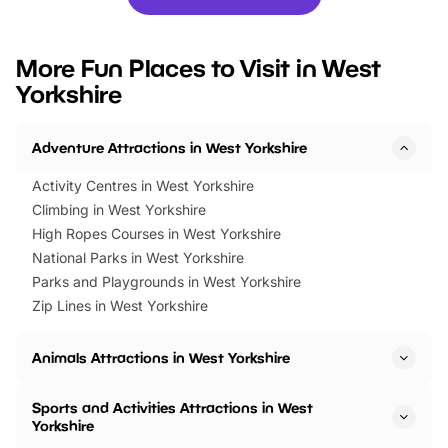
you’re planning a big day out or
tickets for a limited time
looking for budget-friendly fun,
perfect family adventur
we’ve rounded up brilliant summer
at a glance Location
More Fun Places to Visit in West
events to…
BeWILDerwood is locat
Yorkshire
Horning Road,…
Adventure Attractions in West Yorkshire
Activity Centres in West Yorkshire
Climbing in West Yorkshire
High Ropes Courses in West Yorkshire
National Parks in West Yorkshire
Parks and Playgrounds in West Yorkshire
Zip Lines in West Yorkshire
Animals Attractions in West Yorkshire
Sports and Activities Attractions in West
Yorkshire