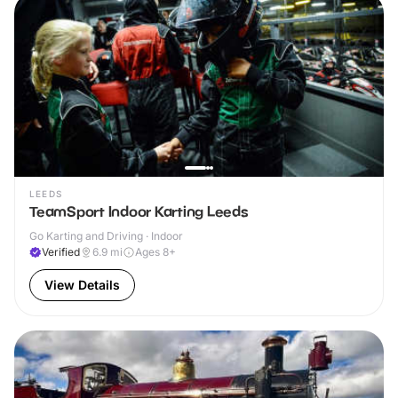
LEEDS
TeamSport Indoor Karting Leeds
Go Karting and Driving · Indoor
Verified
6.9
mi
Ages 8+
View Details