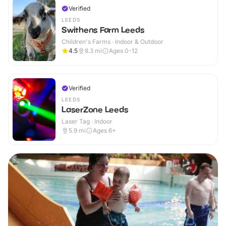
Verified
LEEDS
Swithens Farm Leeds
Children's Farms · Indoor & Outdoor
4.5
8.3
mi
Ages 0-12
Verified
LEEDS
LaserZone Leeds
Laser Tag · Indoor
5.9
mi
Ages 6+