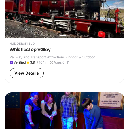
HUDDERSFIELD
Whistlestop Valley
Railway and Transport Attractions · Indoor & Outdoor
Verified
3.9
10.1
mi
Ages 0-11
View Details