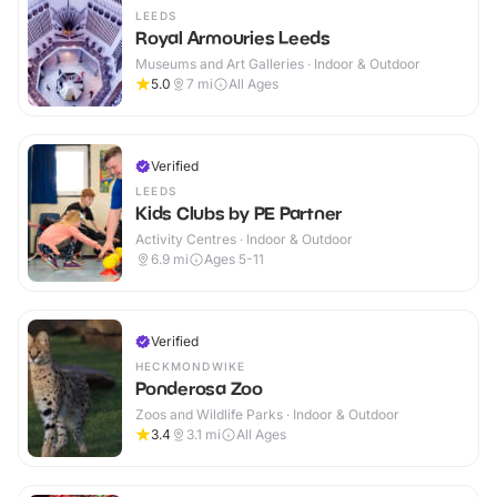
LEEDS
Royal Armouries Leeds
Museums and Art Galleries · Indoor & Outdoor
5.0
7
mi
All Ages
Verified
LEEDS
Kids Clubs by PE Partner
Activity Centres · Indoor & Outdoor
6.9
mi
Ages 5-11
Verified
HECKMONDWIKE
Ponderosa Zoo
Zoos and Wildlife Parks · Indoor & Outdoor
3.4
3.1
mi
All Ages