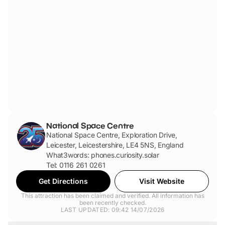
located closest to the main entrance and are a short walk
down a ramp to the ticketing desk.
National Space Centre
National Space Centre, Exploration Drive,
Leicester, Leicestershire, LE4 5NS, England
What3words: phones.curiosity.solar
Tel: 0116 261 0261
Get Directions
Visit Website
This attraction has been claimed and verified. All information has
been recently checked.
LAST UPDATED: 09:42 14/07/2026