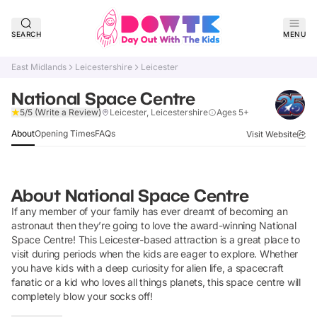
SEARCH
MENU
East Midlands
Leicestershire
Leicester
National Space Centre
Verified
5/5
(Write a Review)
Leicester, Leicestershire
Ages 5+
About
Opening Times
FAQs
Visit Website
About
National Space Centre
If any member of your family has ever dreamt of becoming an
astronaut then they’re going to love the award-winning National
Space Centre! This Leicester-based attraction is a great place to
visit during periods when the kids are eager to explore. Whether
you have kids with a deep curiosity for alien life, a spacecraft
fanatic or a kid who loves all things planets, this space centre will
completely blow your socks off!