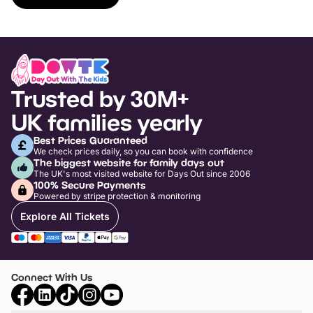
Trusted by 30M+
UK families yearly
Best Prices Guaranteed
We check prices daily, so you can book with confidence
The biggest website for family days out
The UK's most visited website for Days Out since 2006
100% Secure Payments
Powered by stripe protection & monitoring
Explore All Tickets
Connect With Us