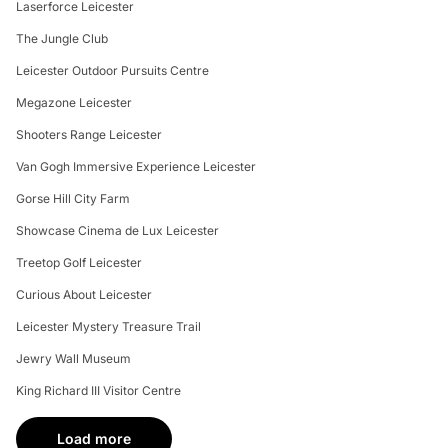
Laserforce Leicester
The Jungle Club
Leicester Outdoor Pursuits Centre
Megazone Leicester
Shooters Range Leicester
Van Gogh Immersive Experience Leicester
Gorse Hill City Farm
Showcase Cinema de Lux Leicester
Treetop Golf Leicester
Curious About Leicester
Leicester Mystery Treasure Trail
Jewry Wall Museum
King Richard III Visitor Centre
Load more