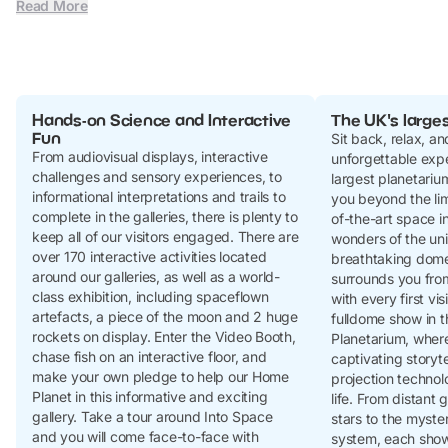
Read More
Hands-on Science and Interactive
The UK's large
Fun
Sit back, relax, a
From audiovisual displays, interactive
unforgettable expe
challenges and sensory experiences, to
largest planetariu
informational interpretations and trails to
you beyond the limi
complete in the galleries, there is plenty to
of-the-art space i
keep all of our visitors engaged. There are
wonders of the un
over 170 interactive activities located
breathtaking dome
around our galleries, as well as a world-
surrounds you fro
class exhibition, including spaceflown
with every first vis
artefacts, a piece of the moon and 2 huge
fulldome show in t
rockets on display. Enter the Video Booth,
Planetarium, where
chase fish on an interactive floor, and
captivating storyt
make your own pledge to help our Home
projection technol
Planet in this informative and exciting
life. From distant
gallery. Take a tour around Into Space
stars to the myster
and you will come face-to-face with
system, each show