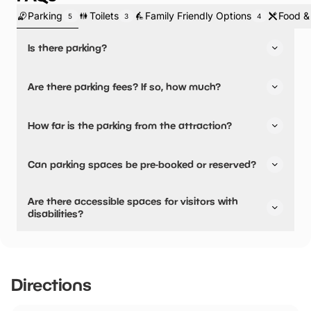
Parking
Toilets
Family Friendly Options
Food &
5
3
4
Is there parking?
Yes, there is parking.
Are there parking fees? If so, how much?
Yes, there are parking fees.
How far is the parking from the attraction?
Parking fees:
There is on-site parking available
All Day:
£4.00
Can parking spaces be pre-booked or reserved?
No, parking can not be pre-booked or reserved.
Are there accessible spaces for visitors with
disabilities?
Yes, there are accessible spaces for visitors with
disabilities.
We have over 400 spaces in our car park, including 23
Directions
enhanced accessibility spaces, all charged at £4 pay and
display for the whole day. Our accessibility spaces are