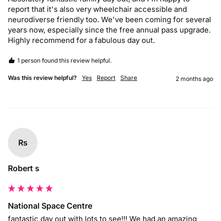
report that it's also very wheelchair accessible and 
neurodiverse friendly too. We've been coming for several 
years now, especially since the free annual pass upgrade. 
Highly recommend for a fabulous day out.
1 person found this review helpful.
Was this review helpful?
Yes
Report
Share
2 months ago
Rs
Robert s
National Space Centre
fantastic day out with lots to see!!! We had an amazing 