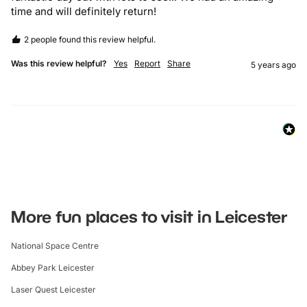
time and will definitely return! 
2 people found this review helpful.
Was this review helpful?
Yes
Report
Share
5 years ago
More fun places to visit in Leicester
National Space Centre
Abbey Park Leicester
Laser Quest Leicester