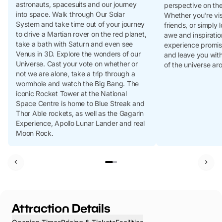
astronauts, spacesuits and our journey
perspective on th
into space. Walk through Our Solar
Whether you're visi
System and take time out of your journey
friends, or simply
to drive a Martian rover on the red planet,
awe and inspiratio
take a bath with Saturn and even see
experience promise
Venus in 3D. Explore the wonders of our
and leave you wit
Universe. Cast your vote on whether or
of the universe ar
not we are alone, take a trip through a
wormhole and watch the Big Bang. The
iconic Rocket Tower at the National
Space Centre is home to Blue Streak and
Thor Able rockets, as well as the Gagarin
Experience, Apollo Lunar Lander and real
Moon Rock.
Attraction Details