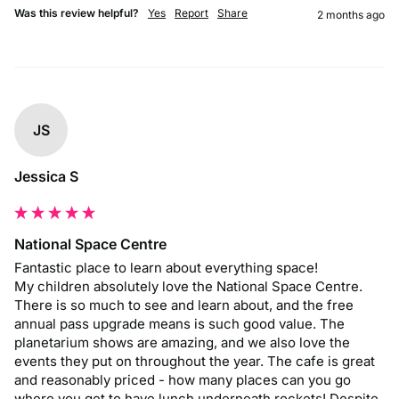
Was this review helpful?
Yes
Report
Share
2 months ago
JS
Jessica S
National Space Centre
Fantastic place to learn about everything space! 

My children absolutely love the National Space Centre. 
There is so much to see and learn about, and the free 
annual pass upgrade means is such good value. The 
planetarium shows are amazing, and we also love the 
events they put on throughout the year. The cafe is great 
and reasonably priced - how many places can you go 
where you get to have lunch underneath rockets! Despite 