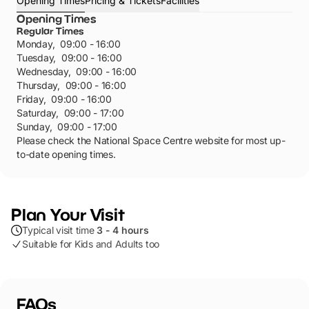
Opening Times
Pricing & Tickets
Facilities
Opening Times
Regular Times
Monday
,
09:00 - 16:00
Tuesday
,
09:00 - 16:00
Wednesday
,
09:00 - 16:00
Thursday
,
09:00 - 16:00
Friday
,
09:00 - 16:00
Saturday
,
09:00 - 17:00
Sunday
,
09:00 - 17:00
Please check the National Space Centre website for most up-
to-date opening times.
Plan Your Visit
Typical visit time
3 - 4 hours
Suitable for Kids and Adults too
FAQs