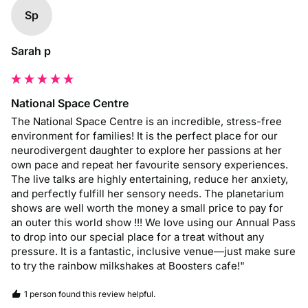
Sp
Sarah p
National Space Centre
The National Space Centre is an incredible, stress-free 
environment for families! It is the perfect place for our 
neurodivergent daughter to explore her passions at her 
own pace and repeat her favourite sensory experiences. 
The live talks are highly entertaining, reduce her anxiety, 
and perfectly fulfill her sensory needs. The planetarium 
shows are well worth the money a small price to pay for 
an outer this world show !!! We love using our Annual Pass 
to drop into our special place for a treat without any 
pressure. It is a fantastic, inclusive venue—just make sure 
to try the rainbow milkshakes at Boosters cafe!"
1 person found this review helpful.