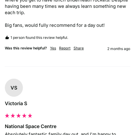
having been many times we always learn something new 
each trip. 

Big fans, would fully recommend for a day out!
1 person found this review helpful.
Was this review helpful?
Yes
Report
Share
2 months ago
VS
Victoria S
National Space Centre
Absolutely fantastic family day out, and I'm happy to 