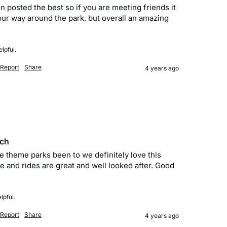
gn posted the best so if you are meeting friends it 
your way around the park, but overall an amazing 
lpful.
Report
Share
4 years ago
ach
he theme parks been to we definitely love this  
 and rides are great and well looked after. Good 
lpful.
Report
Share
4 years ago