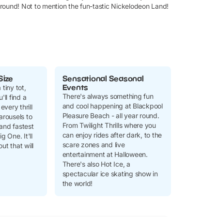
 around! Not to mention the fun-tastic Nickelodeon Land!
Size
Sensational Seasonal
Events
 tiny tot,
There's always something fun
'll find a
and cool happening at Blackpool
every thrill
Pleasure Beach - all year round.
arousels to
From Twilight Thrills where you
and fastest
can enjoy rides after dark, to the
g One. It'll
scare zones and live
ut that will
entertainment at Halloween.
There's also Hot Ice, a
spectacular ice skating show in
the world!