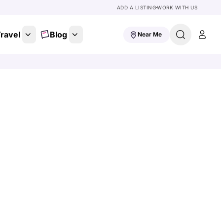
ADD A LISTING
WORK WITH US
ravel
Blog
Near Me