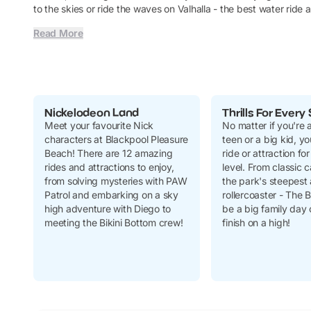
to the skies or ride the waves on Valhalla - the best water ride
Read More
Nickelodeon Land
Thrills For Every 
Meet your favourite Nick
No matter if you're a
characters at Blackpool Pleasure
teen or a big kid, you
Beach! There are 12 amazing
ride or attraction for 
rides and attractions to enjoy,
level. From classic c
from solving mysteries with PAW
the park's steepest 
Patrol and embarking on a sky
rollercoaster - The Bi
high adventure with Diego to
be a
big
family day o
meeting the Bikini Bottom crew!
finish on a high!