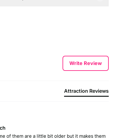
y Car:
y Road – take junction 32 off the M6 onto the M55.
ollow signs for Blackpool, South Shore (via Blackpool
irport) and then follow the brown tourist signs to
leasure Beach.
y Train:
egular train services run to Blackpool North and direct
Write Review
o Pleasure Beach’s own mainline station via Preston.
y Tram:
leasure Beach has its own tram stop located just
Attraction Reviews
utside the entrance.
ach
me of them are a little bit older but it makes them 