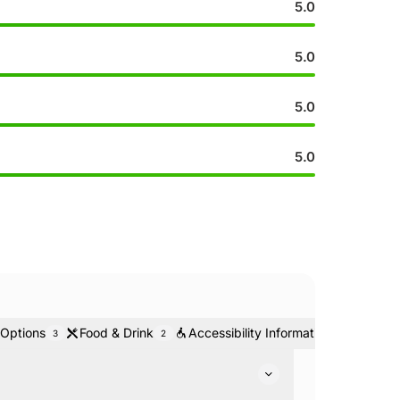
5.0
5.0
5.0
5.0
 Options
Food & Drink
Accessibility Information
Ticke
3
2
1