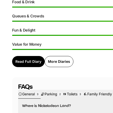
Food & Drink
Queues & Crowds
Fun & Delight
Value for Money
Read Full Diary
More Diaries
FAQs
General
Parking
Toilets
Family Friendly
3
2
3
Where is Nickelodeon Land?