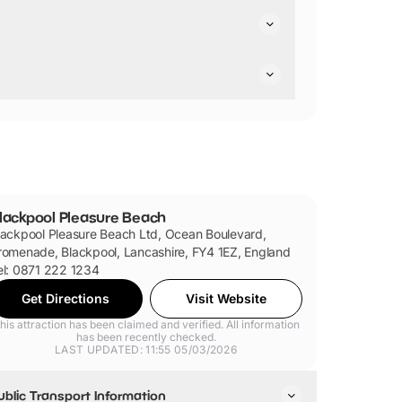
can meet Spongebob, Squidward and even the
 Tour to Dora's World Voyage, Blue Flyer,
 bringing any cash to spend
at
the park.
lackpool Pleasure Beach
lackpool Pleasure Beach Ltd, Ocean Boulevard,
romenade, Blackpool, Lancashire, FY4 1EZ, England
el: 0871 222 1234
Get Directions
Visit Website
his attraction has been claimed and verified. All information
has been recently checked.
LAST UPDATED: 11:55 05/03/2026
ublic Transport Information