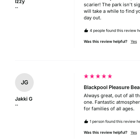
Izzy
scarier! The park isn't si
""
will take a while to find 
day out.
4 people found this review he
Was this review helpful?
Yes
JG
Blackpool Pleasure Be
Always great, out of all t
Jakki G
one. Fantastic atmosphere
""
for families of all ages.
1 person found this review he
Was this review helpful?
Yes