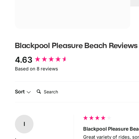
B
B
F
A
P
Blackpool Pleasure Beach
Reviews
B
New content loaded
4.63
R
t
Based on 8 reviews
B
Search:
P
Sort
o
I
Blackpool Pleasure Be
Great variety of rides, so