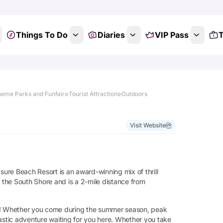
Things To Do
Diaries
VIP Pass
T
eme Parks and Funfairs
Tourist Attractions
Outdoors
Show All Photos
Visit Website
ure Beach Resort is an award-winning mix of thrill
n the South Shore and is a 2-mile distance from
kids! Whether you come during the summer season, peak
tastic adventure waiting for you here. Whether you take