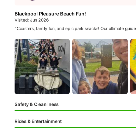
Blackpool Pleasure Beach Fun!
Visited:
Jun 2026
"
Coasters, family fun, and epic park snacks! Our ultimate guid
Safety & Cleanliness
Rides & Entertainment