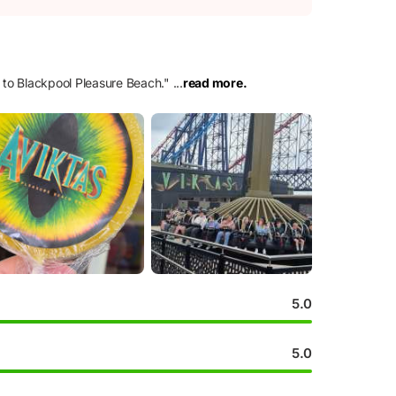
e to Blackpool Pleasure Beach.
"
...
read more.
5.0
5.0