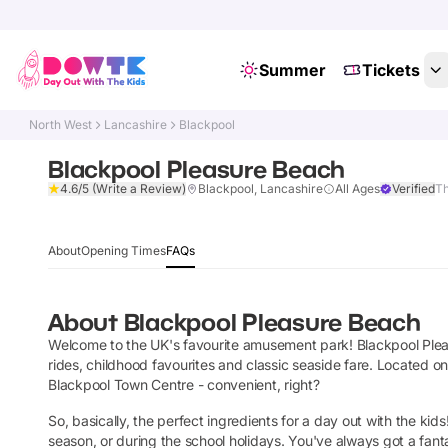
Summer
Tickets
North West
Lancashire
Blackpool
Blackpool Pleasure Beach
4.6/5
(Write a Review)
Blackpool, Lancashire
All Ages
Verified
Th
About
Opening Times
FAQs
About
Blackpool Pleasure Beach
Welcome to the UK's favourite amusement park! Blackpool Pleas
rides, childhood favourites and classic seaside fare. Located o
Blackpool Town Centre -
convenient, right?
So, basically, the perfect ingredients for a day out with the 
season, or during the school holidays. You've always got a fan