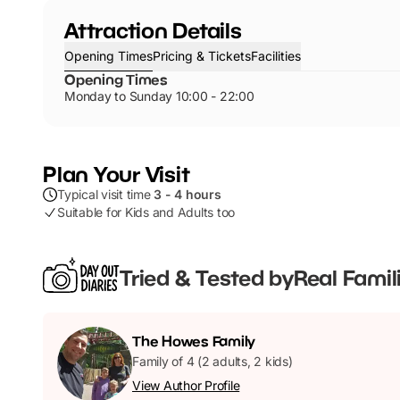
Attraction Details
Opening Times
Pricing & Tickets
Facilities
Opening Times
Monday to Sunday 10:00 - 22:00
Plan Your Visit
Typical visit time
3 - 4 hours
Suitable for Kids and Adults too
Tried & Tested by
Real Famil
The
Howes
Family
Family of 4 (2 adults, 2 kids)
View Author Profile