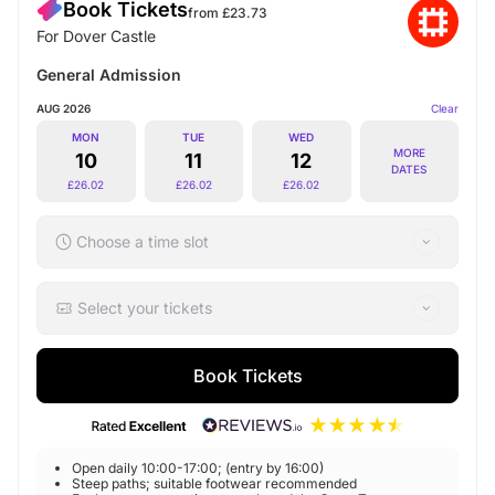
Book Tickets
from £
23.73
For Dover Castle
General Admission
AUG 2026
Clear
MON
TUE
WED
MORE
10
11
12
DATES
£
26.02
£
26.02
£
26.02
Choose a time slot
Select your tickets
Book Tickets
Open daily 10:00-17:00; (entry by 16:00)
Steep paths; suitable footwear recommended