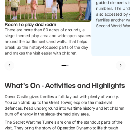
guided elements in
numbers. The Unde
also accessed by 
families another w
Room to play and roam
Second World War 
There are more than 80 acres of grounds, a
siege-themed play area and wide open spaces
around the battlements and walls. That helps
break up the history-focused parts of the day
and makes the visit easier with children.
What's On - Activities and Highlights
Dover Castle gives families a full day out with plenty of variety.
You can climb up to the Great Tower, explore the medieval
defences, head underground into wartime history and let children
burn off energy in the siege-themed play area.
The Secret Wartime Tunnels are one of the standout parts of the
visit. They bring the story of Operation Dynamo to life through