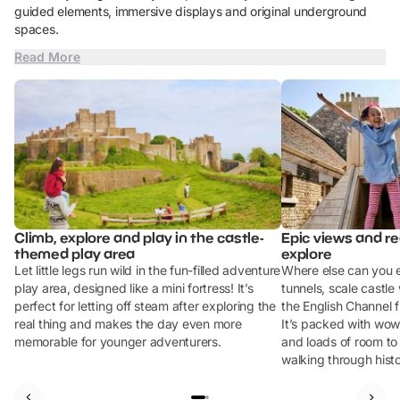
guided elements, immersive displays and original underground
spaces.
Read More
Climb, explore and play in the castle-
Epic views and rea
themed play area
explore
Let little legs run wild in the fun-filled adventure
Where else can you 
play area, designed like a mini fortress! It’s
tunnels, scale castle
perfect for letting off steam after exploring the
the English Channel f
real thing and makes the day even more
It’s packed with wow
memorable for younger adventurers.
and loads of room t
walking through histo