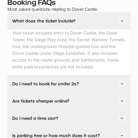
Booking FAQs
Most asked questions relating to Dover Castle.
What does the ticket include?
Your ticket includes entry to Dover Castle, the Great
Tower, the Siege Play Area, the Secret Wartime Tunnels
tour, the Underground Hospital guided tour and the
Dover Castle Under Siege Exhibition. It also includes
access to the castle grounds and battlements. Some
extra paid experiences are not included.
Do I need to book for under 2s?
No, you generally do not need to purchase a ticket for
Are tickets cheaper online?
children under 5 years old at Dover Castle. Under 5s are
admitted for free, so you do not need to book for under
Yes, booking online in advance is cheaper.
2s.
Do I need a time slot?
Yes, tickets are sold by timed slot.
Is parking free or how much does it cost?