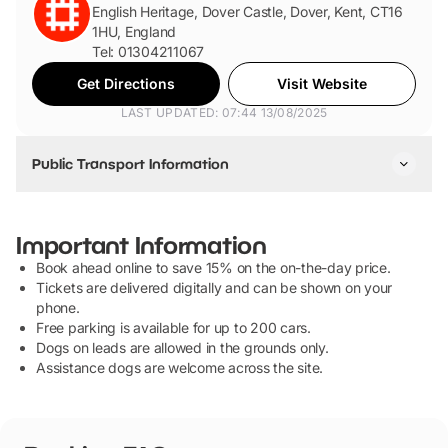
English Heritage, Dover Castle, Dover, Kent, CT16
1HU, England
Tel: 01304211067
Get Directions
Visit Website
LAST UPDATED: 07:44 13/08/2025
Public Transport Information
By Train
The closest train station is Dover Priory. From Dover Priory,
Important Information
it's a 1 mile walk uphill to the castle. You can also get the 81
Book ahead online to save 15% on the on-the-day price.
bus from the station.
Tickets are delivered digitally and can be shown on your
phone.
By Bus
Free parking is available for up to 200 cars.
Dogs on leads are allowed in the grounds only.
You can take the 15, 15X, 80, 80A, 81, 93 to Dover Castle.
Assistance dogs are welcome across the site.