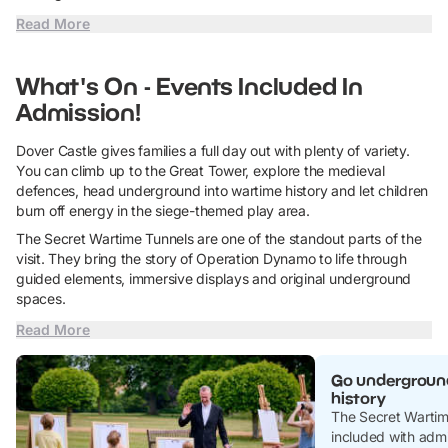
Read More
What's On - Events Included In
Admission!
Dover Castle gives families a full day out with plenty of variety.
You can climb up to the Great Tower, explore the medieval
defences, head underground into wartime history and let children
burn off energy in the siege-themed play area.
The Secret Wartime Tunnels are one of the standout parts of the
visit. They bring the story of Operation Dynamo to life through
guided elements, immersive displays and original underground
spaces.
Read More
Go underground
history
The Secret Wartime
included with admi