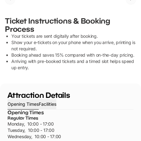
Ticket Instructions & Booking
Process
Your tickets are sent digitally after booking.
Show your e-tickets on your phone when you arrive, printing is
not required.
Booking ahead saves 15% compared with on-the-day pricing.
Arriving with pre-booked tickets and a timed slot helps speed
up entry.
Attraction Details
Opening Times
Facilities
Opening Times
Regular Times
Monday
,
10:00 - 17:00
Tuesday
,
10:00 - 17:00
Wednesday
,
10:00 - 17:00