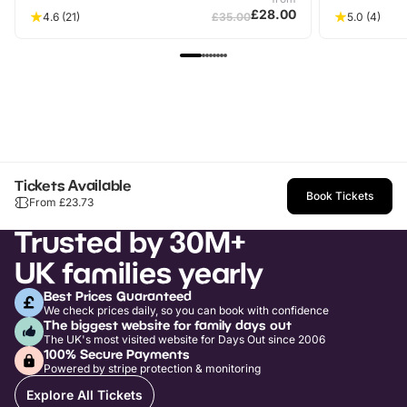
£28.00
4.6
(21)
£35.00
5.0
(4)
Tickets Available
Book Tickets
From £
23.73
Trusted by 30M+
UK families yearly
Best Prices Guaranteed
We check prices daily, so you can book with confidence
The biggest website for family days out
The UK's most visited website for Days Out since 2006
100% Secure Payments
Powered by stripe protection & monitoring
Explore All Tickets