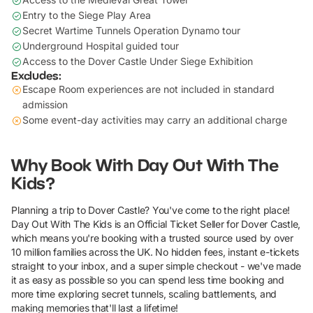
Entry to the Siege Play Area
Secret Wartime Tunnels Operation Dynamo tour
Underground Hospital guided tour
Access to the Dover Castle Under Siege Exhibition
Excludes:
Escape Room experiences are not included in standard
admission
Some event-day activities may carry an additional charge
Why Book With Day Out With The
Kids?
Planning a trip to Dover Castle? You've come to the right place!
Day Out With The Kids is an Official Ticket Seller for Dover Castle,
which means you're booking with a trusted source used by over
10 million families across the UK. No hidden fees, instant e-tickets
straight to your inbox, and a super simple checkout - we've made
it as easy as possible so you can spend less time booking and
more time exploring secret tunnels, scaling battlements, and
making memories that'll last a lifetime!