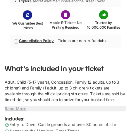
Explore secret wartime tunnels and the Great Tower
Mobile E-Tickets No
Trusted by
We Guarantee Best
Printing Required
10,000,000 Families
Prices
Cancellation Policy
-
Tickets are non-refundable.
What's Included in your ticket
Adult, Child (5-17 years), Concession, Family (2 adults, up to 3
children) and Family (1 adult, up to 3 children) tickets are
available through the official pricing structure. Tickets are sold by
timed slot, so you should aim to arrive for your booked time.
Read More
Includes:
Entry to Dover Castle grounds and over 80 acres of site
Access to the Medieval Great Tower