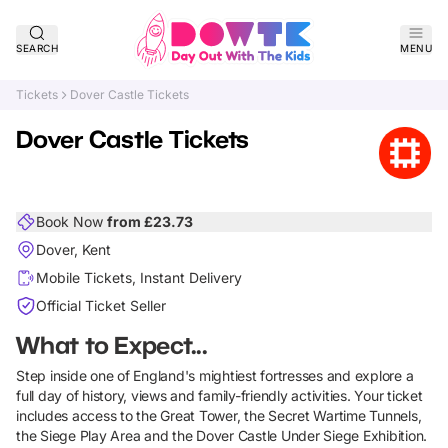
SEARCH
MENU
Tickets
Dover Castle Tickets
Dover Castle Tickets
Book Now
from £
23.73
Dover, Kent
Mobile Tickets, Instant Delivery
Official Ticket Seller
What to Expect...
Step inside one of England's mightiest fortresses and explore a
full day of history, views and family-friendly activities. Your ticket
includes access to the Great Tower, the Secret Wartime Tunnels,
the Siege Play Area and the Dover Castle Under Siege Exhibition.