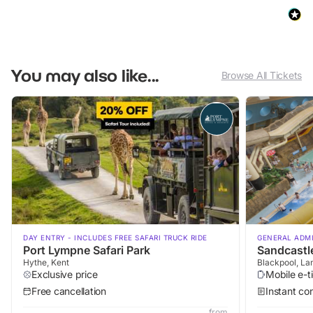
You may also like...
Browse All Tickets
DAY ENTRY - INCLUDES FREE SAFARI TRUCK RIDE
GENERAL ADM
Port Lympne Safari Park
Sandcastl
Hythe, Kent
Blackpool, La
Exclusive price
Mobile e-t
Free cancellation
Instant co
from