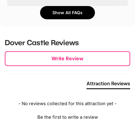
Parking is free on site for up to 200 cars. During peak
Show All FAQs
times and events, additional parking is available at
Broadlees, CT16 1HW, about a 5-minute walk from the
castle.
Dover Castle
Reviews
New content loaded
Write Review
Attraction Reviews
- No reviews collected for this attraction yet -
Be the first to write a review