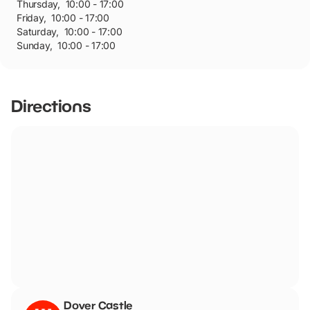
Thursday
,
10:00 - 17:00
Friday
,
10:00 - 17:00
Saturday
,
10:00 - 17:00
Sunday
,
10:00 - 17:00
Directions
Dover Castle