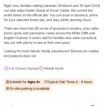
Right now, families visiting between 28 March and 19 April 2026
can also enjoy Easter Quest at Dover Castle, the current live
event listed on the official site. You can book in advance, arrive
for your selected timed slot, and stay within opening hours.
There are more than 80 acres of grounds to explore, plus cafés,
picnic spots and panoramic views across the White Cliffs and
English Channel. It works well for families who want a practical
day out with plenty to see at their own pace.
Looking for more historic family adventures? Browse our
castles
and palaces days out.
3 to 5 hours (typical)
Mobile ticket
Suitable for
Ages 4+
Typical Visit Times 3 - 4 hours
On site parking is available