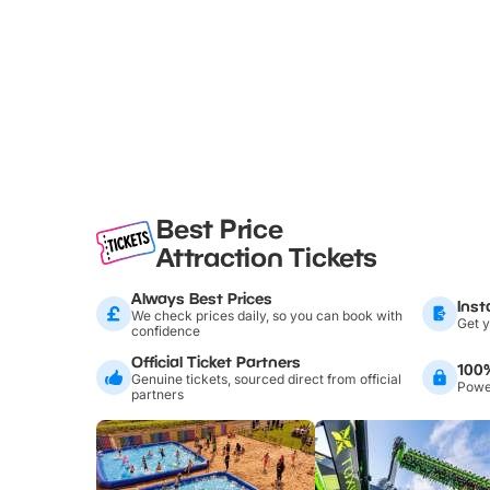
Best Price
Attraction Tickets
Always Best Prices
Inst
We check prices daily, so you can book with
Get y
confidence
Official Ticket Partners
100
Genuine tickets, sourced direct from official
Power
partners