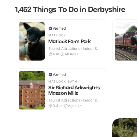
1,452 Things To Do in Derbyshire
Verified
MATLOCK
Matlock Farm Park
Tourist Attractions · Indoor &
Outdoor
4
mi
All Ages
Verified
MATLOCK BATH
Sir Richard Arkwrights
Masson Mills
Tourist Attractions · Indoor &
Outdoor
0.4
mi
Ages 4+