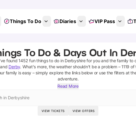
Things To Do
Diaries
VIP Pass
T
ings To Do & Days Out In De
've found
1452
fun things to do in
Derbyshire
for you and the family to 
and
Derby
.
What's more, the weather shouldn't be a problem –
1119
of 
ur family is easy – simply explore the links below or use the filters at t
adventure.
Read More
h in Derbyshire
VIEW TICKETS
VIEW OFFERS