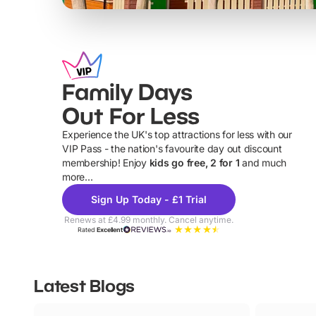
Family Days
Out For Less
Experience the UK's top attractions for less with our
VIP Pass - the nation's favourite day out discount
U
membership! Enjoy
kids go free, 2 for 1
and much
more...
Sign Up Today - £1 Trial
Renews at £4.99 monthly. Cancel anytime.
Rated
Excellent
Latest Blogs