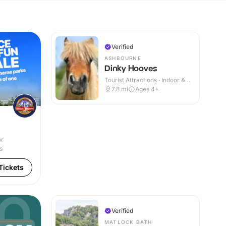
Verified
ASHBOURNE
Dinky Hooves
Tourist Attractions · Indoor &
Outdoor
7.8
mi
Ages 4+
or
s
Tickets
Verified
MATLOCK BATH