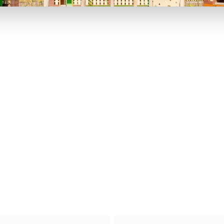
P TO 40% OFF
UP TO 40% O
Theme
Cinem
Parks
Ticket