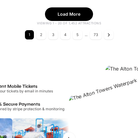
Load More
VIEWING 1 - 20 OF 1,452 ATTRACTIONS
1
2
3
4
5
...
73
ant Mobile Tickets
our tickets by email in minutes
% Secure Payments
ed by stripe protection & monitoring