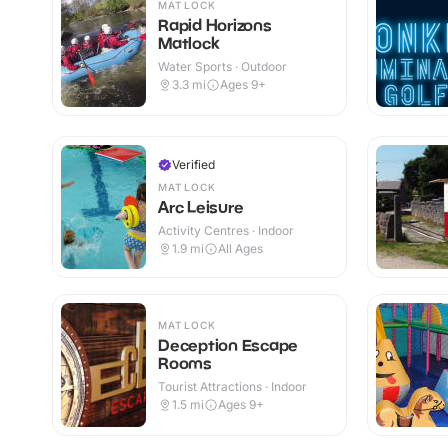
MATLOCK
Rapid Horizons
Matlock
Water Sports · Outdoor
3.3
mi
Ages 9+
Verified
MATLOCK
Arc Leisure
Activity Centres · Indoor
1.9
mi
All Ages
MATLOCK
Deception Escape
Rooms
Tourist Attractions · Indoor
1.5
mi
Ages 9+