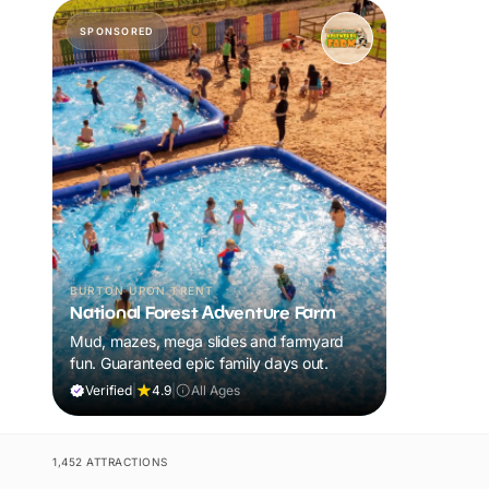
SPONSORED
BURTON UPON TRENT
National Forest Adventure Farm
Mud, mazes, mega slides and farmyard
fun. Guaranteed epic family days out.
Verified
|
4.9
|
All Ages
1,452 ATTRACTIONS