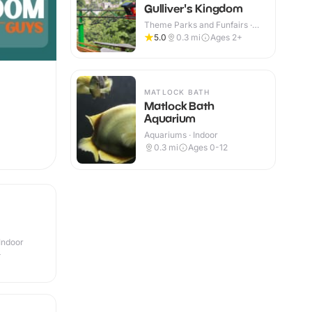
Gulliver's Kingdom
Theme Parks and Funfairs ·
Indoor & Outdoor
5.0
0.3
mi
Ages 2+
MATLOCK BATH
Matlock Bath
Aquarium
Aquariums · Indoor
0.3
mi
Ages 0-12
Indoor
+