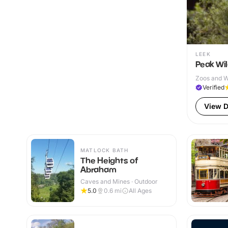
LEEK
Peak Wil
Zoos and Wi
Verified
View D
MATLOCK BATH
The Heights of
Abraham
Caves and Mines · Outdoor
5.0
0.6
mi
All Ages