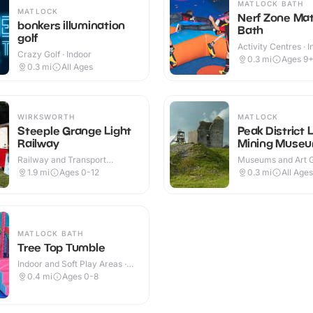
MATLOCK BATH
MATLOCK
Nerf Zone Mat
bonkers illumination
Bath
golf
Activity Centres · 
Crazy Golf · Indoor
0.3
mi
Ages 9
0.3
mi
All Ages
WIRKSWORTH
MATLOCK
Steeple Grange Light
Peak District 
Railway
Mining Muse
Railway and Transport
Museums and Art Ga
Attractions · Outdoor
Indoor & Outdoor
1.9
mi
Ages 0-12
0.3
mi
All Ages
MATLOCK BATH
Tree Top Tumble
Indoor and Soft Play Areas ·
Indoor
0.4
mi
Ages 0-8