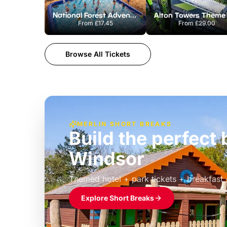
National Forest Adventure Farm
From
£17.45
From
£29.00
Browse All Tickets
MERLIN SHORT BREAKS
Build the perfec
Windsor
£39pp
Themed hotel + park tickets + breakfast
Explore Short Breaks