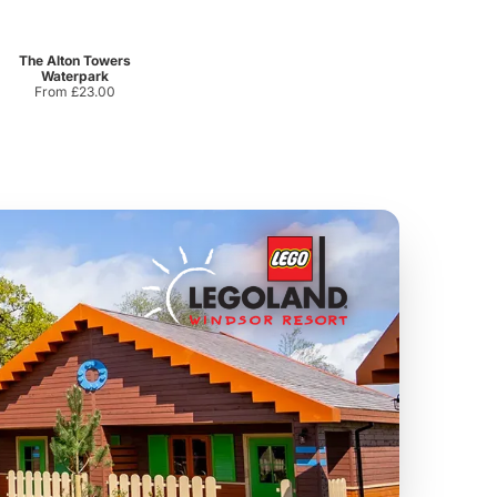
Sandcastle Waterpark
Port Lympne Safari Park
From
£18.11
From
£28.00
The Alton Towers
Waterpark
From £23.00