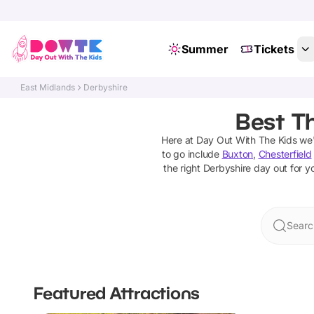
Summer
Tickets
East Midlands
Derbyshire
Best Th
Here at Day Out With The Kids we
to go include
Buxton
,
Chesterfield
the right
Derbyshire
day out for yo
Searc
Featured Attractions