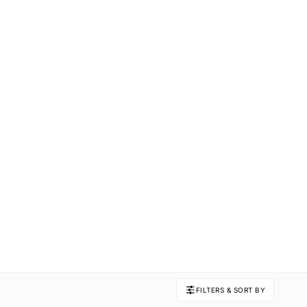
FILTERS & SORT BY