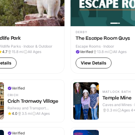
DERBY
dlife Park
The Escape Room Guys
ldlife Parks · Indoor & Outdoor
Escape Rooms · Indoor
4.7
15.8
mi
All Ages
Verified
13.8
mi
All Ages
etails
View Details
Verified
MATLOCK BATH
CRICH
Temple Mine
Crich Tramway Village
Caves and Mines · 
Railway and Transport
0.3
mi
Ages 4
Attractions · Indoor & Outdoor
4.0
3.5
mi
All Ages
Verified