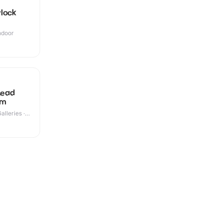
lock
Indoor
+
Lead
um
lleries ·