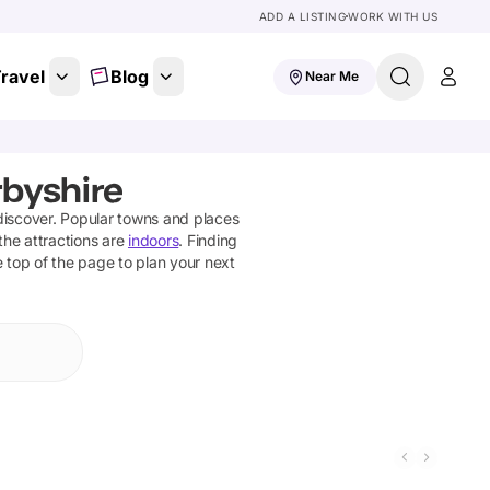
ADD A LISTING
WORK WITH US
ravel
Blog
Near Me
rbyshire
discover
. Popular towns and places
the attractions are
indoors
. Finding
he top of the page to plan your next