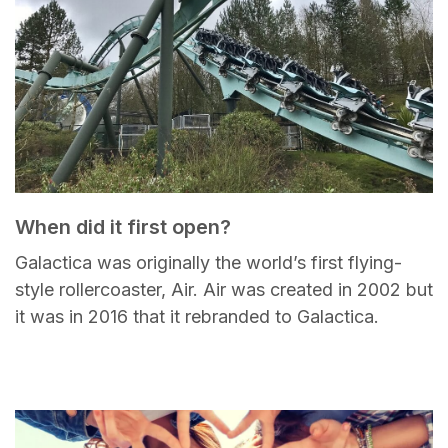
When did it first open?
Galactica was originally the world’s first flying-
style rollercoaster, Air. Air was created in 2002 but
it was in 2016 that it rebranded to Galactica.