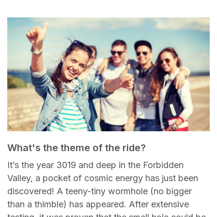
What's the theme of the ride?
It’s the year 3019 and deep in the Forbidden
Valley, a pocket of cosmic energy has just been
discovered! A teeny-tiny wormhole (no bigger
than a thimble) has appeared. After extensive