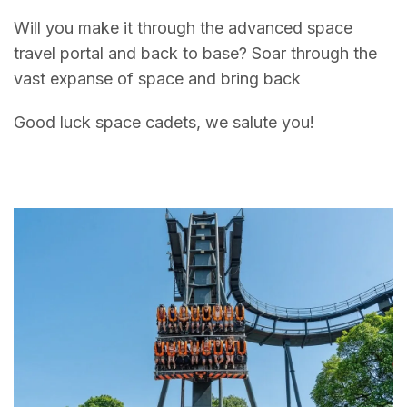
Will you make it through the advanced space
travel portal and back to base? Soar through the
vast expanse of space and bring back
Good luck space cadets, we salute you!