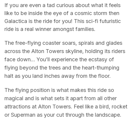
If you are even a tad curious about what it feels
like to be inside the eye of a cosmic storm then
Galactica is the ride for you! This sci-fi futuristic
ride is a real winner amongst families.
The free-flying coaster soars, spirals and glades
across the Alton Towers skyline, holding its riders
face down… You’ll experience the ecstasy of
flying beyond the trees and the heart-thumping
halt as you land inches away from the floor.
The flying position is what makes this ride so
magical and is what sets it apart from all other
attractions at Alton Towers. Feel like a bird, rocket
or Superman as your cut through the landscape.