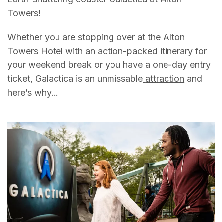
Towers
!
Whether you are stopping over at the
Alton
Towers Hotel
with an action-packed itinerary for
your weekend break or you have a one-day entry
ticket, Galactica is an unmissable
attraction
and
here’s why…