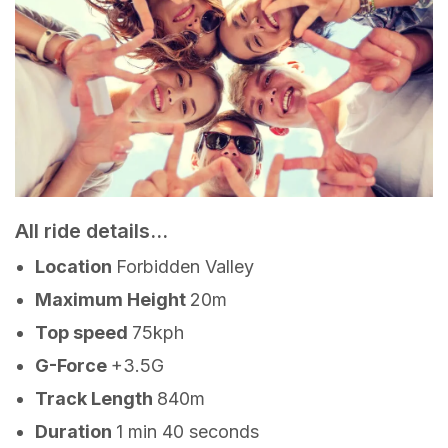
All ride details...
Location
Forbidden Valley
Maximum Height
20m
Top speed
75kph
G-Force
+3.5G
Track Length
840m
Duration
1 min 40 seconds