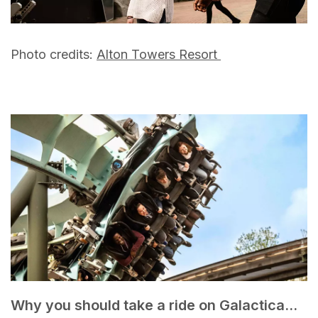
Photo credits:
Alton Towers Resort
Why you should take a ride on Galactica...