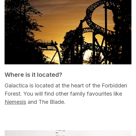
Where is it located?
Galactica is located at the heart of the Forbidden
Forest. You will find other family favourites like
Nemesis
and The Blade.