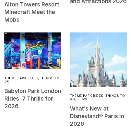
and Attractions 2026
Alton Towers Resort:
Minecraft Meet the
Mobs
THEME PARK RIDES
,
THINGS TO
DO
Babylon Park London
THEME PARK RIDES
,
THINGS TO
Rides: 7 Thrills for
DO
,
TRAVEL
2026
What’s New at
Disneyland® Paris in
2026