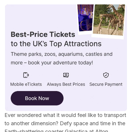
Why you should take a ride on Galactica...
What's the theme of the ride?
What is Galactica?
Where is it located?
Age suitability / height restrictions?
When did it first open?
All ride details...
Ever wondered what it would feel like to transport
to another dimension? Defy space and time in the
Earth-shattering coaster Galactica at
Alton