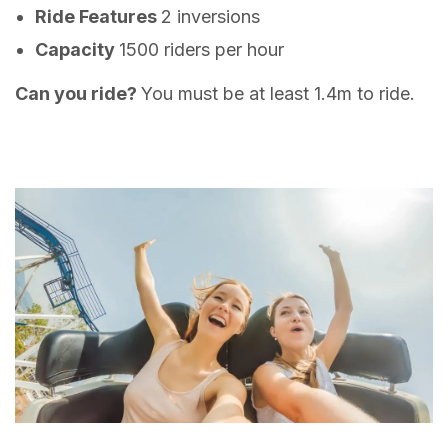
Ride Features
2 inversions
Capacity
1500 riders per hour
Can you ride?
You must be at least 1.4m to ride.