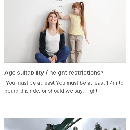
Age suitability / height restrictions?
You must be at least You must be at least 1.4m to
board this ride, or should we say, flight!