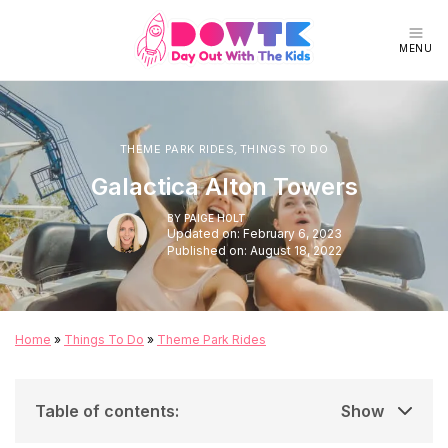
MENU
THEME PARK RIDES
,
THINGS TO DO
Galactica Alton Towers
BY
PAIGE HOLT
Updated on: February 6, 2023
Published on: August 18, 2022
Home
»
Things To Do
»
Theme Park Rides
Table of contents
:
Show