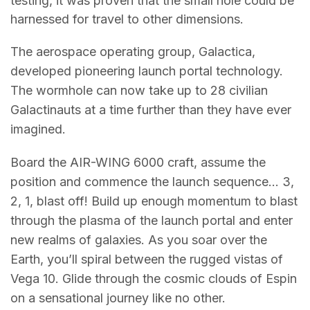
testing, it was proven that the small hole could be
harnessed for travel to other dimensions.
The aerospace operating group, Galactica,
developed pioneering launch portal technology.
The wormhole can now take up to 28 civilian
Galactinauts at a time further than they have ever
imagined.
Board the AIR-WING 6000 craft, assume the
position and commence the launch sequence… 3,
2, 1, blast off! Build up enough momentum to blast
through the plasma of the launch portal and enter
new realms of galaxies. As you soar over the
Earth, you’ll spiral between the rugged vistas of
Vega 10. Glide through the cosmic clouds of Espin
on a sensational journey like no other.