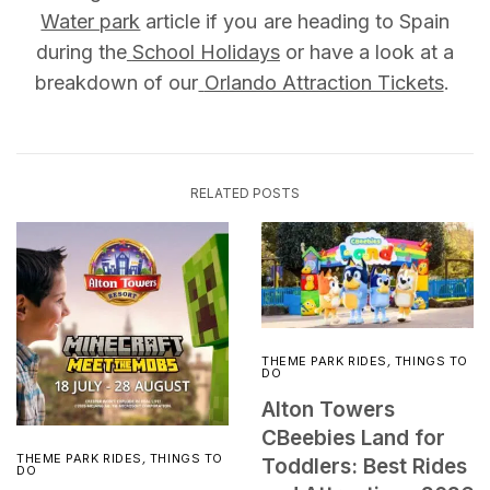
Water park
article if you are heading to Spain
during the
School Holidays
or have a look at a
breakdown of our
Orlando Attraction Tickets
.
RELATED POSTS
THEME PARK RIDES
,
THINGS TO
DO
Alton Towers
CBeebies Land for
THEME PARK RIDES
,
THINGS TO
Toddlers: Best Rides
DO