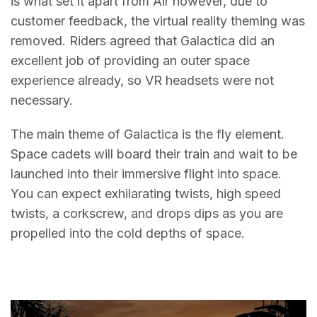
is what set it apart from Air however, due to
customer feedback, the virtual reality theming was
removed. Riders agreed that Galactica did an
excellent job of providing an outer space
experience already, so VR headsets were not
necessary.
The main theme of Galactica is the fly element.
Space cadets will board their train and wait to be
launched into their immersive flight into space.
You can expect exhilarating twists, high speed
twists, a corkscrew, and drops dips as you are
propelled into the cold depths of space.