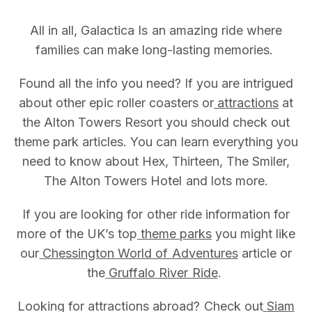
All in all, Galactica Is an amazing ride where
families can make long-lasting memories.
Found all the info you need? If you are intrigued
about other epic roller coasters or
attractions
at
the Alton Towers Resort you should check out
theme park articles. You can learn everything you
need to know about Hex, Thirteen, The Smiler,
The Alton Towers Hotel and lots more.
If you are looking for other ride information for
more of the UK’s top
theme parks
you might like
our
Chessington World of Adventures
article or
the
Gruffalo River Ride
.
Looking for attractions abroad? Check out
Siam