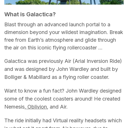
What is Galactica?
Blast through an advanced launch portal to a
dimension beyond your wildest imagination. Break
free from Earth’s atmosphere and glide through
the air on this iconic flying rollercoaster …
Galactica was previously Air (Arial Inversion Ride)
and was designed by John Wardley and built by
Bolliger & Mabillard as a flying roller coaster.
Want to know a fun fact? John Wardley designed
some of the coolest coasters around! He created
Nemesis,
Oblivion
, and Air.
The ride initially had Virtual reality headsets which