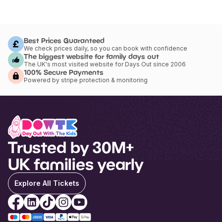
Best Prices Guaranteed
We check prices daily, so you can book with confidence
The biggest website for family days out
The UK's most visited website for Days Out since 2006
100% Secure Payments
Powered by stripe protection & monitoring
Trusted by 30M+
UK families yearly
Explore All Tickets