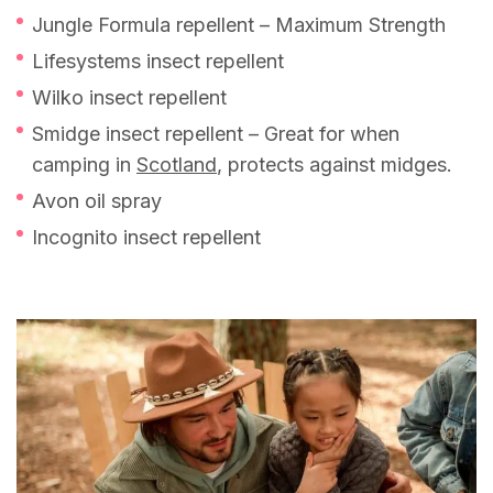
Jungle Formula repellent – Maximum Strength
Lifesystems insect repellent
Wilko insect repellent
Smidge insect repellent – Great for when
camping in
Scotland
, protects against midges.
Avon oil spray
Incognito insect repellent