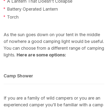
A Lantern That Doesn’t Collapse
Battery Operated Lantern
Torch
As the sun goes down on your tent in the middle
of nowhere a good camping light would be useful.
You can choose from a different range of camping
lights.
Here are some options:
Camp Shower
If you are a family of wild campers or you are an
experienced camper you’ll be familiar with a camp