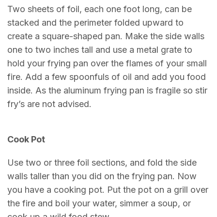
Two sheets of foil, each one foot long, can be
stacked and the perimeter folded upward to
create a square-shaped pan. Make the side walls
one to two inches tall and use a metal grate to
hold your frying pan over the flames of your small
fire. Add a few spoonfuls of oil and add you food
inside. As the aluminum frying pan is fragile so stir
fry’s are not advised.
Cook Pot
Use two or three foil sections, and fold the side
walls taller than you did on the frying pan. Now
you have a cooking pot. Put the pot on a grill over
the fire and boil your water, simmer a soup, or
cook up a wild food stew.