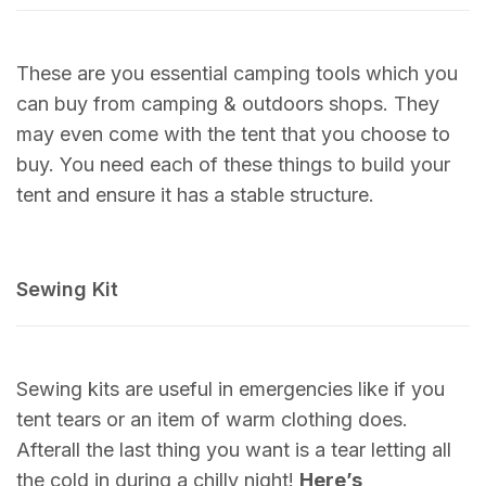
These are you essential camping tools which you
can buy from camping & outdoors shops. They
may even come with the tent that you choose to
buy. You need each of these things to build your
tent and ensure it has a stable structure.
Sewing Kit
Sewing kits are useful in emergencies like if you
tent tears or an item of warm clothing does.
Afterall the last thing you want is a tear letting all
the cold in during a chilly night!
Here’s