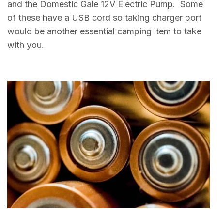
and the
Domestic Gale 12V Electric Pump
. Some
of these have a USB cord so taking charger port
would be another essential camping item to take
with you.