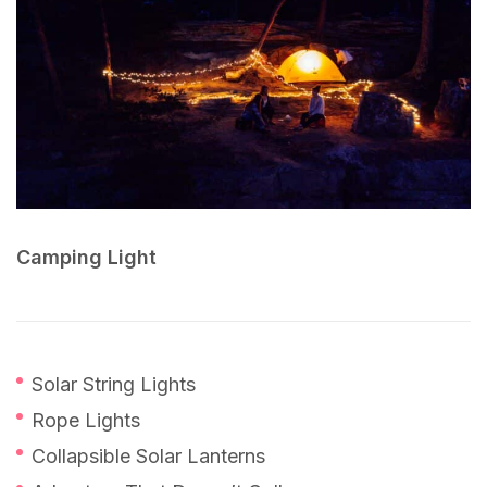
Camping Light
Solar String Lights
Rope Lights
Collapsible Solar Lanterns