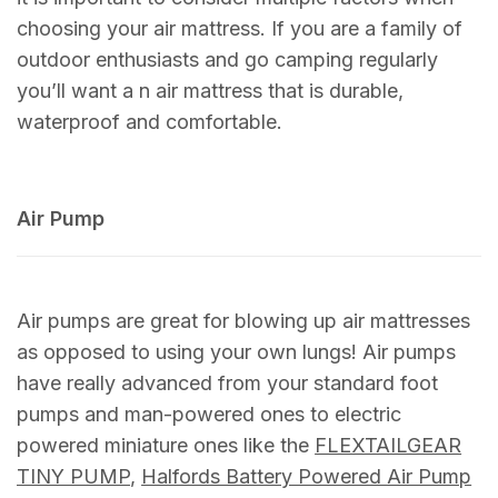
choosing your air mattress. If you are a family of
outdoor enthusiasts and go camping regularly
you’ll want a n air mattress that is durable,
waterproof and comfortable.
Air Pump
Air pumps are great for blowing up air mattresses
as opposed to using your own lungs! Air pumps
have really advanced from your standard foot
pumps and man-powered ones to electric
powered miniature ones like the
FLEXTAILGEAR
TINY PUMP
,
Halfords Battery Powered Air Pump