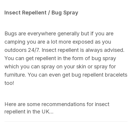
Insect Repellent / Bug Spray
Bugs are everywhere generally but if you are
camping you are a lot more exposed as you
outdoors 24/7. Insect repellent is always advised.
You can get repellent in the form of bug spray
which you can spray on your skin or spray for
furniture. You can even get bug repellent bracelets
too!
Here are some recommendations for insect
repellent in the UK…