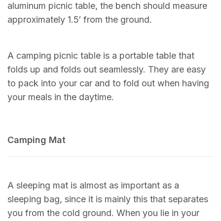
aluminum picnic table, the bench should measure
approximately 1.5′ from the ground.
A camping picnic table is a portable table that
folds up and folds out seamlessly. They are easy
to pack into your car and to fold out when having
your meals in the daytime.
Camping Mat
A sleeping mat is almost as important as a
sleeping bag, since it is mainly this that separates
you from the cold ground. When you lie in your