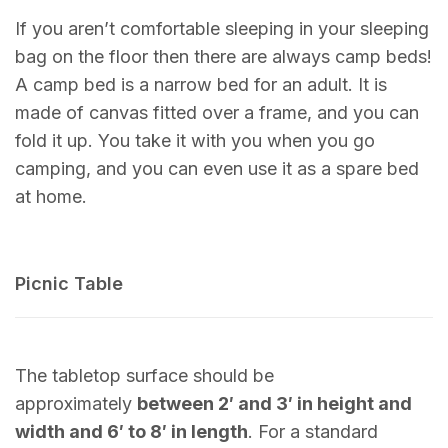
If you aren’t comfortable sleeping in your sleeping
bag on the floor then there are always camp beds!
A camp bed is a narrow bed for an adult. It is
made of canvas fitted over a frame, and you can
fold it up. You take it with you when you go
camping, and you can even use it as a spare bed
at home.
Picnic Table
The tabletop surface should be
approximately
between 2′ and 3′ in height and
width and 6′ to 8′ in length
. For a standard