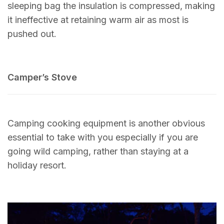
sleeping bag the insulation is compressed, making
it ineffective at retaining warm air as most is
pushed out.
Camper’s Stove
Camping cooking equipment is another obvious
essential to take with you especially if you are
going wild camping, rather than staying at a
holiday resort.