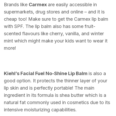
Brands like
Carmex
are easily accessible in
supermarkets, drug stores and online – and it is
cheap too! Make sure to get the Carmex lip balm
with SPF. The lip balm also has some fruit-
scented flavours like cherry, vanilla, and winter
mint which might make your kids want to wear it
more!
Kiehl’s Facial Fuel No-Shine Lip Balm
is also a
good option. It protects the thinner layer of your
lip skin and is perfectly portable! The main
ingredient in its formula is shea butter which is a
natural fat commonly used in cosmetics due to its
intensive moisturizing capabilities.