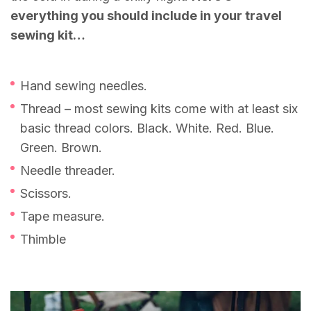
everything you should include in your travel
sewing kit…
Hand sewing needles.
Thread – most sewing kits come with at least six
basic thread colors. Black. White. Red. Blue.
Green. Brown.
Needle threader.
Scissors.
Tape measure.
Thimble