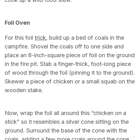
Foil Oven
For this foil
trick
, build up a bed of coals in the
campfire. Shovel the coals off to one side and
place an 8-inch-square piece of foil on the ground
in the fire pit. Stab a finger-thick, foot-long piece
of wood through the foil (pinning it to the ground).
Skewer a piece of chicken or a small squab on the
wooden stake.
Now, wrap the foil all around this “chicken on a
stick” so it resembles a silver cone sitting on the
ground. Surround the base of the cone with the
coals, adding a few more coals around the cone