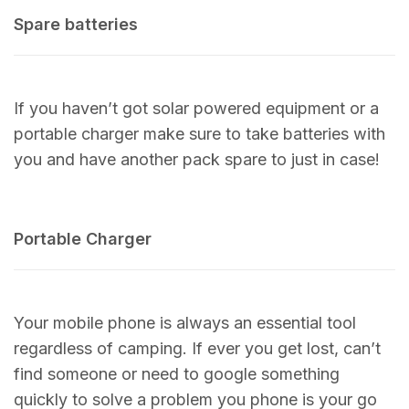
Spare batteries
If you haven’t got solar powered equipment or a
portable charger make sure to take batteries with
you and have another pack spare to just in case!
Portable Charger
Your mobile phone is always an essential tool
regardless of camping. If ever you get lost, can’t
find someone or need to google something
quickly to solve a problem you phone is your go