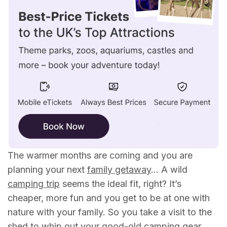
The warmer months are coming and you are
planning your next
family getaway
… A wild
camping trip
seems the ideal fit, right? It’s
cheaper, more fun and you get to be at one with
nature with your family. So you take a visit to the
shed to whip out your good-old camping gear,