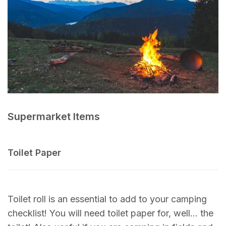
Supermarket Items
Toilet Paper
Toilet roll is an essential to add to your camping
checklist! You will need toilet paper for, well… the