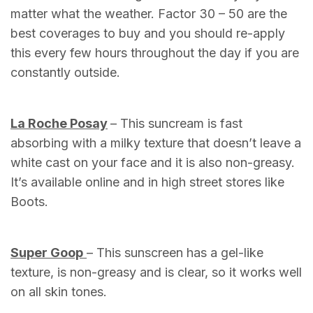
matter what the weather. Factor 30 – 50 are the
best coverages to buy and you should re-apply
this every few hours throughout the day if you are
constantly outside.
La Roche Posay
– This suncream is fast
absorbing with a milky texture that doesn’t leave a
white cast on your face and it is also non-greasy.
It’s available online and in high street stores like
Boots.
Super Goop
– This sunscreen has a gel-like
texture, is non-greasy and is clear, so it works well
on all skin tones.