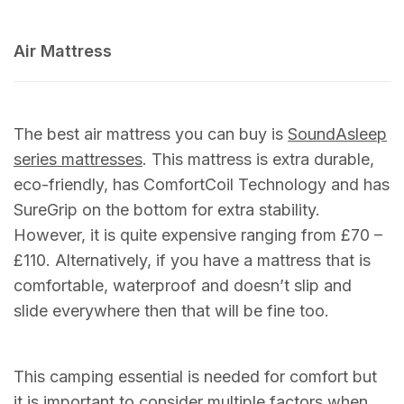
Air Mattress
The best air mattress you can buy is
SoundAsleep
series mattresses
. This mattress is extra durable,
eco-friendly, has ComfortCoil Technology and has
SureGrip on the bottom for extra stability.
However, it is quite expensive ranging from £70 –
£110. Alternatively, if you have a mattress that is
comfortable, waterproof and doesn’t slip and
slide everywhere then that will be fine too.
This camping essential is needed for comfort but
it is important to consider multiple factors when