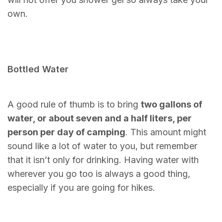
own.
Bottled Water
A good rule of thumb is to bring
two gallons of
water, or about seven and a half liters, per
person per day of camping
. This amount might
sound like a lot of water to you, but remember
that it isn’t only for drinking. Having water with
wherever you go too is always a good thing,
especially if you are going for hikes.