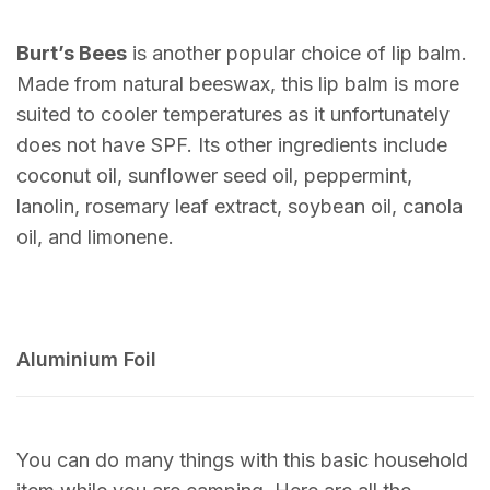
Burt’s Bees
is another popular choice of lip balm.
Made from natural beeswax, this lip balm is more
suited to cooler temperatures as it unfortunately
does not have SPF. Its other ingredients include
coconut oil, sunflower seed oil, peppermint,
lanolin, rosemary leaf extract, soybean oil, canola
oil, and limonene.
Aluminium Foil
You can do many things with this basic household