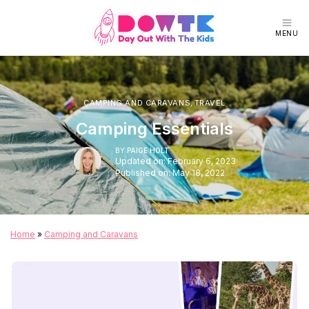
MENU
CAMPING AND CARAVANS
,
TRAVEL
Camping Essentials
BY
PAIGE HOLT
Updated on: February 6, 2023
Published on: May 18, 2022
Home
»
Camping and Caravans