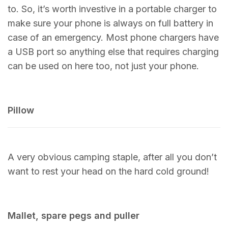
to. So, it’s worth investive in a portable charger to
make sure your phone is always on full battery in
case of an emergency. Most phone chargers have
a USB port so anything else that requires charging
can be used on here too, not just your phone.
Pillow
A very obvious camping staple, after all you don’t
want to rest your head on the hard cold ground!
Mallet, spare pegs and puller