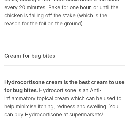
every 20 minutes. Bake for one hour, or until the
chicken is falling off the stake (which is the
reason for the foil on the ground).
Cream for bug bites
Hydrocortisone cream is the best cream to use
for bug bites.
Hydrocortisone is an Anti-
inflammatory topical cream which can be used to
help minimise itching, redness and swelling. You
can buy Hydrocortisone at supermarkets!