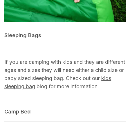
Sleeping Bags
If you are camping with kids and they are different
ages and sizes they will need either a child size or
baby sized sleeping bag. Check out our
kids
sleeping bag
blog for more information.
Camp Bed