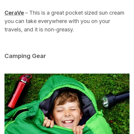
CeraVe
– This is a great pocket sized sun cream
you can take everywhere with you on your
travels, and it is non-greasy.
Camping Gear