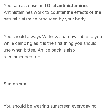
You can also use and
Oral antihistamine.
Antihistamines work to counter the effects of the
natural histamine produced by your body.
You should always Water & soap available to you
while camping as it is the first thing you should
use when bitten. An ice pack is also
recommended too.
Sun cream
You should be wearing sunscreen everyday no