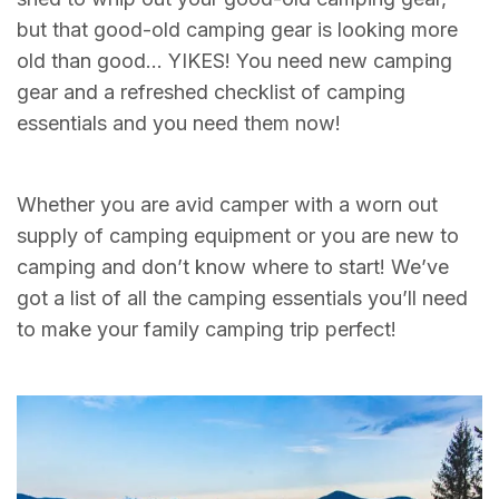
but that good-old camping gear is looking more
old than good… YIKES! You need new camping
gear and a refreshed checklist of camping
essentials and you need them now!
Whether you are avid camper with a worn out
supply of camping equipment or you are new to
camping and don’t know where to start! We’ve
got a list of all the camping essentials you’ll need
to make your family camping trip perfect!