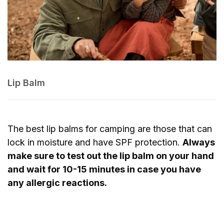
Lip Balm
The best lip balms for camping are those that can
lock in moisture and have SPF protection.
Always
make sure to test out the lip balm on your hand
and wait for 10-15 minutes in case you have
any allergic reactions.