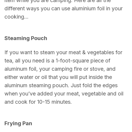
item while you are camping. Here are all the
different ways you can use aluminium foil in your
cooking…
Steaming Pouch
If you want to steam your meat & vegetables for
tea, all you need is a 1-foot-square piece of
aluminum foil, your camping fire or stove, and
either water or oil that you will put inside the
aluminum steaming pouch. Just fold the edges
when you’ve added your meat, vegetable and oil
and cook for 10-15 minutes.
Frying Pan