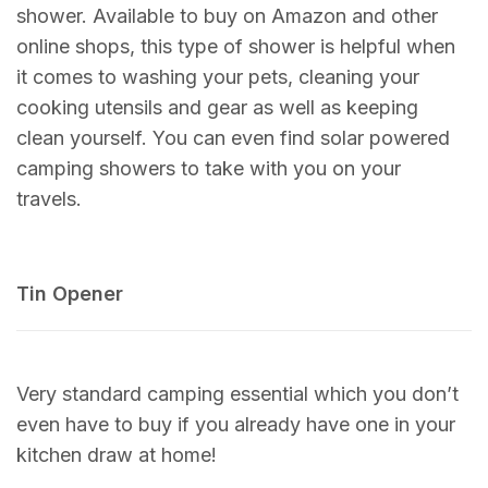
shower. Available to buy on Amazon and other
online shops, this type of shower is helpful when
it comes to washing your pets, cleaning your
cooking utensils and gear as well as keeping
clean yourself. You can even find solar powered
camping showers to take with you on your
travels.
Tin Opener
Very standard camping essential which you don’t
even have to buy if you already have one in your
kitchen draw at home!