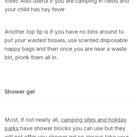
toilet! Also useful if you are camping in fields and
your child has hay fever
Another top tip is if you have no bins around to
put your wasted tissues, use scented disposable
nappy bags and then once you are near a waste
bin, plonk them all in.
Shower gel
Most, if not nearly all,
camping sites and holiday
parks
have shower blocks you can use but they
will not offer you shower gel so always take your