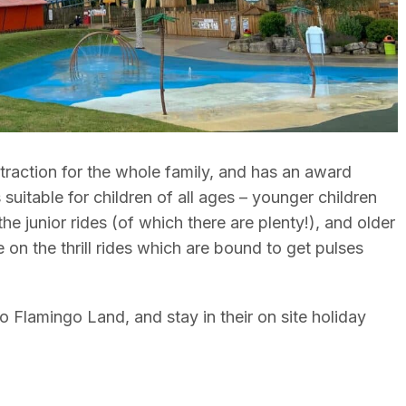
traction for the whole family, and has an award
s suitable for children of all ages – younger children
he junior rides (of which there are plenty!), and older
me on the thrill rides which are bound to get pulses
 Flamingo Land, and stay in their on site holiday