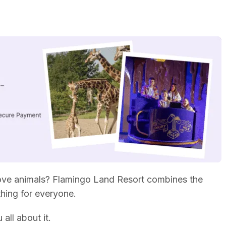
 love animals? Flamingo Land Resort combines the
thing for everyone.
 all about it.