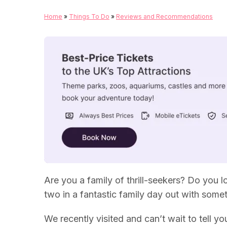
Home
»
Things To Do
»
Reviews and Recommendations
Are you a family of thrill-seekers? Do you
two in a fantastic family day out with some
We recently visited and can’t wait to tell you