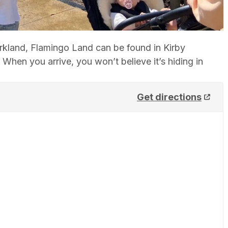
arkland, Flamingo Land can be found in Kirby
hen you arrive, you won’t believe it’s hiding in
Get directions