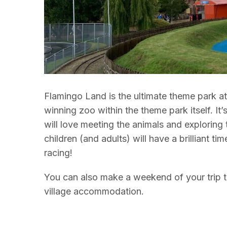
Flamingo Land is the ultimate theme park at
winning zoo within the theme park itself. It’
will love meeting the animals and exploring t
children (and adults) will have a brilliant ti
racing!
You can also make a weekend of your trip to
village accommodation.