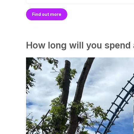
Find out more
How long will you spend