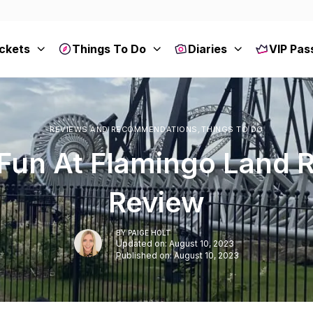
ckets
Things To Do
Diaries
VIP Pas
REVIEWS AND RECOMMENDATIONS
,
THINGS TO DO
Fun At Flamingo Land 
Review
BY
PAIGE HOLT
Updated on: August 10, 2023
Published on: August 10, 2023