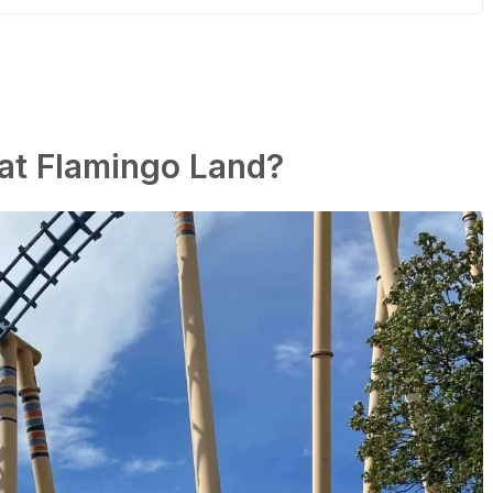
 at Flamingo Land?