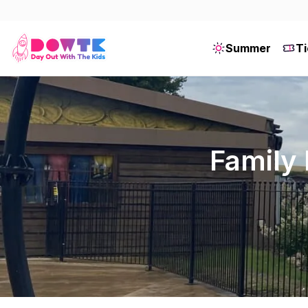
Summer
Ti
Family 