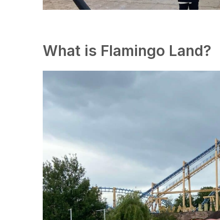
What is Flamingo Land?