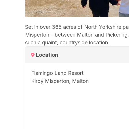
Set in over 365 acres of North Yorkshire p
Misperton – between Malton and Pickering. W
such a quaint, countryside location.
Location
Flamingo Land Resort
Kirby Misperton, Malton