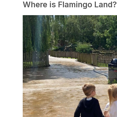
Where is Flamingo Land?