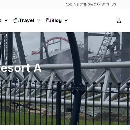
ADD A LISTING
WORK WITH US
s
Travel
Blog
Resort A