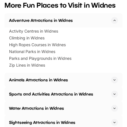
we’ve rounded up brilliant summer
at a glance Location
More Fun Places to Visit in Widnes
events to…
BeWILDerwood is locat
Horning Road,…
Adventure Attractions in Widnes
Activity Centres in Widnes
Climbing in Widnes
High Ropes Courses in Widnes
National Parks in Widnes
Parks and Playgrounds in Widnes
Zip Lines in Widnes
Animals Attractions in Widnes
Sports and Activities Attractions in Widnes
Water Attractions in Widnes
Sightseeing Attractions in Widnes