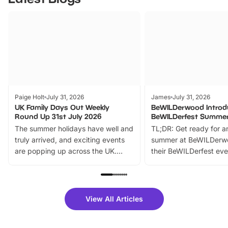
Paige Holt
July 31, 2026
James
July 31, 2026
UK Family Days Out Weekly
BeWILDerwood Introd
Round Up 31st July 2026
BeWILDerfest Summer
The summer holidays have well and
TL;DR: Get ready for a
truly arrived, and exciting events
summer at BeWILDerw
are popping up across the UK.
their BeWILDerfest eve
From outdoor adventures and
music, stories, a vibrant
family festivals to themed trails, live
exciting character me
shows and hands-on activities,
greets. Plus, you can 
there is plenty to enjoy. Whether
fantastic 25% discoun
View All Articles
you’re planning a big day out or
tickets for a limited time
looking for budget-friendly fun,
perfect family adventur