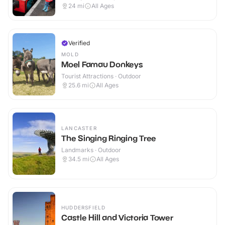
Outdoor
24
mi
All Ages
Verified
MOLD
Moel Famau Donkeys
Tourist Attractions · Outdoor
25.6
mi
All Ages
LANCASTER
The Singing Ringing Tree
Landmarks · Outdoor
34.5
mi
All Ages
HUDDERSFIELD
Castle Hill and Victoria Tower