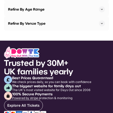
Refine By Age Range
Refine By Venue Type
Trusted by 30M+
UK families yearly
Best Prices Guaranteed
We check prices daily, so you can book with confidence
The biggest website for family days out
The UK's most visited website for Days Out since 2006
100% Secure Payments
Powered by stripe protection & monitoring
Explore All Tickets