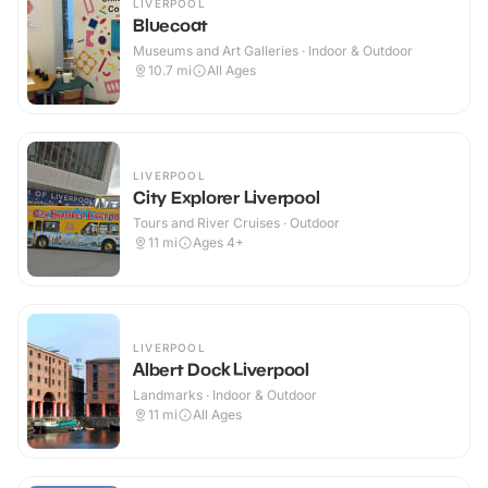
LIVERPOOL
Bluecoat
Museums and Art Galleries · Indoor & Outdoor
10.7
mi
All Ages
LIVERPOOL
City Explorer Liverpool
Tours and River Cruises · Outdoor
11
mi
Ages 4+
LIVERPOOL
Albert Dock Liverpool
Landmarks · Indoor & Outdoor
11
mi
All Ages