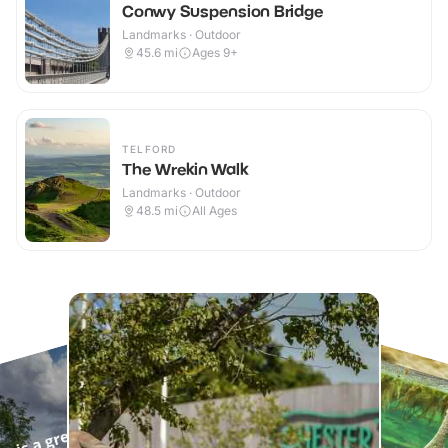
Conwy Suspension Bridge
Landmarks · Outdoor
45.6
mi
Ages 9+
TELFORD
The Wrekin Walk
Landmarks · Outdoor
48.5
mi
All Ages