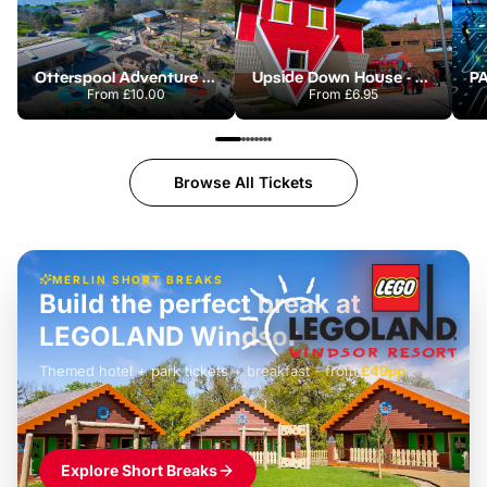
Otterspool Adventure Centre
Upside Down House - Liverpool
From
£10.00
From
£6.95
Browse All Tickets
MERLIN SHORT BREAKS
Build the perfect break at
LEGOLAND Windsor
Themed hotel + park tickets + breakfast
-
from
£42pp
£49pp
£45pp
£55pp
£39pp
Explore Short Breaks