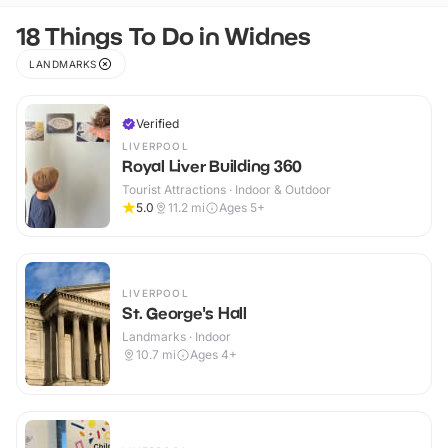
18 Things To Do in Widnes
LANDMARKS
Verified
LIVERPOOL
Royal Liver Building 360
Tourist Attractions · Indoor & Outdoor
5.0
11.2
mi
Ages 5+
LIVERPOOL
St. George's Hall
Landmarks · Indoor
10.7
mi
Ages 4+