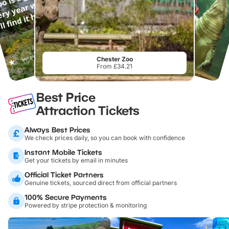
Chester Zoo
From £34.21
Best Price
Attraction Tickets
Always Best Prices
We check prices daily, so you can book with confidence
Instant Mobile Tickets
Get your tickets by email in minutes
Official Ticket Partners
Genuine tickets, sourced direct from official partners
100% Secure Payments
Powered by stripe protection & monitoring