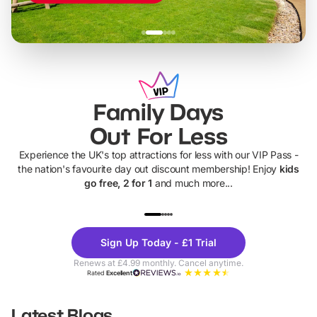
Family Days
Out For Less
Experience the UK's top attractions for less with our VIP Pass -
the nation's favourite day out discount membership! Enjoy
kids
go free, 2 for 1
and much more...
UP TO 40% OFF
UP TO 40%
Theme
Cine
Sign Up Today - £1 Trial
Parks
Ticke
Renews at £4.99 monthly. Cancel anytime.
Rated
Excellent
Latest Blogs