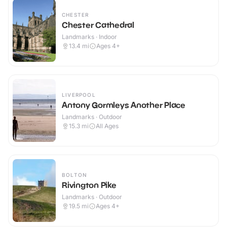
CHESTER
Chester Cathedral
Landmarks · Indoor
13.4
mi
Ages 4+
LIVERPOOL
Antony Gormleys Another Place
Landmarks · Outdoor
15.3
mi
All Ages
BOLTON
Rivington Pike
Landmarks · Outdoor
19.5
mi
Ages 4+