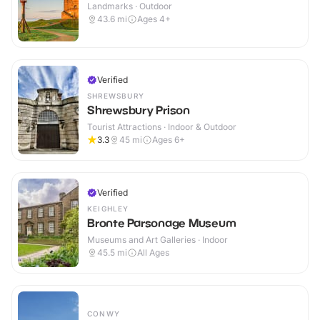
Landmarks · Outdoor
43.6
mi
Ages 4+
Verified
SHREWSBURY
Shrewsbury Prison
Tourist Attractions · Indoor & Outdoor
3.3
45
mi
Ages 6+
Verified
KEIGHLEY
Bronte Parsonage Museum
Museums and Art Galleries · Indoor
45.5
mi
All Ages
CONWY