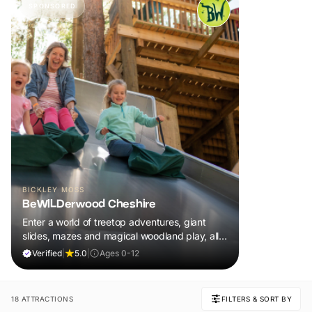
SPONSORED
BICKLEY MOSS
BeWILDerwood Cheshire
Enter a world of treetop adventures, giant
slides, mazes and magical woodland play, all
included in your ticket.
Verified
|
5.0
|
Ages 0-12
18 ATTRACTIONS
FILTERS & SORT BY