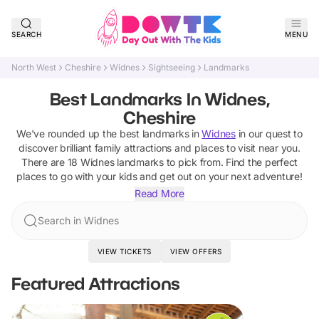
SEARCH
MENU
North West
Cheshire
Widnes
Sightseeing
Landmarks
Best Landmarks In Widnes,
Cheshire
We've rounded up the best
landmarks
in
Widnes
in our quest to
discover brilliant family attractions and places to visit near you.
There are
18
Widnes
landmarks
to pick from.
Find the perfect
places to go with your kids and get out on your next adventure!
Read More
Search in Widnes
VIEW TICKETS
VIEW OFFERS
Featured Attractions