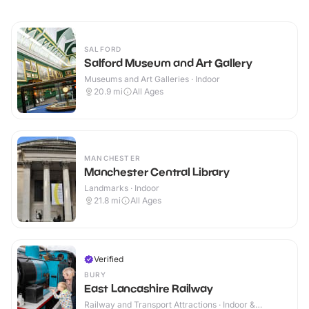
SALFORD
Salford Museum and Art Gallery
Museums and Art Galleries · Indoor
20.9
mi
All Ages
MANCHESTER
Manchester Central Library
Landmarks · Indoor
21.8
mi
All Ages
Verified
BURY
East Lancashire Railway
Railway and Transport Attractions · Indoor &