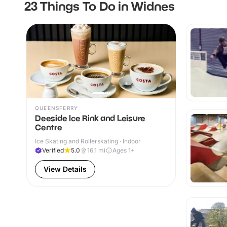
23 Things To Do in Widnes
QUEENSFERRY
Deeside Ice Rink and Leisure
Centre
Ice Skating and Rollerskating · Indoor
Verified
5.0
16.1
mi
Ages 1+
View Details