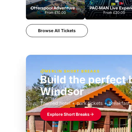
Otterspool Adventure Centre
From
£10.00
From
£20.00
Browse All Tickets
MERLIN SHORT BREAKS
Build the perfec
Windsor
£39pp
Themed hotel + park tickets + breakfast
Explore Short Breaks