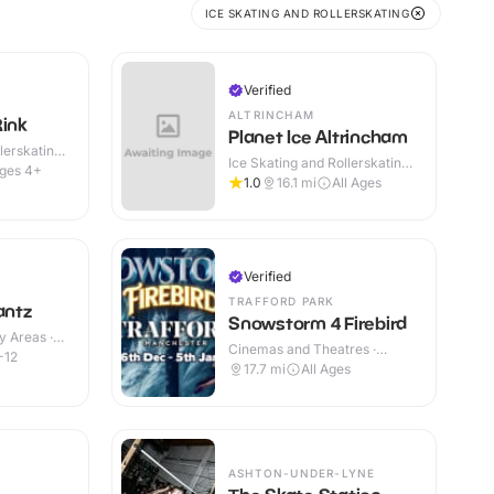
ICE SKATING AND ROLLERSKATING
Verified
ALTRINCHAM
Rink
Planet Ice Altrincham
lerskating ·
Ice Skating and Rollerskating ·
ges 4+
Indoor
1.0
16.1
mi
All Ages
Verified
TRAFFORD PARK
antz
Snowstorm 4 Firebird
y Areas ·
Cinemas and Theatres ·
-12
Indoor
17.7
mi
All Ages
ASHTON-UNDER-LYNE