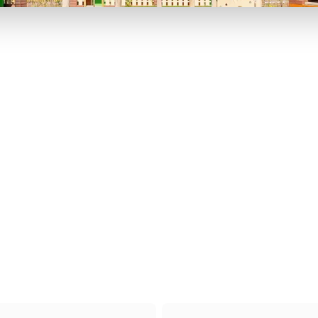
P TO 40% OFF
UP TO 40% O
Theme
Cinem
Parks
Ticket