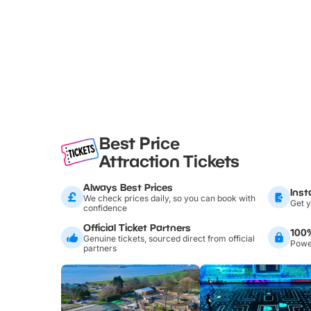
Best Price
Attraction Tickets
Always Best Prices
Inst
We check prices daily, so you can book with
Get y
confidence
Official Ticket Partners
100
Genuine tickets, sourced direct from official
Power
partners