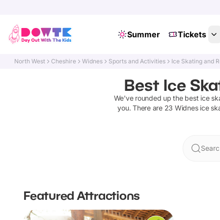
Summer
Tickets
North West
Cheshire
Widnes
Sports and Activities
Ice Skating and R
Best Ice Ska
We've rounded up the best
ice sk
you. There are
23
Widnes
ice sk
Searc
Featured Attractions