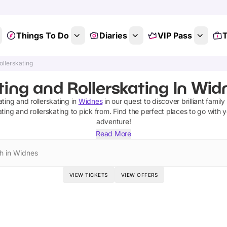
Things To Do
Diaries
VIP Pass
T
ollerskating
ting and Rollerskating In Wid
ating and rollerskating
in
Widnes
in our quest to discover brilliant family
ating and rollerskating
to pick from.
Find the perfect places to go with 
adventure!
Read More
h in Widnes
VIEW TICKETS
VIEW OFFERS