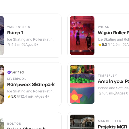
WARRINGTON
WIGAN
Ramp 1
Wigan Roller 
Ice Skating and Rollerskating ·
Ice Skating and Rol
Indoor
Indoor
4.5
mi
Ages 9+
5.0
12.9
mi
A
Verified
TIMPERLEY
LIVERPOOL
Antz in your P
Rampworx Skatepark
Indoor and Soft Pla
Ice Skating and Rollerskating ·
Indoor
16.5
mi
Ages 0
Indoor
5.0
12.4
mi
Ages 4+
MANCHESTER
BOLTON
Projekts MCR