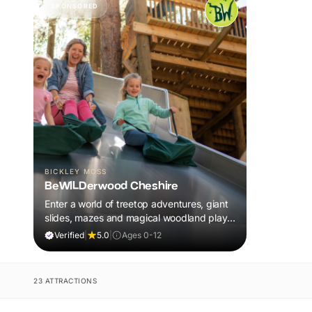
SPONSORED
BICKLEY MOSS
BeWILDerwood Cheshire
Enter a world of treetop adventures, giant
slides, mazes and magical woodland play,
all included in your ticket.
Verified
|
5.0
|
Ages 0-12
23 ATTRACTIONS