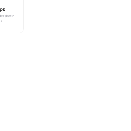
ps
lerskating ·
4+