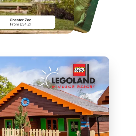
Manchester River Cruises
Mersey Ferry Explorer Cruise
From
£13.00
From
£14.00
Chester Zoo
From £34.21