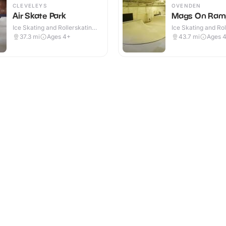
CLEVELEYS
OVENDEN
Air Skate Park
Mags On Ram
Ice Skating and Rollerskating ·
Ice Skating and Rol
Indoor
Indoor
37.3
mi
Ages 4+
43.7
mi
Ages 