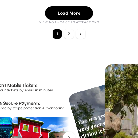
Load More
VIEWING 1 - 20 OF 23 ATTRACTIONS
1
2
ant Mobile Tickets
our tickets by email in minutes
% Secure Payments
ed by stripe protection & monitoring