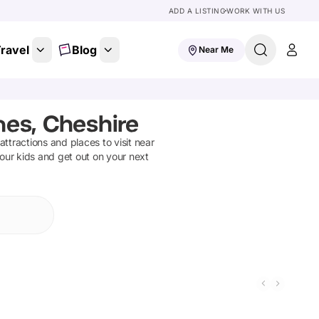
ADD A LISTING
WORK WITH US
ravel
Blog
Near Me
nes, Cheshire
 attractions and places to visit near
your kids and get out on your next