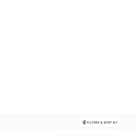
FILTERS & SORT BY