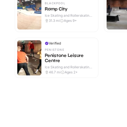
BLACKPOOL
Ramp City
Ice Skating and Rollerskating ·
Indoor
31.3
mi
Ages 9+
Verified
PENISTONE
Penistone Leisure
Centre
Ice Skating and Rollerskating ·
Indoor
46.7
mi
Ages 2+