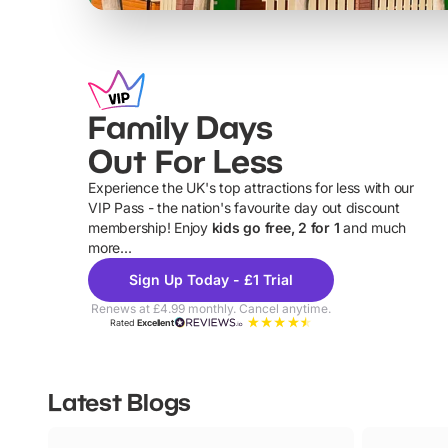
Family Days
Out For Less
Experience the UK's top attractions for less with our
VIP Pass - the nation's favourite day out discount
U
membership! Enjoy
kids go free, 2 for 1
and much
more...
Sign Up Today - £1 Trial
Renews at £4.99 monthly. Cancel anytime.
Rated
Excellent
Latest Blogs