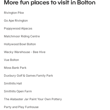
More fun places to visit in Bolton
By Train:
Rivington Pike
Nearest Train Station - Horwich Parkway:
Go Ape Rivington
The nearest train station to Rivington Pike is Horwich
Poppywood Alpacas
Parkway.
Matchmoor Riding Centre
From Manchester, you can take a train towards Bolton and
change for a train to Horwich Parkway.
Hollywood Bowl Bolton
Wacky Warehouse - Bee Hive
From Liverpool, trains to Horwich Parkway typically involve a
change at Bolton.
Vue Bolton
Once at Horwich Parkway, you can either take a taxi or a
Moss Bank Park
bus towards Rivington Pike, or if you prefer walking, it's a
Duxbury Golf & Games Family Park
longer walk of about an hour and a half.
Smithills Hall
Smithills Open Farm
The Alabaster Jar Paint Your Own Pottery
Party and Play Funhouse