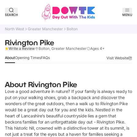
SEARCH
MENU
North West
Greater Manchester
Bolton
Rivington Pike
Claim Listing
Write a Review
Bolton, Greater Manchester
Ages 4+
About
Opening Times
FAQs
Visit Website
About
Rivington Pike
Love a good adventure in nature? If your family is always ready to
put on your walking shoes, grab a backpack and discover the
wonders of the great outdoors, then a walk up to Rivington Pike
would be a great day out for you and the kids. Nestled in the
heart of Lancashire’s beautiful countryside lies a gem that
beckons families for an unforgettable day out - Rivington Pike.
This historic hill, crowned with a distinctive tower at its summit, is
not just a treat for the eyes but a haven for families seeking a