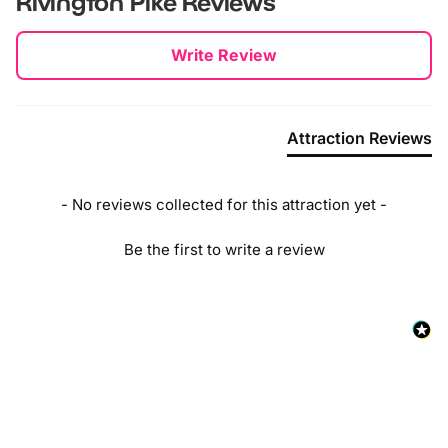
Rivington Pike
Reviews
Take the M61 motorway towards Bolton.
New content loaded
Write Review
Exit at Junction 6 and follow signs for Horwich.
Continue on Chorley New Road (A673) into Horwich.
Attraction Reviews
Turn right onto Lever Park Avenue.
Follow the road until you reach the Rivington Hall Barn car
park, which is a good starting point for your walk to
- No reviews collected for this attraction yet -
Rivington Pike.
Be the first to write a review
By Bus:
From Bolton town centre, you can catch a bus that takes
you towards Horwich. Buses like the 575, 576, or 577
frequently travel towards Horwich and stop at various points
close to Rivington Pike.
Once you alight in Horwich, you can start your walk towards
Rivington Pike. The walk can vary in length depending on
where you get off, so it's good to check a walking map of
the area.