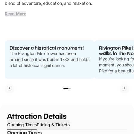
blend of adventure, education, and relaxation.
Read More
Discover a historical monument!
Rivington Pike 
walks in the No
The Rivington Pike Tower has been
If you're looking f
around since it was built in 1733 and holds
moment, you shoul
a lot of historical significance.
Pike for a beautiful
Attraction Details
Opening Times
Pricing & Tickets
Opening Times