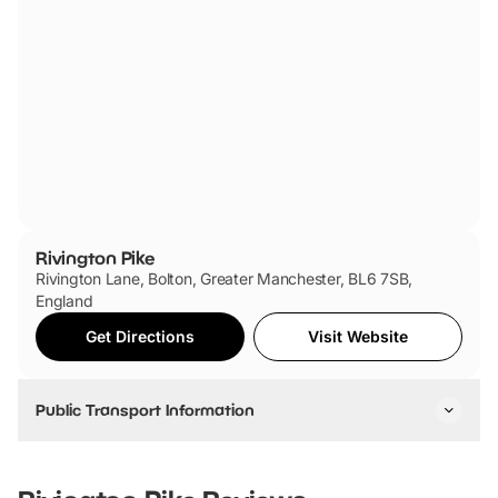
Rivington Pike
Rivington Lane, Bolton, Greater Manchester, BL6 7SB,
England
Get Directions
Visit Website
Public Transport Information
By Car:
From Manchester: