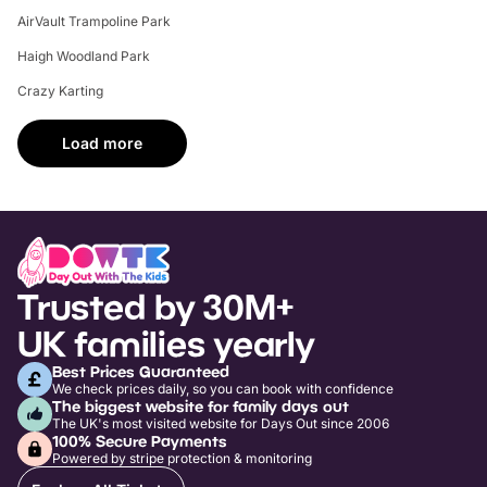
AirVault Trampoline Park
Haigh Woodland Park
Crazy Karting
Load more
Trusted by 30M+
UK families yearly
Best Prices Guaranteed
We check prices daily, so you can book with confidence
The biggest website for family days out
The UK's most visited website for Days Out since 2006
100% Secure Payments
Powered by stripe protection & monitoring