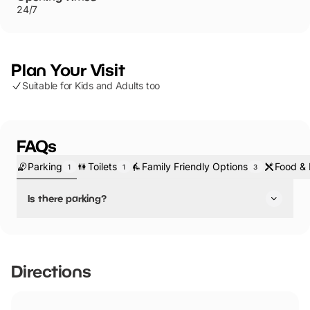
24/7
Plan Your Visit
Suitable for Kids and Adults too
FAQs
Parking
Toilets
Family Friendly Options
Food & 
1
1
3
Is there parking?
Yes, there is parking.
You'll find a large car park at Rivington Hall Barn - which is
free!
Directions