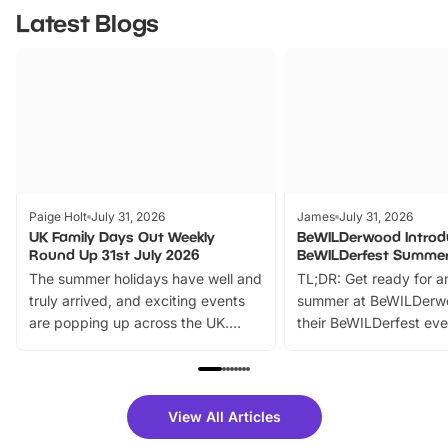
Latest Blogs
Paige Holt
July 31, 2026
James
July 31, 2026
UK Family Days Out Weekly
BeWILDerwood Introd
Round Up 31st July 2026
BeWILDerfest Summer
The summer holidays have well and
TL;DR: Get ready for a
truly arrived, and exciting events
summer at BeWILDerw
are popping up across the UK.
their BeWILDerfest eve
From outdoor adventures and
music, stories, a vibrant
family festivals to themed trails, live
exciting character me
shows and hands-on activities,
greets. Plus, you can 
there is plenty to enjoy. Whether
fantastic 25% discoun
View All Articles
you’re planning a big day out or
tickets for a limited time