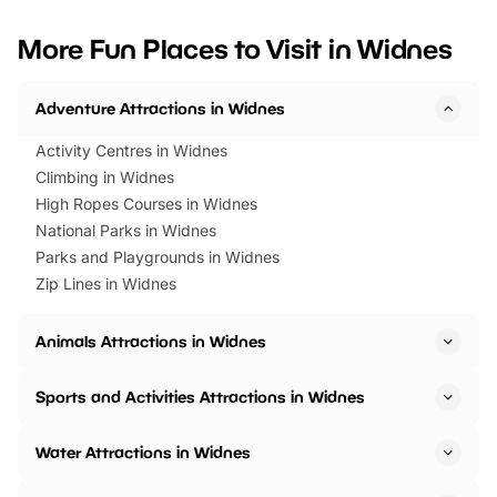
looking for budget-friendly fun,
perfect family adventur
we’ve rounded up brilliant summer
at a glance Location
More Fun Places to Visit in Widnes
events to…
BeWILDerwood is locat
Horning Road,…
Adventure Attractions in Widnes
Activity Centres in Widnes
Climbing in Widnes
High Ropes Courses in Widnes
National Parks in Widnes
Parks and Playgrounds in Widnes
Zip Lines in Widnes
Animals Attractions in Widnes
Sports and Activities Attractions in Widnes
Water Attractions in Widnes