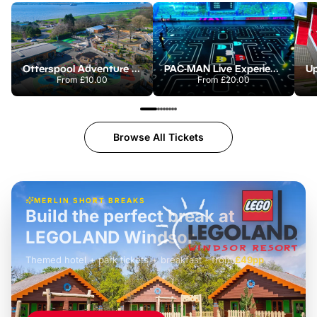
Otterspool Adventure Centre
PAC-MAN Live Experience
From
£10.00
From
£20.00
Browse All Tickets
MERLIN SHORT BREAKS
Build the perfect break at
LEGOLAND Windsor
Themed hotel + park tickets + breakfast
-
from
£42pp
£49pp
£45pp
£55pp
£39pp