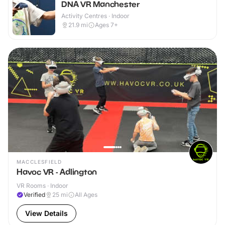
DNA VR Manchester
Activity Centres · Indoor
21.9
mi
Ages 7+
MACCLESFIELD
Havoc VR - Adlington
VR Rooms · Indoor
Verified
25
mi
All Ages
View Details