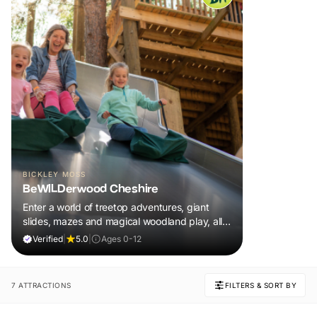
BICKLEY MOSS
BeWILDerwood Cheshire
Enter a world of treetop adventures, giant
slides, mazes and magical woodland play, all
included in your ticket.
Verified
|
5.0
|
Ages 0-12
7 ATTRACTIONS
FILTERS & SORT BY