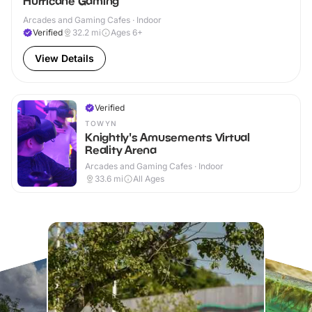
Hurricane Gaming
Arcades and Gaming Cafes · Indoor
Verified
32.2
mi
Ages 6+
View Details
Verified
TOWYN
Knightly's Amusements Virtual
Reality Arena
Arcades and Gaming Cafes · Indoor
33.6
mi
All Ages