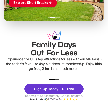
Explore Short Breaks
Family Days
Out For Less
Experience the UK's top attractions for less with our VIP Pass -
the nation's favourite day out discount membership! Enjoy
kids
go free, 2 for 1
and much more...
UP TO 40% OFF
UP TO 40%
Theme
Cine
Sign Up Today - £1 Trial
Parks
Ticke
Renews at £4.99 monthly. Cancel anytime.
Rated
Excellent