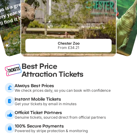
Chester Zoo
From £34.21
Best Price
Attraction Tickets
Always Best Prices
We check prices daily, so you can book with confidence
Instant Mobile Tickets
Get your tickets by email in minutes
Official Ticket Partners
Genuine tickets, sourced direct from official partners
100% Secure Payments
Powered by stripe protection & monitoring