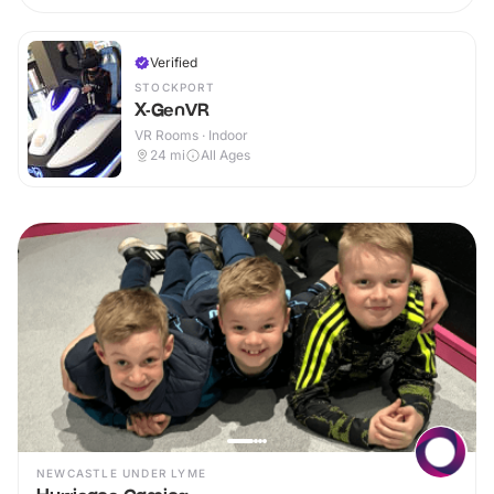
Verified
STOCKPORT
X-GenVR
VR Rooms · Indoor
24
mi
All Ages
NEWCASTLE UNDER LYME