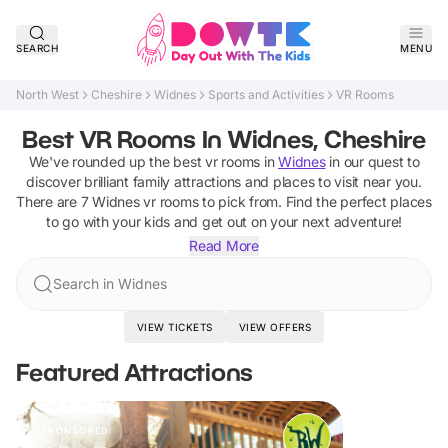
SEARCH
MENU
North West
Cheshire
Widnes
Sports and Activities
VR Rooms
Best VR Rooms In Widnes, Cheshire
We've rounded up the best
vr rooms
in
Widnes
in our quest to
discover brilliant family attractions and places to visit near you.
There are
7
Widnes
vr rooms
to pick from.
Find the perfect places
to go with your kids and get out on your next adventure!
Read More
Search in Widnes
VIEW TICKETS
VIEW OFFERS
Featured Attractions
SPONSORED