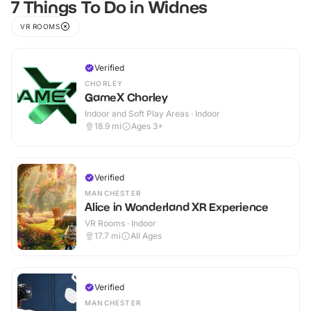
7 Things To Do in Widnes
VR ROOMS
Verified
CHORLEY
GameX Chorley
Indoor and Soft Play Areas · Indoor
18.9
mi
Ages 3+
Verified
MANCHESTER
Alice in Wonderland XR Experience
VR Rooms · Indoor
17.7
mi
All Ages
Verified
MANCHESTER