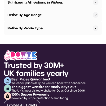
Sightseeing Attractions in Widnes
Refine By Age Range
Refine By Venue Type
Trusted by 30M+
UK families yearly
Best Prices Guaranteed
We check prices daily, so you can book with confidence
The biggest website for family days out
The UK's most visited website for Days Out since 2006
100% Secure Payments
Powered by stripe protection & monitoring
Explore All Tickets