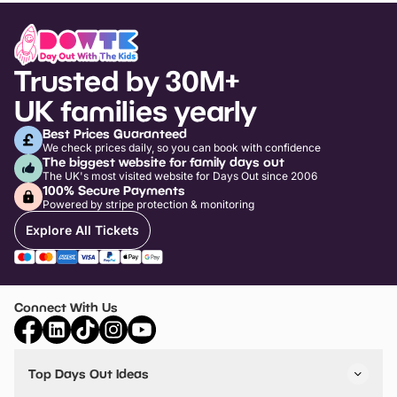
Trusted by 30M+
UK families yearly
Best Prices Guaranteed
We check prices daily, so you can book with confidence
The biggest website for family days out
The UK's most visited website for Days Out since 2006
100% Secure Payments
Powered by stripe protection & monitoring
Explore All Tickets
Connect With Us
Top Days Out Ideas