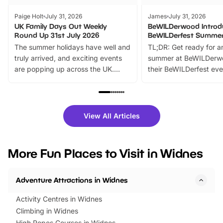
Paige Holt
July 31, 2026
James
July 31, 2026
UK Family Days Out Weekly
BeWILDerwood Introd
Round Up 31st July 2026
BeWILDerfest Summer
The summer holidays have well and
TL;DR: Get ready for a
truly arrived, and exciting events
summer at BeWILDerw
are popping up across the UK.
their BeWILDerfest eve
From outdoor adventures and
music, stories, a vibrant
family festivals to themed trails, live
exciting character me
shows and hands-on activities,
greets. Plus, you can 
there is plenty to enjoy. Whether
fantastic 25% discoun
View All Articles
you’re planning a big day out or
tickets for a limited time
looking for budget-friendly fun,
perfect family adventur
we’ve rounded up brilliant summer
at a glance Location
More Fun Places to Visit in Widnes
events to…
BeWILDerwood is locat
Horning Road,…
Adventure Attractions in Widnes
Activity Centres in Widnes
Climbing in Widnes
High Ropes Courses in Widnes