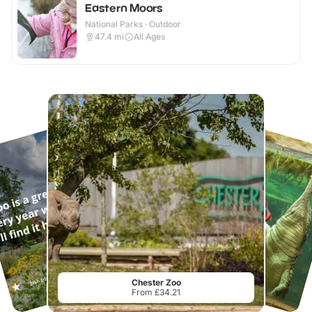
Eastern Moors
National Parks · Outdoor
47.4
mi
All Ages
Chester Zoo
From £34.21