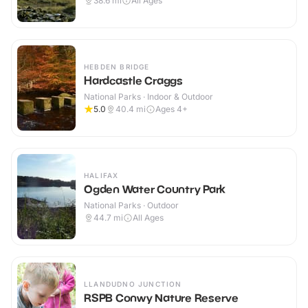
38.6
mi
All Ages
HEBDEN BRIDGE
Hardcastle Craggs
National Parks · Indoor & Outdoor
5.0
40.4
mi
Ages 4+
HALIFAX
Ogden Water Country Park
National Parks · Outdoor
44.7
mi
All Ages
LLANDUDNO JUNCTION
RSPB Conwy Nature Reserve