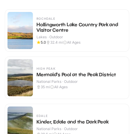
ROCHDALE
Hollingworth Lake Country Park and
Visitor Centre
Lakes · Outdoor
5.0
32.4
mi
All Ages
HIGH PEAK
Mermaid's Pool at the Peak District
National Parks · Outdoor
35
mi
All Ages
EDALE
Kinder, Edale and the Dark Peak
National Parks · Outdoor