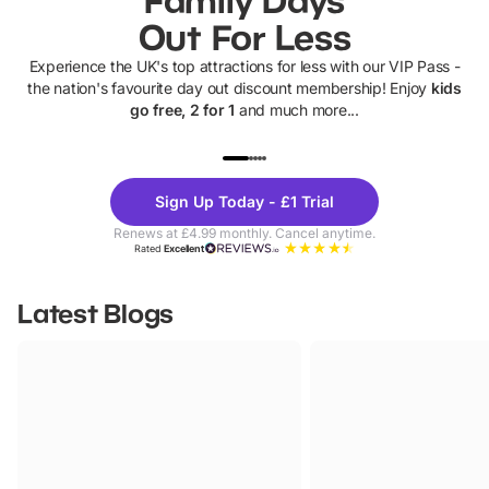
Out For Less
Experience the UK's top attractions for less with our VIP Pass -
the nation's favourite day out discount membership! Enjoy
kids
go free, 2 for 1
and much more...
UP TO 40% OFF
UP TO 40%
Theme
Cine
Sign Up Today - £1 Trial
Parks
Ticke
Renews at £4.99 monthly. Cancel anytime.
Rated
Excellent
Latest Blogs