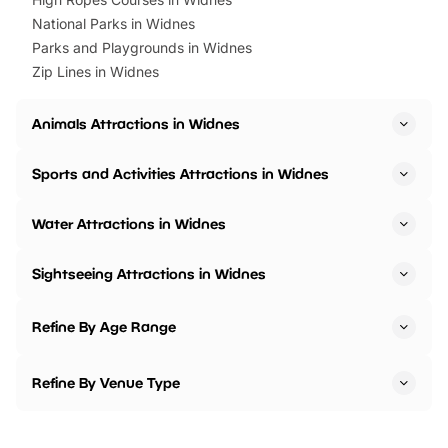
National Parks in Widnes
Parks and Playgrounds in Widnes
Zip Lines in Widnes
Animals Attractions in Widnes
Sports and Activities Attractions in Widnes
Water Attractions in Widnes
Sightseeing Attractions in Widnes
Refine By Age Range
Refine By Venue Type