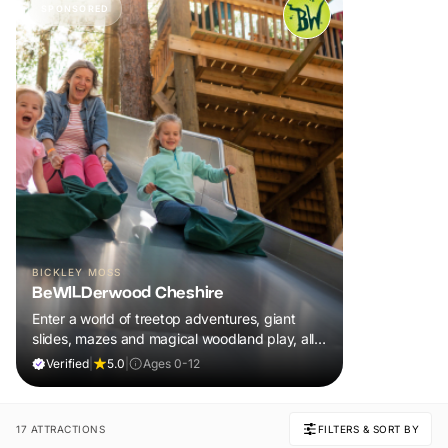
SPONSORED
BICKLEY MOSS
BeWILDerwood Cheshire
Enter a world of treetop adventures, giant
slides, mazes and magical woodland play, all
included in your ticket.
Verified
|
5.0
|
Ages 0-12
17 ATTRACTIONS
FILTERS & SORT BY