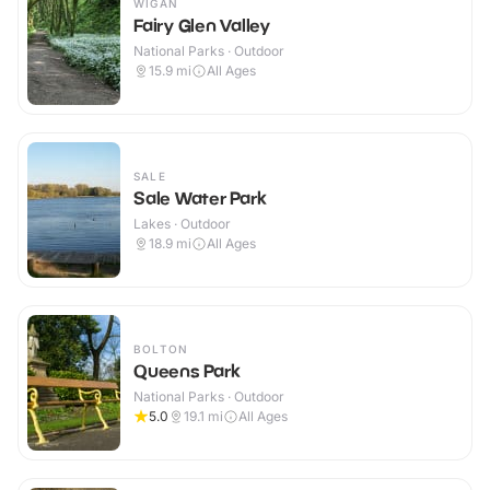
WIGAN
Fairy Glen Valley
National Parks · Outdoor
15.9
mi
All Ages
SALE
Sale Water Park
Lakes · Outdoor
18.9
mi
All Ages
BOLTON
Queens Park
National Parks · Outdoor
5.0
19.1
mi
All Ages