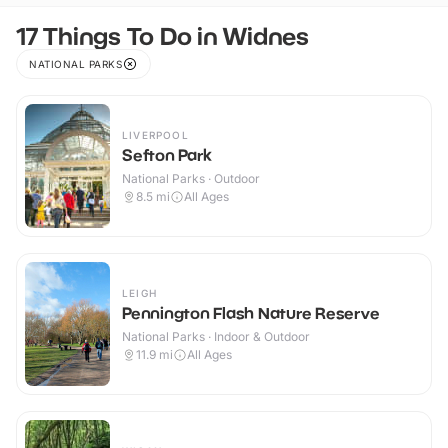
17 Things To Do in Widnes
NATIONAL PARKS
LIVERPOOL
Sefton Park
National Parks · Outdoor
8.5
mi
All Ages
LEIGH
Pennington Flash Nature Reserve
National Parks · Indoor & Outdoor
11.9
mi
All Ages