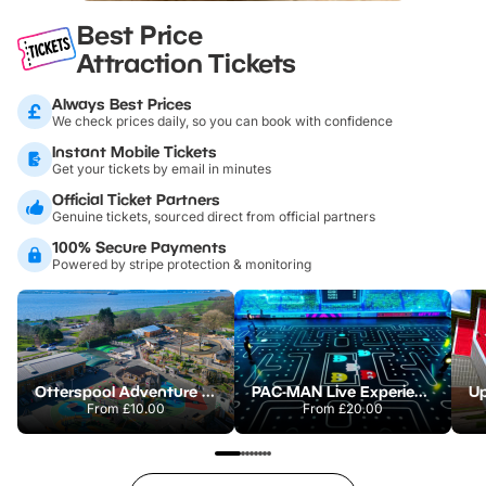
Best Price
Attraction Tickets
Always Best Prices
We check prices daily, so you can book with confidence
Instant Mobile Tickets
Get your tickets by email in minutes
Official Ticket Partners
Genuine tickets, sourced direct from official partners
100% Secure Payments
Powered by stripe protection & monitoring
Otterspool Adventure Centre
PAC-MAN Live Experience
From
£10.00
From
£20.00