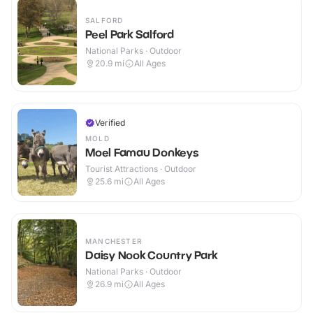
SALFORD
Peel Park Salford
National Parks · Outdoor
20.9
mi
All Ages
Verified
MOLD
Moel Famau Donkeys
Tourist Attractions · Outdoor
25.6
mi
All Ages
MANCHESTER
Daisy Nook Country Park
National Parks · Outdoor
26.9
mi
All Ages