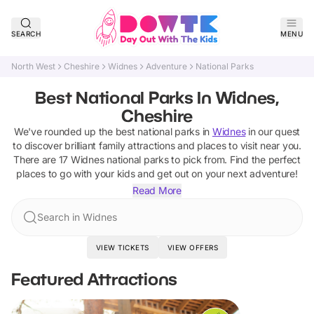
SEARCH
MENU
North West
Cheshire
Widnes
Adventure
National Parks
Best National Parks In Widnes,
Cheshire
We've rounded up the best
national parks
in
Widnes
in our quest
to discover brilliant family attractions and places to visit near you.
There are
17
Widnes
national parks
to pick from.
Find the perfect
places to go with your kids and get out on your next adventure!
Read More
Search in Widnes
VIEW TICKETS
VIEW OFFERS
Featured Attractions