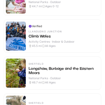
National Parks · Outdoor
44.7
mi
Ages 0-12
Verified
LLANDUDNO JUNCTION
Climb Wales
Activity Centres · Indoor & Outdoor
45.5
mi
All Ages
SHEFFIELD
Longshaw, Burbage and the Eastern
Moors
National Parks · Outdoor
46.7
mi
All Ages
SHEFFIELD