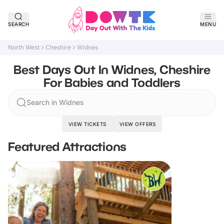
SEARCH
MENU
North West
Cheshire
Widnes
Best Days Out In Widnes, Cheshire
For Babies and Toddlers
Search in Widnes
VIEW TICKETS
VIEW OFFERS
Featured Attractions
SPONSORED