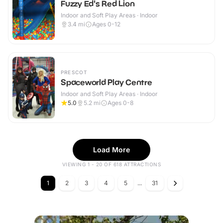
Fuzzy Ed's Red Lion
Indoor and Soft Play Areas · Indoor
3.4
mi
Ages 0-12
PRESCOT
Spaceworld Play Centre
Indoor and Soft Play Areas · Indoor
5.0
5.2
mi
Ages 0-8
Load More
VIEWING 1 - 20 OF 618 ATTRACTIONS
1
2
3
4
5
...
31