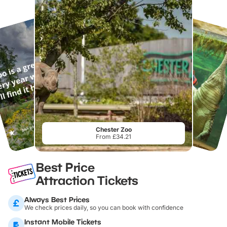
Chester Zoo
From £34.21
Best Price
Attraction Tickets
Always Best Prices
We check prices daily, so you can book with confidence
Instant Mobile Tickets