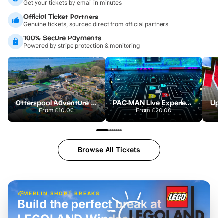
Get your tickets by email in minutes
Official Ticket Partners
Genuine tickets, sourced direct from official partners
100% Secure Payments
Powered by stripe protection & monitoring
Otterspool Adventure Centre
PAC-MAN Live Experience
From
£10.00
From
£20.00
Browse All Tickets
MERLIN SHORT BREAKS
Build the perfect break at