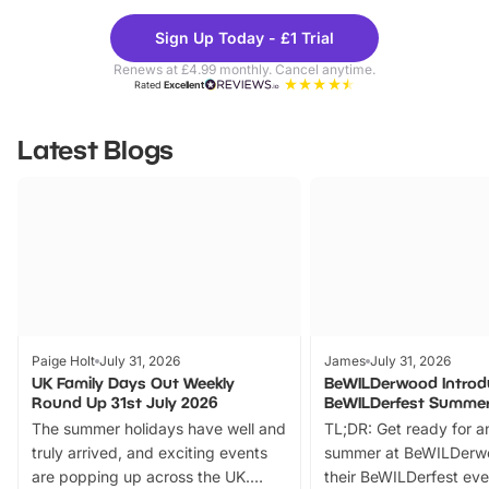
Theme
Cine
Sign Up Today - £1 Trial
Parks
Ticke
Renews at £4.99 monthly. Cancel anytime.
Rated
Excellent
Latest Blogs
Paige Holt
July 31, 2026
James
July 31, 2026
UK Family Days Out Weekly
BeWILDerwood Introd
Round Up 31st July 2026
BeWILDerfest Summer
The summer holidays have well and
TL;DR: Get ready for a
truly arrived, and exciting events
summer at BeWILDerw
are popping up across the UK.
their BeWILDerfest eve