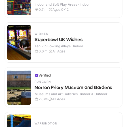
Indoor and Soft Play Areas · Indoor
0.7
mi
Ages 0-12
WIDNES
Superbowl UK Widnes
Ten Pin Bowling Alleys · Indoor
0.6
mi
All Ages
Verified
RUNCORN
Norton Priory Museum and Gardens
Museums and Art Galleries · Indoor & Outdoor
2.6
mi
All Ages
WARRINGTON