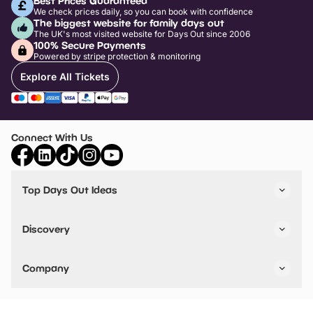
Best Prices Guaranteed
We check prices daily, so you can book with confidence
The biggest website for family days out
The UK's most visited website for Days Out since 2006
100% Secure Payments
Powered by stripe protection & monitoring
Explore All Tickets
Connect With Us
Top Days Out Ideas
Things to do in London
Things to do in Birmingham
Discovery
Stuck? Get Inspiration
Attractions A-Z
All Locations
Day Out Diaries
VIP Pass
Company
Travel
Tickets
Things To Do
Work With Us
Find Days Out in USA
Claim / Manage a Listing
Add Your Attraction