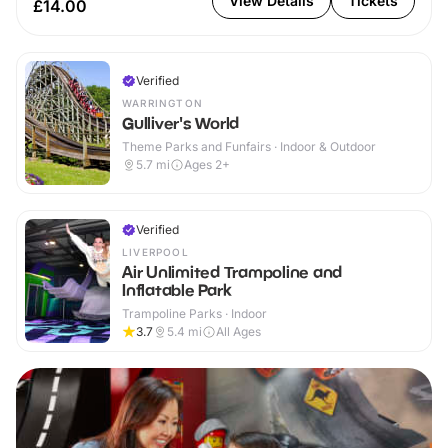
View Details
Tickets
£14.00
Verified
WARRINGTON
Gulliver's World
Theme Parks and Funfairs · Indoor & Outdoor
5.7
mi
Ages 2+
Verified
LIVERPOOL
Air Unlimited Trampoline and
Inflatable Park
Trampoline Parks · Indoor
3.7
5.4
mi
All Ages