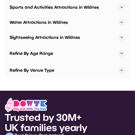
Sports and Activities Attractions in Widnes
Water Attractions in Widnes
Sightseeing Attractions in Widnes
Refine By Age Range
Refine By Venue Type
Trusted by 30M+
UK families yearly