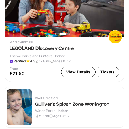
MANCHESTER
LEGOLAND Discovery Centre
Theme Parks and Funfairs · Indoor
Verified
4.3
17.8
mi
Ages 0-12
From
View Details
Tickets
£21.50
WARRINGTON
Gulliver's Splash Zone Warrington
Water Parks · Indoor
5.7
mi
Ages 0-12