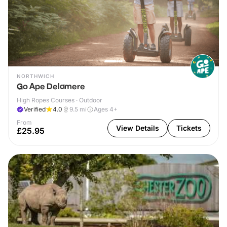
NORTHWICH
Go Ape Delamere
High Ropes Courses · Outdoor
Verified
4.0
9.5
mi
Ages 4+
From
View Details
Tickets
£25.95