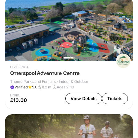
LIVERPOOL
Otterspool Adventure Centre
Theme Parks and Funfairs · Indoor & Outdoor
Verified
5.0
8.2
mi
Ages 2-10
From
View Details
Tickets
£10.00