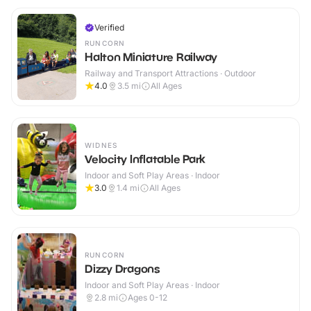
Verified
RUNCORN
Halton Miniature Railway
Railway and Transport Attractions · Outdoor
4.0
3.5
mi
All Ages
WIDNES
Velocity Inflatable Park
Indoor and Soft Play Areas · Indoor
3.0
1.4
mi
All Ages
RUNCORN
Dizzy Dragons
Indoor and Soft Play Areas · Indoor
2.8
mi
Ages 0-12