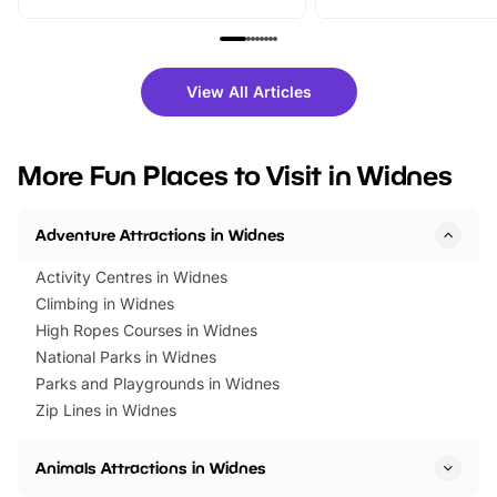
From outdoor adventures and
music, stories, a vibrant
family festivals to themed trails, live
exciting character me
shows and hands-on activities,
greets. Plus, you can 
there is plenty to enjoy. Whether
fantastic 25% discoun
View All Articles
you’re planning a big day out or
tickets for a limited time
looking for budget-friendly fun,
perfect family adventur
we’ve rounded up brilliant summer
at a glance Location
More Fun Places to Visit in Widnes
events to…
BeWILDerwood is locat
Horning Road,…
Adventure Attractions in Widnes
Activity Centres in Widnes
Climbing in Widnes
High Ropes Courses in Widnes
National Parks in Widnes
Parks and Playgrounds in Widnes
Zip Lines in Widnes
Animals Attractions in Widnes