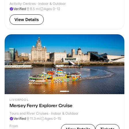
Activity Centres · Indoor & Outdoor
Verified
8.5
mi
Ages 0-12
View Details
LIVERPOOL
Mersey Ferry Explorer Cruise
Tours and River Cruises · Indoor & Outdoor
Verified
11.3
mi
Ages 0-15
From