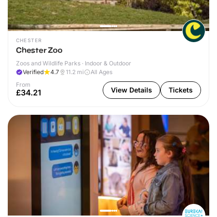
CHESTER
Chester Zoo
Zoos and Wildlife Parks · Indoor & Outdoor
Verified
4.7
11.2
mi
All Ages
From
View Details
Tickets
£34.21