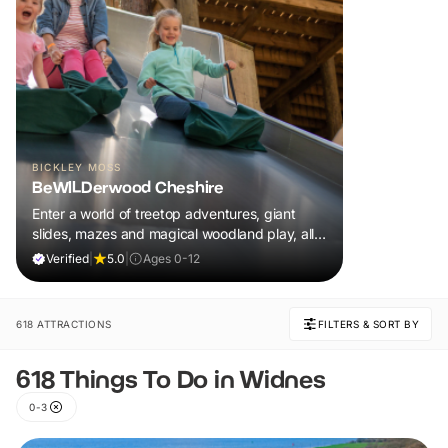
BICKLEY MOSS
BeWILDerwood Cheshire
Enter a world of treetop adventures, giant
slides, mazes and magical woodland play, all
included in your ticket.
Verified
|
5.0
|
Ages 0-12
618 ATTRACTIONS
FILTERS & SORT BY
618 Things To Do in Widnes
0-3