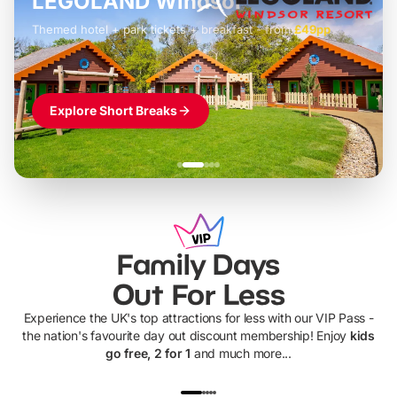
LEGOLAND Windsor
Themed hotel + park tickets + breakfast
-
from
£42pp
£49pp
£45pp
£55pp
£39pp
Explore Short Breaks
Family Days
Out For Less
Experience the UK's top attractions for less with our VIP Pass -
the nation's favourite day out discount membership! Enjoy
kids
go free, 2 for 1
and much more...
UP TO 40% OFF
UP TO 40%