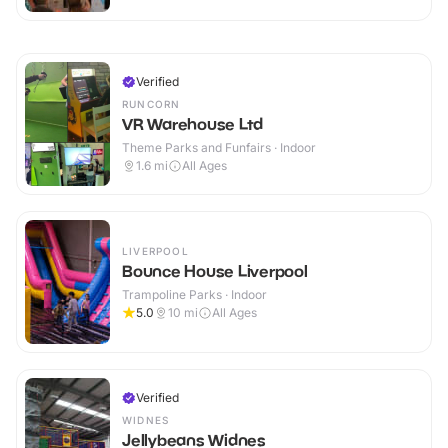
Verified
RUNCORN
VR Warehouse Ltd
Theme Parks and Funfairs · Indoor
1.6
mi
All Ages
LIVERPOOL
Bounce House Liverpool
Trampoline Parks · Indoor
5.0
10
mi
All Ages
Verified
WIDNES
Jellybeans Widnes