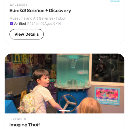
WALLASEY
Eureka! Science + Discovery
Museums and Art Galleries · Indoor
Verified
12.1
mi
Ages 0-14
View Details
LIVERPOOL
Imagine That!