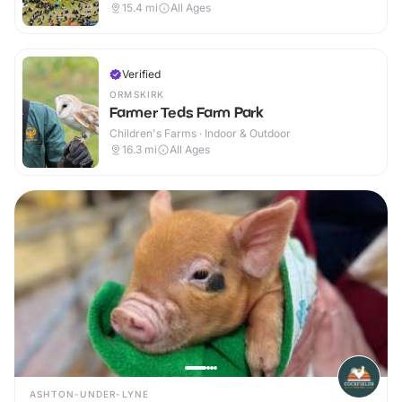
15.4
mi
All Ages
Verified
ORMSKIRK
Farmer Teds Farm Park
Children's Farms · Indoor & Outdoor
16.3
mi
All Ages
ASHTON-UNDER-LYNE