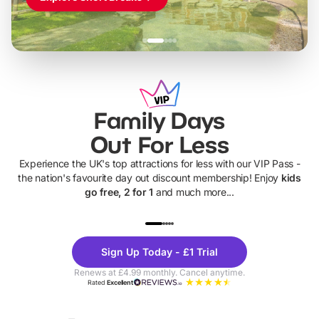
Family Days
Out For Less
Experience the UK's top attractions for less with our VIP Pass -
the nation's favourite day out discount membership! Enjoy
kids
go free, 2 for 1
and much more...
UP TO 40% OFF
UP TO 40%
Theme
Cine
Sign Up Today - £1 Trial
Parks
Ticke
Renews at £4.99 monthly. Cancel anytime.
Rated
Excellent