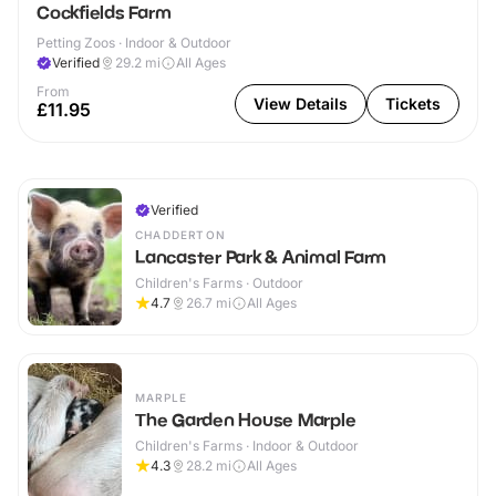
Cockfields Farm
Petting Zoos · Indoor & Outdoor
Verified
29.2
mi
All Ages
From
View Details
Tickets
£11.95
Verified
CHADDERTON
Lancaster Park & Animal Farm
Children's Farms · Outdoor
4.7
26.7
mi
All Ages
MARPLE
The Garden House Marple
Children's Farms · Indoor & Outdoor
4.3
28.2
mi
All Ages