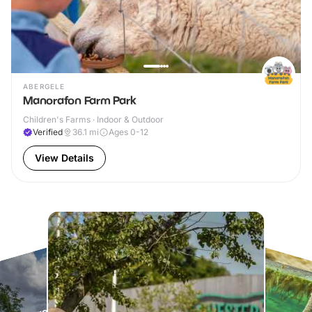
ABERGELE
Manorafon Farm Park
Children's Farms · Indoor & Outdoor
Verified
36.1
mi
Ages 0-12
View Details