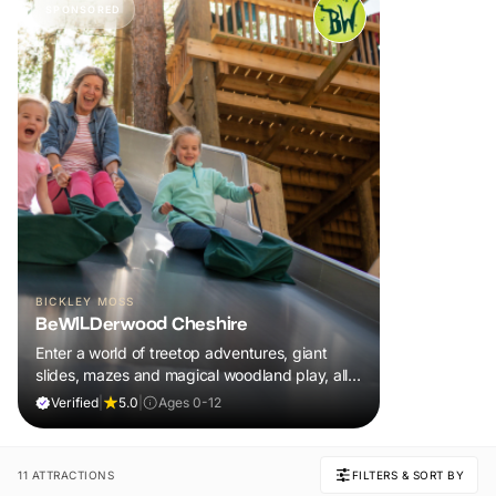
SPONSORED
BICKLEY MOSS
BeWILDerwood Cheshire
Enter a world of treetop adventures, giant
slides, mazes and magical woodland play, all
included in your ticket.
Verified
|
5.0
|
Ages 0-12
11 ATTRACTIONS
FILTERS & SORT BY