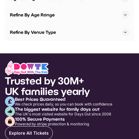
Refine By Age Range
Refine By Venue Type
Trusted by 30M+
UK families yearly
Best Prices Guaranteed
We check prices daily, so you can book with confidence
The biggest website for family days out
The UK's most visited website for Days Out since 2006
100% Secure Payments
Powered by stripe protection & monitoring
Explore All Tickets