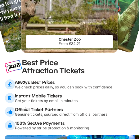
Chester Zoo
From £34.21
Best Price
Attraction Tickets
Always Best Prices
We check prices daily, so you can book with confidence
Instant Mobile Tickets
Get your tickets by email in minutes
Official Ticket Partners
Genuine tickets, sourced direct from official partners
100% Secure Payments
Powered by stripe protection & monitoring