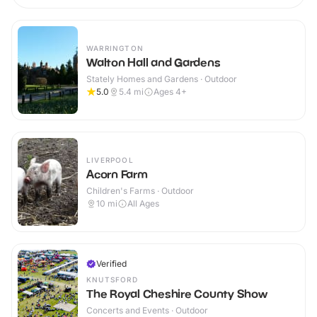
WARRINGTON
Walton Hall and Gardens
Stately Homes and Gardens · Outdoor
5.0
5.4
mi
Ages 4+
LIVERPOOL
Acorn Farm
Children's Farms · Outdoor
10
mi
All Ages
Verified
KNUTSFORD
The Royal Cheshire County Show
Concerts and Events · Outdoor