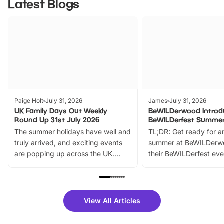
Latest Blogs
Paige Holt
July 31, 2026
James
July 31, 2026
UK Family Days Out Weekly
BeWILDerwood Introd
Round Up 31st July 2026
BeWILDerfest Summer
The summer holidays have well and
TL;DR: Get ready for a
truly arrived, and exciting events
summer at BeWILDerw
are popping up across the UK.
their BeWILDerfest eve
From outdoor adventures and
music, stories, a vibrant
family festivals to themed trails, live
exciting character me
shows and hands-on activities,
greets. Plus, you can 
there is plenty to enjoy. Whether
fantastic 25% discoun
View All Articles
you’re planning a big day out or
tickets for a limited time
looking for budget-friendly fun,
perfect family adventur