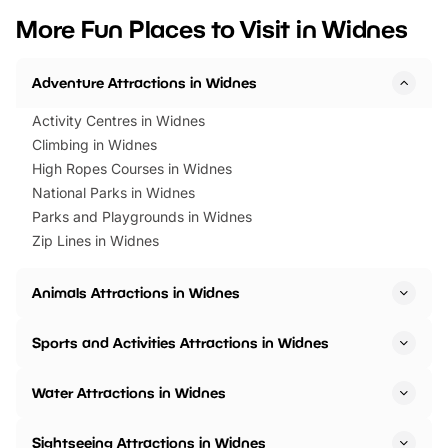
we’ve rounded up brilliant summer
at a glance Location
More Fun Places to Visit in Widnes
events to…
BeWILDerwood is locat
Horning Road,…
Adventure Attractions in Widnes
Activity Centres in Widnes
Climbing in Widnes
High Ropes Courses in Widnes
National Parks in Widnes
Parks and Playgrounds in Widnes
Zip Lines in Widnes
Animals Attractions in Widnes
Sports and Activities Attractions in Widnes
Water Attractions in Widnes
Sightseeing Attractions in Widnes