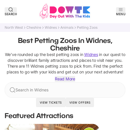
SEARCH
MENU
North West
Cheshire
Widnes
Animals
Petting Zoos
Best Petting Zoos In Widnes,
Cheshire
We've rounded up the best
petting zoos
in
Widnes
in our quest to
discover brilliant family attractions and places to visit near you.
There are
11
Widnes
petting zoos
to pick from.
Find the perfect
places to go with your kids and get out on your next adventure!
Read More
Search in Widnes
VIEW TICKETS
VIEW OFFERS
Featured Attractions