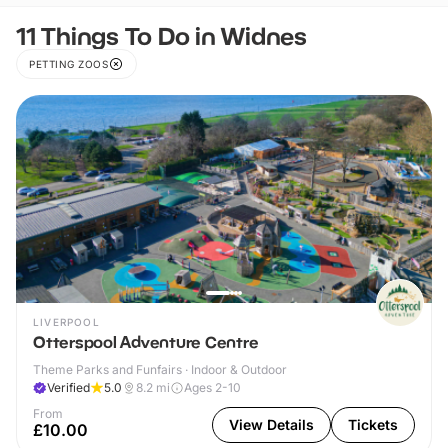
11 Things To Do in Widnes
PETTING ZOOS
LIVERPOOL
Otterspool Adventure Centre
Theme Parks and Funfairs · Indoor & Outdoor
Verified
5.0
8.2
mi
Ages 2-10
From
View Details
Tickets
£10.00