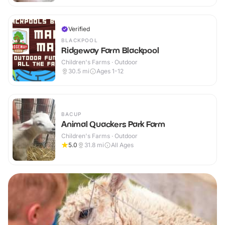
Verified
BLACKPOOL
Ridgeway Farm Blackpool
Children's Farms · Outdoor
30.5
mi
Ages 1-12
BACUP
Animal Quackers Park Farm
Children's Farms · Outdoor
5.0
31.8
mi
All Ages