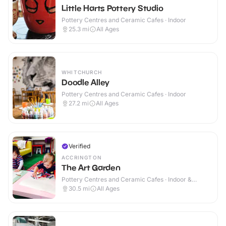
Little Harts Pottery Studio
Pottery Centres and Ceramic Cafes · Indoor
25.3
mi
All Ages
WHITCHURCH
Doodle Alley
Pottery Centres and Ceramic Cafes · Indoor
27.2
mi
All Ages
Verified
ACCRINGTON
The Art Garden
Pottery Centres and Ceramic Cafes · Indoor &
Outdoor
30.5
mi
All Ages