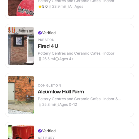
Pottery Centres and Ceramic Cafes · Indoor
5.0
23.9
mi
All Ages
Verified
PRESTON
Fired 4 U
Pottery Centres and Ceramic Cafes · Indoor
26.5
mi
Ages 4+
CONGLETON
Alcumlow Hall Farm
Pottery Centres and Ceramic Cafes · Indoor &
Outdoor
25.3
mi
Ages 0-12
Verified
ASTBURY