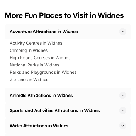
looking for budget-friendly fun,
perfect family adventur
we’ve rounded up brilliant summer
at a glance Location
More Fun Places to Visit in Widnes
events to…
BeWILDerwood is locat
Horning Road,…
Adventure Attractions in Widnes
Activity Centres in Widnes
Climbing in Widnes
High Ropes Courses in Widnes
National Parks in Widnes
Parks and Playgrounds in Widnes
Zip Lines in Widnes
Animals Attractions in Widnes
Sports and Activities Attractions in Widnes
Water Attractions in Widnes