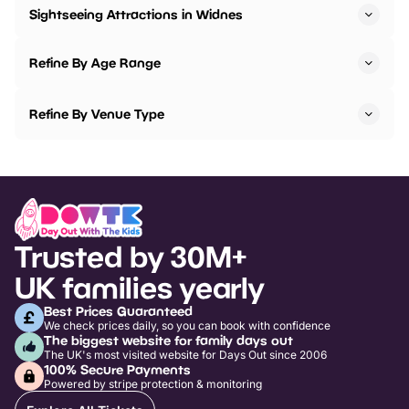
Sightseeing Attractions in Widnes
Refine By Age Range
Refine By Venue Type
Trusted by 30M+
UK families yearly
Best Prices Guaranteed
We check prices daily, so you can book with confidence
The biggest website for family days out
The UK's most visited website for Days Out since 2006
100% Secure Payments
Powered by stripe protection & monitoring