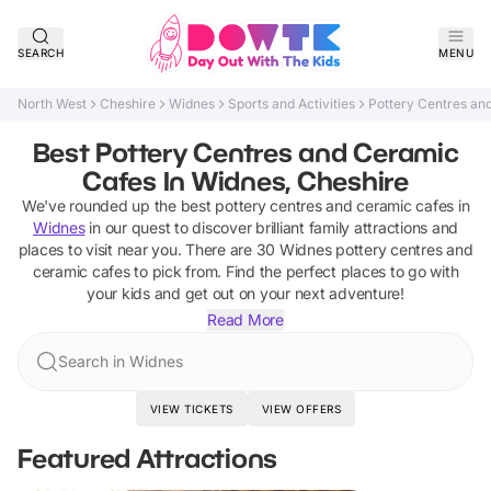
SEARCH
MENU
North West
Cheshire
Widnes
Sports and Activities
Pottery Centres an
Best Pottery Centres and Ceramic
Cafes In Widnes, Cheshire
We've rounded up the best
pottery centres and ceramic cafes
in
Widnes
in our quest to discover brilliant family attractions and
places to visit near you. There are
30
Widnes
pottery centres and
ceramic cafes
to pick from.
Find the perfect places to go with
your kids and get out on your next adventure!
Read More
Search in Widnes
VIEW TICKETS
VIEW OFFERS
Featured Attractions