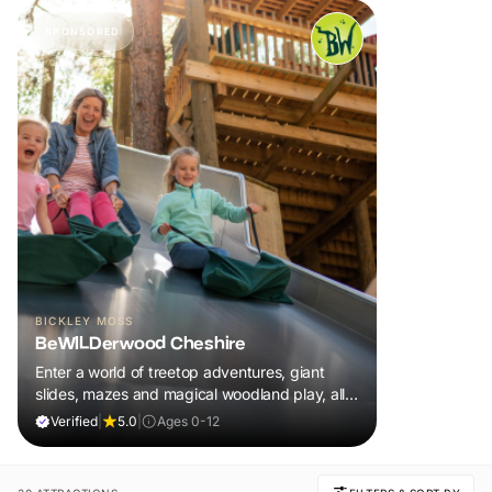
SPONSORED
BICKLEY MOSS
BeWILDerwood Cheshire
Enter a world of treetop adventures, giant
slides, mazes and magical woodland play, all
included in your ticket.
Verified
|
5.0
|
Ages 0-12