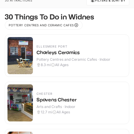
30 ATTRACTIONS
FILTERS & SORT BY
30 Things To Do in Widnes
POTTERY CENTRES AND CERAMIC CAFES
ELLESMERE PORT
Charleys Ceramics
Pottery Centres and Ceramic Cafes · Indoor
8.3
mi
All Ages
CHESTER
Spavens Chester
Arts and Crafts · Indoor
12.7
mi
All Ages