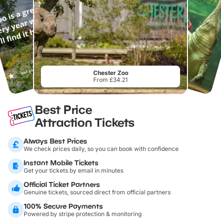
Chester Zoo
From £34.21
Best Price
Attraction Tickets
Always Best Prices
We check prices daily, so you can book with confidence
Instant Mobile Tickets
Get your tickets by email in minutes
Official Ticket Partners
Genuine tickets, sourced direct from official partners
100% Secure Payments
Powered by stripe protection & monitoring