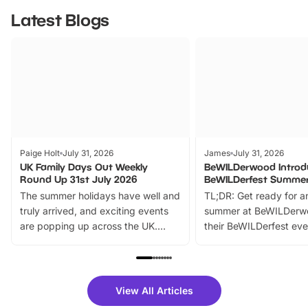
Latest Blogs
Paige Holt
July 31, 2026
James
July 31, 2026
UK Family Days Out Weekly
BeWILDerwood Introd
Round Up 31st July 2026
BeWILDerfest Summer
The summer holidays have well and
TL;DR: Get ready for a
truly arrived, and exciting events
summer at BeWILDerw
are popping up across the UK.
their BeWILDerfest eve
From outdoor adventures and
music, stories, a vibrant
family festivals to themed trails, live
exciting character me
shows and hands-on activities,
greets. Plus, you can 
there is plenty to enjoy. Whether
fantastic 25% discoun
View All Articles
you’re planning a big day out or
tickets for a limited time