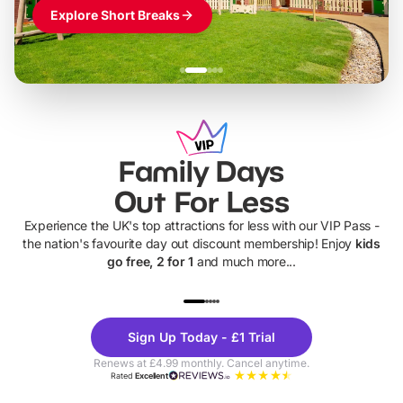
Explore Short Breaks
Family Days
Out For Less
Experience the UK's top attractions for less with our VIP Pass -
the nation's favourite day out discount membership! Enjoy
kids
go free, 2 for 1
and much more...
UP TO 40% OFF
UP TO 40%
Theme
Cine
Sign Up Today - £1 Trial
Parks
Ticke
Renews at £4.99 monthly. Cancel anytime.
Rated
Excellent