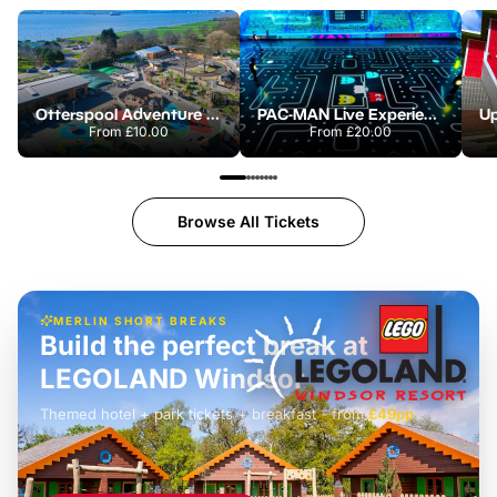
Otterspool Adventure Centre
PAC-MAN Live Experience
From
£10.00
From
£20.00
Browse All Tickets
MERLIN SHORT BREAKS
Build the perfect break at
LEGOLAND Windsor
Themed hotel + park tickets + breakfast
-
from
£42pp
£49pp
£45pp
£55pp
£39pp