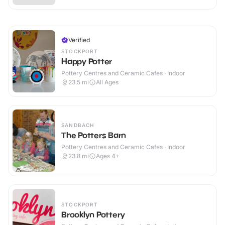
Verified
STOCKPORT
Happy Potter
Pottery Centres and Ceramic Cafes · Indoor
23.5
mi
All Ages
SANDBACH
The Potters Barn
Pottery Centres and Ceramic Cafes · Indoor
23.8
mi
Ages 4+
STOCKPORT
Brooklyn Pottery