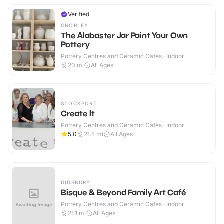
Verified
CHORLEY
The Alabaster Jar Paint Your Own
Pottery
Pottery Centres and Ceramic Cafes · Indoor
20
mi
All Ages
STOCKPORT
Create It
Pottery Centres and Ceramic Cafes · Indoor
5.0
21.5
mi
All Ages
DIDSBURY
Bisque & Beyond Family Art Café
Pottery Centres and Ceramic Cafes · Indoor
21.1
mi
All Ages