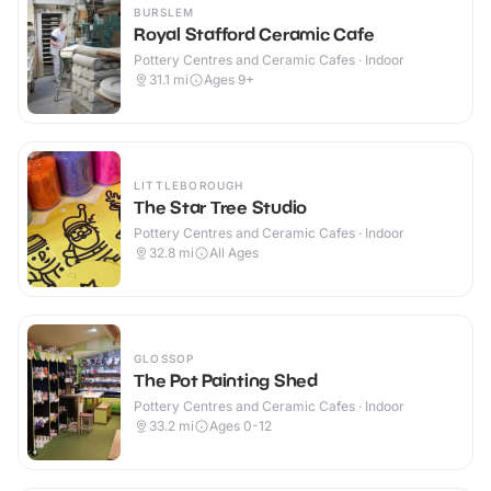
BURSLEM
Royal Stafford Ceramic Cafe
Pottery Centres and Ceramic Cafes · Indoor
31.1
mi
Ages 9+
LITTLEBOROUGH
The Star Tree Studio
Pottery Centres and Ceramic Cafes · Indoor
32.8
mi
All Ages
GLOSSOP
The Pot Painting Shed
Pottery Centres and Ceramic Cafes · Indoor
33.2
mi
Ages 0-12