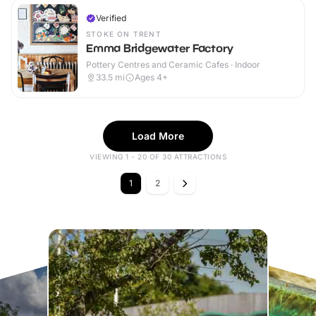
Verified
STOKE ON TRENT
Emma Bridgewater Factory
Pottery Centres and Ceramic Cafes · Indoor
33.5
mi
Ages 4+
Load More
VIEWING 1 - 20 OF 30 ATTRACTIONS
1
2