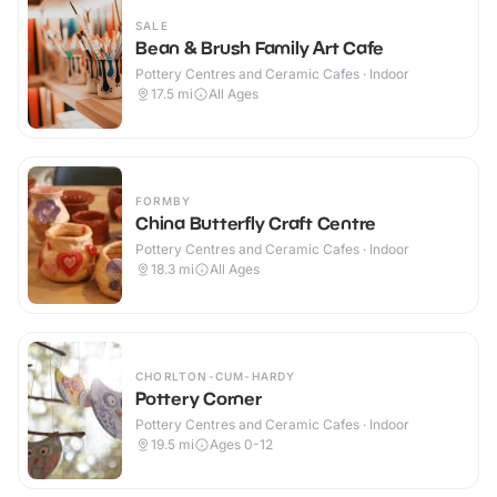
SALE
Bean & Brush Family Art Cafe
Pottery Centres and Ceramic Cafes · Indoor
17.5
mi
All Ages
FORMBY
China Butterfly Craft Centre
Pottery Centres and Ceramic Cafes · Indoor
18.3
mi
All Ages
CHORLTON-CUM-HARDY
Pottery Corner
Pottery Centres and Ceramic Cafes · Indoor
19.5
mi
Ages 0-12