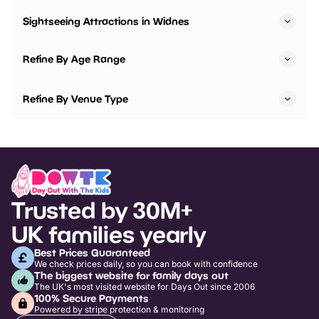
Sightseeing Attractions in Widnes
Refine By Age Range
Refine By Venue Type
Trusted by 30M+
UK families yearly
Best Prices Guaranteed
We check prices daily, so you can book with confidence
The biggest website for family days out
The UK's most visited website for Days Out since 2006
100% Secure Payments
Powered by stripe protection & monitoring