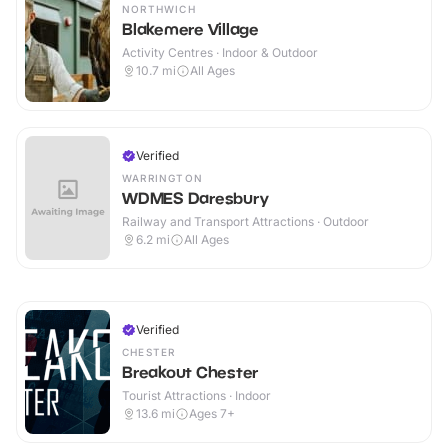
NORTHWICH
Blakemere Village
Activity Centres · Indoor & Outdoor
10.7
mi
All Ages
Verified
WARRINGTON
WDMES Daresbury
Railway and Transport Attractions · Outdoor
6.2
mi
All Ages
Verified
CHESTER
Breakout Chester
Tourist Attractions · Indoor
13.6
mi
Ages 7+