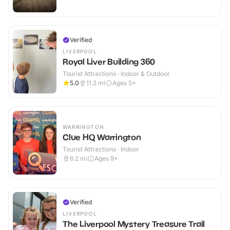
Verified
LIVERPOOL
Royal Liver Building 360
Tourist Attractions · Indoor & Outdoor
5.0
11.2
mi
Ages 5+
WARRINGTON
Clue HQ Warrington
Tourist Attractions · Indoor
6.2
mi
Ages 9+
Verified
LIVERPOOL
The Liverpool Mystery Treasure Trail