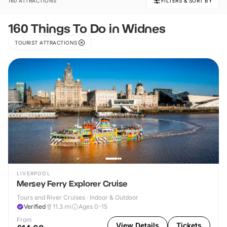
160 ATTRACTIONS
FILTERS & SORT BY
160 Things To Do in Widnes
TOURIST ATTRACTIONS
LIVERPOOL
Mersey Ferry Explorer Cruise
Tours and River Cruises · Indoor & Outdoor
Verified
11.3
mi
Ages 0-15
From
View Details
Tickets