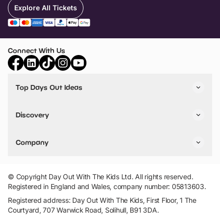
Explore All Tickets
Connect With Us
Top Days Out Ideas
Things to do in London
Things to do in Birmingham
Discovery
Stuck? Get Inspiration
Attractions A-Z
All Locations
Day Out Diaries
VIP Pass
Company
Travel
Tickets
Things To Do
Work With Us
Find Days Out in USA
Claim / Manage a Listing
Add Your Attraction
© Copyright Day Out With The Kids Ltd. All rights reserved.
Privacy Policy
Registered in England and Wales, company number: 05813603.
Terms & Conditions
Registered address: Day Out With The Kids, First Floor, 1 The
Courtyard, 707 Warwick Road, Solihull, B91 3DA.