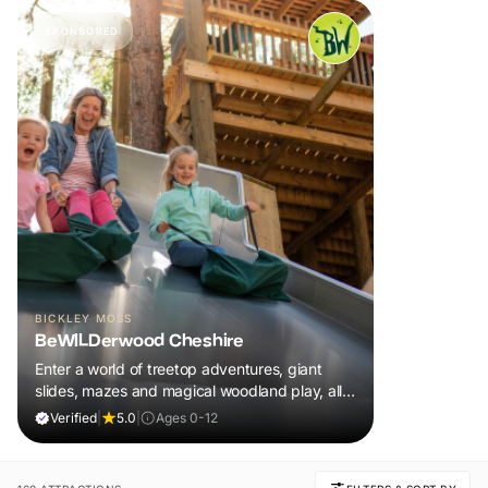
SPONSORED
BICKLEY MOSS
BeWILDerwood Cheshire
Enter a world of treetop adventures, giant
slides, mazes and magical woodland play, all
included in your ticket.
Verified
|
5.0
|
Ages 0-12