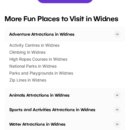
you’re planning a big day out or
tickets for a limited time
looking for budget-friendly fun,
perfect family adventur
we’ve rounded up brilliant summer
at a glance Location
More Fun Places to Visit in Widnes
events to…
BeWILDerwood is locat
Horning Road,…
Adventure Attractions in Widnes
Activity Centres in Widnes
Climbing in Widnes
High Ropes Courses in Widnes
National Parks in Widnes
Parks and Playgrounds in Widnes
Zip Lines in Widnes
Animals Attractions in Widnes
Sports and Activities Attractions in Widnes
Water Attractions in Widnes