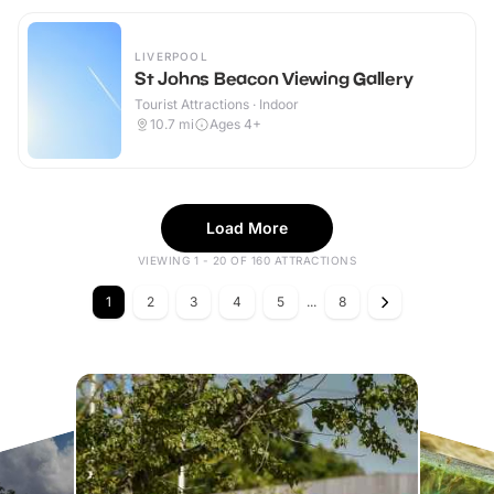
LIVERPOOL
St Johns Beacon Viewing Gallery
Tourist Attractions · Indoor
10.7
mi
Ages 4+
Load More
VIEWING 1 - 20 OF 160 ATTRACTIONS
1
2
3
4
5
...
8