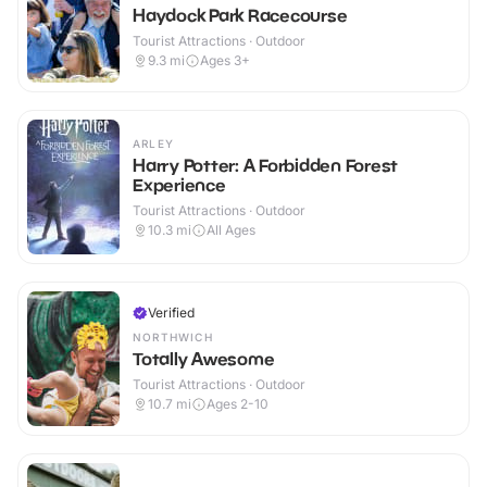
Haydock Park Racecourse
Tourist Attractions · Outdoor
9.3
mi
Ages 3+
ARLEY
Harry Potter: A Forbidden Forest
Experience
Tourist Attractions · Outdoor
10.3
mi
All Ages
Verified
NORTHWICH
Totally Awesome
Tourist Attractions · Outdoor
10.7
mi
Ages 2-10