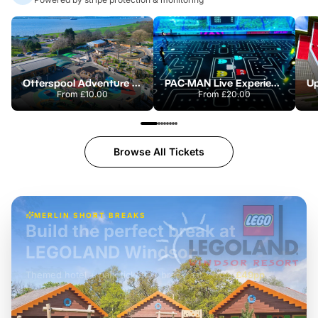
Otterspool Adventure Centre
PAC-MAN Live Experience
From
£10.00
From
£20.00
Browse All Tickets
MERLIN SHORT BREAKS
Build the perfect break at
LEGOLAND Windsor
Themed hotel + park tickets + breakfast
-
from
£42pp
£49pp
£45pp
£55pp
£39pp