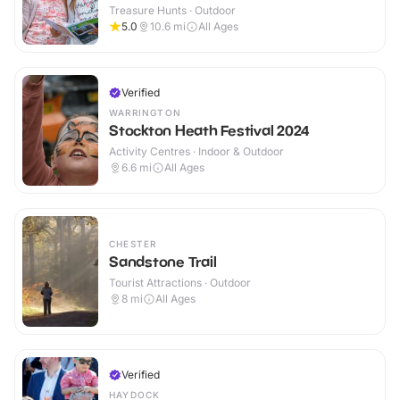
Treasure Hunts · Outdoor
5.0
10.6
mi
All Ages
Verified
WARRINGTON
Stockton Heath Festival 2024
Activity Centres · Indoor & Outdoor
6.6
mi
All Ages
CHESTER
Sandstone Trail
Tourist Attractions · Outdoor
8
mi
All Ages
Verified
HAYDOCK