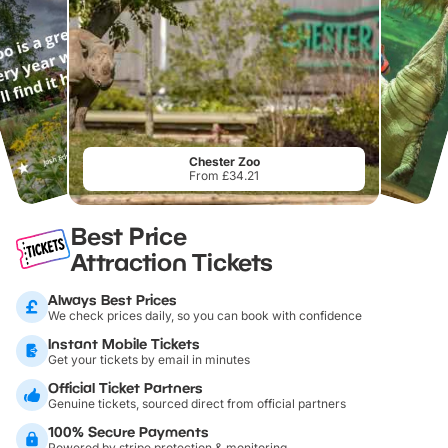
Chester Zoo
From £34.21
Best Price
Attraction Tickets
Always Best Prices
We check prices daily, so you can book with confidence
Instant Mobile Tickets
Get your tickets by email in minutes
Official Ticket Partners
Genuine tickets, sourced direct from official partners
100% Secure Payments
Powered by stripe protection & monitoring