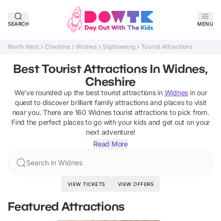
SEARCH
MENU
North West
Cheshire
Widnes
Sightseeing
Tourist Attractions
Best Tourist Attractions In Widnes,
Cheshire
We've rounded up the best
tourist attractions
in
Widnes
in our
quest to discover brilliant family attractions and places to visit
near you. There are
160
Widnes
tourist attractions
to pick from.
Find the perfect places to go with your kids and get out on your
next adventure!
Read More
Search in Widnes
VIEW TICKETS
VIEW OFFERS
Featured Attractions