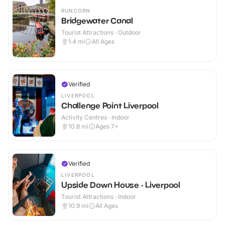
RUNCORN
Bridgewater Canal
Tourist Attractions · Outdoor
1.4
mi
All Ages
Verified
LIVERPOOL
Challenge Point Liverpool
Activity Centres · Indoor
10.8
mi
Ages 7+
Verified
LIVERPOOL
Upside Down House - Liverpool
Tourist Attractions · Indoor
10.9
mi
All Ages