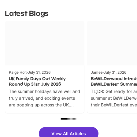
Latest Blogs
Paige Holt
July 31, 2026
James
July 31, 2026
UK Family Days Out Weekly
BeWILDerwood Introd
Round Up 31st July 2026
BeWILDerfest Summer
The summer holidays have well and
TL;DR: Get ready for a
truly arrived, and exciting events
summer at BeWILDerw
are popping up across the UK.
their BeWILDerfest eve
From outdoor adventures and
music, stories, a vibrant
family festivals to themed trails, live
exciting character me
shows and hands-on activities,
greets. Plus, you can 
there is plenty to enjoy. Whether
fantastic 25% discoun
View All Articles