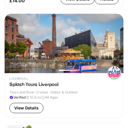
£14.00
LIVERPOOL
Splash Tours Liverpool
Tours and River Cruises · Indoor & Outdoor
Verified
10.6
mi
All Ages
View Details