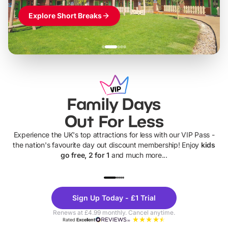
Explore Short Breaks
Family Days
Out For Less
Experience the UK's top attractions for less with our VIP Pass -
the nation's favourite day out discount membership! Enjoy
kids
go free, 2 for 1
and much more...
UP TO 40% OFF
UP TO 40%
Theme
Cine
Sign Up Today - £1 Trial
Parks
Ticke
Renews at £4.99 monthly. Cancel anytime.
Rated
Excellent