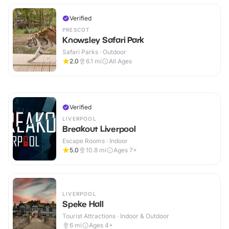
Verified
PRESCOT
Knowsley Safari Park
Safari Parks · Outdoor
2.0
6.1
mi
All Ages
Verified
LIVERPOOL
Breakout Liverpool
Escape Rooms · Indoor
5.0
10.8
mi
Ages 7+
LIVERPOOL
Speke Hall
Tourist Attractions · Indoor & Outdoor
6
mi
Ages 4+