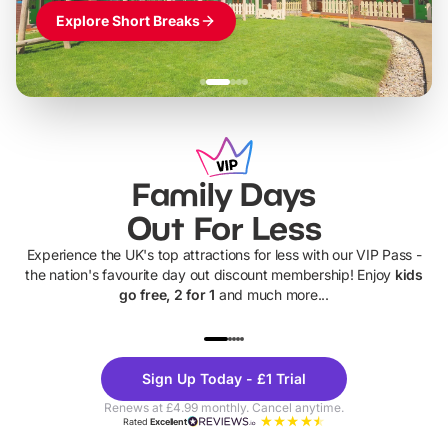
Explore Short Breaks
Family Days
Out For Less
Experience the UK's top attractions for less with our VIP Pass -
the nation's favourite day out discount membership! Enjoy
kids
go free, 2 for 1
and much more...
UP TO 40% OFF
UP TO 40%
Theme
Cine
Sign Up Today - £1 Trial
Parks
Ticke
Renews at £4.99 monthly. Cancel anytime.
Rated
Excellent