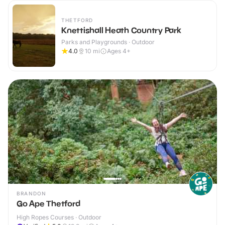
THETFORD
Knettishall Heath Country Park
Parks and Playgrounds · Outdoor
4.0
10
mi
Ages 4+
BRANDON
Go Ape Thetford
High Ropes Courses · Outdoor