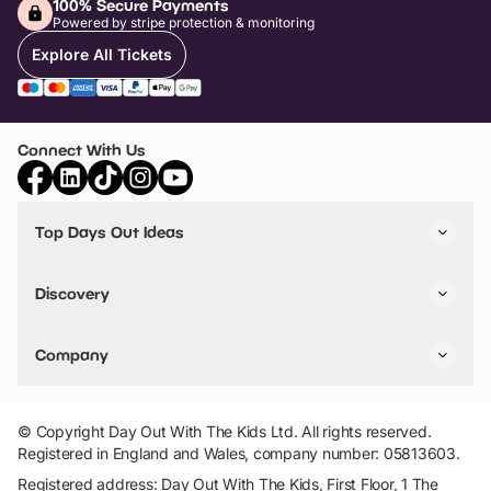
100% Secure Payments
Powered by stripe protection & monitoring
Explore All Tickets
Connect With Us
Top Days Out Ideas
Things to do in London
Things to do in Birmingham
Discovery
Stuck? Get Inspiration
Attractions A-Z
All Locations
Day Out Diaries
VIP Pass
Company
Travel
Tickets
Things To Do
Work With Us
Find Days Out in USA
Claim / Manage a Listing
Add Your Attraction
© Copyright Day Out With The Kids Ltd. All rights reserved.
Privacy Policy
Registered in England and Wales, company number: 05813603.
Terms & Conditions
Registered address: Day Out With The Kids, First Floor, 1 The