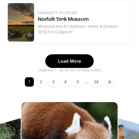
FORNCETT ST PETER
Norfolk Tank Museum
Museums and Art Galleries · Indoor & Outdoor
13.4
mi
Ages 9+
Load More
VIEWING 1 - 20 OF 477 ATTRACTIONS
1
2
3
4
5
...
24