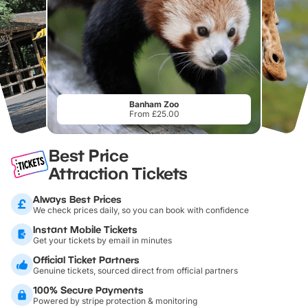
Banham Zoo
From £25.00
Best Price
Attraction Tickets
Always Best Prices
We check prices daily, so you can book with confidence
Instant Mobile Tickets
Get your tickets by email in minutes
Official Ticket Partners
Genuine tickets, sourced direct from official partners
100% Secure Payments
Powered by stripe protection & monitoring