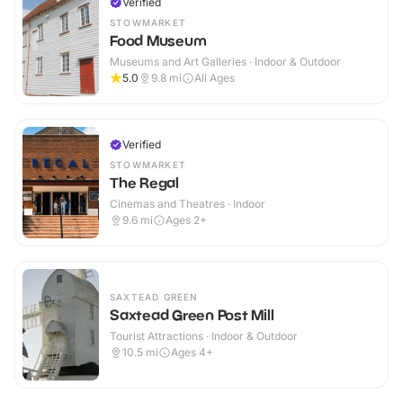
Verified
STOWMARKET
Food Museum
Museums and Art Galleries · Indoor & Outdoor
5.0
9.8
mi
All Ages
Verified
STOWMARKET
The Regal
Cinemas and Theatres · Indoor
9.6
mi
Ages 2+
SAXTEAD GREEN
Saxtead Green Post Mill
Tourist Attractions · Indoor & Outdoor
10.5
mi
Ages 4+