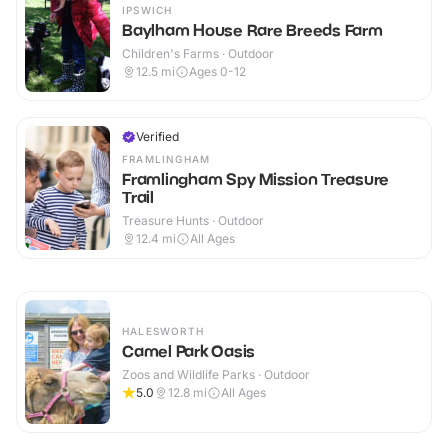
IPSWICH
Baylham House Rare Breeds Farm
Children's Farms · Outdoor
12.5
mi
Ages 0-12
Verified
FRAMLINGHAM
Framlingham Spy Mission Treasure
Trail
Treasure Hunts · Outdoor
12.4
mi
All Ages
HALESWORTH
Camel Park Oasis
Zoos and Wildlife Parks · Outdoor
5.0
12.8
mi
All Ages