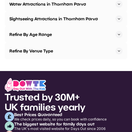
Water Attractions in Thornham Parva
Sightseeing Attractions in Thornham Parva
Refine By Age Range
Refine By Venue Type
Trusted by 30M+
UK families yearly
Best Prices Guaranteed
We check prices daily, so you can book with confidence
The biggest website for family days out
The UK's most visited website for Days Out since 2006