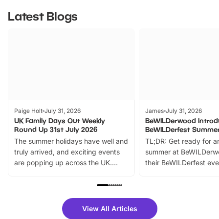
Latest Blogs
Paige Holt
July 31, 2026
James
July 31, 2026
UK Family Days Out Weekly
BeWILDerwood Introd
Round Up 31st July 2026
BeWILDerfest Summer
The summer holidays have well and
TL;DR: Get ready for a
truly arrived, and exciting events
summer at BeWILDerw
are popping up across the UK.
their BeWILDerfest eve
From outdoor adventures and
music, stories, a vibrant
family festivals to themed trails, live
exciting character me
shows and hands-on activities,
greets. Plus, you can 
there is plenty to enjoy. Whether
fantastic 25% discoun
View All Articles
you’re planning a big day out or
tickets for a limited time