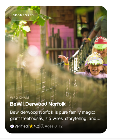
SPONSORED
WROXHAM
BeWILDerwood Norfolk
Bewilderwood Norfolk is pure family magic:
giant treehouses, zip wires, storytelling, and
muddy, joyful adventure that sparks
Verified
|
4.2
|
Ages 0-12
imaginations, burns energy, and creates
unforgettable memories together.