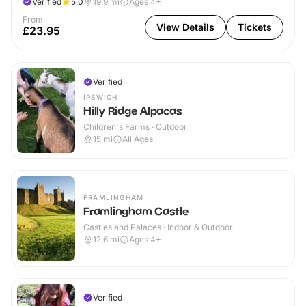
Verified
5.0
19.9
mi
Ages 4+
From
View Details
Tickets
£23.95
Verified
IPSWICH
Hilly Ridge Alpacas
Children's Farms · Outdoor
15
mi
All Ages
FRAMLINGHAM
Framlingham Castle
Castles and Palaces · Indoor & Outdoor
12.6
mi
Ages 4+
Verified