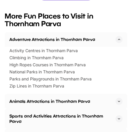
looking for budget-friendly fun,
perfect family adventur
we’ve rounded up brilliant summer
at a glance Location
More Fun Places to Visit in
events to…
BeWILDerwood is locat
Thornham Parva
Horning Road,…
Adventure Attractions in Thornham Parva
Activity Centres in Thornham Parva
Climbing in Thornham Parva
High Ropes Courses in Thornham Parva
National Parks in Thornham Parva
Parks and Playgrounds in Thornham Parva
Zip Lines in Thornham Parva
Animals Attractions in Thornham Parva
Sports and Activities Attractions in Thornham
Parva