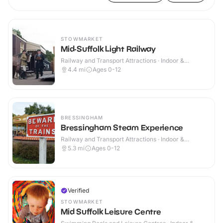
STOWMARKET
Mid-Suffolk Light Railway
Railway and Transport Attractions · Indoor &
Outdoor
4.4
mi
Ages 0-12
BRESSINGHAM
Bressingham Steam Experience
Railway and Transport Attractions · Indoor &
Outdoor
5.3
mi
Ages 0-12
Verified
STOWMARKET
Mid Suffolk Leisure Centre