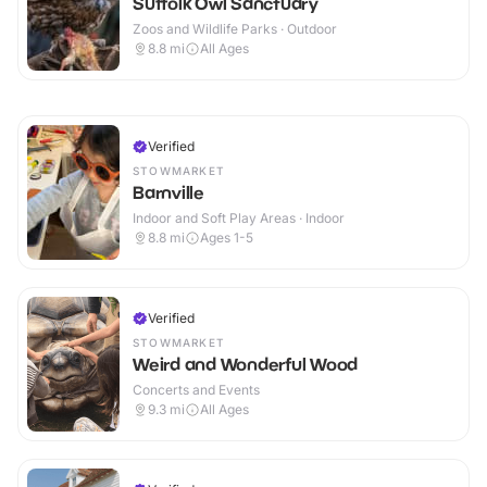
Suffolk Owl Sanctuary
Zoos and Wildlife Parks · Outdoor
8.8
mi
All Ages
Verified
STOWMARKET
Barnville
Indoor and Soft Play Areas · Indoor
8.8
mi
Ages 1-5
Verified
STOWMARKET
Weird and Wonderful Wood
Concerts and Events
9.3
mi
All Ages