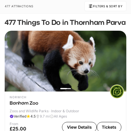
477 ATTRACTIONS
FILTERS & SORT BY
477 Things To Do in Thornham Parva
NORWICH
Banham Zoo
Zoos and Wildlife Parks · Indoor & Outdoor
Verified
4.5
9.7
mi
All Ages
From
View Details
Tickets
£25.00