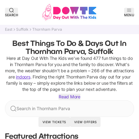
SEARCH
MENU
East
Suffolk
Thornham Parva
Best Things To Do & Days Out In
Thornham Parva, Suffolk
Here at Day Out With The Kids we've found
477
fun things to do
in
Thornham Parva
for you and the family to discover
.
What's
more, the weather shouldn't be a problem –
266
of the attractions
are
indoors
. Finding the right
Thornham Parva
day out for your
family is easy – simply explore the links below or use the filters at
the top of the page to plan your next adventure.
Read More
Search in Thornham Parva
VIEW TICKETS
VIEW OFFERS
Featured Attractions