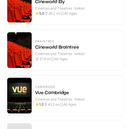
Cineworld Ely
Cinemas and Theatres · Indoor
5.0
36.2
mi
All Ages
BRAINTREE
Cineworld Braintree
Cinemas and Theatres · Indoor
37.9
mi
All Ages
CAMBRIDGE
Vue Cambridge
Cinemas and Theatres · Indoor
1.0
41.2
mi
All Ages