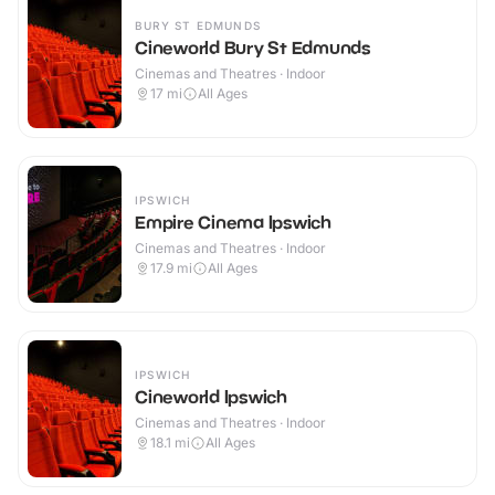
BURY ST EDMUNDS
Cineworld Bury St Edmunds
Cinemas and Theatres · Indoor
17
mi
All Ages
IPSWICH
Empire Cinema Ipswich
Cinemas and Theatres · Indoor
17.9
mi
All Ages
IPSWICH
Cineworld Ipswich
Cinemas and Theatres · Indoor
18.1
mi
All Ages