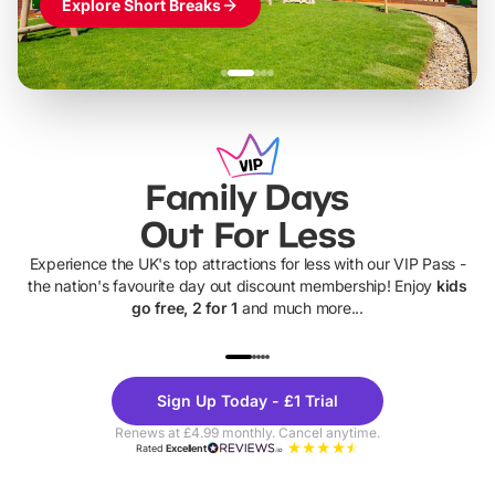
Explore Short Breaks
Family Days
Out For Less
Experience the UK's top attractions for less with our VIP Pass -
the nation's favourite day out discount membership! Enjoy
kids
go free, 2 for 1
and much more...
UP TO 40% OFF
UP TO 40%
Theme
Cine
Sign Up Today - £1 Trial
Parks
Ticke
Renews at £4.99 monthly. Cancel anytime.
Rated
Excellent