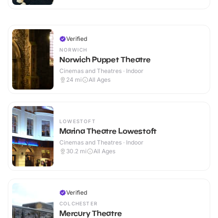
Verified
NORWICH
Norwich Puppet Theatre
Cinemas and Theatres · Indoor
24
mi
All Ages
LOWESTOFT
Marina Theatre Lowestoft
Cinemas and Theatres · Indoor
30.2
mi
All Ages
Verified
COLCHESTER
Mercury Theatre