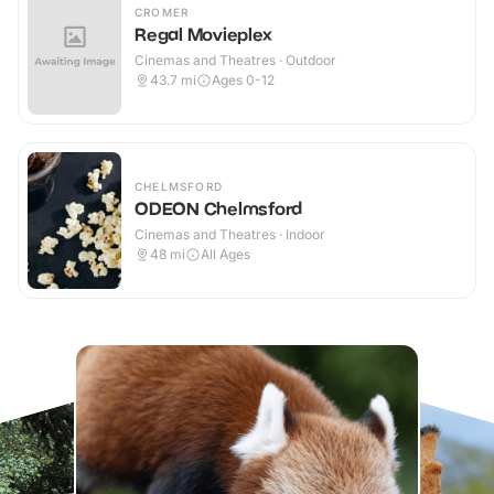
CROMER
Regal Movieplex
Cinemas and Theatres · Outdoor
43.7
mi
Ages 0-12
CHELMSFORD
ODEON Chelmsford
Cinemas and Theatres · Indoor
48
mi
All Ages