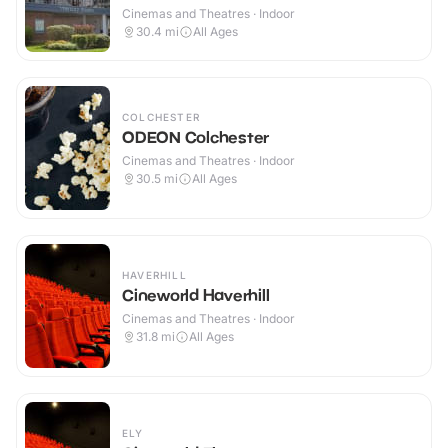
Cinemas and Theatres · Indoor
30.4
mi
All Ages
COLCHESTER
ODEON Colchester
Cinemas and Theatres · Indoor
30.5
mi
All Ages
HAVERHILL
Cineworld Haverhill
Cinemas and Theatres · Indoor
31.8
mi
All Ages
ELY