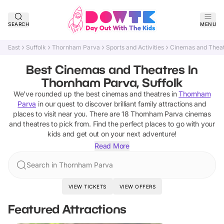
SEARCH
MENU
East
Suffolk
Thornham Parva
Sports and Activities
Cinemas and Thea
Best Cinemas and Theatres In
Thornham Parva, Suffolk
We've rounded up the best
cinemas and theatres
in
Thornham
Parva
in our quest to discover brilliant family attractions and
places to visit near you. There are
18
Thornham Parva
cinemas
and theatres
to pick from.
Find the perfect places to go with your
kids and get out on your next adventure!
Read More
Search in Thornham Parva
VIEW TICKETS
VIEW OFFERS
Featured Attractions