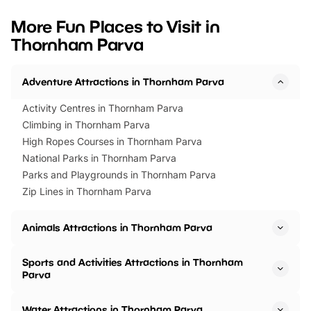
looking for budget-friendly fun,
perfect family adventur
we’ve rounded up brilliant summer
at a glance Location
More Fun Places to Visit in
events to…
BeWILDerwood is locat
Thornham Parva
Horning Road,…
Adventure Attractions in Thornham Parva
Activity Centres in Thornham Parva
Climbing in Thornham Parva
High Ropes Courses in Thornham Parva
National Parks in Thornham Parva
Parks and Playgrounds in Thornham Parva
Zip Lines in Thornham Parva
Animals Attractions in Thornham Parva
Sports and Activities Attractions in Thornham
Parva
Water Attractions in Thornham Parva