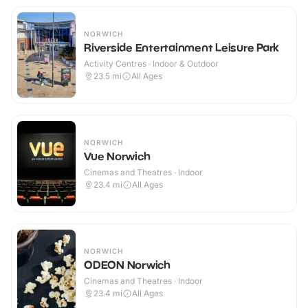
NORWICH
Riverside Entertainment Leisure Park
Activity Centres · Indoor & Outdoor
23.5
mi
All Ages
NORWICH
Vue Norwich
Cinemas and Theatres · Indoor
23.4
mi
All Ages
NORWICH
ODEON Norwich
Cinemas and Theatres · Indoor
23.4
mi
All Ages