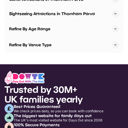
Sightseeing Attractions in Thornham Parva
Refine By Age Range
Refine By Venue Type
Trusted by 30M+
UK families yearly
Best Prices Guaranteed
We check prices daily, so you can book with confidence
The biggest website for family days out
The UK's most visited website for Days Out since 2006
100% Secure Payments