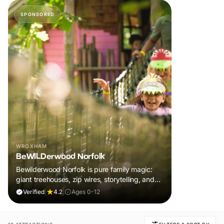
SPONSORED
WROXHAM
BeWILDerwood Norfolk
Bewilderwood Norfolk is pure family magic:
giant treehouses, zip wires, storytelling, and
muddy, joyful adventure that sparks
Verified
|
4.2
|
Ages 0-12
imaginations, burns energy, and creates
unforgettable memories together.