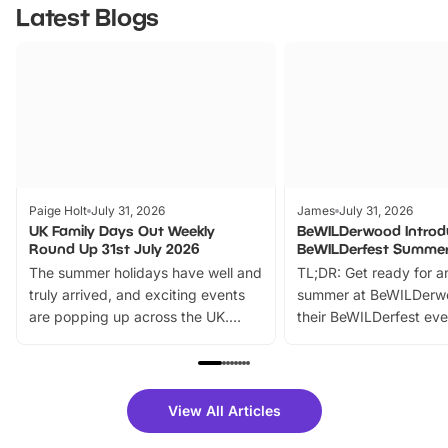
Latest Blogs
Paige Holt
July 31, 2026
James
July 31, 2026
UK Family Days Out Weekly
BeWILDerwood Introd
Round Up 31st July 2026
BeWILDerfest Summer
The summer holidays have well and
TL;DR: Get ready for a
truly arrived, and exciting events
summer at BeWILDerw
are popping up across the UK.
their BeWILDerfest eve
From outdoor adventures and
music, stories, a vibrant
family festivals to themed trails, live
exciting character me
shows and hands-on activities,
greets. Plus, you can 
there is plenty to enjoy. Whether
fantastic 25% discoun
View All Articles
you’re planning a big day out or
tickets for a limited time