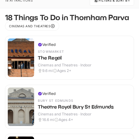
18 ATTRACTIONS
FILTERS & SORT BY
18 Things To Do in Thornham Parva
CINEMAS AND THEATRES
Verified
STOWMARKET
The Regal
Cinemas and Theatres · Indoor
9.6
mi
Ages 2+
Verified
BURY ST EDMUNDS
Theatre Royal Bury St Edmunds
Cinemas and Theatres · Indoor
16.6
mi
Ages 4+