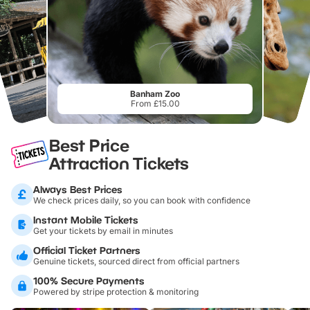
Banham Zoo
From £15.00
Best Price
Attraction Tickets
Always Best Prices
We check prices daily, so you can book with confidence
Instant Mobile Tickets
Get your tickets by email in minutes
Official Ticket Partners
Genuine tickets, sourced direct from official partners
100% Secure Payments
Powered by stripe protection & monitoring