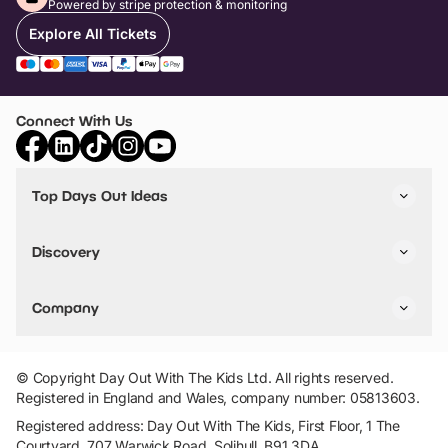
Powered by stripe protection & monitoring
Explore All Tickets
Connect With Us
Top Days Out Ideas
Things to do in London
Things to do in Birmingham
Discovery
Stuck? Get Inspiration
Attractions A-Z
All Locations
Day Out Diaries
VIP Pass
Company
Travel
Tickets
Things To Do
Work With Us
Find Days Out in USA
Claim / Manage a Listing
Add Your Attraction
© Copyright Day Out With The Kids Ltd. All rights reserved.
Privacy Policy
Registered in England and Wales, company number: 05813603.
Terms & Conditions
Registered address: Day Out With The Kids, First Floor, 1 The
Courtyard, 707 Warwick Road, Solihull, B91 3DA.