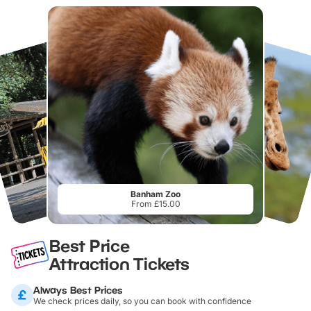
Banham Zoo
From £15.00
Best Price
Attraction Tickets
Always Best Prices
We check prices daily, so you can book with confidence