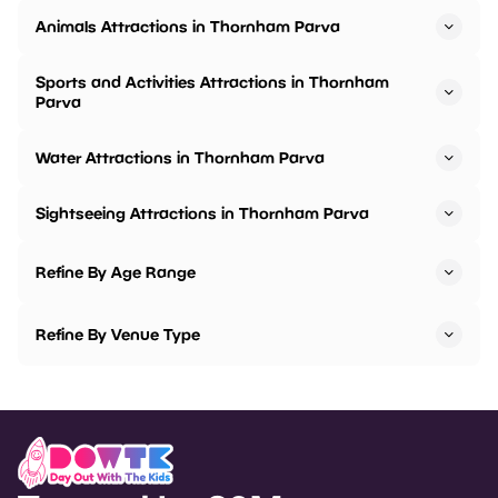
Animals Attractions in Thornham Parva
Sports and Activities Attractions in Thornham
Parva
Water Attractions in Thornham Parva
Sightseeing Attractions in Thornham Parva
Refine By Age Range
Refine By Venue Type