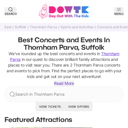
SEARCH
MENU
East
Suffolk
Thornham Parva
Sports and Activities
Concerts and Even
Best Concerts and Events In
Thornham Parva, Suffolk
We've rounded up the best
concerts and events
in
Thornham
Parva
in our quest to discover brilliant family attractions and
places to visit near you. There are
2
Thornham Parva
concerts
and events
to pick from.
Find the perfect places to go with your
kids and get out on your next adventure!
Read More
Search in Thornham Parva
VIEW TICKETS
VIEW OFFERS
Featured Attractions