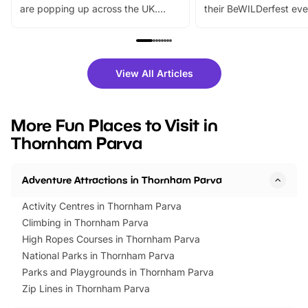
are popping up across the UK.
their BeWILDerfest eve
From outdoor adventures and
music, stories, a vibrant
family festivals to themed trails, live
exciting character me
shows and hands-on activities,
greets. Plus, you can 
there is plenty to enjoy. Whether
fantastic 25% discoun
View All Articles
you’re planning a big day out or
tickets for a limited time
looking for budget-friendly fun,
perfect family adventur
we’ve rounded up brilliant summer
at a glance Location
More Fun Places to Visit in
events to…
BeWILDerwood is locat
Thornham Parva
Horning Road,…
Adventure Attractions in Thornham Parva
Activity Centres in Thornham Parva
Climbing in Thornham Parva
High Ropes Courses in Thornham Parva
National Parks in Thornham Parva
Parks and Playgrounds in Thornham Parva
Zip Lines in Thornham Parva