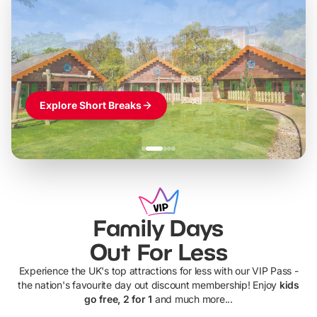
LEGOLAND Windsor
Themed hotel + park tickets + breakfast
-
from
£42pp
£49pp
£45pp
£55pp
£39pp
Explore Short Breaks
Family Days
Out For Less
Experience the UK's top attractions for less with our VIP Pass -
the nation's favourite day out discount membership! Enjoy
kids
go free, 2 for 1
and much more...