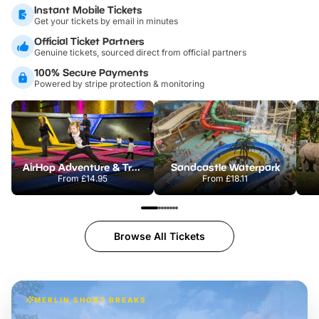
Instant Mobile Tickets
Get your tickets by email in minutes
Official Ticket Partners
Genuine tickets, sourced direct from official partners
100% Secure Payments
Powered by stripe protection & monitoring
AirHop Adventure & Trampoline Park Colchester
Sandcastle Waterpark
From
£14.95
From
£18.11
Browse All Tickets
MERLIN SHORT BREAKS
Build the perfect break at