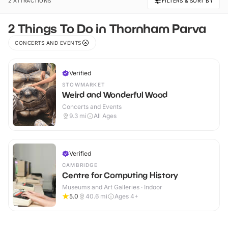
2 ATTRACTIONS
FILTERS & SORT BY
2 Things To Do in Thornham Parva
CONCERTS AND EVENTS
Verified
STOWMARKET
Weird and Wonderful Wood
Concerts and Events
9.3
mi
All Ages
Verified
CAMBRIDGE
Centre for Computing History
Museums and Art Galleries · Indoor
5.0
40.6
mi
Ages 4+