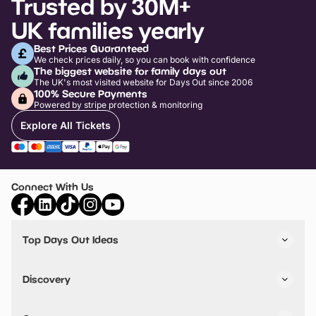
Trusted by 30M+
UK families yearly
Best Prices Guaranteed
We check prices daily, so you can book with confidence
The biggest website for family days out
The UK's most visited website for Days Out since 2006
100% Secure Payments
Powered by stripe protection & monitoring
Explore All Tickets
Connect With Us
Top Days Out Ideas
Things to do in London
Things to do in Birmingham
Discovery
Stuck? Get Inspiration
Attractions A-Z
All Locations
Day Out Diaries
VIP Pass