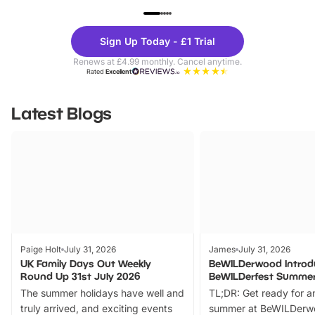
UP TO 40% OFF
UP TO 40%
Theme
Cine
Sign Up Today - £1 Trial
Parks
Ticke
Renews at £4.99 monthly. Cancel anytime.
Rated
Excellent
Latest Blogs
Paige Holt
July 31, 2026
James
July 31, 2026
UK Family Days Out Weekly
BeWILDerwood Introd
Round Up 31st July 2026
BeWILDerfest Summer
The summer holidays have well and
TL;DR: Get ready for a
truly arrived, and exciting events
summer at BeWILDerw