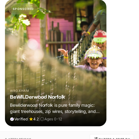
SPONSORED
WROXHAM
BeWILDerwood Norfolk
Bewilderwood Norfolk is pure family magic:
giant treehouses, zip wires, storytelling, and
muddy, joyful adventure that sparks
Verified
|
4.2
|
Ages 0-12
imaginations, burns energy, and creates
unforgettable memories together.