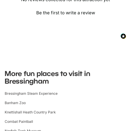
Be the first to write a review
More fun places to visit in
Bressingham
Bressingham Steam Experience
Banham Zoo
Knettishall Heath Country Park
Combat Paintball
Norfolk Tank Museum