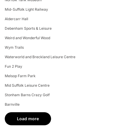
Mid-Suffolk Light Railway
Aldercarr Hall
Debenham Sports & Leisure
Weird and Wonderful Wood
Wym Trails
Waterworld and Breckland Leisure Centre
Fun 2 Play
Melsop Farm Park
Mid Suffolk Leisure Centre
Stonham Barns Crazy Golf
Barnville
Load more