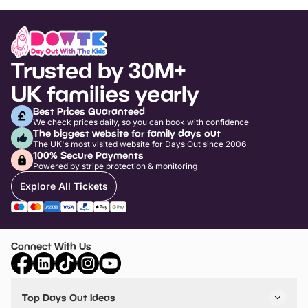
Trusted by 30M+
UK families yearly
Best Prices Guaranteed
We check prices daily, so you can book with confidence
The biggest website for family days out
The UK's most visited website for Days Out since 2006
100% Secure Payments
Powered by stripe protection & monitoring
Explore All Tickets
Connect With Us
Top Days Out Ideas