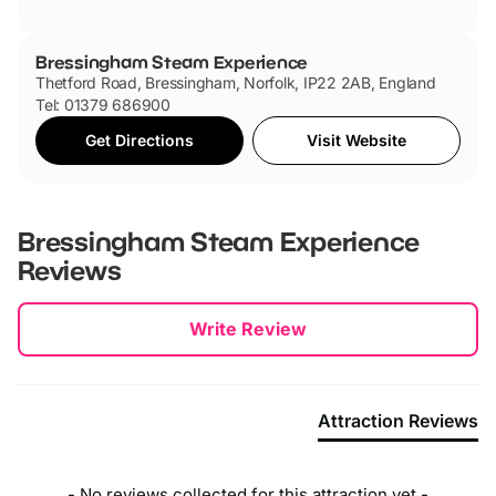
Bressingham Steam Experience
Thetford Road, Bressingham, Norfolk, IP22 2AB, England
Tel: 01379 686900
Get Directions
Visit Website
Bressingham Steam Experience
Reviews
New content loaded
Write Review
Attraction Reviews
- No reviews collected for this attraction yet -