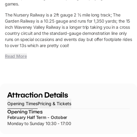
games.
The Nursery Railway is a 2ft gauge 2 ½ mile long track; The
Garden Railway is a 10.25 gauge and runs for 1,350 yards; the 15
inch Waveney Valley Railway is a longer trip taking you in a cross
country circuit and the standard-gauge demonstration line only
runs on special occasions and events day but offer footplate rides
to over 13s which are pretty cool!
Read More
Attraction Details
Opening Times
Pricing & Tickets
Opening Times
February Half Term - October
Monday to Sunday 10:30 - 17:00