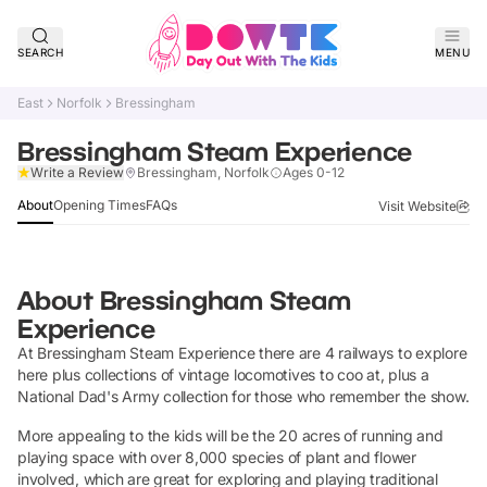
SEARCH
MENU
East
Norfolk
Bressingham
Bressingham Steam Experience
Claim Listing
Write a Review
Bressingham, Norfolk
Ages 0-12
About
Opening Times
FAQs
Visit Website
About
Bressingham Steam
Experience
At Bressingham Steam Experience there are 4 railways to explore
here plus collections of vintage locomotives to coo at, plus a
National Dad's Army collection for those who remember the show.
More appealing to the kids will be the 20 acres of running and
playing space with over 8,000 species of plant and flower
involved, which are great for exploring and playing traditional