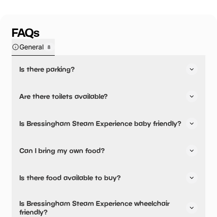
FAQs
General
8
Is there parking?
Yes, there is parking onsite.
Are there toilets available?
Yes, there are toilets, accessible toilets and baby
Is Bressingham Steam Experience baby friendly?
changing facilities.
Yes, there are baby changing facilities.
Can I bring my own food?
No, you cannot bring a picnic.
Is there food available to buy?
Yes, there is an onsite restaurant.
Is Bressingham Steam Experience wheelchair
friendly?