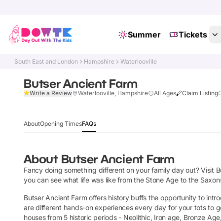
Summer
Tickets
South East and London
Hampshire
Waterlooville
Butser Ancient Farm
Write a Review
Waterlooville, Hampshire
All Ages
Claim Listing
About
Opening Times
FAQs
About
Butser Ancient Farm
Fancy doing something different on your family day out? Visit B
you can see what life was like from the Stone Age to the Saxons.
Butser Ancient Farm offers history buffs the opportunity to int
are different hands-on experiences every day for your tots to 
houses from 5 historic periods - Neolithic, Iron age, Bronze Ag