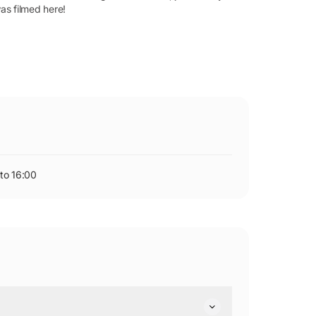
as filmed here!
to 16:00