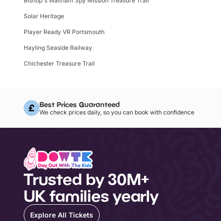
Bishop's Waltham Spy Mission Treasure Trail
Solar Heritage
Player Ready VR Portsmouth
Hayling Seaside Railway
Chichester Treasure Trail
Best Prices Guaranteed
We check prices daily, so you can book with confidence
Trusted by 30M+
UK families yearly
Explore All Tickets