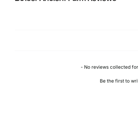
New content loaded
- No reviews collected for 
Be the first to wr