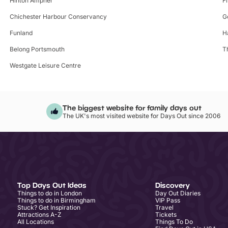
Hinton Ampner
F
Chichester Harbour Conservancy
G
Funland
H
Belong Portsmouth
T
Westgate Leisure Centre
The biggest website for family days out
The UK's most visited website for Days Out since 2006
Top Days Out Ideas
Discovery
Things to do in London
Day Out Diaries
Things to do in Birmingham
VIP Pass
Stuck? Get Inspiration
Travel
Attractions A-Z
Tickets
All Locations
Things To Do