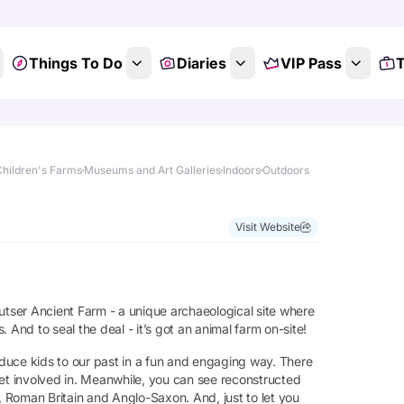
Things To Do
Diaries
VIP Pass
T
Children's Farms
Museums and Art Galleries
Indoors
Outdoors
Visit Website
utser Ancient Farm - a unique archaeological site where
 And to seal the deal - it’s got an animal farm on-site!
roduce kids to our past in a fun and engaging way. There
get involved in. Meanwhile, you can see reconstructed
e, Roman Britain and Anglo-Saxon. And, just to let you