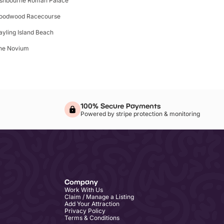
ishbourne Roman Palace
oodwood Racecourse
ayling Island Beach
he Novium
100% Secure Payments
Powered by stripe protection & monitoring
Company
Work With Us
Claim / Manage a Listing
Add Your Attraction
Privacy Policy
Terms & Conditions