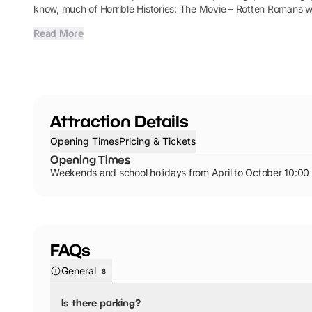
know, much of Horrible Histories: The Movie – Rotten Romans w
Read More
Attraction Details
Opening Times
Pricing & Tickets
Opening Times
Weekends and school holidays from April to October 10:00 
FAQs
General
8
Is there parking?