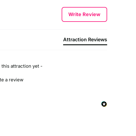
Write Review
Attraction Reviews
this attraction yet -
ite a review