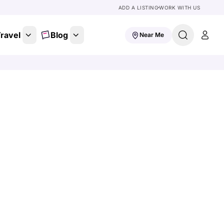
ADD A LISTING
WORK WITH US
ravel
Blog
Near Me