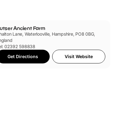
utser Ancient Farm
halton Lane, Waterlooville, Hampshire, PO8 0BG,
ngland
el: 02392 598838
Get Directions
Visit Website