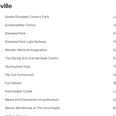
ville
Queen Elizabeth Country Park
L
Sustainability Centre
U
Stansted Park
P
Stansted Park Light Railway
T
Wonder World of Imagination
S
The Spring Arts and Heritage Centre
E
hayling boat trips
T
Flip Out Portsmouth
O
Fort Nelson
W
Portchester Castle
L
Weald and Downland Living Museum
E
Wacky Warehouse at The Sovereigns
R