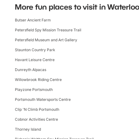
More fun places to visit in Waterloo
Butser Ancient Farm
Petersfield Spy Mission Treasure Trail
Petersfield Museum and Art Gallery
Staunton Country Park
Havant Leisure Centre
Dunreyth Alpacas
Willowbrook Riding Centre
Playzone Portsmouth
Portsmouth Watersports Centre
Clip 'N Climb Portsmouth
Cobnor Activities Centre
Thorney Island