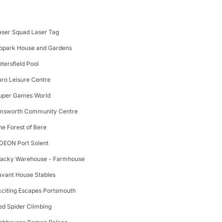
aser Squad Laser Tag
ppark House and Gardens
etersfield Pool
aro Leisure Centre
uper Games World
msworth Community Centre
he Forest of Bere
DEON Port Solent
acky Warehouse - Farmhouse
avant House Stables
xciting Escapes Portsmouth
ed Spider Climbing