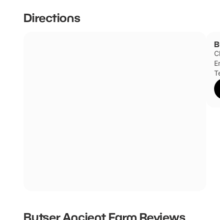
Directions
B
C
E
T
Butser Ancient Farm
Reviews