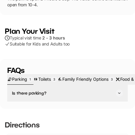
open from 10-4.
Plan Your Visit
Typical visit time
2 - 3 hours
Suitable for Kids and Adults too
FAQs
Parking
Toilets
Family Friendly Options
Food & 
1
3
3
Is there parking?
Yes, there is parking.
Directions