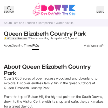
SEARCH
MENU
South East and London
Hampshire
Waterlooville
Queen Elizabeth Country Park
Verified
Write a Review
Waterlooville, Hampshire
Ages 4+
About
Opening Times
FAQs
Visit Website
About
Queen Elizabeth Country
Park
Over 2,000 acres of open access woodland and downland to
explore. Discover endless family fun in the great outdoors at
Queen Elizabeth Country Park.
From the top of Butser Hill, the highest point on the South Downs,
down to the Visitor Centre with its shop and cafe, the park makes
for a great day out.