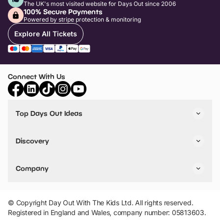
The UK's most visited website for Days Out since 2006
100% Secure Payments
Powered by stripe protection & monitoring
Explore All Tickets
Connect With Us
Top Days Out Ideas
Things to do in London
Things to do in Birmingham
Discovery
Stuck? Get Inspiration
Attractions A-Z
All Locations
Day Out Diaries
VIP Pass
Company
Travel
Tickets
Things To Do
Work With Us
Find Days Out in USA
Claim / Manage a Listing
Add Your Attraction
© Copyright Day Out With The Kids Ltd. All rights reserved.
Privacy Policy
Registered in England and Wales, company number: 05813603.
Terms & Conditions