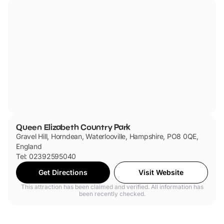
Queen Elizabeth Country Park
Gravel Hill, Horndean, Waterlooville, Hampshire, PO8 0QE,
England
Tel: 02392595040
Get Directions
Visit Website
This attraction has been claimed and verified. All information has
been recently checked.