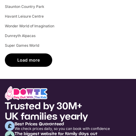
Staunton Country Park
Havant Leisure Centre
Wonder World of Imagination
Dunreyth Alpacas
Super Games World
Load more
Trusted by 30M+
UK families yearly
Best Prices Guaranteed
We check prices daily, so you can book with confidence
The biggest website for family days out