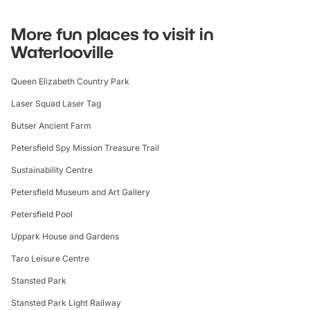
More fun places to visit in
Waterlooville
Queen Elizabeth Country Park
Laser Squad Laser Tag
Butser Ancient Farm
Petersfield Spy Mission Treasure Trail
Sustainability Centre
Petersfield Museum and Art Gallery
Petersfield Pool
Uppark House and Gardens
Taro Leisure Centre
Stansted Park
Stansted Park Light Railway