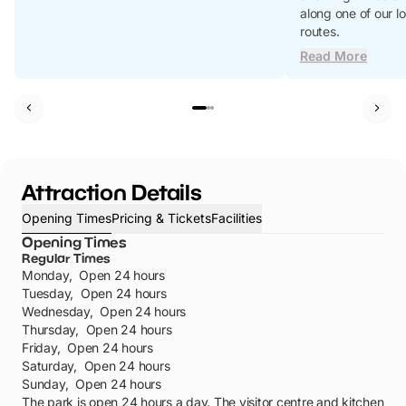
along one of our l
routes.
Read More
Attraction Details
Opening Times
Pricing & Tickets
Facilities
Opening Times
Regular Times
Monday
,
Open 24 hours
Tuesday
,
Open 24 hours
Wednesday
,
Open 24 hours
Thursday
,
Open 24 hours
Friday
,
Open 24 hours
Saturday
,
Open 24 hours
Sunday
,
Open 24 hours
The park is open 24 hours a day. The visitor centre and kitchen