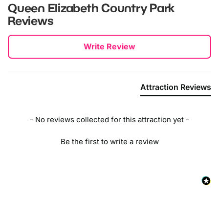
Queen Elizabeth Country Park
Reviews
New content loaded
Write Review
Attraction Reviews
- No reviews collected for this attraction yet -
Be the first to write a review