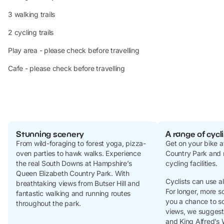
3 walking trails
2 cycling trails
Play area - please check before travelling
Cafe - please check before travelling
Stunning scenery
A range of cycli
From wild-foraging to forest yoga, pizza-
Get on your bike a
oven parties to hawk walks. Experience
Country Park and 
the real South Downs at Hampshire’s
cycling facilities.
Queen Elizabeth Country Park. With
Cyclists can use a
breathtaking views from Butser Hill and
For longer, more s
fantastic walking and running routes
you a chance to s
throughout the park.
views, we sugges
and King Alfred’s 