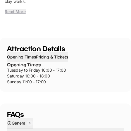
clay works.
Read More
Attraction Details
Opening Times
Pricing & Tickets
Opening Times
Tuesday to Friday 10:00 - 17:00
Saturday 10:00 - 18:00
Sunday 11:00 - 17:00
FAQs
General
8