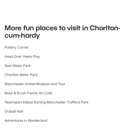
More fun places to visit in Chorlton-
cum-hardy
Pottery Corner
Head Over Heels Play
Sale Water Park
Chorlton Water Park
Manchester United Museum and Tour
Bean & Brush Family Art Cafe
Teamsport Indoor Karting Manchester Trafford Park
Ordsall Hall
Adventures in Wonderland