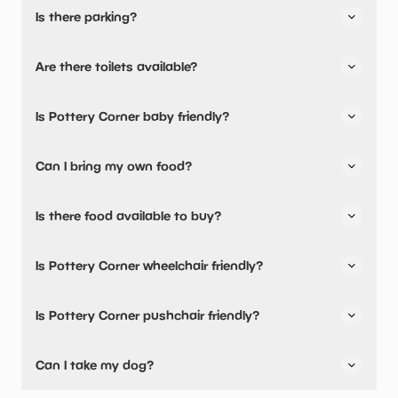
Is there parking?
Pottery Corner has not told us about their parking.
Are there toilets available?
Yes, there are toilets.
Is Pottery Corner baby friendly?
No, there are no baby changing facilities.
Can I bring my own food?
No, you cannot bring a picnic.
Is there food available to buy?
Yes, snacks are available.
Is Pottery Corner wheelchair friendly?
No, Pottery Corner is not wheelchair friendly.
Is Pottery Corner pushchair friendly?
No, Pottery Corner have stated they are not pushchair
Can I take my dog?
friendly.