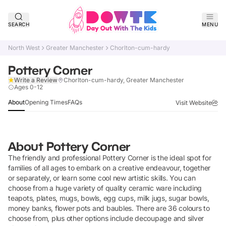
SEARCH
MENU
North West
Greater Manchester
Chorlton-cum-hardy
Pottery Corner
Write a Review
Chorlton-cum-hardy, Greater Manchester
Claim Listing
Ages 0-12
About
Opening Times
FAQs
Visit Website
About
Pottery Corner
The friendly and professional Pottery Corner is the ideal spot for
families of all ages to embark on a creative endeavour, together
or separately, or learn some cool new artistic skills. You can
choose from a huge variety of quality ceramic ware including
teapots, plates, mugs, bowls, egg cups, milk jugs, sugar bowls,
money banks, flower pots and baubles. There are 36 colours to
choose from, plus other options include decoupage and silver