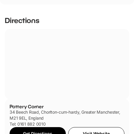
Pottery Corner has not told us if they are dog friendly.
Directions
Pottery Corner
34 Beech Road, Chorlton-cum-hardy, Greater Manchester,
M21 9EL, England
Tel: 0161 882 0010
Get Directions
Visit Website