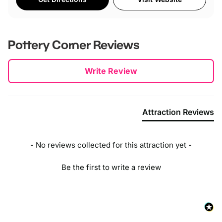
Pottery Corner
Reviews
New content loaded
Write Review
Attraction Reviews
- No reviews collected for this attraction yet -
Be the first to write a review