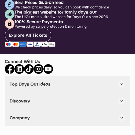
Best Prices Guaranteed
We check prices daily, so you can book with confidence
The biggest website for family days out
The UK's most visited website for Days Out since 2006
100% Secure Payments
Powered by stripe protection & monitoring
Explore All Tickets
Connect With Us
Top Days Out Ideas
Things to do in London
Things to do in Birmingham
Discovery
Stuck? Get Inspiration
Attractions A-Z
All Locations
Day Out Diaries
VIP Pass
Company
Travel
Tickets
Things To Do
Work With Us
Find Days Out in USA
Claim / Manage a Listing