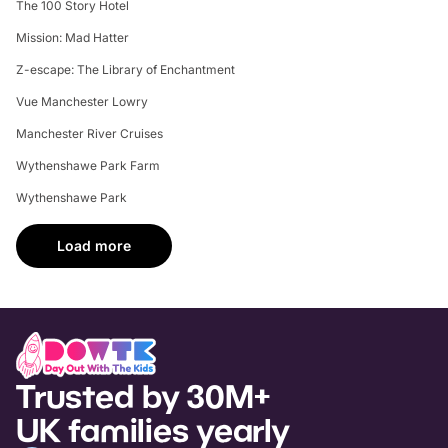
The 100 Story Hotel
Mission: Mad Hatter
Z-escape: The Library of Enchantment
Vue Manchester Lowry
Manchester River Cruises
Wythenshawe Park Farm
Wythenshawe Park
Load more
Trusted by 30M+
UK families yearly