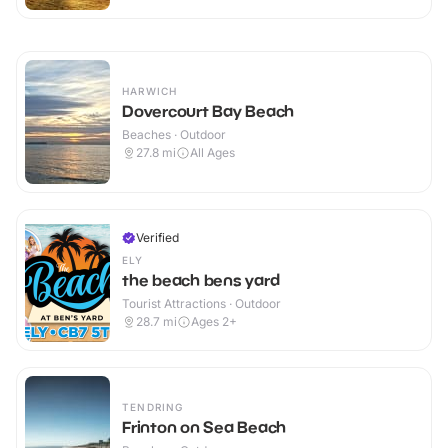
HARWICH
Dovercourt Bay Beach
Beaches · Outdoor
27.8
mi
All Ages
Verified
ELY
the beach bens yard
Tourist Attractions · Outdoor
28.7
mi
Ages 2+
TENDRING
Frinton on Sea Beach