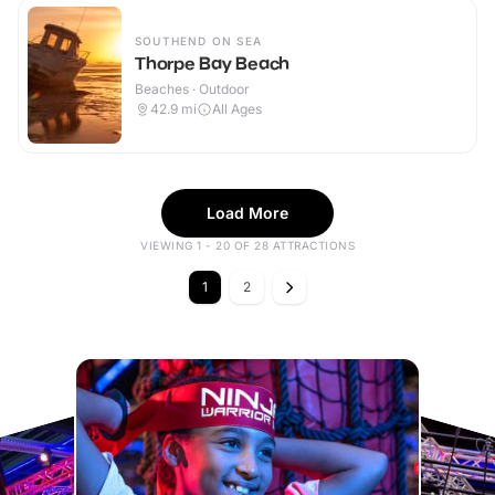
SOUTHEND ON SEA
Thorpe Bay Beach
Beaches · Outdoor
42.9
mi
All Ages
Load More
VIEWING 1 - 20 OF 28 ATTRACTIONS
1
2