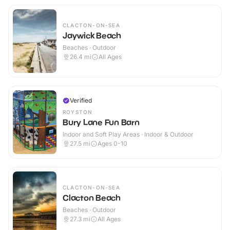
CLACTON-ON-SEA
Jaywick Beach
Beaches · Outdoor
26.4
mi
All Ages
Verified
ROYSTON
Bury Lane Fun Barn
Indoor and Soft Play Areas · Indoor & Outdoor
27.5
mi
Ages 0-10
CLACTON-ON-SEA
Clacton Beach
Beaches · Outdoor
27.3
mi
All Ages