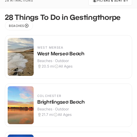
28 ATTRACTIONS
FILTERS & SORT BY
28 Things To Do in Gestingthorpe
BEACHES
WEST MERSEA
West Mersea Beach
Beaches · Outdoor
20.5
mi
All Ages
COLCHESTER
Brightlingsea Beach
Beaches · Outdoor
21.7
mi
All Ages