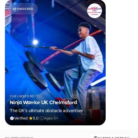
SPONSORED
CHELMSFORD
Ninja Warrior UK Chelmsford
The UK's ultimate obstacle adventure
Verified
|
5.0
|
Ages 5+