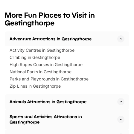
looking for budget-friendly fun,
perfect family adventur
we’ve rounded up brilliant summer
at a glance Location
More Fun Places to Visit in
events to…
BeWILDerwood is locat
Gestingthorpe
Horning Road,…
Adventure Attractions in Gestingthorpe
Activity Centres in Gestingthorpe
Climbing in Gestingthorpe
High Ropes Courses in Gestingthorpe
National Parks in Gestingthorpe
Parks and Playgrounds in Gestingthorpe
Zip Lines in Gestingthorpe
Animals Attractions in Gestingthorpe
Sports and Activities Attractions in
Gestingthorpe