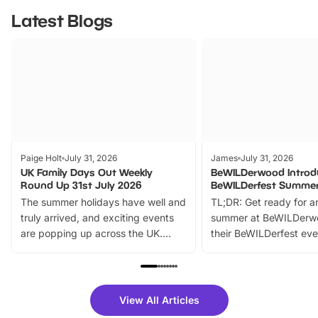
Latest Blogs
Paige Holt
July 31, 2026
James
July 31, 2026
UK Family Days Out Weekly
BeWILDerwood Introd
Round Up 31st July 2026
BeWILDerfest Summer
The summer holidays have well and
TL;DR: Get ready for a
truly arrived, and exciting events
summer at BeWILDerw
are popping up across the UK.
their BeWILDerfest eve
From outdoor adventures and
music, stories, a vibrant
family festivals to themed trails, live
exciting character me
shows and hands-on activities,
greets. Plus, you can 
there is plenty to enjoy. Whether
fantastic 25% discoun
View All Articles
you’re planning a big day out or
tickets for a limited time