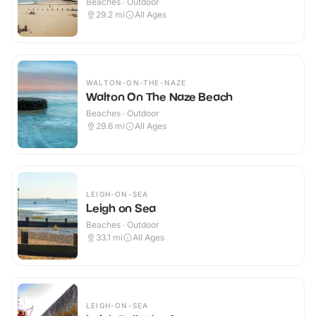
Beaches · Outdoor
29.2
mi
All Ages
WALTON-ON-THE-NAZE
Walton On The Naze Beach
Beaches · Outdoor
29.6
mi
All Ages
LEIGH-ON-SEA
Leigh on Sea
Beaches · Outdoor
33.1
mi
All Ages
LEIGH-ON-SEA