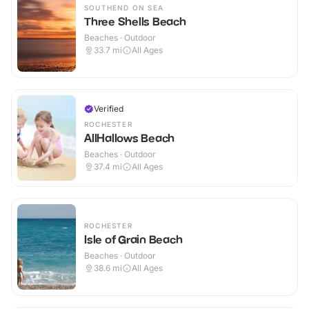
SOUTHEND ON SEA
Three Shells Beach
Beaches · Outdoor
33.7
mi
All Ages
Verified
ROCHESTER
AllHallows Beach
Beaches · Outdoor
37.4
mi
All Ages
ROCHESTER
Isle of Grain Beach
Beaches · Outdoor
38.6
mi
All Ages