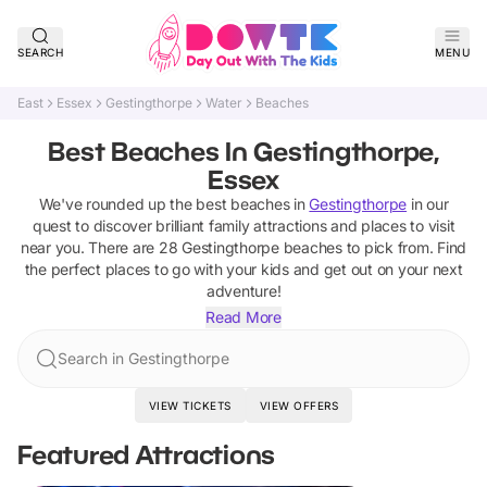
SEARCH
MENU
East
Essex
Gestingthorpe
Water
Beaches
Best Beaches In Gestingthorpe,
Essex
We've rounded up the best
beaches
in
Gestingthorpe
in our
quest to discover brilliant family attractions and places to visit
near you. There are
28
Gestingthorpe
beaches
to pick from.
Find
the perfect places to go with your kids and get out on your next
adventure!
Read More
Search in Gestingthorpe
VIEW TICKETS
VIEW OFFERS
Featured Attractions