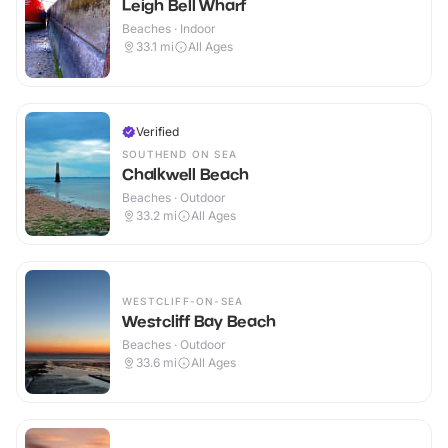
Leigh Bell Wharf
Beaches · Indoor
33.1
mi
All Ages
Verified
SOUTHEND ON SEA
Chalkwell Beach
Beaches · Outdoor
33.2
mi
All Ages
WESTCLIFF-ON-SEA
Westcliff Bay Beach
Beaches · Outdoor
33.6
mi
All Ages