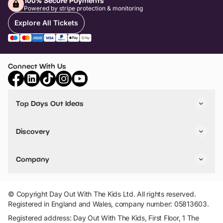
100% Secure Payments
Powered by stripe protection & monitoring
Explore All Tickets
Connect With Us
Top Days Out Ideas
Things to do in London
Things to do in Birmingham
Discovery
Stuck? Get Inspiration
Attractions A-Z
All Locations
Day Out Diaries
VIP Pass
Company
Travel
Tickets
Things To Do
Work With Us
Find Days Out in USA
Claim / Manage a Listing
Add Your Attraction
© Copyright Day Out With The Kids Ltd. All rights reserved.
Privacy Policy
Registered in England and Wales, company number: 05813603.
Terms & Conditions
Registered address: Day Out With The Kids, First Floor, 1 The