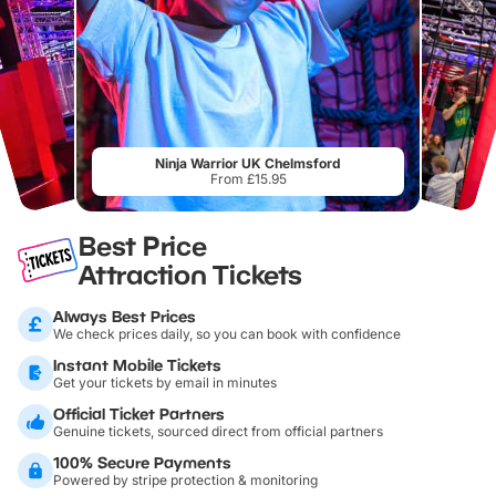
Ninja Warrior UK Chelmsford
From £15.95
Best Price
Attraction Tickets
Always Best Prices
We check prices daily, so you can book with confidence
Instant Mobile Tickets
Get your tickets by email in minutes
Official Ticket Partners
Genuine tickets, sourced direct from official partners
100% Secure Payments
Powered by stripe protection & monitoring