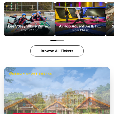
Lee Valley White Water Centre
AirHop Adventure & Trampoline Park Colchester
S
From
£17.50
From
£14.95
Browse All Tickets
MERLIN SHORT BREAKS
Build the perfect break at
LEGOLAND Windsor
Themed hotel + park tickets + breakfast
-
from
£42pp
£49pp
£45pp
£55pp
£39pp