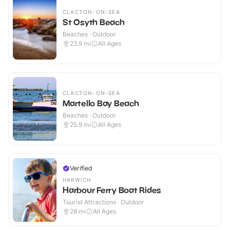
CLACTON-ON-SEA
St Osyth Beach
Beaches · Outdoor
23.9
mi
All Ages
CLACTON-ON-SEA
Martello Bay Beach
Beaches · Outdoor
25.9
mi
All Ages
Verified
HARWICH
Harbour Ferry Boat Rides
Tourist Attractions · Outdoor
28
mi
All Ages