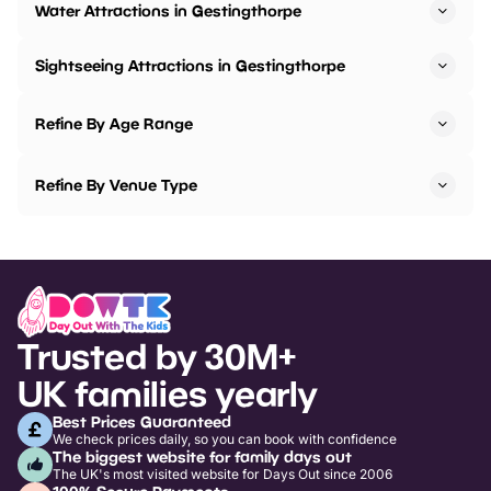
Water Attractions in Gestingthorpe
Sightseeing Attractions in Gestingthorpe
Refine By Age Range
Refine By Venue Type
Trusted by 30M+
UK families yearly
Best Prices Guaranteed
We check prices daily, so you can book with confidence
The biggest website for family days out
The UK's most visited website for Days Out since 2006