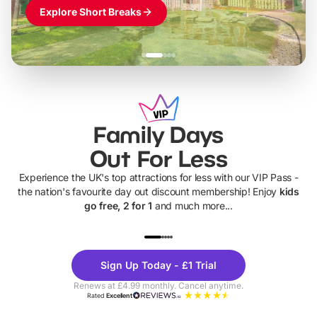
Explore Short Breaks
Family Days
Out For Less
Experience the UK's top attractions for less with our VIP Pass -
the nation's favourite day out discount membership! Enjoy
kids
go free, 2 for 1
and much more...
UP TO 40% OFF
UP TO 40%
Theme
Cine
Sign Up Today - £1 Trial
Parks
Ticke
Renews at £4.99 monthly. Cancel anytime.
Rated
Excellent