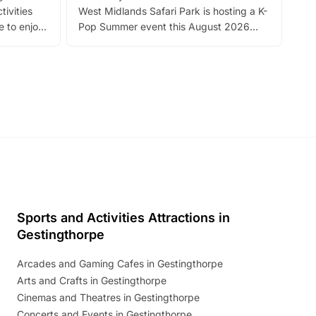
tivities
West Midlands Safari Park is hosting a K-
bre
 to enjoy
Pop Summer event this August 2026
ide
with live performances, dance lessons,
and exciting character meet and greets.
Discover more!
Sports and Activities Attractions in
Gestingthorpe
Arcades and Gaming Cafes in Gestingthorpe
Arts and Crafts in Gestingthorpe
Cinemas and Theatres in Gestingthorpe
Concerts and Events in Gestingthorpe