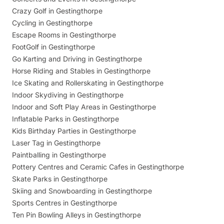
Crazy Golf in Gestingthorpe
Cycling in Gestingthorpe
Escape Rooms in Gestingthorpe
FootGolf in Gestingthorpe
Go Karting and Driving in Gestingthorpe
Horse Riding and Stables in Gestingthorpe
Ice Skating and Rollerskating in Gestingthorpe
Indoor Skydiving in Gestingthorpe
Indoor and Soft Play Areas in Gestingthorpe
Inflatable Parks in Gestingthorpe
Kids Birthday Parties in Gestingthorpe
Laser Tag in Gestingthorpe
Paintballing in Gestingthorpe
Pottery Centres and Ceramic Cafes in Gestingthorpe
Skate Parks in Gestingthorpe
Skiing and Snowboarding in Gestingthorpe
Sports Centres in Gestingthorpe
Ten Pin Bowling Alleys in Gestingthorpe