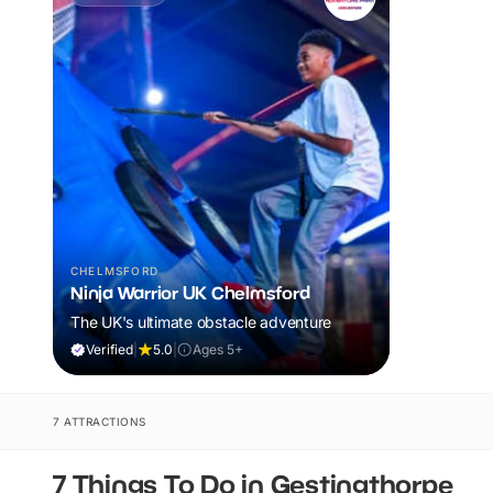
CHELMSFORD
Ninja Warrior UK Chelmsford
The UK's ultimate obstacle adventure
Verified
|
5.0
|
Ages 5+
7 ATTRACTIONS
7 Things To Do in Gestingthorpe