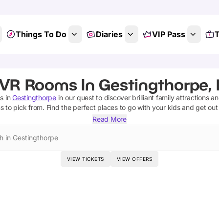
Things To Do
Diaries
VIP Pass
T
 VR Rooms In Gestingthorpe, 
ms
in
Gestingthorpe
in our quest to discover brilliant family attractions a
ms
to pick from.
Find the perfect places to go with your kids and get ou
Read More
h in Gestingthorpe
VIEW TICKETS
VIEW OFFERS