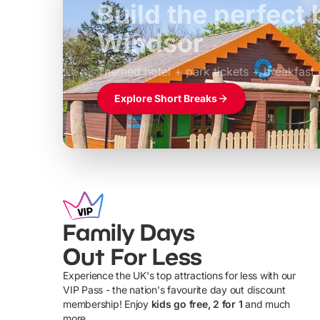
Build the perfec
Windsor
£39pp
Themed hotel + park tickets + breakfast
Explore Short Breaks
Family Days
Out For Less
Experience the UK's top attractions for less with our
VIP Pass - the nation's favourite day out discount
U
membership! Enjoy
kids go free, 2 for 1
and much
more...