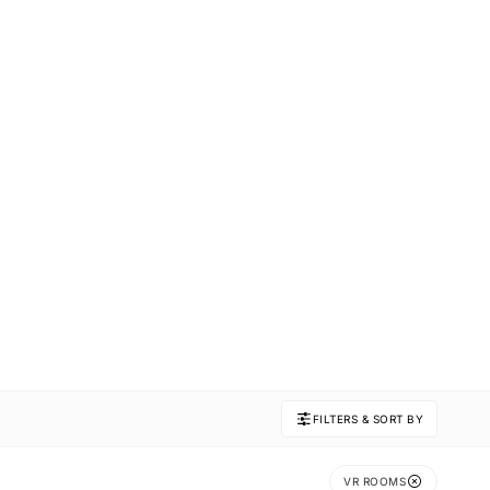
FILTERS & SORT BY
VR ROOMS