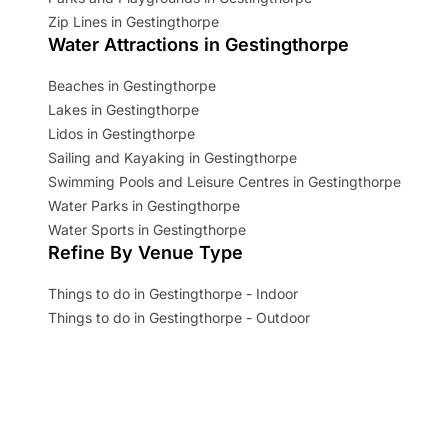
Zip Lines in Gestingthorpe
Water Attractions in Gestingthorpe
Beaches in Gestingthorpe
Lakes in Gestingthorpe
Lidos in Gestingthorpe
Sailing and Kayaking in Gestingthorpe
Swimming Pools and Leisure Centres in Gestingthorpe
Water Parks in Gestingthorpe
Water Sports in Gestingthorpe
Refine By Venue Type
Things to do in Gestingthorpe - Indoor
Things to do in Gestingthorpe - Outdoor