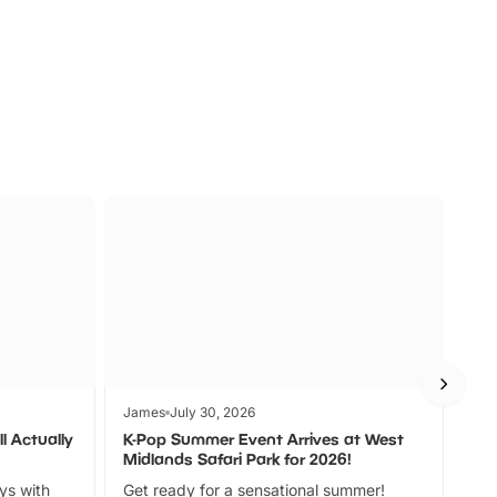
s
Wildlife
Ad
James
July 30, 2026
Jam
l Actually
K-Pop Summer Event Arrives at West
Bes
Midlands Safari Park for 2026!
Fin
ays with
Get ready for a sensational summer!
bea