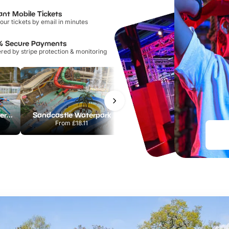
ant Mobile Tickets
our tickets by email in minutes
% Secure Payments
ed by stripe protection & monitoring
Lee Valley White Water Centre
Sandcastle Waterpark
Chester Zoo
From
£18.11
From
£34.21