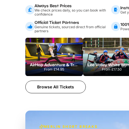
Always Best Prices
Inst
We check prices daily, so you can book with
Get y
confidence
Official Ticket Partners
100
Genuine tickets, sourced direct from official
Power
partners
AirHop Adventure & Trampoline Park Colchester
From
£14.95
From
£17.50
Browse All Tickets
MERLIN SHORT BREAKS