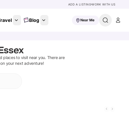
ADD A LISTING
WORK WITH US
ravel
Blog
Near Me
Essex
nd places to visit near you. There are
t on your next adventure!