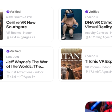
Verified
Verified
NEW SOUTHGATE
LONDON
Centre VR New
DNA VR Cam
Southgate
Virtual Realit
VR Rooms · Indoor
Activity Centres · 
42.4
mi
Ages 7+
46.2
mi
Ages 
Verified
LONDON
LONDON
Titanic VR Ex
Jeff Wayne's The War
of the Worlds: The
VR Rooms · Indoor
Immersive Experience
47.1
mi
Ages 8
Tourist Attractions · Indoor
46.6
mi
Ages 8+