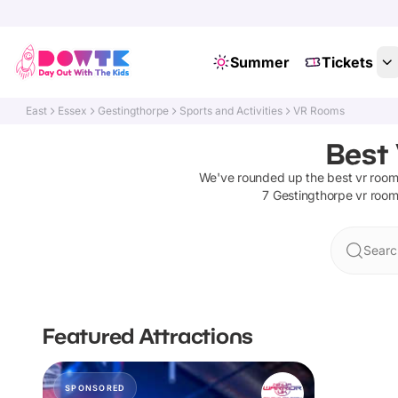
Summer
Tickets
East
Essex
Gestingthorpe
Sports and Activities
VR Rooms
Best
We've rounded up the best
vr roo
7
Gestingthorpe
vr roo
Searc
Featured Attractions
SPONSORED