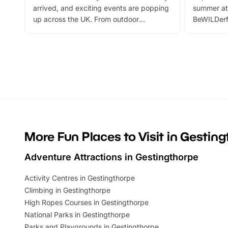
arrived, and exciting events are popping
summer at
up across the UK. From outdoor
BeWILDerf
adventures and family festivals to
stories, a 
themed trails, live shows and hands-on
character 
activities, there is plenty to enjoy.
can grab a
Whether you’re planning a big day out or
summer tick
looking for budget-friendly fun, we’ve
perfect fa
rounded up brilliant summer events to…
glance Lo
located a
More Fun Places to Visit in Gestin
Adventure Attractions in Gestingthorpe
Activity Centres in Gestingthorpe
Climbing in Gestingthorpe
High Ropes Courses in Gestingthorpe
National Parks in Gestingthorpe
Parks and Playgrounds in Gestingthorpe