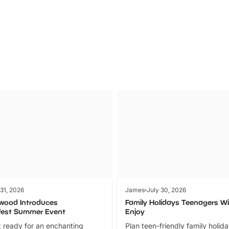
Parks
Ticket
 31, 2026
James
July 30, 2026
wood Introduces
Family Holidays Teenagers Wil
fest Summer Event
Enjoy
 ready for an enchanting
Plan teen-friendly family holid