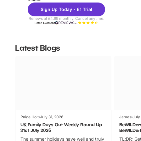
Sign Up Today - £1 Trial
Renews at £4.99 monthly. Cancel anytime.
Rated
Excellent
Latest Blogs
Paige Holt
July 31, 2026
James
July
UK Family Days Out Weekly Round Up
BeWILDer
31st July 2026
BeWILDer
The summer holidays have well and truly
TL;DR: Get