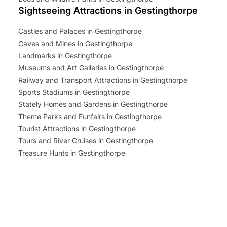
Sightseeing Attractions in Gestingthorpe
Castles and Palaces in Gestingthorpe
Caves and Mines in Gestingthorpe
Landmarks in Gestingthorpe
Museums and Art Galleries in Gestingthorpe
Railway and Transport Attractions in Gestingthorpe
Sports Stadiums in Gestingthorpe
Stately Homes and Gardens in Gestingthorpe
Theme Parks and Funfairs in Gestingthorpe
Tourist Attractions in Gestingthorpe
Tours and River Cruises in Gestingthorpe
Treasure Hunts in Gestingthorpe