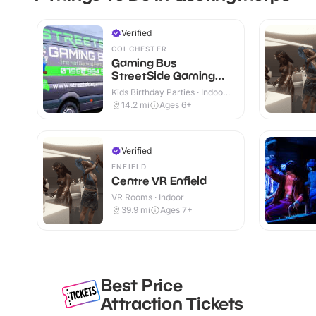
Verified
COLCHESTER
Gaming Bus
StreetSide Gaming
Essex and Suffolk
Kids Birthday Parties · Indoor
& Outdoor
14.2
mi
Ages 6+
Verified
ENFIELD
Centre VR Enfield
VR Rooms · Indoor
39.9
mi
Ages 7+
Best Price
Attraction Tickets