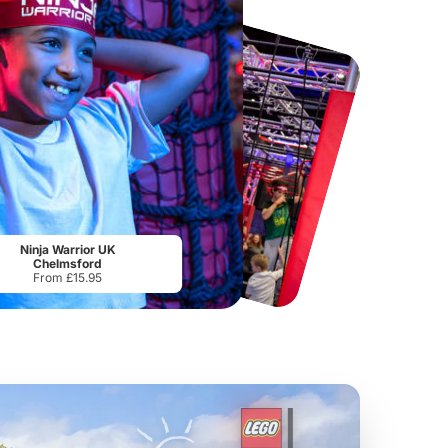
Port Lympne Safari Park
National Forest Adventure Farm
From
£28.00
From
£17.45
Ninja Warrior UK
Chelmsford
From £15.95