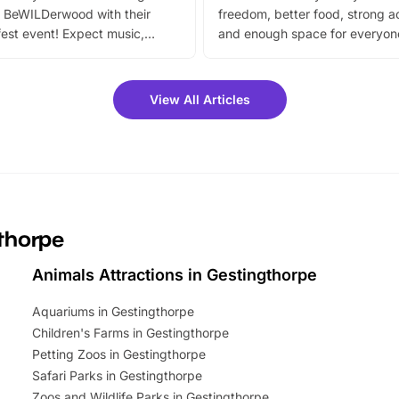
 BeWILDerwood with their
freedom, better food, strong ac
est event! Expect music,
and enough space for everyone
vibrant trail, and exciting
the trip.
meet-and-greets. Plus, you
 fantastic 25% discount on
View All Articles
ets for a limited time. It’s the
mily adventure! Key info at a
cation BeWILDerwood is
t Horning Road,…
gthorpe
Animals Attractions in Gestingthorpe
Aquariums in Gestingthorpe
Children's Farms in Gestingthorpe
Petting Zoos in Gestingthorpe
Safari Parks in Gestingthorpe
Zoos and Wildlife Parks in Gestingthorpe