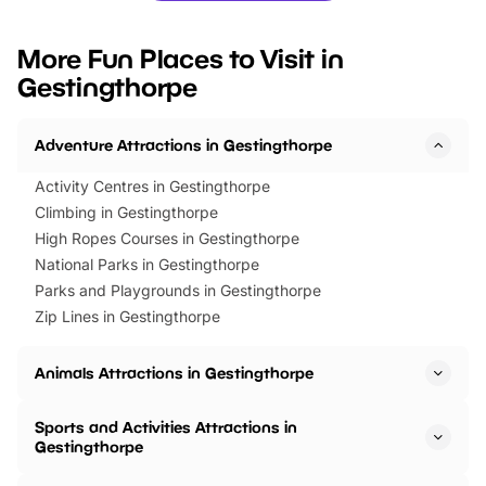
looking for budget-friendly fun,
perfect family adventur
we’ve rounded up brilliant summer
at a glance Location
More Fun Places to Visit in
events to…
BeWILDerwood is locat
Gestingthorpe
Horning Road,…
Adventure Attractions in Gestingthorpe
Activity Centres in Gestingthorpe
Climbing in Gestingthorpe
High Ropes Courses in Gestingthorpe
National Parks in Gestingthorpe
Parks and Playgrounds in Gestingthorpe
Zip Lines in Gestingthorpe
Animals Attractions in Gestingthorpe
Sports and Activities Attractions in
Gestingthorpe