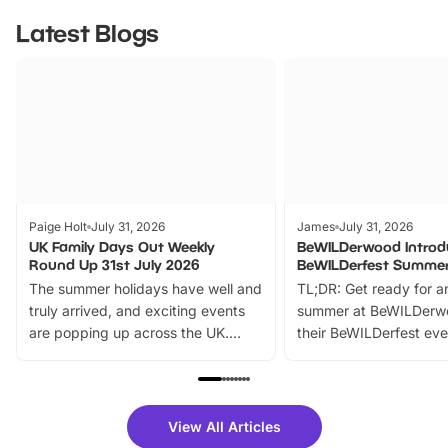
Latest Blogs
Paige Holt
July 31, 2026
James
July 31, 2026
UK Family Days Out Weekly
BeWILDerwood Introd
Round Up 31st July 2026
BeWILDerfest Summer
The summer holidays have well and
TL;DR: Get ready for a
truly arrived, and exciting events
summer at BeWILDerw
are popping up across the UK.
their BeWILDerfest eve
From outdoor adventures and
music, stories, a vibrant
family festivals to themed trails, live
exciting character me
shows and hands-on activities,
greets. Plus, you can 
there is plenty to enjoy. Whether
fantastic 25% discoun
View All Articles
you’re planning a big day out or
tickets for a limited time