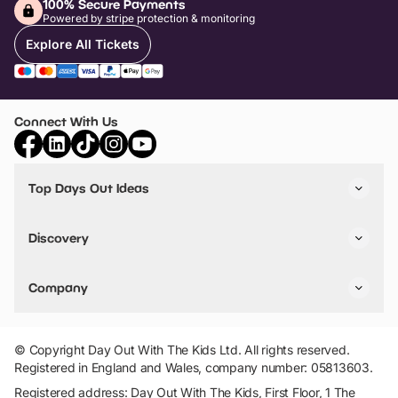
100% Secure Payments
Powered by stripe protection & monitoring
Explore All Tickets
Connect With Us
Top Days Out Ideas
Things to do in London
Things to do in Birmingham
Discovery
Stuck? Get Inspiration
Attractions A-Z
All Locations
Day Out Diaries
VIP Pass
Company
Travel
Tickets
Things To Do
Work With Us
Find Days Out in USA
Claim / Manage a Listing
Add Your Attraction
© Copyright Day Out With The Kids Ltd. All rights reserved.
Privacy Policy
Registered in England and Wales, company number: 05813603.
Terms & Conditions
Registered address: Day Out With The Kids, First Floor, 1 The