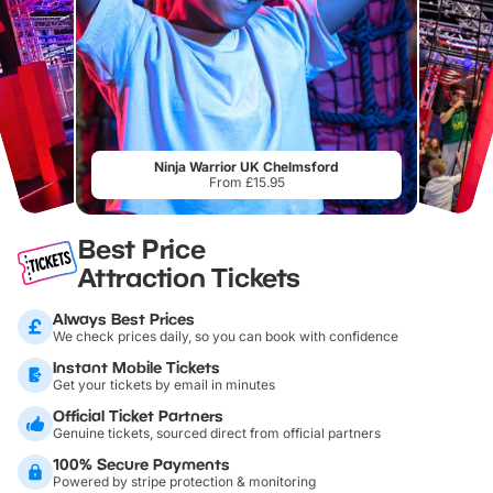
Ninja Warrior UK Chelmsford
From £15.95
Best Price
Attraction Tickets
Always Best Prices
We check prices daily, so you can book with confidence
Instant Mobile Tickets
Get your tickets by email in minutes
Official Ticket Partners
Genuine tickets, sourced direct from official partners
100% Secure Payments
Powered by stripe protection & monitoring