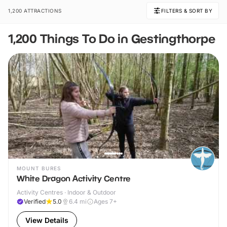
1,200 ATTRACTIONS
FILTERS & SORT BY
1,200 Things To Do in Gestingthorpe
MOUNT BURES
White Dragon Activity Centre
Activity Centres · Indoor & Outdoor
Verified
5.0
6.4
mi
Ages 7+
View Details