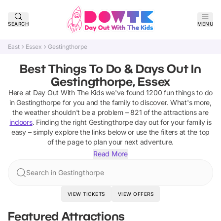
SEARCH
MENU
East
Essex
Gestingthorpe
Best Things To Do & Days Out In
Gestingthorpe, Essex
Here at Day Out With The Kids we've found
1200
fun things to do
in
Gestingthorpe
for you and the family to discover
.
What's more,
the weather shouldn't be a problem –
821
of the attractions are
indoors
. Finding the right
Gestingthorpe
day out for your family is
easy – simply explore the links below or use the filters at the top
of the page to plan your next adventure.
Read More
Search in Gestingthorpe
VIEW TICKETS
VIEW OFFERS
Featured Attractions