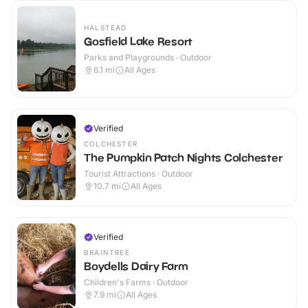
HALSTEAD
Gosfield Lake Resort
Parks and Playgrounds · Outdoor
6.1
mi
All Ages
Verified
COLCHESTER
The Pumpkin Patch Nights Colchester
Tourist Attractions · Outdoor
10.7
mi
All Ages
Verified
BRAINTREE
Boydells Dairy Farm
Children's Farms · Outdoor
7.9
mi
All Ages