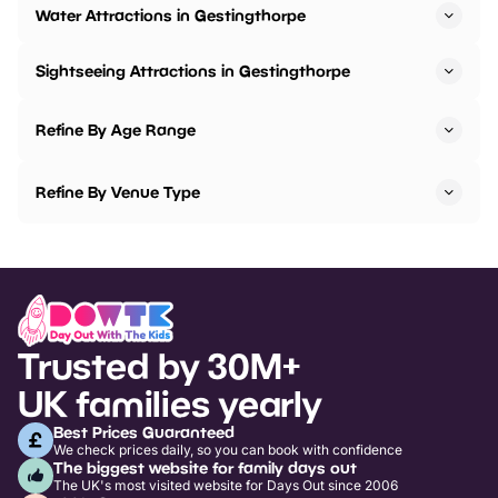
Water Attractions in Gestingthorpe
Sightseeing Attractions in Gestingthorpe
Refine By Age Range
Refine By Venue Type
Trusted by 30M+
UK families yearly
Best Prices Guaranteed
We check prices daily, so you can book with confidence
The biggest website for family days out
The UK's most visited website for Days Out since 2006