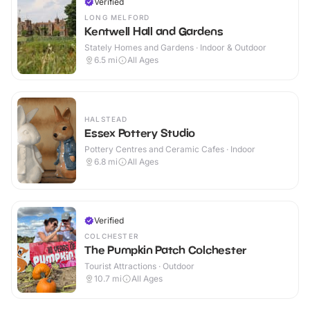
Verified
LONG MELFORD
Kentwell Hall and Gardens
Stately Homes and Gardens · Indoor & Outdoor
6.5
mi
All Ages
HALSTEAD
Essex Pottery Studio
Pottery Centres and Ceramic Cafes · Indoor
6.8
mi
All Ages
Verified
COLCHESTER
The Pumpkin Patch Colchester
Tourist Attractions · Outdoor
10.7
mi
All Ages