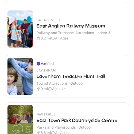
COLCHESTER
East Anglian Railway Museum
Railway and Transport Attractions · Indoor &
Outdoor
8.2
mi
All Ages
Verified
LAVENHAM
Lavenham Treasure Hunt Trail
Tourist Attractions · Outdoor
9
mi
Ages 4+
HAVERHILL
East Town Park Countryside Centre
Parks and Playgrounds · Outdoor
8.8
mi
All Ages