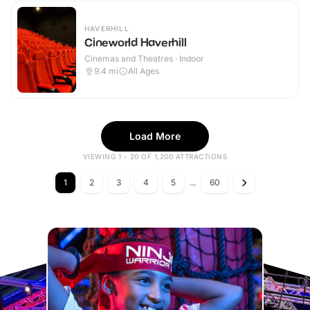
HAVERHILL
Cineworld Haverhill
Cinemas and Theatres · Indoor
9.4
mi
All Ages
Load More
VIEWING 1 - 20 OF 1,200 ATTRACTIONS
1
2
3
4
5
...
60