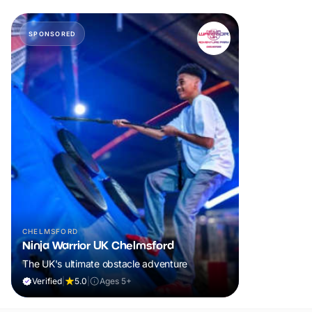
SPONSORED
CHELMSFORD
Ninja Warrior UK Chelmsford
The UK's ultimate obstacle adventure
Verified
|
5.0
|
Ages 5+