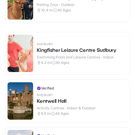
Petting Zoos · Outdoor
10.4
mi
All Ages
SUDBURY
Kingfisher Leisure Centre Sudbury
Swimming Pools and Leisure Centres · Indoor
4.2
mi
All Ages
Verified
SUDBURY
Kentwell Hall
Activity Centres · Indoor & Outdoor
6.5
mi
All Ages