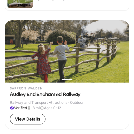
SAFFRON WALDEN
Audley End Enchanted Railway
Railway and Transport Attractions · Outdoor
Verified
18
mi
Ages 0-12
View Details