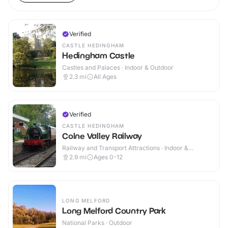
Verified
CASTLE HEDINGHAM
Hedingham Castle
Castles and Palaces · Indoor & Outdoor
2.3
mi
All Ages
Verified
CASTLE HEDINGHAM
Colne Valley Railway
Railway and Transport Attractions · Indoor &
Outdoor
2.9
mi
Ages 0-12
LONG MELFORD
Long Melford Country Park
National Parks · Outdoor