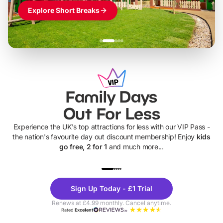
Explore Short Breaks
Family Days
Out For Less
Experience the UK's top attractions for less with our VIP Pass -
the nation's favourite day out discount membership! Enjoy
kids
go free, 2 for 1
and much more...
UP TO 40% OFF
UP TO 40%
Theme
Cine
Sign Up Today - £1 Trial
Parks
Ticke
Renews at £4.99 monthly. Cancel anytime.
Rated
Excellent