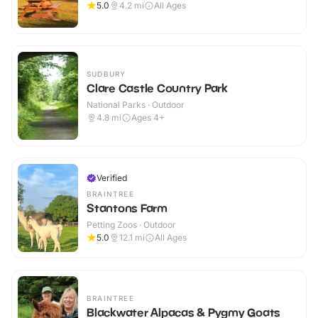
5.0
4.2
mi
All Ages
SUDBURY
Clare Castle Country Park
National Parks · Outdoor
4.8
mi
Ages 4+
Verified
BRAINTREE
Stantons Farm
Petting Zoos · Outdoor
5.0
12.1
mi
All Ages
BRAINTREE
Blackwater Alpacas & Pygmy Goats