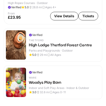
High Ropes Courses · Outdoor
Verified
5.0
28.8
mi
Ages 4+
From
View Details
Tickets
£23.95
Verified
THETFORD
High Lodge Thetford Forest Centre
Parks and Playgrounds · Outdoor
5.0
29
mi
All Ages
Verified
WARE
Woodys Play Barn
Indoor and Soft Play Areas · Indoor & Outdoor
3.0
32.6
mi
Ages 0-11