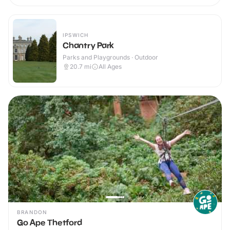
IPSWICH
Chantry Park
Parks and Playgrounds · Outdoor
20.7
mi
All Ages
BRANDON
Go Ape Thetford