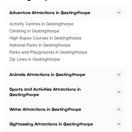
Adventure Attractions in Gestingthorpe
Activity Centres in Gestingthorpe
Climbing in Gestingthorpe
High Ropes Courses in Gestingthorpe
National Parks in Gestingthorpe
Parks and Playgrounds in Gestingthorpe
Zip Lines in Gestingthorpe
Animals Attractions in Gestingthorpe
Sports and Activities Attractions in
Gestingthorpe
Water Attractions in Gestingthorpe
Sightseeing Attractions in Gestingthorpe