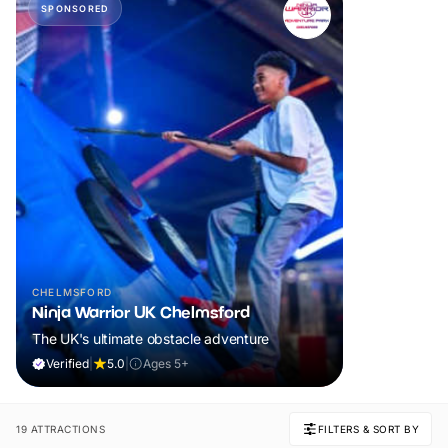
SPONSORED
CHELMSFORD
Ninja Warrior UK Chelmsford
The UK's ultimate obstacle adventure
Verified
|
5.0
|
Ages 5+
19 ATTRACTIONS
FILTERS & SORT BY