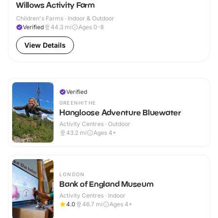
Willows Activity Farm
Children's Farms · Indoor & Outdoor
Verified
44.3
mi
Ages 0-8
View Details
Verified
GREENHITHE
Hangloose Adventure Bluewater
Activity Centres · Outdoor
43.2
mi
Ages 4+
LONDON
Bank of England Museum
Activity Centres · Indoor
4.0
46.7
mi
Ages 4+