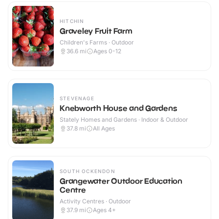
HITCHIN
Graveley Fruit Farm
Children's Farms · Outdoor
36.6
mi
Ages 0-12
STEVENAGE
Knebworth House and Gardens
Stately Homes and Gardens · Indoor & Outdoor
37.8
mi
All Ages
SOUTH OCKENDON
Grangewater Outdoor Education
Centre
Activity Centres · Outdoor
37.9
mi
Ages 4+