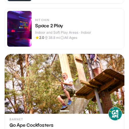
HITCHIN
Space 2 Play
Indoor and Soft Play Areas · Indoor
2.0
38.8
mi
All Ages
BARNET
Go Ape Cockfosters