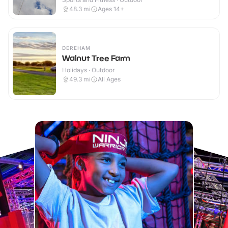
48.3
mi
Ages 14+
DEREHAM
Walnut Tree Farm
Holidays · Outdoor
49.3
mi
All Ages