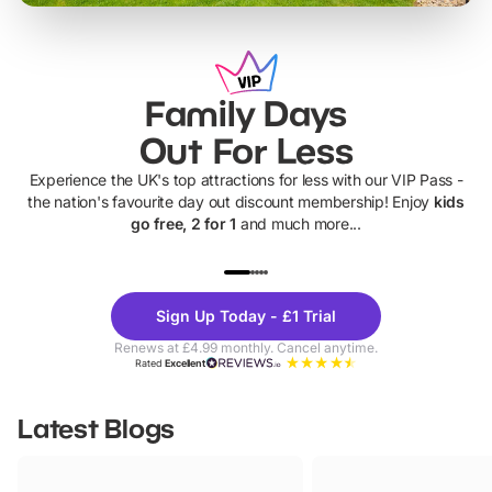
Family Days
Out For Less
Experience the UK's top attractions for less with our VIP Pass -
the nation's favourite day out discount membership! Enjoy
kids
go free, 2 for 1
and much more...
UP TO 40% OFF
UP TO 40%
Theme
Cine
Sign Up Today - £1 Trial
Parks
Ticke
Renews at £4.99 monthly. Cancel anytime.
Rated
Excellent
Latest Blogs