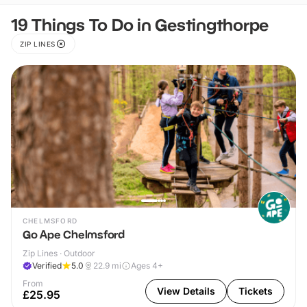
19 Things To Do in Gestingthorpe
ZIP LINES
CHELMSFORD
Go Ape Chelmsford
Zip Lines · Outdoor
Verified
5.0
22.9
mi
Ages 4+
From
View Details
Tickets
£25.95