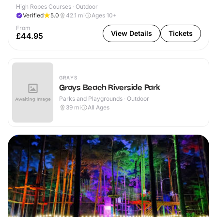
High Ropes Courses · Outdoor
Verified
5.0
42.1
mi
Ages 10+
From
View Details
Tickets
£44.95
GRAYS
Grays Beach Riverside Park
Parks and Playgrounds · Outdoor
39
mi
All Ages