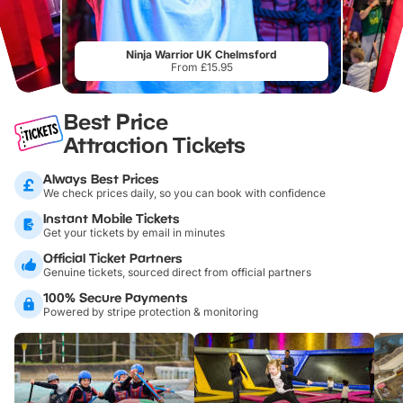
Ninja Warrior UK Chelmsford
From £15.95
Best Price
Attraction Tickets
Always Best Prices
We check prices daily, so you can book with confidence
Instant Mobile Tickets
Get your tickets by email in minutes
Official Ticket Partners
Genuine tickets, sourced direct from official partners
100% Secure Payments
Powered by stripe protection & monitoring