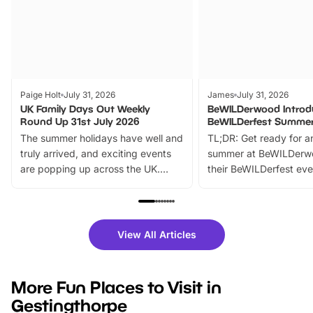
Paige Holt
July 31, 2026
James
July 31, 2026
UK Family Days Out Weekly
BeWILDerwood Introd
Round Up 31st July 2026
BeWILDerfest Summer
The summer holidays have well and
TL;DR: Get ready for a
truly arrived, and exciting events
summer at BeWILDerw
are popping up across the UK.
their BeWILDerfest eve
From outdoor adventures and
music, stories, a vibrant
family festivals to themed trails, live
exciting character me
shows and hands-on activities,
greets. Plus, you can 
there is plenty to enjoy. Whether
fantastic 25% discoun
View All Articles
you’re planning a big day out or
tickets for a limited time
looking for budget-friendly fun,
perfect family adventur
we’ve rounded up brilliant summer
at a glance Location
More Fun Places to Visit in
events to…
BeWILDerwood is locat
Gestingthorpe
Horning Road,…