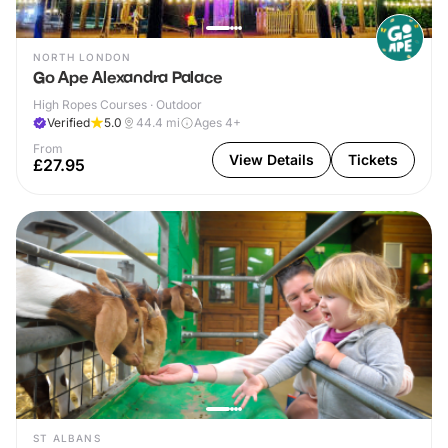
NORTH LONDON
Go Ape Alexandra Palace
High Ropes Courses · Outdoor
Verified
5.0
44.4
mi
Ages 4+
From
View Details
Tickets
£27.95
ST ALBANS