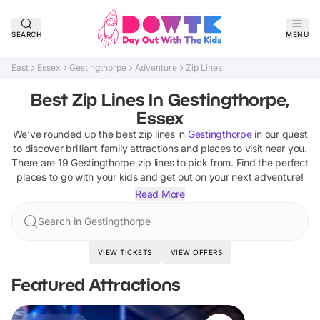
SEARCH
MENU
East
Essex
Gestingthorpe
Adventure
Zip Lines
Best Zip Lines In Gestingthorpe,
Essex
We've rounded up the best
zip lines
in
Gestingthorpe
in our quest
to discover brilliant family attractions and places to visit near you.
There are
19
Gestingthorpe
zip lines
to pick from.
Find the perfect
places to go with your kids and get out on your next adventure!
Read More
Search in Gestingthorpe
VIEW TICKETS
VIEW OFFERS
Featured Attractions