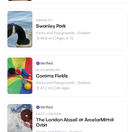
SWANLEY
Swanley Park
Parks and Playgrounds · Outdoor
46.8
mi
Ages 4-12
Verified
BLOOMSBURY
Corams Fields
Parks and Playgrounds · Outdoor
47.2
mi
All Ages
Verified
EAST LONDON
The London Abseil at ArcelorMittal
Orbit
Sports and Fitness · Outdoor