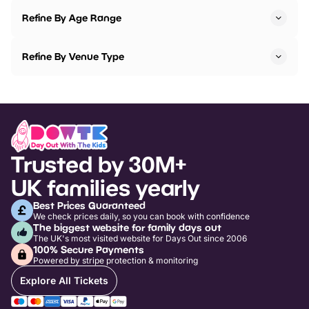
Refine By Age Range
Refine By Venue Type
Trusted by 30M+
UK families yearly
Best Prices Guaranteed
We check prices daily, so you can book with confidence
The biggest website for family days out
The UK's most visited website for Days Out since 2006
100% Secure Payments
Powered by stripe protection & monitoring
Explore All Tickets