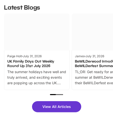
Latest Blogs
Paige Holt
July 31, 2026
James
July 31, 2026
UK Family Days Out Weekly
BeWILDerwood Introd
Round Up 31st July 2026
BeWILDerfest Summer
The summer holidays have well and
TL;DR: Get ready for a
truly arrived, and exciting events
summer at BeWILDerw
are popping up across the UK.
their BeWILDerfest eve
From outdoor adventures and
music, stories, a vibrant
family festivals to themed trails, live
exciting character me
shows and hands-on activities,
greets. Plus, you can 
there is plenty to enjoy. Whether
fantastic 25% discoun
View All Articles
you’re planning a big day out or
tickets for a limited time