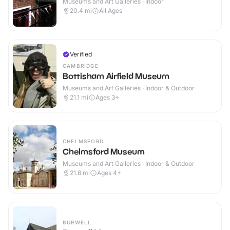
Museums and Art Galleries · Indoor
20.4
mi
All Ages
Verified
CAMBRIDGE
Bottisham Airfield Museum
Museums and Art Galleries · Indoor & Outdoor
21.1
mi
Ages 3+
CHELMSFORD
Chelmsford Museum
Museums and Art Galleries · Indoor & Outdoor
21.8
mi
Ages 4+
BURWELL