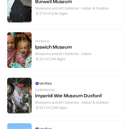
Burwell Museum
Museums and Art Galleries · Indoor & Outdoor
21.9
mi
All Ages
IPSWICH
Ipswich Museum
Museums and Art Galleries · Indoor
22
mi
All Ages
Verified
CAMBRIDGE
Imperial War Museum Duxford
Museums and Art Galleries · Indoor & Outdoor
22.1
mi
All Ages
Verified