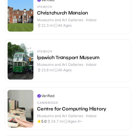
IPSWICH
Christchurch Mansion
Museums and Art Galleries · Indoor
22.3
mi
All Ages
IPSWICH
Ipswich Transport Museum
Museums and Art Galleries · Indoor
23.8
mi
All Ages
Verified
CAMBRIDGE
Centre for Computing History
Museums and Art Galleries · Indoor
5.0
24.7
mi
Ages 4+