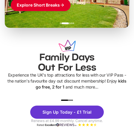
Explore Short Breaks
Family Days
Out For Less
Experience the UK's top attractions for less with our VIP Pass -
the nation's favourite day out discount membership! Enjoy
kids
go free, 2 for 1
and much more...
UP TO 40% OFF
UP TO 40%
Theme
Cine
Sign Up Today - £1 Trial
Parks
Ticke
Renews at £4.99 monthly. Cancel anytime.
Rated
Excellent