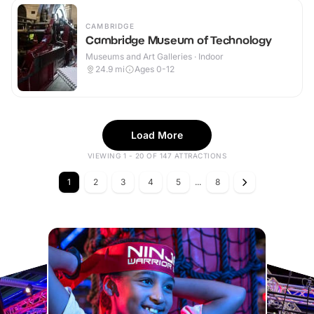
CAMBRIDGE
Cambridge Museum of Technology
Museums and Art Galleries · Indoor
24.9
mi
Ages 0-12
Load More
VIEWING 1 - 20 OF 147 ATTRACTIONS
1
2
3
4
5
...
8