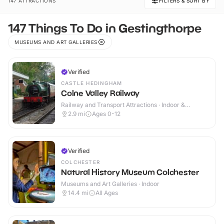
147 ATTRACTIONS
FILTERS & SORT BY
147 Things To Do in Gestingthorpe
MUSEUMS AND ART GALLERIES
Verified
CASTLE HEDINGHAM
Colne Valley Railway
Railway and Transport Attractions · Indoor &
Outdoor
2.9
mi
Ages 0-12
Verified
COLCHESTER
Natural History Museum Colchester
Museums and Art Galleries · Indoor
14.4
mi
All Ages