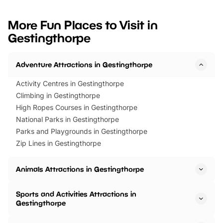
looking for budget-friendly fun,
perfect family adventur
we’ve rounded up brilliant summer
at a glance Location
More Fun Places to Visit in
events to…
BeWILDerwood is locat
Gestingthorpe
Horning Road,…
Adventure Attractions in Gestingthorpe
Activity Centres in Gestingthorpe
Climbing in Gestingthorpe
High Ropes Courses in Gestingthorpe
National Parks in Gestingthorpe
Parks and Playgrounds in Gestingthorpe
Zip Lines in Gestingthorpe
Animals Attractions in Gestingthorpe
Sports and Activities Attractions in
Gestingthorpe