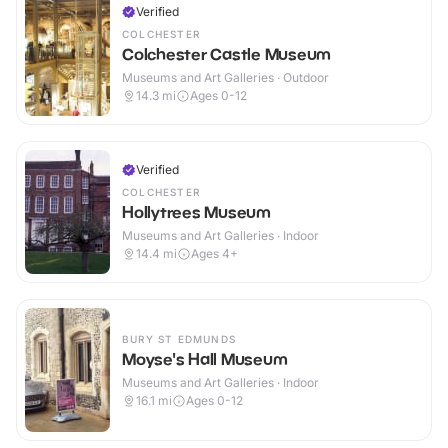
Verified
COLCHESTER
Colchester Castle Museum
Museums and Art Galleries · Outdoor
14.3
mi
Ages 0-12
Verified
COLCHESTER
Hollytrees Museum
Museums and Art Galleries · Indoor
14.4
mi
Ages 4+
BURY ST EDMUNDS
Moyse's Hall Museum
Museums and Art Galleries · Indoor
16.1
mi
Ages 0-12