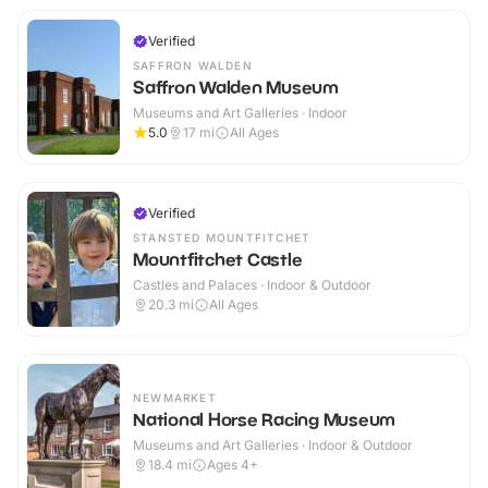
Verified
SAFFRON WALDEN
Saffron Walden Museum
Museums and Art Galleries · Indoor
5.0
17
mi
All Ages
Verified
STANSTED MOUNTFITCHET
Mountfitchet Castle
Castles and Palaces · Indoor & Outdoor
20.3
mi
All Ages
NEWMARKET
National Horse Racing Museum
Museums and Art Galleries · Indoor & Outdoor
18.4
mi
Ages 4+