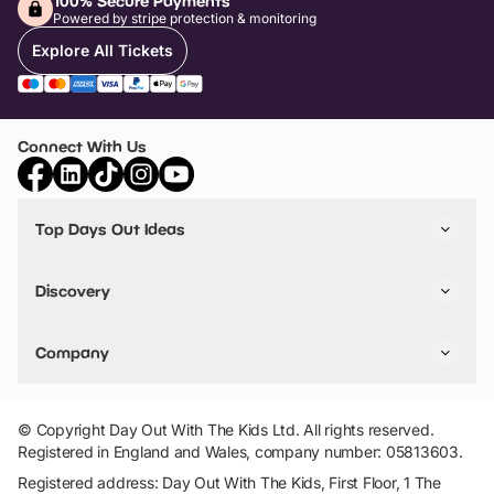
100% Secure Payments
Powered by stripe protection & monitoring
Explore All Tickets
Connect With Us
Top Days Out Ideas
Things to do in London
Things to do in Birmingham
Discovery
Stuck? Get Inspiration
Attractions A-Z
All Locations
Day Out Diaries
VIP Pass
Company
Travel
Tickets
Things To Do
Work With Us
Find Days Out in USA
Claim / Manage a Listing
Add Your Attraction
© Copyright Day Out With The Kids Ltd. All rights reserved.
Privacy Policy
Registered in England and Wales, company number: 05813603.
Terms & Conditions
Registered address: Day Out With The Kids, First Floor, 1 The