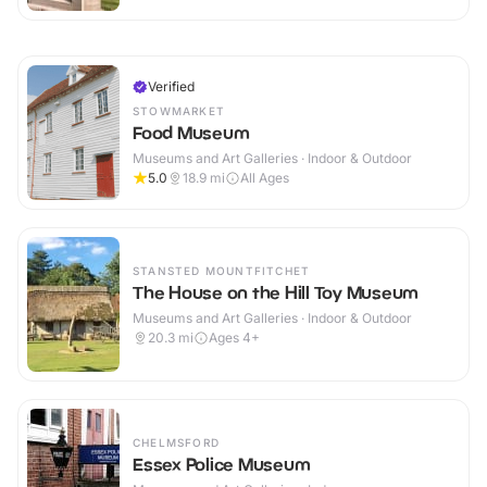
Verified
STOWMARKET
Food Museum
Museums and Art Galleries · Indoor & Outdoor
5.0
18.9
mi
All Ages
STANSTED MOUNTFITCHET
The House on the Hill Toy Museum
Museums and Art Galleries · Indoor & Outdoor
20.3
mi
Ages 4+
CHELMSFORD
Essex Police Museum