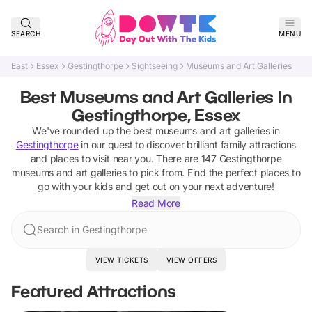
SEARCH
MENU
East
Essex
Gestingthorpe
Sightseeing
Museums and Art Galleries
Best Museums and Art Galleries In
Gestingthorpe, Essex
We've rounded up the best
museums and art galleries
in
Gestingthorpe
in our quest to discover brilliant family attractions
and places to visit near you. There are
147
Gestingthorpe
museums and art galleries
to pick from.
Find the perfect places to
go with your kids and get out on your next adventure!
Read More
Search in Gestingthorpe
VIEW TICKETS
VIEW OFFERS
Featured Attractions