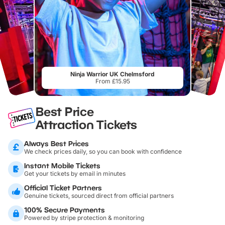
Ninja Warrior UK Chelmsford
From £15.95
Best Price
Attraction Tickets
Always Best Prices
We check prices daily, so you can book with confidence
Instant Mobile Tickets
Get your tickets by email in minutes
Official Ticket Partners
Genuine tickets, sourced direct from official partners
100% Secure Payments
Powered by stripe protection & monitoring