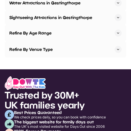
Water Attractions in Gestingthorpe
Sightseeing Attractions in Gestingthorpe
Refine By Age Range
Refine By Venue Type
Trusted by 30M+
UK families yearly
Best Prices Guaranteed
We check prices daily, so you can book with confidence
The biggest website for family days out
The UK's most visited website for Days Out since 2006