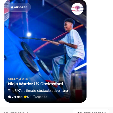
SPONSORED
CHELMSFORD
Ninja Warrior UK Chelmsford
The UK's ultimate obstacle adventure
Verified
|
5.0
|
Ages 5+