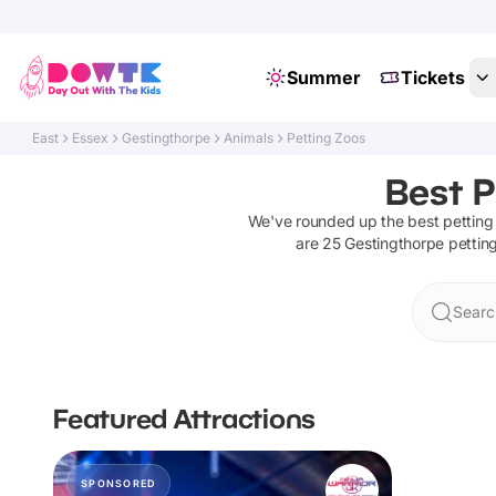
Summer
Tickets
East
Essex
Gestingthorpe
Animals
Petting Zoos
Best P
We've rounded up the best
petting
are
25
Gestingthorpe
pettin
Searc
Featured Attractions
SPONSORED