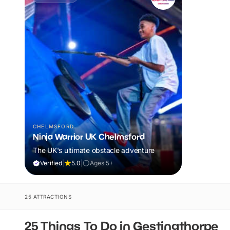
CHELMSFORD
Ninja Warrior UK Chelmsford
The UK's ultimate obstacle adventure
Verified
|
5.0
|
Ages 5+
25 ATTRACTIONS
25 Things To Do in Gestingthorpe