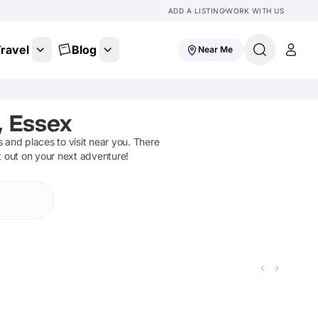
ADD A LISTING
WORK WITH US
ravel
Blog
Near Me
, Essex
ns and places to visit near you. There
t out on your next adventure!