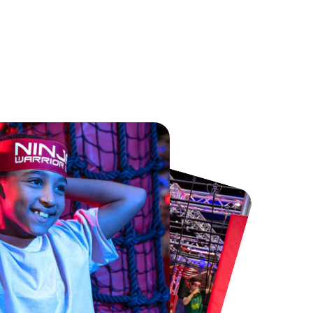
Chester Zoo
National Forest Adventure Farm