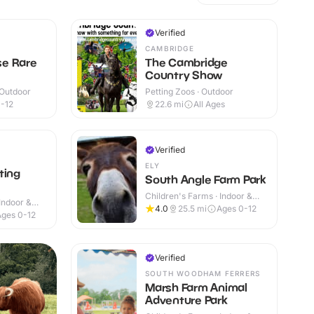
Verified
CAMBRIDGE
e Rare
The Cambridge
Country Show
 Outdoor
Petting Zoos · Outdoor
-12
22.6
mi
All Ages
Verified
ELY
ting
South Angle Farm Park
Children's Farms · Indoor &
Indoor &
Outdoor
4.0
25.5
mi
Ages 0-12
Ages 0-12
Verified
SOUTH WOODHAM FERRERS
Marsh Farm Animal
Adventure Park