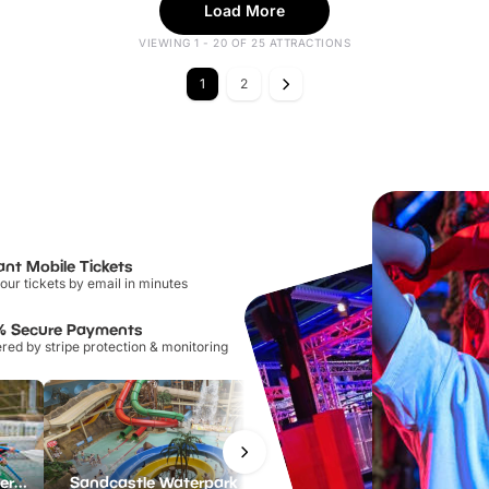
Load More
VIEWING 1 - 20 OF 25 ATTRACTIONS
1
2
ant Mobile Tickets
our tickets by email in minutes
% Secure Payments
ed by stripe protection & monitoring
Lee Valley White Water Centre
Sandcastle Waterpark
Port Lympne Safari Park