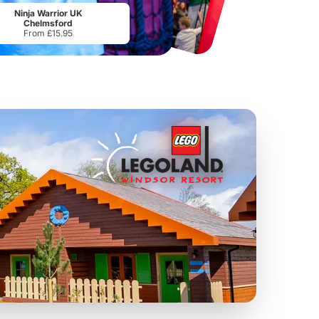
From
£34.21
From
£17.45
Ninja Warrior UK
Chelmsford
From £15.95