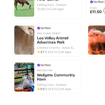
Verified
Petting Zoos · Outdoor
From
28.5
mi
All Ages
£11.50
Verified
WALTHAM ABBEY
Lee Valley Animal
Adventure Park
Children's Farms · Indoor &
Outdoor
3.7
34.6
mi
All Ages
Verified
BROMFORD
Wellgate Community
Farm
Petting Zoos · Outdoor
5.0
35.8
mi
All Ages