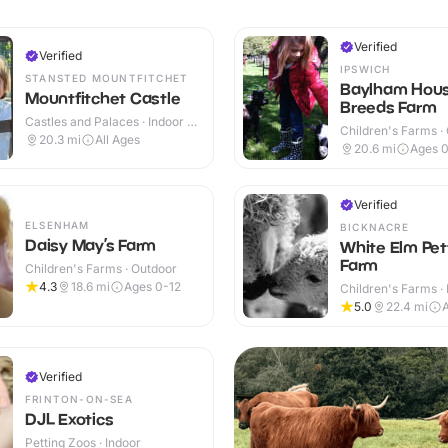
Verified
Verified
IPSWICH
STANSTED MOUNTFITCHET
Baylham Hous
Mountfitchet Castle
Breeds Farm
Castles and Palaces · Indoor &
Children's Farms ·
Outdoor
20.3
mi
All Ages
20.6
mi
Ages 0
Verified
ELSENHAM
BICKNACRE
Daisy May’s Farm
White Elm Pet
Farm
Children's Farms · Outdoor
4.3
18.6
mi
Ages 0-12
Children's Farms · 
Outdoor
5.0
22.4
mi
Verified
FRINTON-ON-SEA
DJL Exotics
Petting Zoos · Indoor