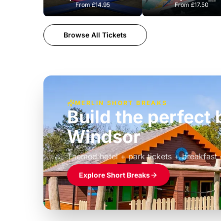
From
£14.95
From
£17.50
Browse All Tickets
MERLIN SHORT BREAKS
Build the perfec
Windsor
£39pp
Themed hotel + park tickets + breakfast
Explore Short Breaks