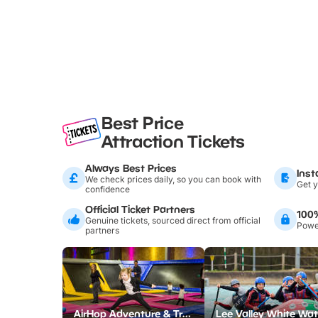
Best Price
Attraction Tickets
Always Best Prices
Inst
We check prices daily, so you can book with
Get y
confidence
Official Ticket Partners
100
Genuine tickets, sourced direct from official
Power
partners
AirHop Adventure & Trampoline Park Colchester