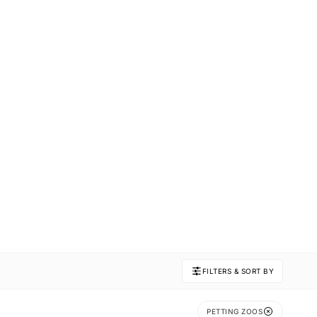
FILTERS & SORT BY
PETTING ZOOS