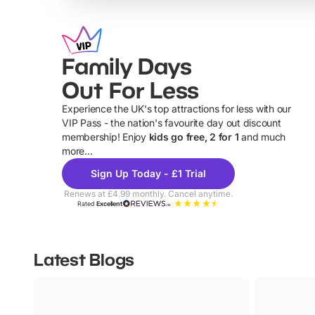
Family Days
Out For Less
Experience the UK's top attractions for less with our
VIP Pass - the nation's favourite day out discount
U
membership! Enjoy
kids go free, 2 for 1
and much
more...
Sign Up Today - £1 Trial
Renews at £4.99 monthly. Cancel anytime.
Rated
Excellent
Latest Blogs