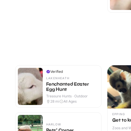
Verified
LAKENHEATH
Fenchanted Easter
Egg Hunt
Treasure Hunts · Outdoor
28
mi
All Ages
EPPING
Get to 
HARLOW
Zoos and Wi
Pets' Corner