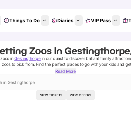
Things To Do
Diaries
VIP Pass
T
etting Zoos In Gestingthorpe
 zoos
in
Gestingthorpe
in our quest to discover brilliant family attractio
g zoos
to pick from.
Find the perfect places to go with your kids and ge
Read More
h in Gestingthorpe
VIEW TICKETS
VIEW OFFERS