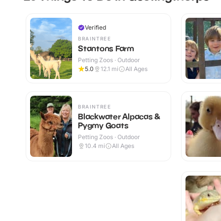
Verified
BRAINTREE
Stantons Farm
Petting Zoos · Outdoor
5.0
12.1
mi
All Ages
BRAINTREE
Blackwater Alpacas &
Pygmy Goats
Petting Zoos · Outdoor
10.4
mi
All Ages