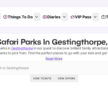
Things To Do
Diaries
VIP Pass
T
afari Parks In Gestingthorpe
parks
in
Gestingthorpe
in our quest to discover brilliant family attractio
parks
to pick from.
Find the perfect places to go with your kids and get
Read More
h in Gestingthorpe
VIEW TICKETS
VIEW OFFERS