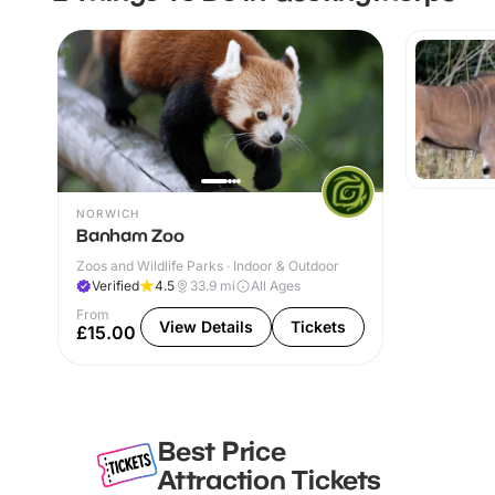
NORWICH
Banham Zoo
Zoos and Wildlife Parks · Indoor & Outdoor
Verified
4.5
33.9
mi
All Ages
From
View Details
Tickets
£15.00
Best Price
Attraction Tickets