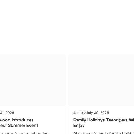
Parks
Ticket
 31, 2026
James
July 30, 2026
wood Introduces
Family Holidays Teenagers Wil
fest Summer Event
Enjoy
 ready for an enchanting
Plan teen-friendly family holid