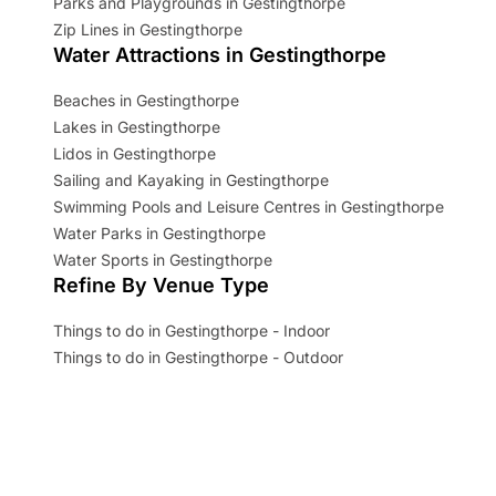
Parks and Playgrounds in Gestingthorpe
Zip Lines in Gestingthorpe
Water Attractions in Gestingthorpe
Beaches in Gestingthorpe
Lakes in Gestingthorpe
Lidos in Gestingthorpe
Sailing and Kayaking in Gestingthorpe
Swimming Pools and Leisure Centres in Gestingthorpe
Water Parks in Gestingthorpe
Water Sports in Gestingthorpe
Refine By Venue Type
Things to do in Gestingthorpe - Indoor
Things to do in Gestingthorpe - Outdoor