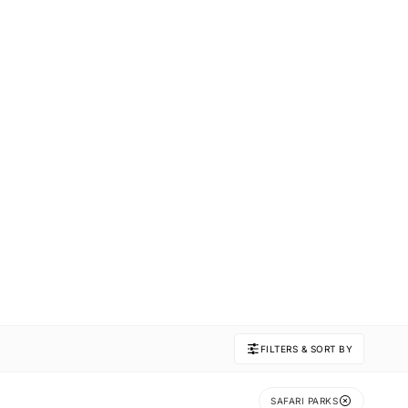
FILTERS & SORT BY
SAFARI PARKS