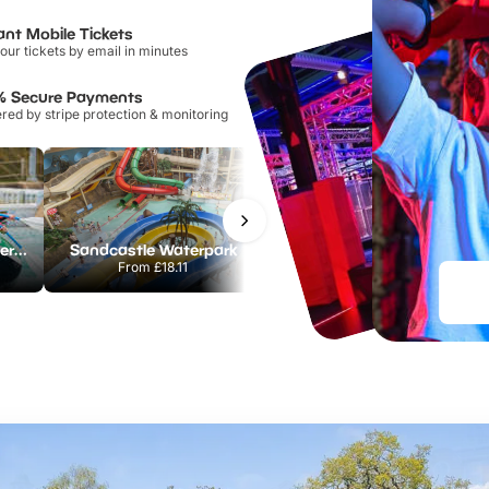
ant Mobile Tickets
our tickets by email in minutes
% Secure Payments
ed by stripe protection & monitoring
Lee Valley White Water Centre
Sandcastle Waterpark
Chester Zoo
From
£18.11
From
£34.21