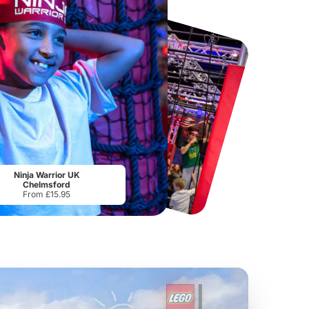
Port Lympne Safari Park
National Forest Adventure Farm
From
£28.00
From
£17.45
Ninja Warrior UK
Chelmsford
From £15.95