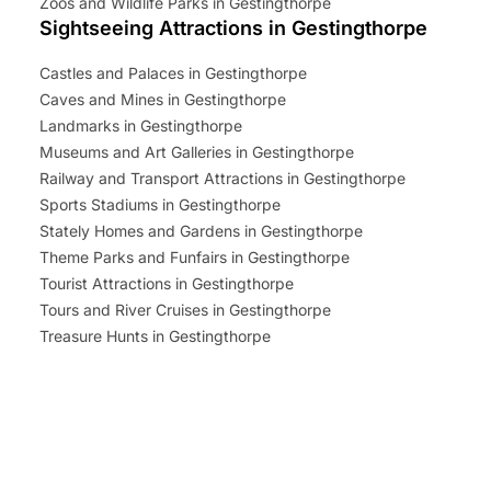
Zoos and Wildlife Parks in Gestingthorpe
Sightseeing Attractions in Gestingthorpe
Castles and Palaces in Gestingthorpe
Caves and Mines in Gestingthorpe
Landmarks in Gestingthorpe
Museums and Art Galleries in Gestingthorpe
Railway and Transport Attractions in Gestingthorpe
Sports Stadiums in Gestingthorpe
Stately Homes and Gardens in Gestingthorpe
Theme Parks and Funfairs in Gestingthorpe
Tourist Attractions in Gestingthorpe
Tours and River Cruises in Gestingthorpe
Treasure Hunts in Gestingthorpe