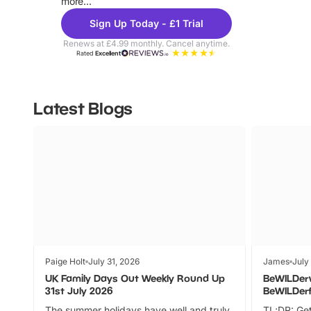
more...
Sign Up Today - £1 Trial
Renews at £4.99 monthly. Cancel anytime.
Rated
Excellent
Latest Blogs
Paige Holt
July 31, 2026
James
July
UK Family Days Out Weekly Round Up
BeWILDer
31st July 2026
BeWILDer
The summer holidays have well and truly
TL;DR: Get