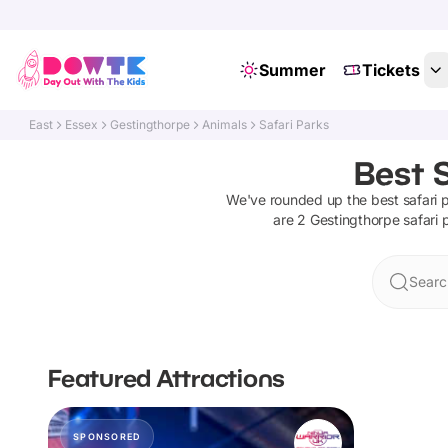
Summer
Tickets
East
Essex
Gestingthorpe
Animals
Safari Parks
Best S
We've rounded up the best
safari 
are
2
Gestingthorpe
safari 
Searc
Featured Attractions
SPONSORED