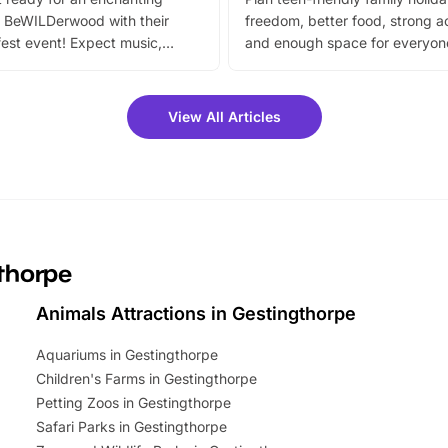
 BeWILDerwood with their
freedom, better food, strong ac
est event! Expect music,
and enough space for everyone
vibrant trail, and exciting
the trip.
meet-and-greets. Plus, you
 fantastic 25% discount on
View All Articles
ets for a limited time. It’s the
mily adventure! Key info at a
cation BeWILDerwood is
t Horning Road,…
gthorpe
Animals Attractions in Gestingthorpe
Aquariums in Gestingthorpe
Children's Farms in Gestingthorpe
Petting Zoos in Gestingthorpe
Safari Parks in Gestingthorpe