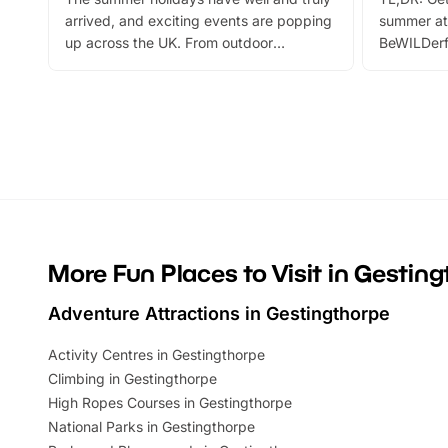
arrived, and exciting events are popping
summer at
up across the UK. From outdoor
BeWILDerf
adventures and family festivals to
stories, a 
themed trails, live shows and hands-on
character 
activities, there is plenty to enjoy.
can grab a
Whether you’re planning a big day out or
summer tick
looking for budget-friendly fun, we’ve
perfect fa
rounded up brilliant summer events to…
glance Lo
located a
More Fun Places to Visit in Gestin
Adventure Attractions in Gestingthorpe
Activity Centres in Gestingthorpe
Climbing in Gestingthorpe
High Ropes Courses in Gestingthorpe
National Parks in Gestingthorpe