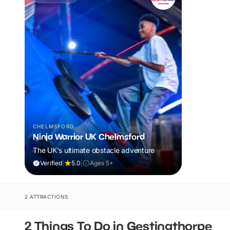
CHELMSFORD
Ninja Warrior UK Chelmsford
The UK's ultimate obstacle adventure
Verified
|
5.0
|
Ages 5+
2 ATTRACTIONS
2 Things To Do in Gestingthorpe