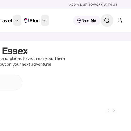
ADD A LISTING
WORK WITH US
ravel
Blog
Near Me
, Essex
ns and places to visit near you. There
 out on your next adventure!