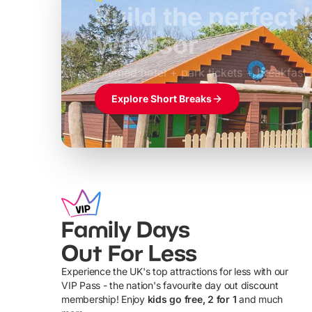
Build the perfec
Windsor
£39pp
Themed hotel + park tickets + breakfast
Explore Short Breaks
Family Days
Out For Less
Experience the UK's top attractions for less with our
VIP Pass - the nation's favourite day out discount
U
membership! Enjoy
kids go free, 2 for 1
and much