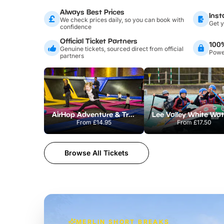
Always Best Prices
Inst
We check prices daily, so you can book with
Get y
confidence
Official Ticket Partners
100
Genuine tickets, sourced direct from official
Power
partners
AirHop Adventure & Trampoline Park Colchester
From
£14.95
From
£17.50
Browse All Tickets
MERLIN SHORT BREAKS