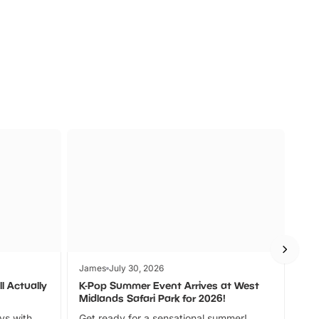
s
Wildlife
Ad
James
July 30, 2026
Jam
l Actually
K-Pop Summer Event Arrives at West
Bes
Midlands Safari Park for 2026!
Fin
ays with
Get ready for a sensational summer!