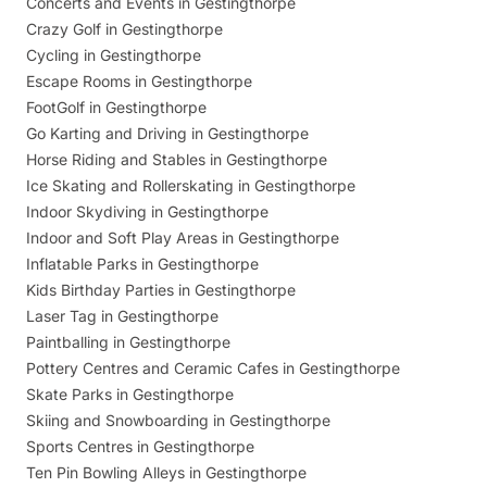
Concerts and Events in Gestingthorpe
Crazy Golf in Gestingthorpe
Cycling in Gestingthorpe
Escape Rooms in Gestingthorpe
FootGolf in Gestingthorpe
Go Karting and Driving in Gestingthorpe
Horse Riding and Stables in Gestingthorpe
Ice Skating and Rollerskating in Gestingthorpe
Indoor Skydiving in Gestingthorpe
Indoor and Soft Play Areas in Gestingthorpe
Inflatable Parks in Gestingthorpe
Kids Birthday Parties in Gestingthorpe
Laser Tag in Gestingthorpe
Paintballing in Gestingthorpe
Pottery Centres and Ceramic Cafes in Gestingthorpe
Skate Parks in Gestingthorpe
Skiing and Snowboarding in Gestingthorpe
Sports Centres in Gestingthorpe
Ten Pin Bowling Alleys in Gestingthorpe