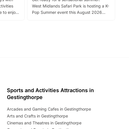
bea
tivities
West Midlands Safari Park is hosting a K-
bre
 to enjoy
Pop Summer event this August 2026
ide
with live performances, dance lessons,
and exciting character meet and greets.
Discover more!
Sports and Activities Attractions in
Gestingthorpe
Arcades and Gaming Cafes in Gestingthorpe
Arts and Crafts in Gestingthorpe
Cinemas and Theatres in Gestingthorpe