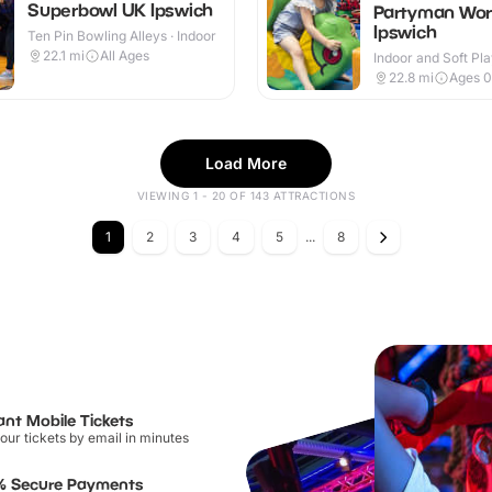
Superbowl UK Ipswich
Partyman Wor
Ipswich
Ten Pin Bowling Alleys · Indoor
22.1
mi
All Ages
Indoor and Soft Pla
Indoor
22.8
mi
Ages 0
Load More
VIEWING 1 - 20 OF 143 ATTRACTIONS
1
2
3
4
5
...
8
ant Mobile Tickets
our tickets by email in minutes
% Secure Payments