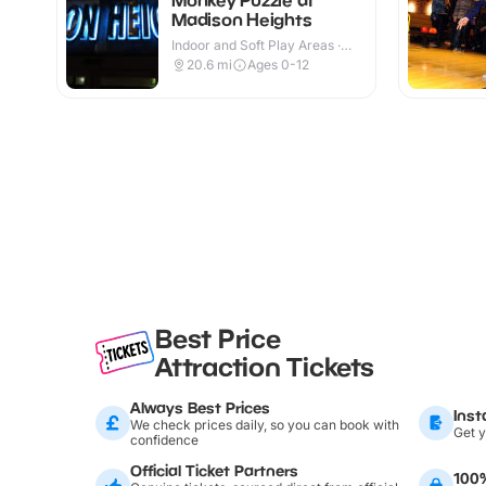
Madison Heights
Indoor and Soft Play Areas ·
Indoor
20.6
mi
Ages 0-12
Best Price
Attraction Tickets
Always Best Prices
Inst
We check prices daily, so you can book with
Get y
confidence
Official Ticket Partners
100