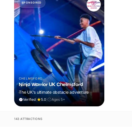
SPONSORED
CHELMSFORD
Ninja Warrior UK Chelmsford
The UK's ultimate obstacle adventure
Verified
|
5.0
|
Ages 5+
143 ATTRACTIONS