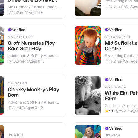
Ice Skating and Rol
Essex and Suffolk
Indoor
17.5
mi
All Age
Kids Birthday Parties · Indoor
& Outdoor
14.2
mi
Ages 6+
Verified
Verified
MANNINGTREE
STOWMARKET
Craft Nurseries Play
Mid Suffolk Le
Barn Soft Play
Centre
Indoor and Soft Play Areas ·
Swimming Pools an
Indoor & Outdoor
Centres · Indoor &
16.6
mi
Ages 0-8
18.9
mi
All Age
Verified
FULBOURN
BICKNACRE
Cheeky Monkeys Play
White Elm Pet
Barn
Farm
Indoor and Soft Play Areas ·
Children's Farms · 
Indoor & Outdoor
21
mi
Ages 0-12
Outdoor
5.0
22.4
mi
Verified
IPSWICH
IPSWICH