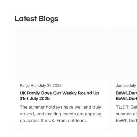
Latest Blogs
Paige Holt
July 31, 2026
James
July
UK Family Days Out Weekly Round Up
BeWILDer
31st July 2026
BeWILDer
The summer holidays have well and truly
TL;DR: Get
arrived, and exciting events are popping
summer at
up across the UK. From outdoor
BeWILDerf
adventures and family festivals to
stories, a 
themed trails, live shows and hands-on
character 