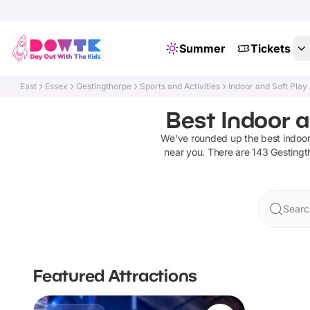
Summer
Tickets
East
Essex
Gestingthorpe
Sports and Activities
Indoor and Soft Play
Best Indoor a
We've rounded up the best
indoor
near you. There are
143
Gestingt
Searc
Featured Attractions