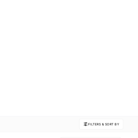
FILTERS & SORT BY