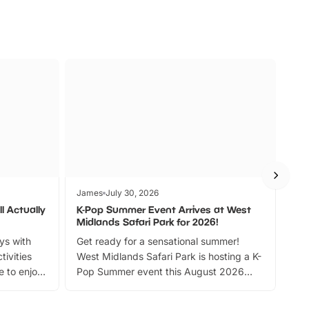
James
July 30, 2026
Jam
l Actually
K-Pop Summer Event Arrives at West
Bes
Midlands Safari Park for 2026!
Fin
ays with
Get ready for a sensational summer!
bea
tivities
West Midlands Safari Park is hosting a K-
bre
 to enjoy
Pop Summer event this August 2026
ide
with live performances, dance lessons,
and exciting character meet and greets.