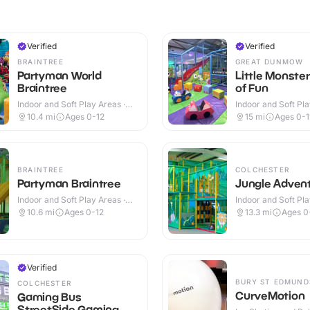
Verified
Verified
BRAINTREE
GREAT DUNMOW
Partyman World
Little Monste
Braintree
of Fun
Indoor and Soft Play Areas ·
Indoor and Soft Pla
Indoor
Indoor & Outdoor
10.4
mi
Ages 0-12
15
mi
Ages 0-1
BRAINTREE
COLCHESTER
Partyman Braintree
Jungle Adven
Indoor and Soft Play Areas ·
Indoor and Soft Pla
Indoor
Indoor
10.6
mi
Ages 0-12
13.3
mi
Ages 0
Verified
BURY ST EDMUND
COLCHESTER
CurveMotion
Gaming Bus
StreetSide Gaming