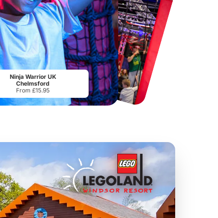
Chester Zoo
National Forest Adventure Farm
From
£34.21
From
£17.45
Ninja Warrior UK
Chelmsford
From £15.95