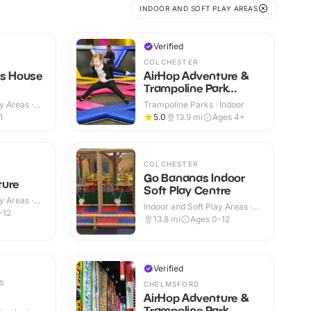
INDOOR AND SOFT PLAY AREAS
Verified
COLCHESTER
rs House
AirHop Adventure &
Trampoline Park
Colchester
y Areas ·
Trampoline Parks · Indoor
1
5.0
13.9
mi
Ages 4+
COLCHESTER
Go Bananas Indoor
ture
Soft Play Centre
y Areas ·
Indoor and Soft Play Areas ·
-12
Indoor
13.8
mi
Ages 0-12
Verified
S
CHELMSFORD
AirHop Adventure &
Trampoline Park