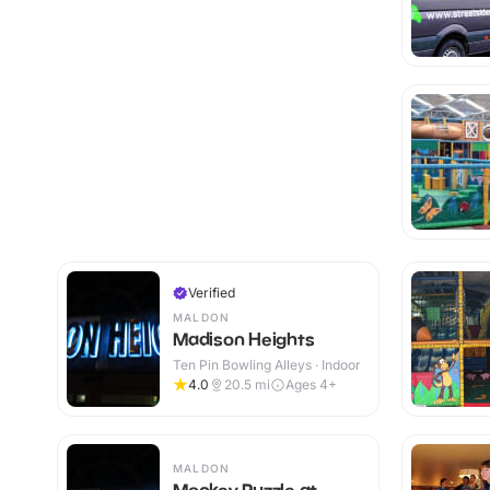
Verified
MALDON
Madison Heights
Ten Pin Bowling Alleys · Indoor
4.0
20.5
mi
Ages 4+
MALDON
Monkey Puzzle at