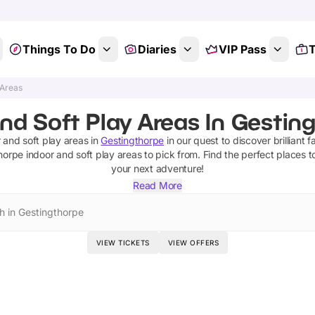
Things To Do
Diaries
VIP Pass
T
 Areas
nd Soft Play Areas In Gestin
 and soft play areas
in
Gestingthorpe
in our quest to discover brilliant f
horpe
indoor and soft play areas
to pick from.
Find the perfect places t
your next adventure!
Read More
h in Gestingthorpe
VIEW TICKETS
VIEW OFFERS