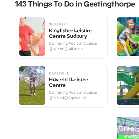
143 Things To Do in Gestingthorpe
SUDBURY
Kingfisher Leisure
Centre Sudbury
Swimming Pools and Leisure
Centres · Indoor
4.2
mi
All Ages
HAVERHILL
Haverhill Leisure
Centre
Swimming Pools and Leisure
Centres · Indoor
9.6
mi
Ages 0-12