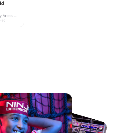
ld
y Areas ·
-12