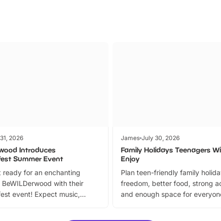
 31, 2026
James
July 30, 2026
wood Introduces
Family Holidays Teenagers Wil
fest Summer Event
Enjoy
 ready for an enchanting
Plan teen-friendly family holid
 BeWILDerwood with their
freedom, better food, strong ac
est event! Expect music,
and enough space for everyone
vibrant trail, and exciting
the trip.
meet-and-greets. Plus, you