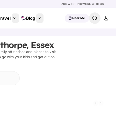
ADD A LISTING
WORK WITH US
ravel
Blog
Near Me
gthorpe, Essex
amily attractions and places to visit
o go with your kids and get out on