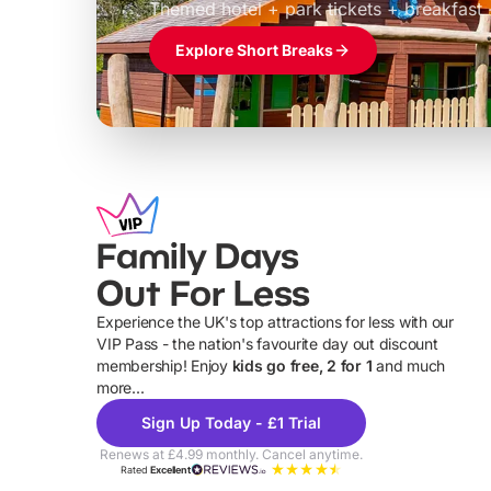
Themed hotel + park tickets + breakfast
Explore Short Breaks
Family Days
Out For Less
Experience the UK's top attractions for less with our
VIP Pass - the nation's favourite day out discount
U
membership! Enjoy
kids go free, 2 for 1
and much
more...
Sign Up Today - £1 Trial
Renews at £4.99 monthly. Cancel anytime.
Rated
Excellent