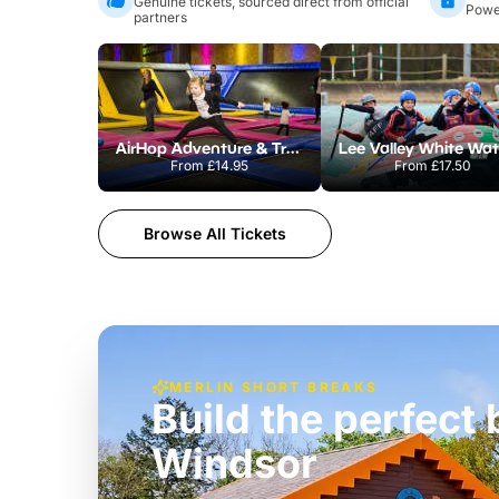
Genuine tickets, sourced direct from official
Power
partners
AirHop Adventure & Trampoline Park Colchester
From
£14.95
From
£17.50
Browse All Tickets
MERLIN SHORT BREAKS
Build the perfec
Windsor
£39pp