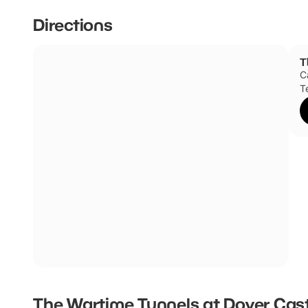
Directions
T
C
T
The Wartime Tunnels at Dover Cas