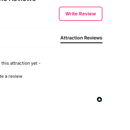
Write Review
Attraction Reviews
this attraction yet -
ite a review