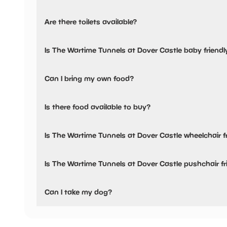
Yes, there is parking onsite.
Are there toilets available?
Yes, there are toilets, accessible toilets and baby changing
Is The Wartime Tunnels at Dover Castle baby friendl
Yes, there are baby changing facilities.
Can I bring my own food?
Yes, you can bring a picnic.
Is there food available to buy?
Yes, there is an onsite restaurant.
Is The Wartime Tunnels at Dover Castle wheelchair f
Yes, The Wartime Tunnels at Dover Castle is wheelchair fr
Is The Wartime Tunnels at Dover Castle pushchair fr
No, The Wartime Tunnels at Dover Castle have stated they
Can I take my dog?
The Wartime Tunnels at Dover Castle has not told us if th