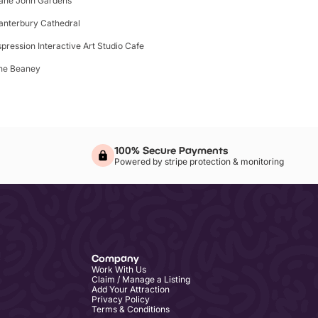
ane John Gardens
anterbury Cathedral
spression Interactive Art Studio Cafe
he Beaney
100% Secure Payments
Powered by stripe protection & monitoring
Company
Work With Us
Claim / Manage a Listing
Add Your Attraction
Privacy Policy
Terms & Conditions