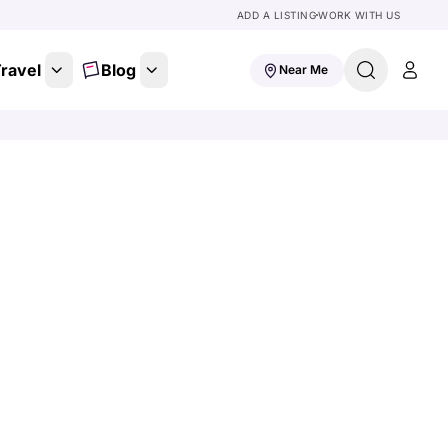
ADD A LISTING
WORK WITH US
ravel
Blog
Near Me