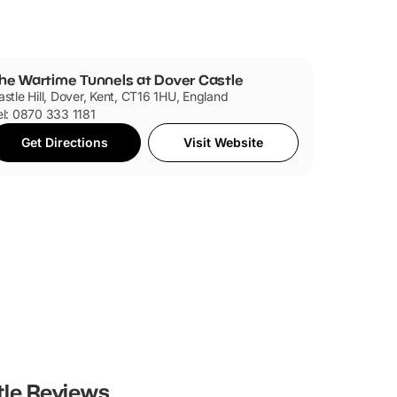
he Wartime Tunnels at Dover Castle
astle Hill, Dover, Kent, CT16 1HU, England
el: 0870 333 1181
Get Directions
Visit Website
tle
Reviews