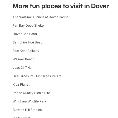
More fun places to visit in Dover
The Wartime Tunnels at Dover Castle
Fan Bay Deep Shelter
Dover Sea Safari
Samphire Hoe Beach
East Kent Railway
Walmer Beach
Leas Cliff Hall
Deal Treasure Hunt Treasure Trail
Kidz Planet
Peene Quarry Picnic Site
Wingham Wildlife Park
Bursted Hill Stables