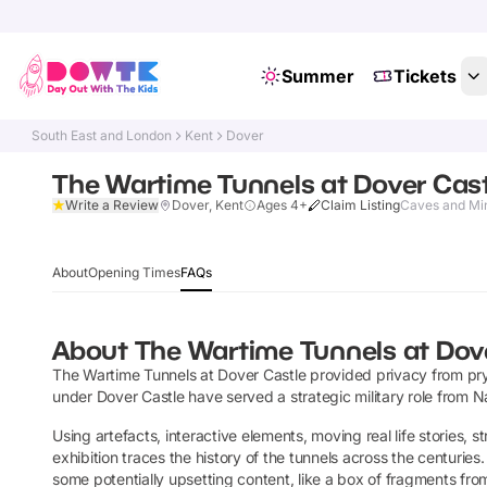
Summer
Tickets
South East and London
Kent
Dover
The Wartime Tunnels at Dover Cas
Write a Review
Dover, Kent
Ages 4+
Claim Listing
Caves and Mi
About
Opening Times
FAQs
About
The Wartime Tunnels at Dov
The Wartime Tunnels at Dover Castle provided privacy from pry
under Dover Castle have served a strategic military role from N
Using artefacts, interactive elements, moving real life stories, 
exhibition traces the history of the tunnels across the centuries
some potentially upsetting content, like a box of fragments fro