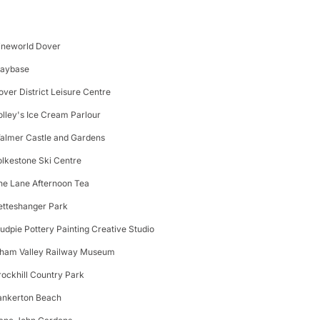
ineworld Dover
laybase
over District Leisure Centre
olley's Ice Cream Parlour
almer Castle and Gardens
olkestone Ski Centre
he Lane Afternoon Tea
etteshanger Park
udpie Pottery Painting Creative Studio
lham Valley Railway Museum
rockhill Country Park
ankerton Beach