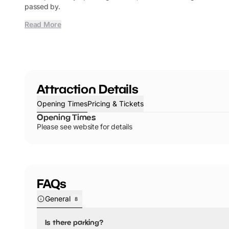
passed by.
Read More
Attraction Details
Opening Times
Pricing & Tickets
Opening Times
Please see website for details
FAQs
General
8
Is there parking?