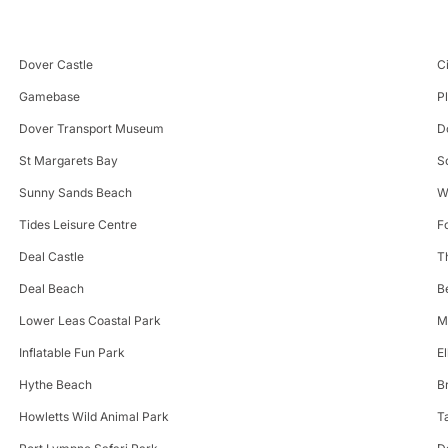
Dover Castle
C
Gamebase
P
Dover Transport Museum
D
St Margarets Bay
S
Sunny Sands Beach
W
Tides Leisure Centre
F
Deal Castle
T
Deal Beach
B
Lower Leas Coastal Park
M
Inflatable Fun Park
E
Hythe Beach
B
Howletts Wild Animal Park
T