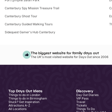
Port Lympne Safari Park
D
Canterbury Spy Mission Treasure Trail
C
Canterbury Ghost Tour
E
Canterbury Guided Walking Tours
T
Sidequest Gamer's Hub Canterbury
The biggest website for family days out
The UK's most visited website for Days Out since 2006
Top Days Out Ideas
Discovery
Things to do in London
Day Out Diaries
Things to do in Birmingham
VIP Pass
Stuck? Get Inspiration
Travel
Attractions A-Z
Tickets
All Locations
Things To Do