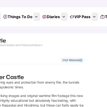
Things To Do
Diaries
VIP Pass
T
tle
nes
Castles and Palaces
Indoors
Visit Website
er Castle
ing eyes and protection from enemy fire, the tunnels
apoleonic times.
striking images and original wartime film footage this new
. Highly educational but absolutely fascinating, with
m Nagaskai and Hiroshima, but these can fairly easily be