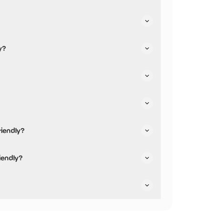
 facilities.
y?
riendly?
iendly and has accessible toilets.
iendly?
 are not pushchair friendly.
ey are dog friendly.