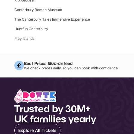
Rib Request
Canterbury Roman Museum
The Canterbury Tales Immersive Experience
Huntfun Canterbury
Play Islands
Best Prices Guaranteed
We check prices daily, so you can book with confidence
Trusted by 30M+
UK families yearly
Explore All Tickets