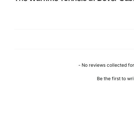
New content loaded
- No reviews collected for 
Be the first to wr