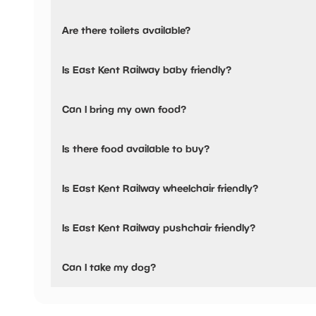
Yes, there is parking onsite.
Are there toilets available?
Yes, there are toilets, accessible toilets and baby changing
Is East Kent Railway baby friendly?
Yes, there are baby changing facilities.
Can I bring my own food?
No, you cannot bring a picnic.
Is there food available to buy?
There are baby food facilities available.
Yes, there is an onsite restaurant and snacks are availabl
Is East Kent Railway wheelchair friendly?
Yes, East Kent Railway is wheelchair friendly and has acce
Is East Kent Railway pushchair friendly?
Yes, East Kent Railway have stated they are pushchair fri
Can I take my dog?
East Kent Railway has not told us if they are dog friendly.