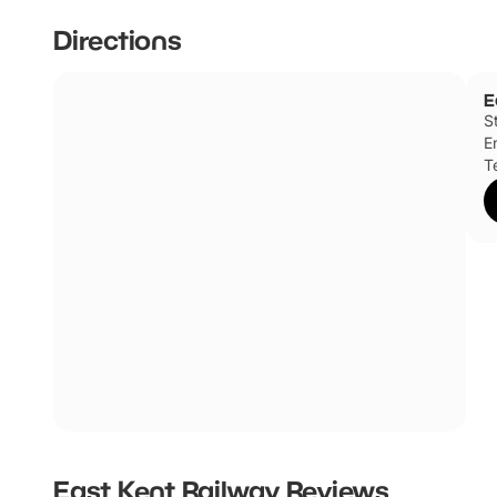
Directions
E
S
E
T
East Kent Railway
Reviews