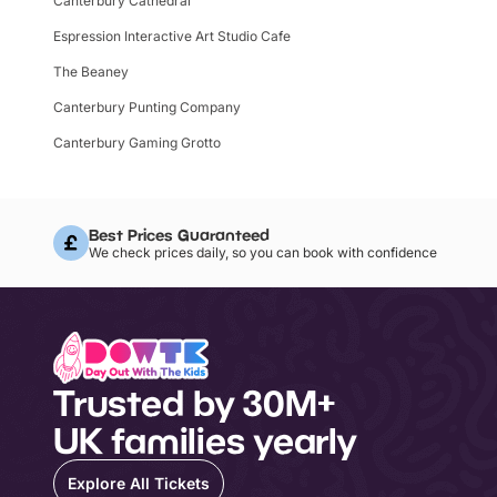
Canterbury Cathedral
Espression Interactive Art Studio Cafe
The Beaney
Canterbury Punting Company
Canterbury Gaming Grotto
Best Prices Guaranteed
We check prices daily, so you can book with confidence
Trusted by 30M+
UK families yearly
Explore All Tickets