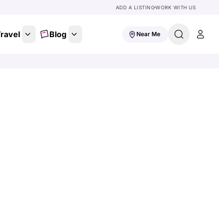
ADD A LISTING
WORK WITH US
ravel
Blog
Near Me