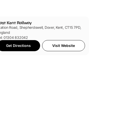
ast Kent Railway
tation Road, Shepherdswell, Dover, Kent, CT15 7PD,
ngland
el: 01304 832042
Get Directions
Visit Website