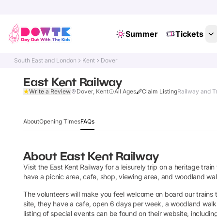
Summer
Tickets
South East and London
Kent
Dover
East Kent Railway
Write a Review
Dover, Kent
All Ages
Claim Listing
Railway and Tr
About
Opening Times
FAQs
About
East Kent Railway
Visit the East Kent Railway for a leisurely trip on a heritage tra
have a picnic area, cafe, shop, viewing area, and woodland walk
The volunteers will make you feel welcome on board our trains
site, they have a cafe, open 6 days per week, a woodland walk a
listing of special events can be found on their website, includin