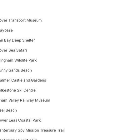
over Transport Museum
laybase
an Bay Deep Shelter
over Sea Safari
ingham Wildlife Park
unny Sands Beach
almer Castle and Gardens
olkestone Ski Centre
lham Valley Railway Museum
eal Beach
ower Leas Coastal Park
anterbury Spy Mission Treasure Trail