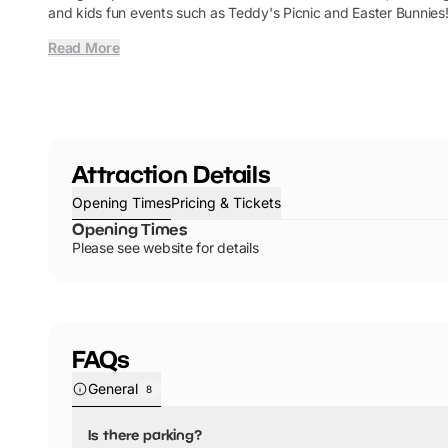
and kids fun events such as Teddy's Picnic and Easter Bunnies
Read More
Attraction Details
Opening Times
Pricing & Tickets
Opening Times
Please see website for details
FAQs
General
8
Is there parking?