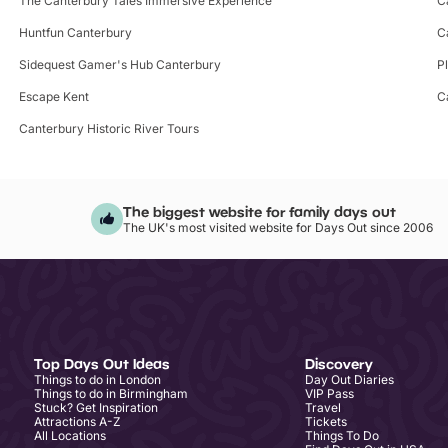
The Canterbury Tales Immersive Experience
C
Huntfun Canterbury
C
Sidequest Gamer's Hub Canterbury
P
Escape Kent
C
Canterbury Historic River Tours
The biggest website for family days out
The UK's most visited website for Days Out since 2006
Top Days Out Ideas
Discovery
Things to do in London
Day Out Diaries
Things to do in Birmingham
VIP Pass
Stuck? Get Inspiration
Travel
Attractions A-Z
Tickets
All Locations
Things To Do