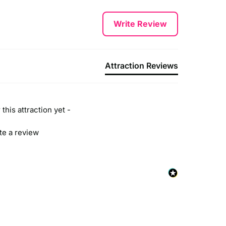
Write Review
Attraction Reviews
this attraction yet -
ite a review