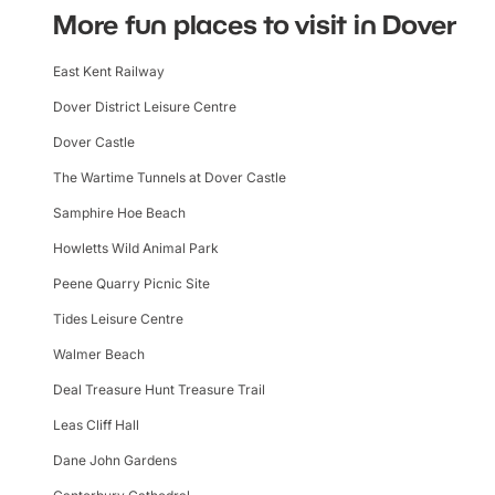
More fun places to visit in Dover
East Kent Railway
Dover District Leisure Centre
Dover Castle
The Wartime Tunnels at Dover Castle
Samphire Hoe Beach
Howletts Wild Animal Park
Peene Quarry Picnic Site
Tides Leisure Centre
Walmer Beach
Deal Treasure Hunt Treasure Trail
Leas Cliff Hall
Dane John Gardens