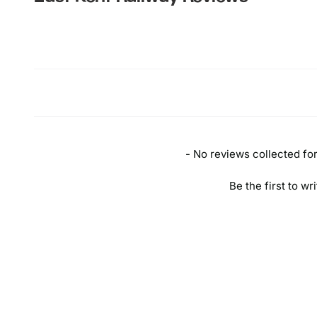
New content loaded
- No reviews collected for 
Be the first to wr