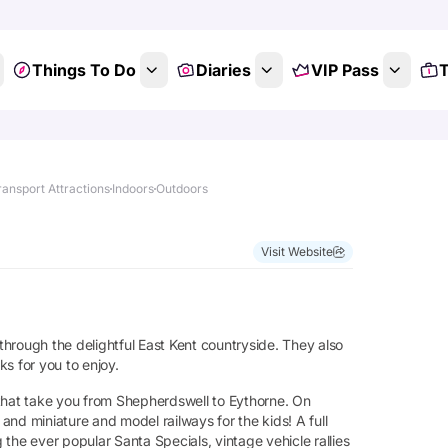
Things To Do
Diaries
VIP Pass
T
ansport Attractions
Indoors
Outdoors
Visit Website
in through the delightful East Kent countryside. They also
s for you to enjoy.
 that take you from Shepherdswell to Eythorne. On
nd miniature and model railways for the kids! A full
g the ever popular Santa Specials, vintage vehicle rallies