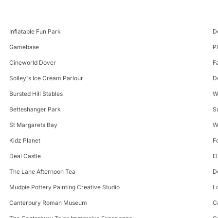
Inflatable Fun Park
D
Gamebase
P
Cineworld Dover
F
Solley's Ice Cream Parlour
D
Bursted Hill Stables
W
Betteshanger Park
S
St Margarets Bay
W
Kidz Planet
F
Deal Castle
E
The Lane Afternoon Tea
D
Mudpie Pottery Painting Creative Studio
L
Canterbury Roman Museum
C