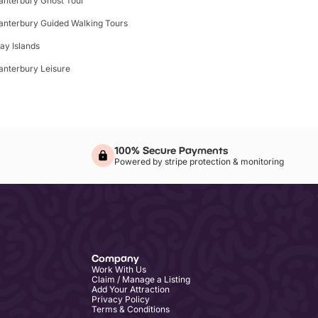
anterbury Ghost Tour
anterbury Guided Walking Tours
lay Islands
anterbury Leisure
100% Secure Payments
Powered by stripe protection & monitoring
Company
Work With Us
Claim / Manage a Listing
Add Your Attraction
Privacy Policy
Terms & Conditions