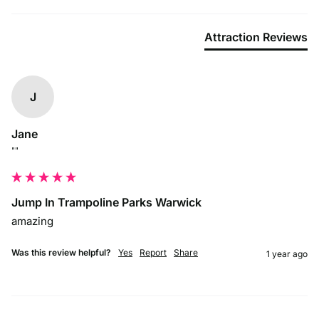
Attraction Reviews
J
Jane
""
Jump In Trampoline Parks Warwick
amazing
Was this review helpful?
Yes
Report
Share
1 year ago