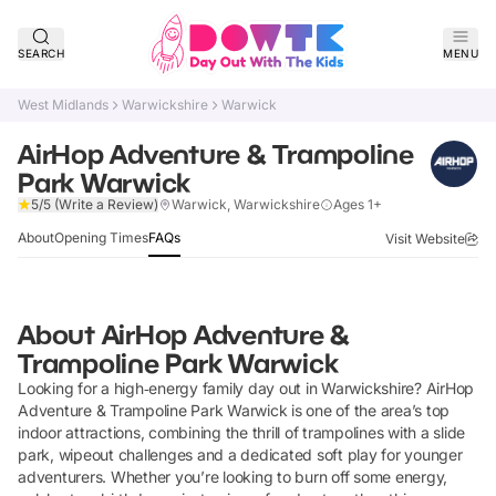
SEARCH
MENU
West Midlands
Warwickshire
Warwick
AirHop Adventure & Trampoline
Park Warwick
Verified
5/5
(Write a Review)
Warwick, Warwickshire
Ages 1+
About
Opening Times
FAQs
Visit Website
About
AirHop Adventure &
Trampoline Park Warwick
Looking for a high‑energy family day out in Warwickshire? AirHop
Adventure & Trampoline Park Warwick is one of the area’s top
indoor attractions, combining the thrill of trampolines with a slide
park, wipeout challenges and a dedicated soft play for younger
adventurers. Whether you’re looking to burn off some energy,