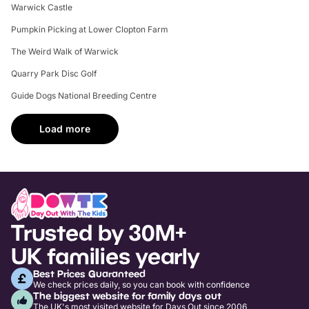
Warwick Castle
Pumpkin Picking at Lower Clopton Farm
The Weird Walk of Warwick
Quarry Park Disc Golf
Guide Dogs National Breeding Centre
Load more
Trusted by 30M+
UK families yearly
Best Prices Guaranteed
We check prices daily, so you can book with confidence
The biggest website for family days out
The UK's most visited website for Days Out since 2006