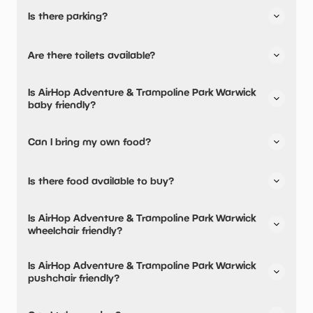
Is there parking?
Yes, there is parking onsite.
Are there toilets available?
Free parking available.
Yes, there are toilets, accessible toilets and baby
Is AirHop Adventure & Trampoline Park Warwick
changing facilities.
baby friendly?
Yes, there are baby changing facilities.
Can I bring my own food?
No, you cannot bring a picnic.
Is there food available to buy?
There are baby food/milk warming facilities available.
Yes, there is an onsite restaurant and snacks are
Is AirHop Adventure & Trampoline Park Warwick
available.
wheelchair friendly?
Yes, AirHop Adventure & Trampoline Park Warwick is
Is AirHop Adventure & Trampoline Park Warwick
wheelchair friendly and has accessible toilets.
pushchair friendly?
Yes, AirHop Adventure & Trampoline Park Warwick have