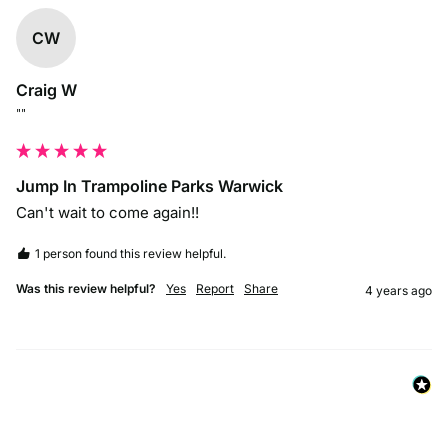
CW
Craig W
""
Jump In Trampoline Parks Warwick
Can't wait to come again!!
1 person found this review helpful.
Was this review helpful?
Yes
Report
Share
4 years ago