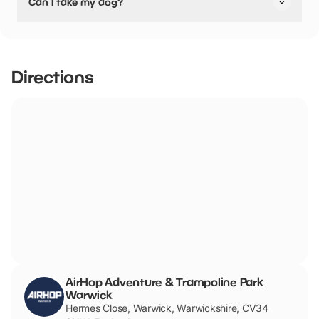
Can I take my dog?
stated they are pushchair friendly.
No dogs allowed
Directions
AirHop Adventure & Trampoline Park
Warwick
Hermes Close, Warwick, Warwickshire, CV34