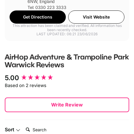
6NW, England
Tel: 0330 223 3333
Get Directions
Visit Website
This attraction has been claimed and verified. All information has
been recently checked.
LAST UPDATED: 06:21 23/06/2026
AirHop Adventure & Trampoline Park
Warwick
Reviews
New content loaded
5.00
Based on 2 reviews
Write Review
Search:
Sort