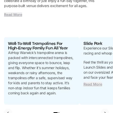
celebrate a birthday or just enjoy a fun day together, this
purpose‑built venue delivers excitement for all ages.
Read More
Wall‑To‑Wall Trampolines For
Slide Park
High‑Energy Family Fun All Year
Experience our Slid
AirHop Warwick’s trampoline arena is
racing and whoop 
packed with interconnected trampolines,
Feel the thrill as
giving everyone space to bounce, leap
Launch Slides and 
and flip. Whether it’s summer holidays,
on our oversized 
weekends or rainy afternoons, the
and face your fear
trampolines offer a safe, supervised way
for kids and parents to stay active. It’s
Read More
non‑stop indoor fun that keeps families
coming back again and again.