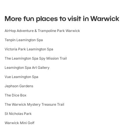
More fun places to visit in Warwick
AirHop Adventure & Trampoline Park Warwick
Tenpin Leamington Spa
Victoria Park Leamington Spa
The Leamington Spa Spy Mission Trail
Leamington Spa Art Gallery
Vue Leamington Spa
Jephson Gardens
The Dice Box
The Warwick Mystery Treasure Trail
St Nicholas Park
Warwick Mini Golf