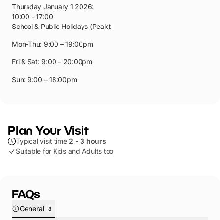
Thursday January 1 2026
:
10:00 - 17:00
School & Public Holidays (Peak):
Mon-Thu: 9:00 – 19:00pm
Fri & Sat: 9:00 – 20:00pm
Sun: 9:00 – 18:00pm
Plan Your Visit
Typical visit time
2 - 3 hours
Suitable for Kids and Adults too
FAQs
General
8