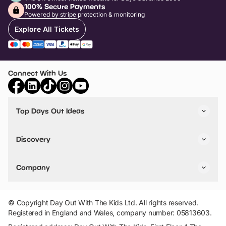
100% Secure Payments
Powered by stripe protection & monitoring
Explore All Tickets
Connect With Us
Top Days Out Ideas
Things to do in London
Things to do in Birmingham
Discovery
Stuck? Get Inspiration
Attractions A-Z
All Locations
Day Out Diaries
VIP Pass
Company
Travel
Tickets
Things To Do
Work With Us
Find Days Out in USA
Claim / Manage a Listing
Add Your Attraction
© Copyright Day Out With The Kids Ltd. All rights reserved.
Privacy Policy
Registered in England and Wales, company number: 05813603.
Terms & Conditions