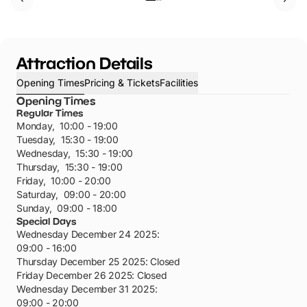
Attraction Details
Opening Times
Pricing & Tickets
Facilities
Opening Times
Regular Times
Monday
,
10:00 - 19:00
Tuesday
,
15:30 - 19:00
Wednesday
,
15:30 - 19:00
Thursday
,
15:30 - 19:00
Friday
,
10:00 - 20:00
Saturday
,
09:00 - 20:00
Sunday
,
09:00 - 18:00
Special Days
Wednesday December 24 2025
:
09:00 - 16:00
Thursday December 25 2025
:
Closed
Friday December 26 2025
:
Closed
Wednesday December 31 2025
:
09:00 - 20:00