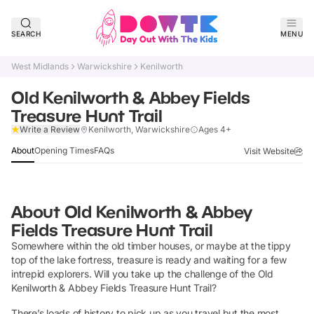
SEARCH
MENU
West Midlands
Warwickshire
Kenilworth
Old Kenilworth & Abbey Fields
Treasure Hunt Trail
Verified
Write a Review
Kenilworth, Warwickshire
Ages 4+
About
Opening Times
FAQs
Visit Website
About
Old Kenilworth & Abbey
Fields Treasure Hunt Trail
Somewhere within the old timber houses, or maybe at the tippy
top of the lake fortress, treasure is ready and waiting for a few
intrepid explorers. Will you take up the challenge of the Old
Kenilworth & Abbey Fields Treasure Hunt Trail?
There’s loads of history to pick up as you travel but the most