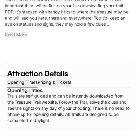
important thing will be first on your list: downloading your trail
PDF. It’s stacked with handy hints to where the treasure may be
and will lead you here, there and everywhere! Top tip: keep an
eye on statues and signs, they may hold a few clues…
Read More
Attraction Details
Opening Times
Pricing & Tickets
Opening Times
Trails are self-guided and can be instantly downloaded from
the Treasure Trail website. Follow the Trail, solve the clues and
see the sights on any day of your choosing. There is no need to
phone up for opening details. All Trails are designed to be
completed in daylight.