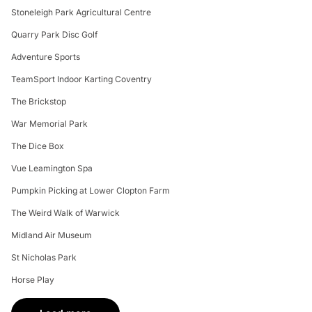
Stoneleigh Park Agricultural Centre
Quarry Park Disc Golf
Adventure Sports
TeamSport Indoor Karting Coventry
The Brickstop
War Memorial Park
The Dice Box
Vue Leamington Spa
Pumpkin Picking at Lower Clopton Farm
The Weird Walk of Warwick
Midland Air Museum
St Nicholas Park
Horse Play