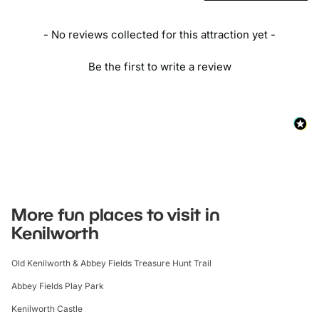
- No reviews collected for this attraction yet -
Be the first to write a review
More fun places to visit in
Kenilworth
Old Kenilworth & Abbey Fields Treasure Hunt Trail
Abbey Fields Play Park
Kenilworth Castle