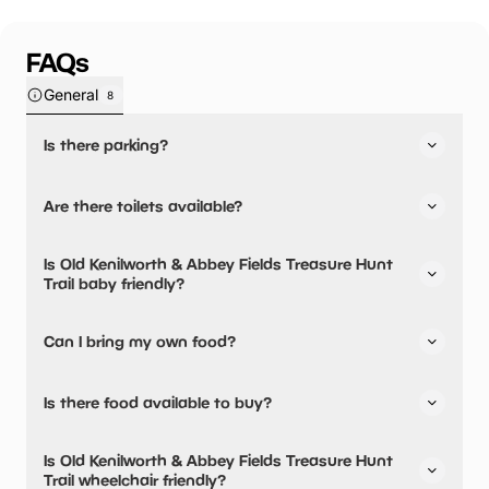
FAQs
General
8
Is there parking?
Old Kenilworth & Abbey Fields Treasure Hunt Trail has not
Are there toilets available?
told us about their parking.
No, there are no toilets available.
Is Old Kenilworth & Abbey Fields Treasure Hunt
Trail baby friendly?
No, there are no baby changing facilities.
Can I bring my own food?
No, you cannot bring a picnic.
Is there food available to buy?
Old Kenilworth & Abbey Fields Treasure Hunt Trail has not
Is Old Kenilworth & Abbey Fields Treasure Hunt
told us about their dining options.
Trail wheelchair friendly?