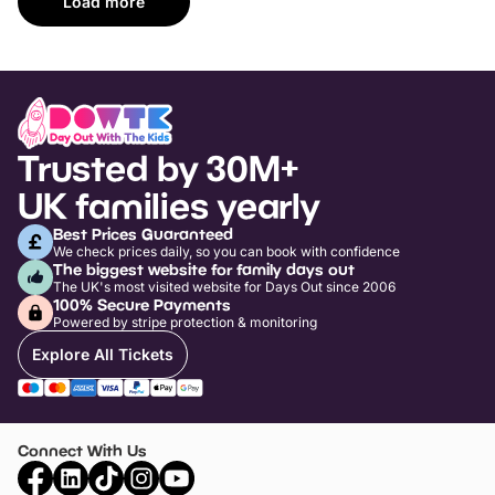
Load more
Trusted by 30M+
UK families yearly
Best Prices Guaranteed
We check prices daily, so you can book with confidence
The biggest website for family days out
The UK's most visited website for Days Out since 2006
100% Secure Payments
Powered by stripe protection & monitoring
Explore All Tickets
Connect With Us