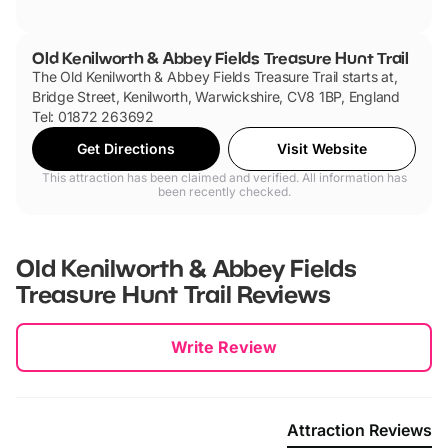
Old Kenilworth & Abbey Fields Treasure Hunt Trail
The Old Kenilworth & Abbey Fields Treasure Trail starts at,
Bridge Street, Kenilworth, Warwickshire, CV8 1BP, England
Tel: 01872 263692
Get Directions
Visit Website
This attraction has been claimed and verified. All information has
been recently checked.
Old Kenilworth & Abbey Fields
Treasure Hunt Trail
Reviews
New content loaded
Write Review
Attraction Reviews