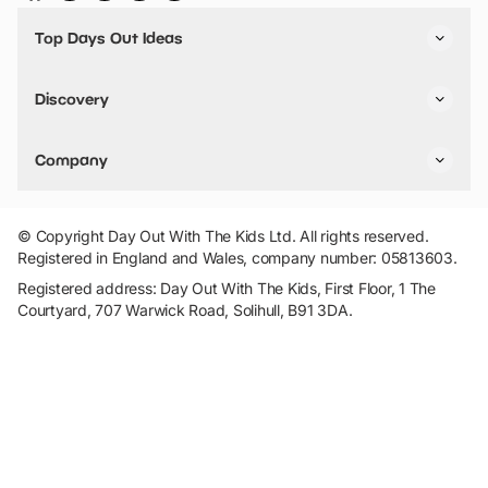
Top Days Out Ideas
Things to do in London
Things to do in Birmingham
Discovery
Stuck? Get Inspiration
Attractions A-Z
All Locations
Day Out Diaries
VIP Pass
Company
Travel
Tickets
Things To Do
Work With Us
Find Days Out in USA
Claim / Manage a Listing
Add Your Attraction
© Copyright Day Out With The Kids Ltd. All rights reserved.
Privacy Policy
Registered in England and Wales, company number: 05813603.
Terms & Conditions
Registered address: Day Out With The Kids, First Floor, 1 The
Courtyard, 707 Warwick Road, Solihull, B91 3DA.