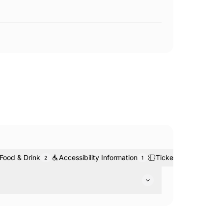
Food & Drink
Accessibility Information
Tickets & Bookings
2
1
ountry Park. Head out on the many walking and