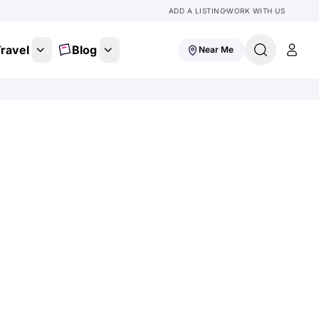
ADD A LISTING
WORK WITH US
ravel
Blog
Near Me