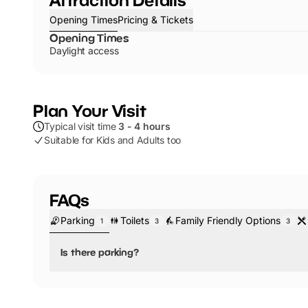
Opening Times
Pricing & Tickets
Opening Times
Daylight access
Plan Your Visit
Typical visit time
3 - 4 hours
Suitable for Kids and Adults too
FAQs
Parking
Toilets
Family Friendly Options
1
3
3
Is there parking?
Yes, there is parking.
You will find a range of outdoor activities at Haysden C