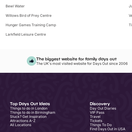
Bewl Water
J
Willows Bird of Prey Centre
V
Hunger Games Training Camp
T
Larkfield Leisure Centre
The biggest website for family days out
The UK's most visited website for Days Out since 2006
Top Days Out Ideas
Discovery
Things to do in London
Day Out Diaries
Things to do in Birmingham
VIP Pass
Stuck? Get Inspiration
Travel
Attractions A-Z
Tickets
All Locations
Things To Do
Find Days Out in USA