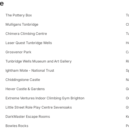
ge
The Pottery Box
T
Mulligans Tonbridge
C
Chimera Climbing Centre
T
Laser Quest Tunbridge Wells
H
Grosvenor Park
C
Tunbridge Wells Museum and Art Gallery
R
Ightham Mote - National Trust
S
Chiddingstone Castle
N
Hever Castle & Gardens
G
Extreme Ventures Indoor Climbing Gym Brighton
O
Little Street Role Play Centre Sevenoaks
G
DarkMaster Escape Rooms
K
Bowles Rocks
P