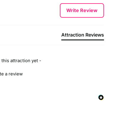
Write Review
Attraction Reviews
this attraction yet -
ite a review