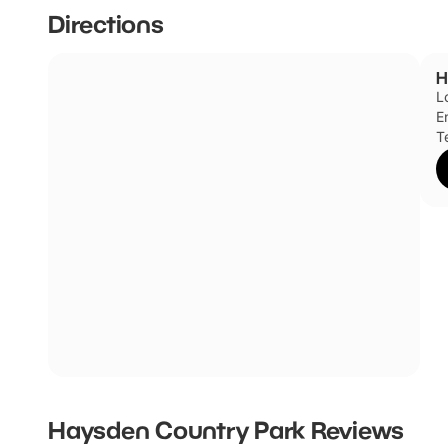
cycling trails. Kids will love the children's play area and
Directions
organised events throughout the year which include pond
H
L
E
T
Haysden Country Park
Reviews