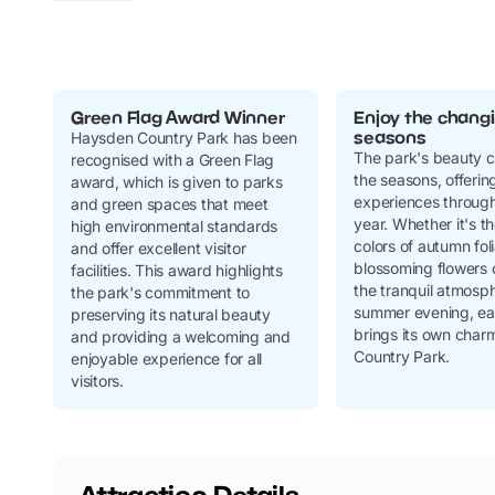
Green Flag Award Winner
Enjoy the chang
seasons
Haysden Country Park has been
The park's beauty 
recognised with a Green Flag
the seasons, offering
award, which is given to parks
experiences through
and green spaces that meet
year. Whether it's t
high environmental standards
colors of autumn fol
and offer excellent visitor
blossoming flowers o
facilities. This award highlights
the tranquil atmosph
the park's commitment to
summer evening, ea
preserving its natural beauty
brings its own char
and providing a welcoming and
Country Park.
enjoyable experience for all
visitors.
Attraction Details