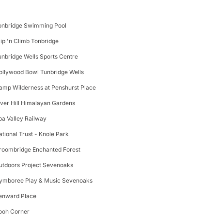
onbridge Swimming Pool
lip 'n Climb Tonbridge
unbridge Wells Sports Centre
ollywood Bowl Tunbridge Wells
amp Wilderness at Penshurst Place
iver Hill Himalayan Gardens
pa Valley Railway
ational Trust - Knole Park
roombridge Enchanted Forest
utdoors Project Sevenoaks
ymboree Play & Music Sevenoaks
enward Place
ooh Corner