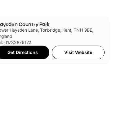
 have plenty of space to run around. Then, there's
 dipping and fishing.
aysden Country Park
ower Haysden Lane, Tonbridge, Kent, TN11 9BE,
ngland
el: 01732876172
Get Directions
Visit Website