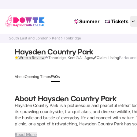
Summer
Tickets
South East and London
Kent
Tonbridge
Haysden Country Park
Write a Review
Tonbridge, Kent
All Ages
Claim Listing
Parks and
About
Opening Times
FAQs
About
Haysden Country Park
Haysden Country Park is a picturesque and peaceful retreat loca
its sprawling countryside, tranquil lakes, and diverse wildlife, t
the hustle and bustle of everyday life and connect with nature. W
picnic, or a spot of birdwatching, Haysden Country Park has s
Read More