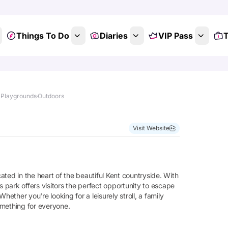
Things To Do
Diaries
VIP Pass
T
 Playgrounds
Outdoors
Visit Website
ted in the heart of the beautiful Kent countryside. With
his park offers visitors the perfect opportunity to escape
hether you're looking for a leisurely stroll, a family
omething for everyone.