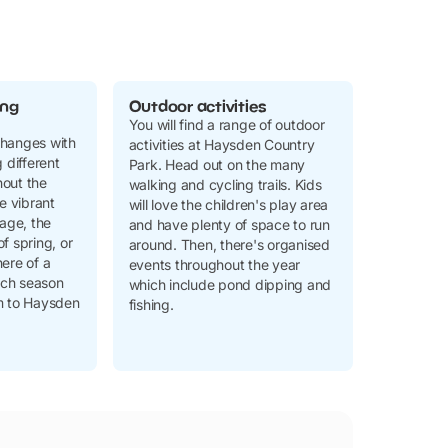
ing
Outdoor activities
You will find a range of outdoor
changes with
activities at Haysden Country
 different
Park. Head out on the many
out the
walking and cycling trails. Kids
he vibrant
will love the children's play area
iage, the
and have plenty of space to run
f spring, or
around. Then, there's organised
ere of a
events throughout the year
ch season
which include pond dipping and
m to Haysden
fishing.