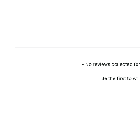
New content loaded
- No reviews collected for 
Be the first to wr