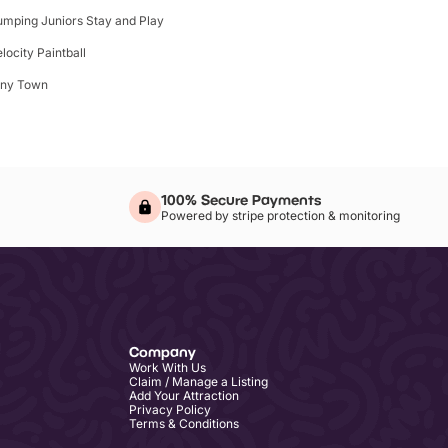
umping Juniors Stay and Play
elocity Paintball
iny Town
100% Secure Payments
Powered by stripe protection & monitoring
Company
Work With Us
Claim / Manage a Listing
Add Your Attraction
Privacy Policy
Terms & Conditions