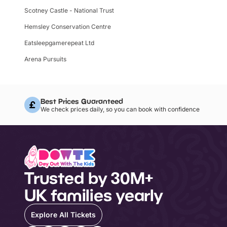
Scotney Castle - National Trust
Hemsley Conservation Centre
Eatsleepgamerepeat Ltd
Arena Pursuits
Best Prices Guaranteed
We check prices daily, so you can book with confidence
Trusted by 30M+
UK families yearly
Explore All Tickets