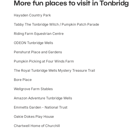
More fun places to visit in Tonbrid
Haysden Country Park
Tabby The Tonbridge Witch / Pumpkin Patch Parade
Riding Farm Equestrian Centre
ODEON Tunbridge Wells
Penshurst Place and Gardens
Pumpkin Picking at Four Winds Farm
The Royal Tunbridge Wells Mystery Treasure Trail
Bore Place
Wellgrove Farm Stables
Amazon Adventure Tunbridge Wells
Emmetts Garden - National Trust
Oakie Dokes Play House
Chartwell Home of Churchill