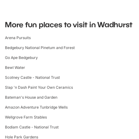
More fun places to visit in Wadhurst
Arena Pursuits
Bedgebury National Pinetum and Forest
Go Ape Bedgebury
Bewl Water
Scotney Castle - National Trust
Slap 'n Dash Paint Your Own Ceramics
Bateman's House and Garden
Amazon Adventure Tunbridge Wells
Wellgrove Farm Stables
Bodiam Castle - National Trust
Hole Park Gardens