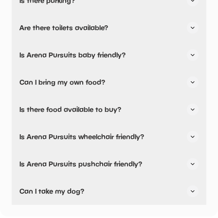
Is there parking?
Yes, there is parking onsite.
Are there toilets available?
Yes, there are toilets and accessible toilets.
Is Arena Pursuits baby friendly?
No, there are no baby changing facilities.
Can I bring my own food?
Yes, you can bring a picnic.
Is there food available to buy?
Yes, there is an onsite restaurant.
Is Arena Pursuits wheelchair friendly?
Yes, Arena Pursuits is wheelchair friendly and has
Is Arena Pursuits pushchair friendly?
accessible toilets.
Yes, Arena Pursuits have stated they are pushchair
Can I take my dog?
friendly.
Arena Pursuits has not told us if they are dog friendly.