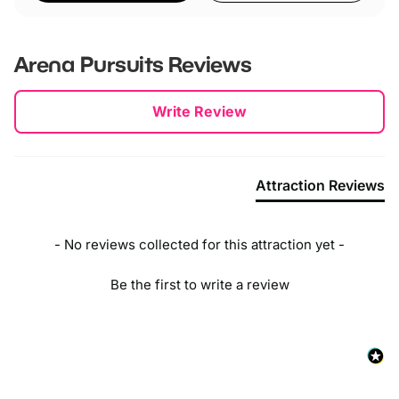
Arena Pursuits
Reviews
New content loaded
Write Review
Attraction Reviews
- No reviews collected for this attraction yet -
Be the first to write a review