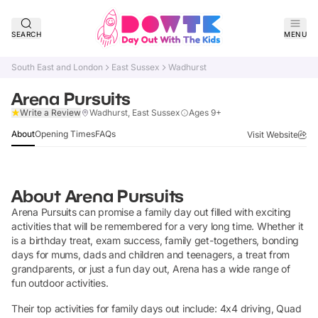
SEARCH
MENU
South East and London
East Sussex
Wadhurst
Arena Pursuits
Claim Listing
Write a Review
Wadhurst, East Sussex
Ages 9+
About
Opening Times
FAQs
Visit Website
About
Arena Pursuits
Arena Pursuits can promise a family day out filled with exciting
activities that will be remembered for a very long time. Whether it
is a birthday treat, exam success, family get-togethers, bonding
days for mums, dads and children and teenagers, a treat from
grandparents, or just a fun day out, Arena has a wide range of
fun outdoor activities.
Their top activities for family days out include: 4x4 driving, Quad