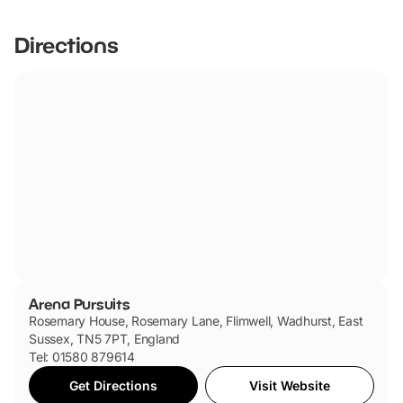
Directions
Arena Pursuits
Rosemary House, Rosemary Lane, Flimwell, Wadhurst, East
Sussex, TN5 7PT, England
Tel: 01580 879614
Get Directions
Visit Website