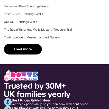
Hollywood Bowl Tunbridge Wells
Laser Quest Tunbridge Wells
ODEON Tunbridge Wells
The Royal Tunbridge Wells Mystery Treasure Trail
Tunbridge Wells Museum and Art Gallery
Load more
Trusted by 30M+
UK families yearly
Best Prices Guaranteed
We check prices daily, so you can book with confidence
The biggest website for family days out