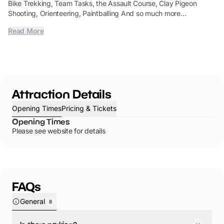
Bike Trekking, Team Tasks, the Assault Course, Clay Pigeon
Shooting, Orienteering, Paintballing And so much more…
Read More
Attraction Details
Opening Times
Pricing & Tickets
Opening Times
Please see website for details
FAQs
General
8