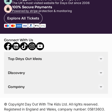
The UK's most visited website for Days Out since 2006
100% Secure Payments
Powered by stripe protection & monitoring
Explore All Tickets
Connect With Us
Top Days Out Ideas
Things to do in London
Things to do in Birmingham
Discovery
Stuck? Get Inspiration
Attractions A-Z
All Locations
Day Out Diaries
VIP Pass
Company
Travel
Tickets
Things To Do
Work With Us
Find Days Out in USA
Claim / Manage a Listing
Add Your Attraction
© Copyright Day Out With The Kids Ltd. All rights reserved.
Privacy Policy
Registered in England and Wales, company number: 05813603.
Terms & Conditions