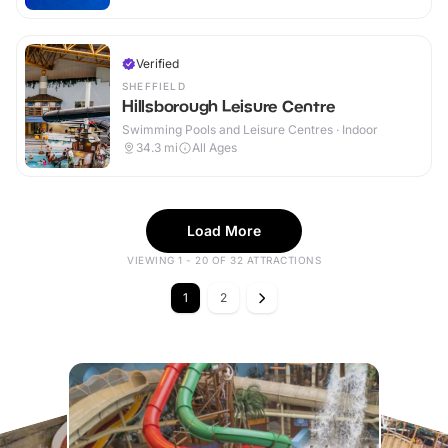
Verified
SHEFFIELD
Hillsborough Leisure Centre
Swimming Pools and Leisure Centres · Indoor
34.3
mi
All Ages
Load More
VIEWING 1 - 20 OF 32 ATTRACTIONS
1
2