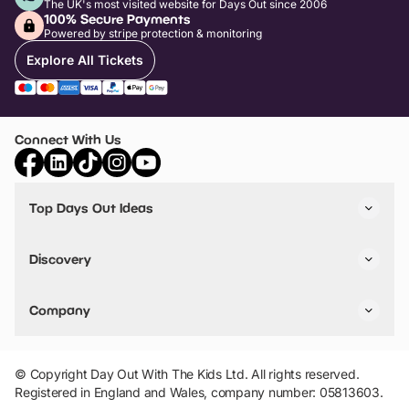
The UK's most visited website for Days Out since 2006
100% Secure Payments
Powered by stripe protection & monitoring
Explore All Tickets
Connect With Us
Top Days Out Ideas
Things to do in London
Things to do in Birmingham
Discovery
Stuck? Get Inspiration
Attractions A-Z
All Locations
Day Out Diaries
VIP Pass
Company
Travel
Tickets
Things To Do
Work With Us
Find Days Out in USA
Claim / Manage a Listing
Add Your Attraction
© Copyright Day Out With The Kids Ltd. All rights reserved.
Privacy Policy
Registered in England and Wales, company number: 05813603.
Terms & Conditions