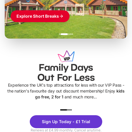
Explore Short Breaks
Family Days
Out For Less
Experience the UK's top attractions for less with our VIP Pass -
the nation's favourite day out discount membership! Enjoy
kids
go free, 2 for 1
and much more...
UP TO 40% OFF
UP TO 40%
Theme
Cine
Sign Up Today - £1 Trial
Parks
Ticke
Renews at £4.99 monthly. Cancel anytime.