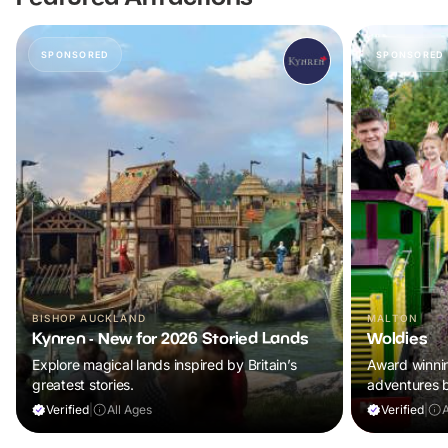
SPONSORED
SPONSORED
BISHOP AUCKLAND
MALTON
Kynren - New for 2026 Storied Lands
Woldies
Explore magical lands inspired by Britain’s
Award winning
greatest stories.
adventures 
Verified
|
All Ages
Verified
|
A