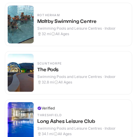
ROTHERHAM
Maltby Swimming Centre
Swimming Pools and Leisure Centres · Indoor
32
mi
All Ages
SCUNTHORPE
The Pods
Swimming Pools and Leisure Centres · Indoor
32.8
mi
All Ages
Verified
THRESHFIELD
Long Ashes Leisure Club
Swimming Pools and Leisure Centres · Indoor
34.1
mi
All Ages