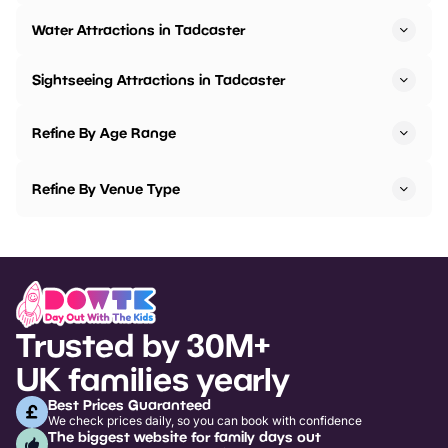
Water Attractions in Tadcaster
Sightseeing Attractions in Tadcaster
Refine By Age Range
Refine By Venue Type
Trusted by 30M+
UK families yearly
Best Prices Guaranteed
We check prices daily, so you can book with confidence
The biggest website for family days out