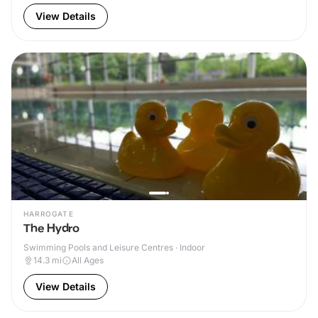
View Details
HARROGATE
The Hydro
Swimming Pools and Leisure Centres · Indoor
14.3
mi
All Ages
View Details