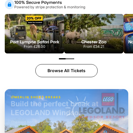
100% Secure Payments
Powered by stripe protection & monitoring
Port Lympne Safari Park
Chester Zoo
From
£28.00
From
£34.21
Browse All Tickets
MERLIN SHORT BREAKS
Build the perfect break at
LEGOLAND Windsor
Themed hotel + park tickets + breakfast
-
from
£42pp
£49pp
£45pp
£55pp
£39pp