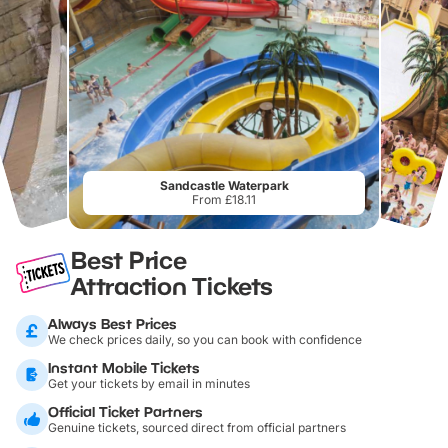
Sandcastle Waterpark
From £18.11
Best Price
Attraction Tickets
Always Best Prices
We check prices daily, so you can book with confidence
Instant Mobile Tickets
Get your tickets by email in minutes
Official Ticket Partners
Genuine tickets, sourced direct from official partners