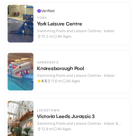
Verified
YORK
York Leisure Centre
Swimming Pools and Leisure Centres · Indoor
10.2
mi
All Ages
HARROGATE
Knaresborough Pool
Swimming Pools and Leisure Centres · Indoor
4.5
11.6
mi
All Ages
LEEDSTOWN
Victoria Leeds Jurassic 3
Swimming Pools and Leisure Centres · Indoor &
Outdoor
12.8
mi
All Ages