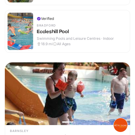
Verified
BRADFORD
Eccleshill Pool
Swimming Pools and Leisure Centres · Indoor
18.9
mi
All Ages
BARNSLEY