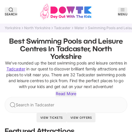
SEARCH
MENU
Yorkshire
North Yorkshire
Tadcaster
Water
Swimming Pools and Leisu
Best Swimming Pools and Leisure
Centres In Tadcaster, North
Yorkshire
We've rounded up the best
swimming pools and leisure centres
in
Tadcaster
in our quest to discover brilliant family attractions and
places to visit near you. There are
32
Tadcaster
swimming pools
and leisure centres
to pick from.
Find the perfect places to go
with your kids and get out on your next adventure!
Read More
Search in Tadcaster
VIEW TICKETS
VIEW OFFERS
Featured Attractions