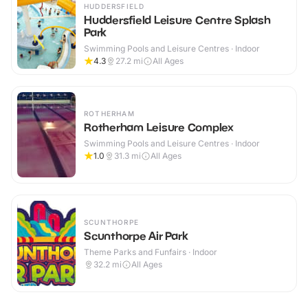
HUDDERSFIELD
Huddersfield Leisure Centre Splash
Park
Swimming Pools and Leisure Centres · Indoor
4.3
27.2
mi
All Ages
ROTHERHAM
Rotherham Leisure Complex
Swimming Pools and Leisure Centres · Indoor
1.0
31.3
mi
All Ages
SCUNTHORPE
Scunthorpe Air Park
Theme Parks and Funfairs · Indoor
32.2
mi
All Ages