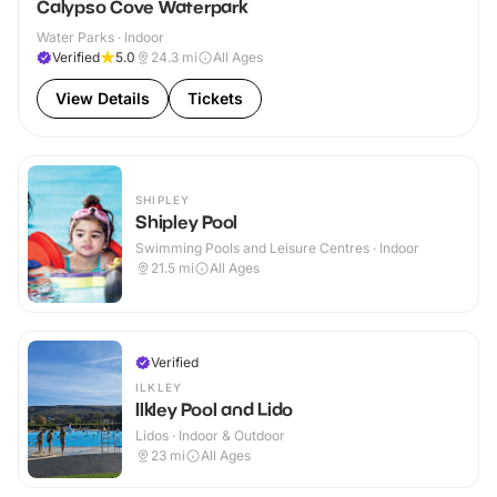
Calypso Cove Waterpark
Water Parks · Indoor
Verified
5.0
24.3
mi
All Ages
View Details
Tickets
SHIPLEY
Shipley Pool
Swimming Pools and Leisure Centres · Indoor
21.5
mi
All Ages
Verified
ILKLEY
Ilkley Pool and Lido
Lidos · Indoor & Outdoor
23
mi
All Ages