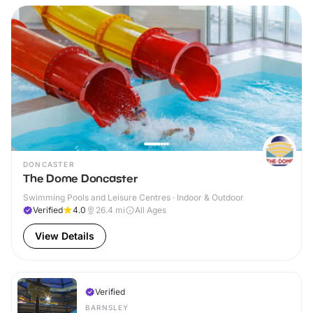
DONCASTER
The Dome Doncaster
Swimming Pools and Leisure Centres · Indoor & Outdoor
Verified
4.0
26.4
mi
All Ages
View Details
Verified
BARNSLEY