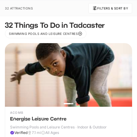
32 ATTRACTIONS
FILTERS & SORT BY
32 Things To Do in Tadcaster
SWIMMING POOLS AND LEISURE CENTRES
ACOMB
Energise Leisure Centre
Swimming Pools and Leisure Centres · Indoor & Outdoor
Verified
7.1
mi
All Ages