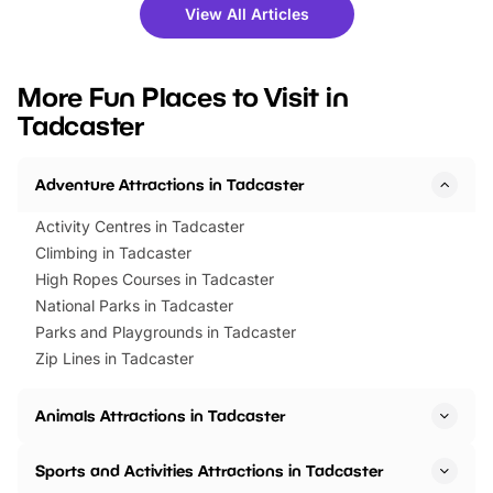
there is plenty to enjoy. Whether
fantastic 25% discoun
View All Articles
you’re planning a big day out or
tickets for a limited time
looking for budget-friendly fun,
perfect family adventur
we’ve rounded up brilliant summer
at a glance Location
More Fun Places to Visit in
events to…
BeWILDerwood is locat
Tadcaster
Horning Road,…
Adventure Attractions in Tadcaster
Activity Centres in Tadcaster
Climbing in Tadcaster
High Ropes Courses in Tadcaster
National Parks in Tadcaster
Parks and Playgrounds in Tadcaster
Zip Lines in Tadcaster
Animals Attractions in Tadcaster
Sports and Activities Attractions in Tadcaster