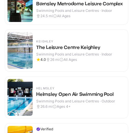
Barnsley Metrodome Leisure Complex
Swimming Pools and Leisure Centres · Indoor
24.5
mi
All Ages
KEIGHLEY
The Leisure Centre Keighley
Swimming Pools and Leisure Centres · Indoor
4.0
26
mi
All Ages
HELMSLEY
Helmsley Open Air Swimming Pool
Swimming Pools and Leisure Centres · Outdoor
26.6
mi
Ages 4+
Verified