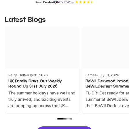
Rated
Excellent
Latest Blogs
Paige Holt
July 31, 2026
James
July 31, 2026
UK Family Days Out Weekly
BeWILDerwood Introd
Round Up 31st July 2026
BeWILDerfest Summer
The summer holidays have well and
TL;DR: Get ready for a
truly arrived, and exciting events
summer at BeWILDerw
are popping up across the UK.
their BeWILDerfest eve
From outdoor adventures and
music, stories, a vibrant
family festivals to themed trails, live
exciting character me
shows and hands-on activities,
greets. Plus, you can 