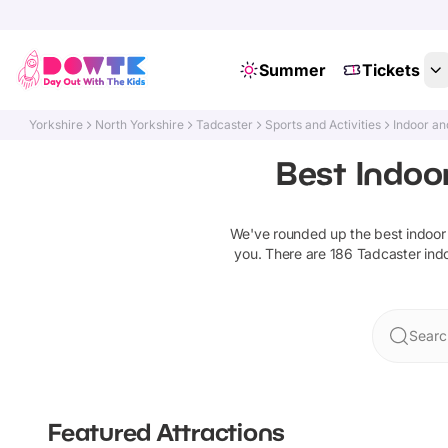
Summer
Tickets
Yorkshire
North Yorkshire
Tadcaster
Sports and Activities
Indoor an
Best Indoor
We've rounded up the best
indoor
you. There are
186
Tadcaster
ind
Searc
Featured Attractions