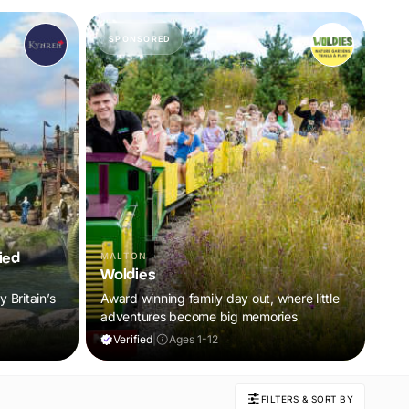
SPONSORED
ied
MALTON
Woldies
 Britain’s
Award winning family day out, where little
adventures become big memories
Verified
|
Ages 1-12
FILTERS & SORT BY