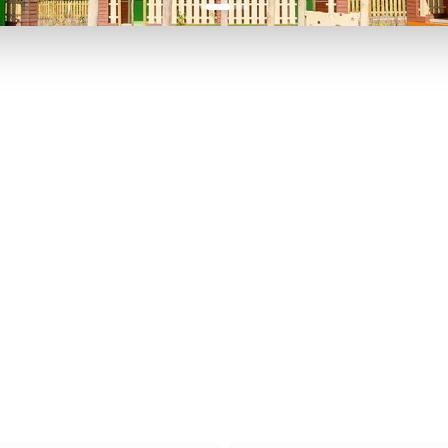
P TO 40% OFF
UP TO 40% O
Theme
Cinem
Parks
Ticket