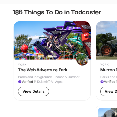
186 Things To Do in Tadcaster
YORK
YORK
The Web Adventure Park
Murton 
Parks and Playgrounds · Indoor & Outdoor
Parks and 
Verified
10.6
mi
All Ages
Verified
View Details
View D