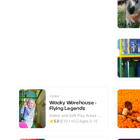
YORK
Wacky Warehouse -
Flying Legends
Indoor and Soft Play Areas ·
Indoor & Outdoor
5.0
10.1
mi
Ages 0-12