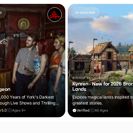
D
SPONSORED
BISHOP AUCKLAND
Kynren - New for 2026 Stor
geon
Lands
2,000 Years of York's Darkest
Explore magical lands inspired by
rough Live Shows and Thrilling
greatest stories.
5.0
|
Ages 9+
Verified
|
All Ages