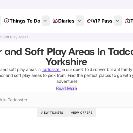
Things To Do
Diaries
VIP Pass
T
d Soft Play Areas
 and Soft Play Areas In Tadc
Yorkshire
 and soft play areas
in
Tadcaster
in our quest to discover brilliant family
oor and soft play areas
to pick from.
Find the perfect places to go with 
adventure!
Read More
h in Tadcaster
VIEW TICKETS
VIEW OFFERS