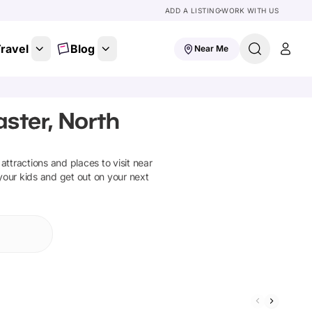
ADD A LISTING
WORK WITH US
ravel
Blog
Near Me
aster, North
 attractions and places to visit near
your kids and get out on your next