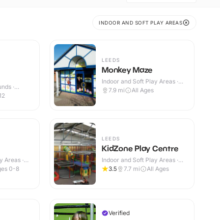
INDOOR AND SOFT PLAY AREAS
LEEDS
Monkey Maze
Indoor and Soft Play Areas ·
nds ·
Indoor
7.9
mi
All Ages
12
LEEDS
KidZone Play Centre
y Areas ·
Indoor and Soft Play Areas ·
Indoor
es 0-8
3.5
7.7
mi
All Ages
Verified