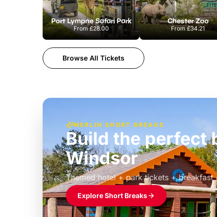
Port Lympne Safari Park
Chester Zoo
From
£28.00
From
£34.21
Browse All Tickets
MERLIN SHORT BREAKS
Build the perfec
Windsor
£39pp
Themed hotel + park tickets + breakfast
Explore Short Breaks