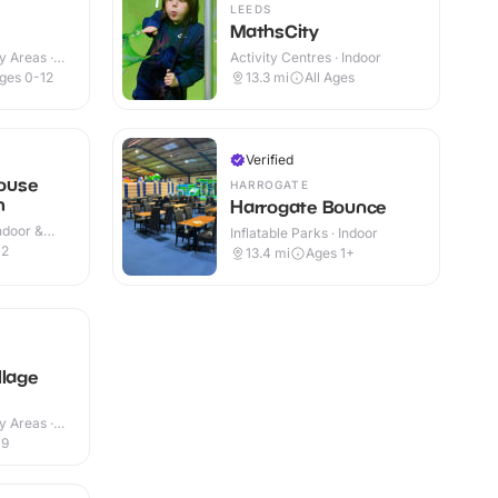
LEEDS
MathsCity
y Areas ·
Activity Centres · Indoor
ges 0-12
13.3
mi
All Ages
Verified
ouse
HARROGATE
m
Harrogate Bounce
Indoor &
Inflatable Parks · Indoor
12
13.4
mi
Ages 1+
llage
y Areas ·
-9