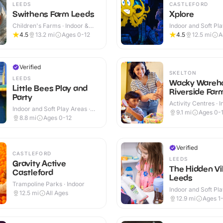
LEEDS
CASTLEFORD
Swithens Farm Leeds
Xplore
Children's Farms · Indoor &
Indoor and Soft Pla
Outdoor
Indoor
4.5
13.2
mi
Ages 0-12
4.5
12.5
mi
A
Verified
SKELTON
LEEDS
Wacky Wareh
Little Bees Play and
Riverside Far
Party
Activity Centres · 
Indoor and Soft Play Areas ·
Outdoor
9.1
mi
Ages 0-
Indoor
8.8
mi
Ages 0-12
Verified
CASTLEFORD
LEEDS
Gravity Active
The Hidden Vi
Castleford
Leeds
Trampoline Parks · Indoor
Indoor and Soft Pla
12.5
mi
All Ages
Indoor
12.9
mi
Ages 1