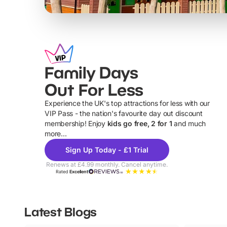
Family Days
Out For Less
Experience the UK's top attractions for less with our
VIP Pass - the nation's favourite day out discount
U
membership! Enjoy
kids go free, 2 for 1
and much
more...
Sign Up Today - £1 Trial
Renews at £4.99 monthly. Cancel anytime.
Rated
Excellent
Latest Blogs