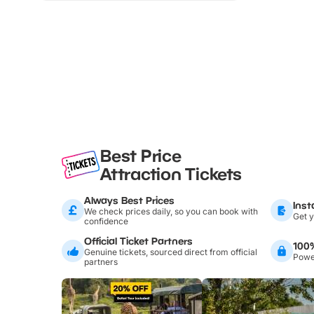
Best Price
Attraction Tickets
Always Best Prices
Inst
We check prices daily, so you can book with
Get y
confidence
Official Ticket Partners
100
Genuine tickets, sourced direct from official
Power
partners