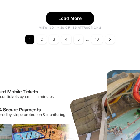
Load More
VIEWING 1 - 20 OF 186 ATTRACTIONS
1
2
3
4
5
...
10
ant Mobile Tickets
our tickets by email in minutes
% Secure Payments
ed by stripe protection & monitoring