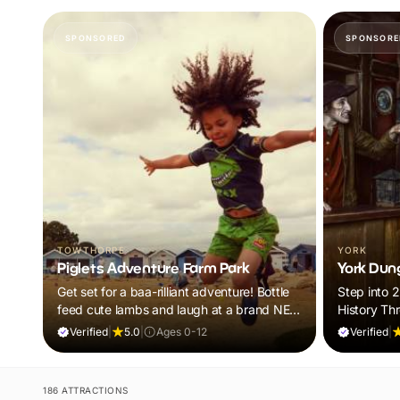
SPONSORED
SPONSORE
TOWTHORPE
YORK
Piglets Adventure Farm Park
York Dun
Get set for a baa-rilliant adventure! Bottle
Step into 
feed cute lambs and laugh at a brand NEW
History Th
panto. Plus, explore thrilling indoor and
Tales
Verified
|
5.0
|
Ages 0-12
Verified
|
outdoor adventure play! Visit during
February Frolics and ALL children will
receive a FREE return ticket!
186 ATTRACTIONS