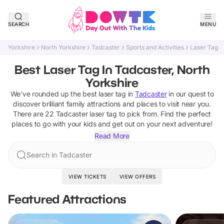
SEARCH
MENU
Yorkshire
North Yorkshire
Tadcaster
Sports and Activities
Laser Tag
Best Laser Tag In Tadcaster, North
Yorkshire
We've rounded up the best
laser tag
in
Tadcaster
in our quest to
discover brilliant family attractions and places to visit near you.
There are
22
Tadcaster
laser tag
to pick from.
Find the perfect
places to go with your kids and get out on your next adventure!
Read More
Search in Tadcaster
VIEW TICKETS
VIEW OFFERS
Featured Attractions