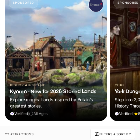
SPONSORED
SPONSORED
BISHOP AUCKLAND
YORK
Kynren - New for 2026 Storied Lands
York Dung
Explore magical lands inspired by Britain’s
Step into 2,
greatest stories.
History Thro
Verified
|
All Ages
Verified
|
5
22 ATTRACTIONS
FILTERS & SORT BY