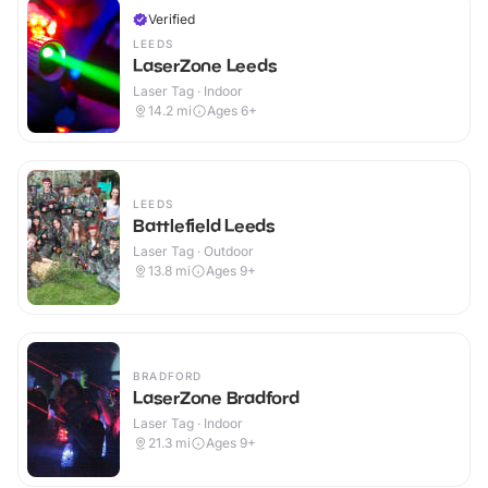
Verified
LEEDS
LaserZone Leeds
Laser Tag · Indoor
14.2
mi
Ages 6+
LEEDS
Battlefield Leeds
Laser Tag · Outdoor
13.8
mi
Ages 9+
BRADFORD
LaserZone Bradford
Laser Tag · Indoor
21.3
mi
Ages 9+