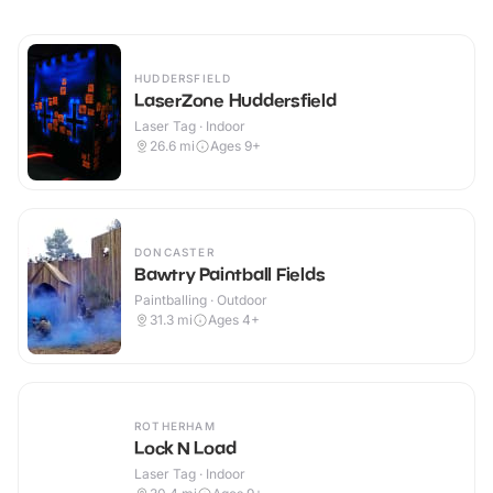
HUDDERSFIELD
LaserZone Huddersfield
Laser Tag · Indoor
26.6
mi
Ages 9+
DONCASTER
Bawtry Paintball Fields
Paintballing · Outdoor
31.3
mi
Ages 4+
ROTHERHAM
Lock N Load
Laser Tag · Indoor