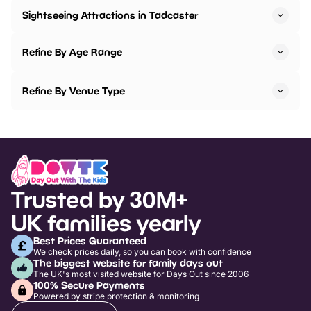
Sightseeing Attractions in Tadcaster
Refine By Age Range
Refine By Venue Type
Trusted by 30M+
UK families yearly
Best Prices Guaranteed
We check prices daily, so you can book with confidence
The biggest website for family days out
The UK's most visited website for Days Out since 2006
100% Secure Payments
Powered by stripe protection & monitoring