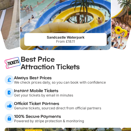
Sandcastle Waterpark
From £18.11
Best Price
Attraction Tickets
Always Best Prices
We check prices daily, so you can book with confidence
Instant Mobile Tickets
Get your tickets by email in minutes
Official Ticket Partners
Genuine tickets, sourced direct from official partners
100% Secure Payments
Powered by stripe protection & monitoring