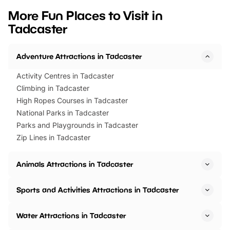
we’ve rounded up brilliant summer
at a glance Location
More Fun Places to Visit in
events to…
BeWILDerwood is locat
Tadcaster
Horning Road,…
Adventure Attractions in Tadcaster
Activity Centres in Tadcaster
Climbing in Tadcaster
High Ropes Courses in Tadcaster
National Parks in Tadcaster
Parks and Playgrounds in Tadcaster
Zip Lines in Tadcaster
Animals Attractions in Tadcaster
Sports and Activities Attractions in Tadcaster
Water Attractions in Tadcaster