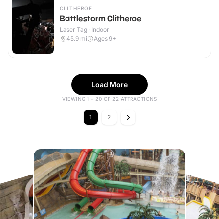
CLITHEROE
Battlestorm Clitheroe
Laser Tag · Indoor
45.9
mi
Ages 9+
Load More
VIEWING 1 - 20 OF 22 ATTRACTIONS
1
2