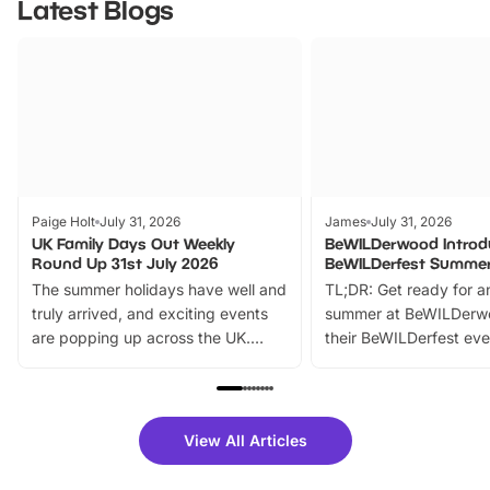
Latest Blogs
Paige Holt
July 31, 2026
James
July 31, 2026
UK Family Days Out Weekly
BeWILDerwood Introd
Round Up 31st July 2026
BeWILDerfest Summer
The summer holidays have well and
TL;DR: Get ready for a
truly arrived, and exciting events
summer at BeWILDerw
are popping up across the UK.
their BeWILDerfest eve
From outdoor adventures and
music, stories, a vibrant
family festivals to themed trails, live
exciting character me
shows and hands-on activities,
greets. Plus, you can 
there is plenty to enjoy. Whether
fantastic 25% discoun
View All Articles
you’re planning a big day out or
tickets for a limited time
looking for budget-friendly fun,
perfect family adventur