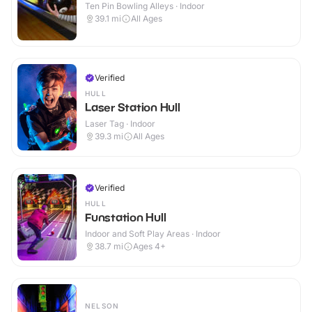
Ten Pin Bowling Alleys · Indoor
39.1
mi
All Ages
Verified
HULL
Laser Station Hull
Laser Tag · Indoor
39.3
mi
All Ages
Verified
HULL
Funstation Hull
Indoor and Soft Play Areas · Indoor
38.7
mi
Ages 4+
NELSON