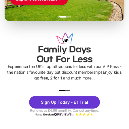
Family Days
Out For Less
Experience the UK's top attractions for less with our VIP Pass -
the nation's favourite day out discount membership! Enjoy
kids
go free, 2 for 1
and much more...
UP TO 40% OFF
UP TO 40%
Theme
Cine
Sign Up Today - £1 Trial
Parks
Ticke
Renews at £4.99 monthly. Cancel anytime.
Rated
Excellent