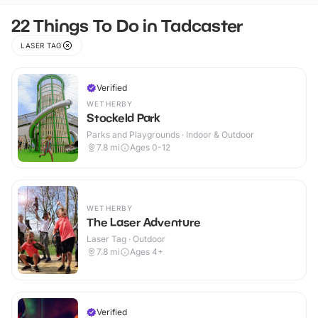
22 Things To Do in Tadcaster
LASER TAG
Verified
WETHERBY
Stockeld Park
Parks and Playgrounds · Indoor & Outdoor
7.8
mi
Ages 0-12
WETHERBY
The Laser Adventure
Laser Tag · Outdoor
7.8
mi
Ages 4+
Verified