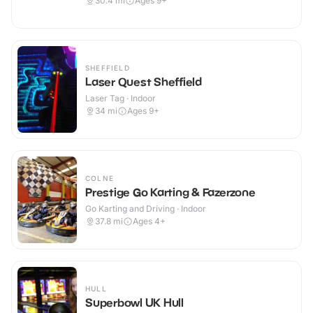
30.4
mi
Ages 9+
SHEFFIELD
Laser Quest Sheffield
Laser Tag · Indoor
34
mi
Ages 9+
COLNE
Prestige Go Karting & Fazerzone
Go Karting and Driving · Indoor
37.8
mi
Ages 4+
HULL
Superbowl UK Hull