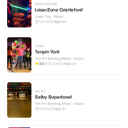
CASTLEFORD
LaserZone Castleford
Laser Tag · Indoor
12.5
mi
Ages 6+
YORK
Tenpin York
Ten Pin Bowling Alleys · Indoor
3.0
10.2
mi
Ages 4+
SELBY
Selby Superbowl
Ten Pin Bowling Alleys · Indoor
11.2
mi
Ages 4+