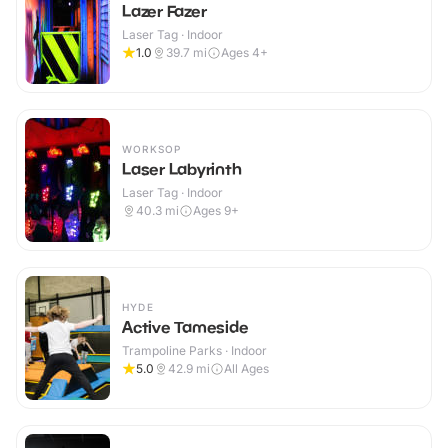
Lazer Fazer
Laser Tag · Indoor
1.0
39.7
mi
Ages 4+
WORKSOP
Laser Labyrinth
Laser Tag · Indoor
40.3
mi
Ages 9+
HYDE
Active Tameside
Trampoline Parks · Indoor
5.0
42.9
mi
All Ages