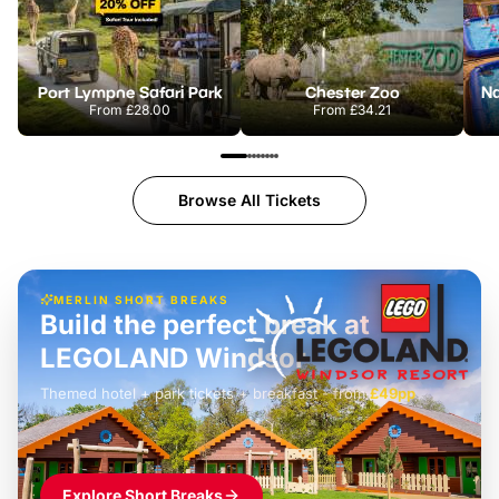
Port Lympne Safari Park
Chester Zoo
From
£28.00
From
£34.21
Browse All Tickets
MERLIN SHORT BREAKS
Build the perfect break at
LEGOLAND Windsor
Themed hotel + park tickets + breakfast
-
from
£42pp
£49pp
£45pp
£55pp
£39pp
Explore Short Breaks