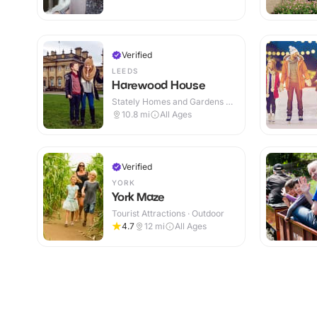
Verified
LEEDS
Harewood House
Stately Homes and Gardens ·
Indoor & Outdoor
10.8
mi
All Ages
Verified
YORK
York Maze
Tourist Attractions · Outdoor
4.7
12
mi
All Ages