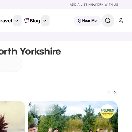
ADD A LISTING
WORK WITH US
ravel
Blog
Near Me
orth Yorkshire
SPONSORED