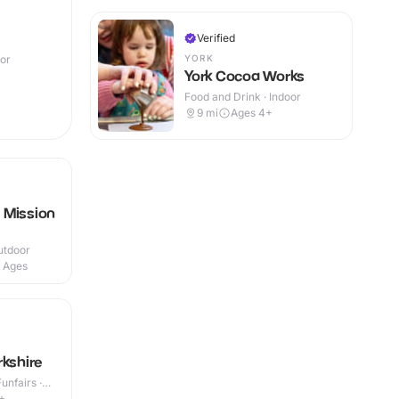
Verified
YORK
oor
York Cocoa Works
Food and Drink · Indoor
9
mi
Ages 4+
 Mission
utdoor
l Ages
rkshire
nfairs ·
+