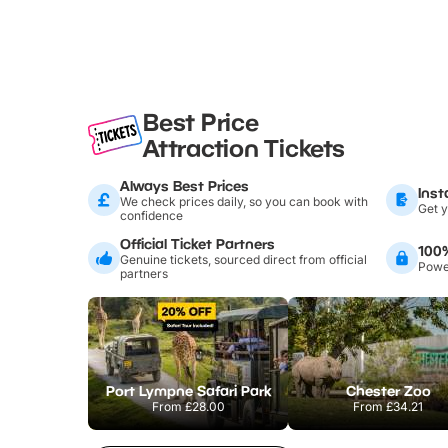
Best Price
Attraction Tickets
Always Best Prices
Inst
We check prices daily, so you can book with
Get y
confidence
Official Ticket Partners
100
Genuine tickets, sourced direct from official
Power
partners
Port Lympne Safari Park
Chester Zoo
From
£28.00
From
£34.21