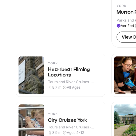
YORK
Murton 
Parks and 
Verified
View D
YORK
Heartbeat Filming
Locations
Tours and River Cruises ·
Outdoor
8.7
mi
All Ages
YORK
City Cruises York
Tours and River Cruises ·
Outdoor
8.9
mi
Ages 4-12