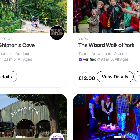
OROUGH
YORK
Shipton's Cave
The Wizard Walk of York
ractions · Outdoor
Tourist Attractions · Outdoor
12.1
mi
All Ages
Verified
9.1
mi
All Ages
From
etails
View Details
£12.00