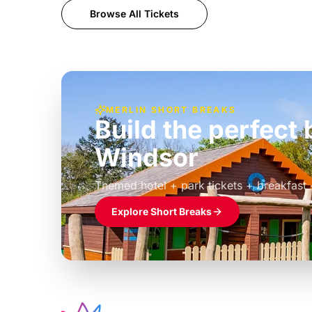
Browse All Tickets
MERLIN SHORT BREAKS
Build the perfec
Windsor
£39pp
Themed hotel + park tickets + breakfast
Explore Short Breaks