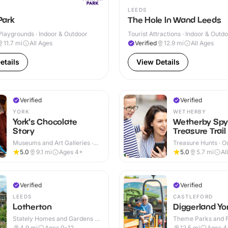
LEEDS
Park
The Hole In Wand Leeds
Playgrounds · Indoor & Outdoor
Tourist Attractions · Indoor & Outd
11.7
mi
All Ages
Verified
12.9
mi
All Ages
etails
View Details
Verified
Verified
YORK
WETHERBY
York's Chocolate
Wetherby Spy
Story
Treasure Trail
Museums and Art Galleries ·
Treasure Hunts · O
Indoor
5.0
9.1
mi
Ages 4+
5.0
5.7
mi
Al
Verified
Verified
LEEDS
CASTLEFORD
Lotherton
Diggerland Yo
Stately Homes and Gardens ·
Theme Parks and Fu
Indoor & Outdoor
Outdoor
4.9
mi
Ages 0-12
12.5
mi
Ages 4