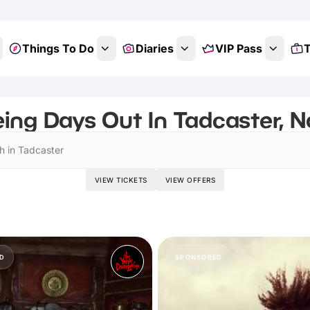
Things To Do
Diaries
VIP Pass
T
ing Days Out In Tadcaster, N
h in Tadcaster
VIEW TICKETS
VIEW OFFERS
D
SPONSORED