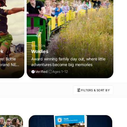
MALTON
rk
Woldies
re! Bottle
Award winning family day out, where little
a brand NEW
adventures become big memories
oor and
Verified
|
Ages 1-12
ring
 will
FILTERS & SORT BY