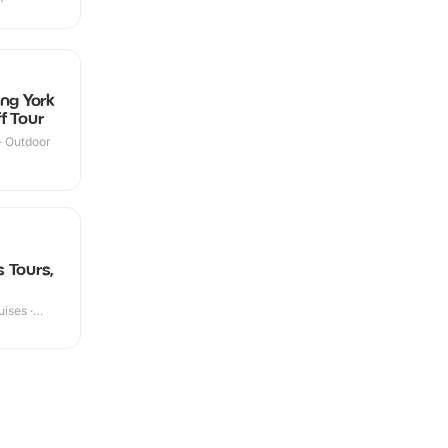
ng York
f Tour
 · Outdoor
 Tours,
ises ·