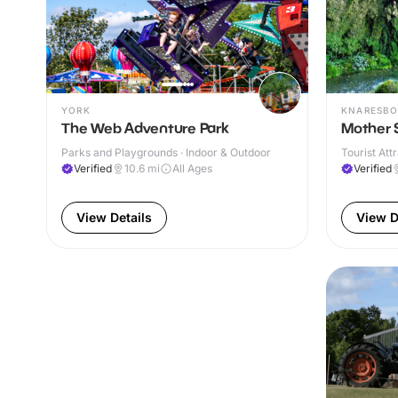
YORK
KNARESB
The Web Adventure Park
Mother 
Parks and Playgrounds · Indoor & Outdoor
Tourist Att
Verified
10.6
mi
All Ages
Verified
View Details
View D