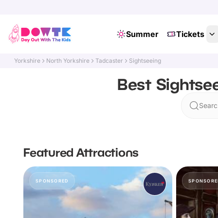
Summer
Tickets
Yorkshire
North Yorkshire
Tadcaster
Sightseeing
Best Sightsee
Searc
Featured Attractions
SPONSORED
SPONSORE