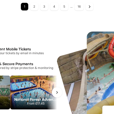
1
2
3
4
5
...
16
ant Mobile Tickets
our tickets by email in minutes
% Secure Payments
ed by stripe protection & monitoring
National Forest Adventure Farm
Howletts Wild Animal Park
From
£17.45
From
£19.50