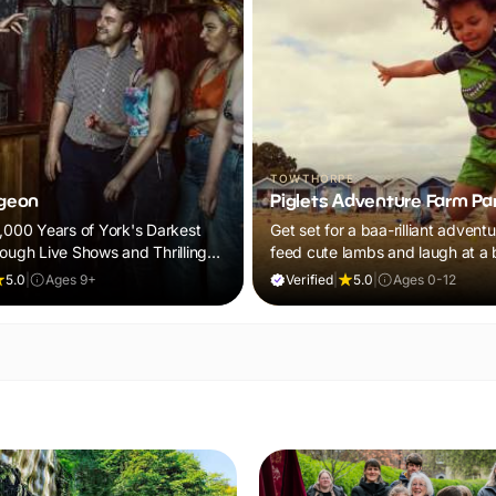
TOWTHORPE
geon
Piglets Adventure Farm Pa
2,000 Years of York's Darkest
Get set for a baa-rilliant adventu
rough Live Shows and Thrilling
feed cute lambs and laugh at 
panto. Plus, explore thrilling ind
5.0
|
Ages 9+
Verified
|
5.0
|
Ages 0-12
outdoor adventure play! Visit du
February Frolics and ALL children
receive a FREE return ticket!