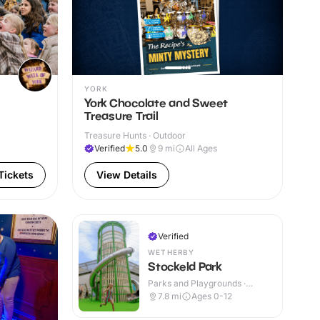
YORK
York Chocolate and Sweet
Treasure Trail
Treasure Hunts · Outdoor
Verified
5.0
9
mi
All Ages
Tickets
View Details
Verified
WETHERBY
Stockeld Park
Parks and Playgrounds ·
Indoor & Outdoor
7.8
mi
Ages 0-12