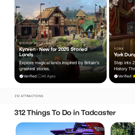
BISHOP AUCKLAND
Kynren - New for 2026 Storied
YORK
Lands
York Dun
Explore magical lands inspired by Britain’s
Step into 
greatest stories.
History Th
Tales
Verified
|
All Ages
Verified
|
312 ATTRACTIONS
312 Things To Do in Tadcaster