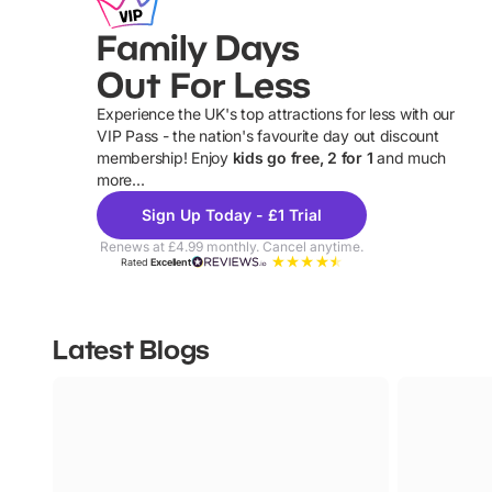
Family Days
Out For Less
Experience the UK's top attractions for less with our
VIP Pass - the nation's favourite day out discount
U
membership! Enjoy
kids go free, 2 for 1
and much
more...
Sign Up Today - £1 Trial
Renews at £4.99 monthly. Cancel anytime.
Rated
Excellent
Latest Blogs