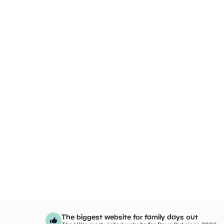
The biggest website for family days out