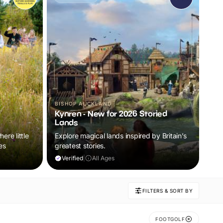
BISHOP AUCKLAND
Kynren - New for 2026 Storied
Lands
ere little
Explore magical lands inspired by Britain’s
es
greatest stories.
Verified
|
All Ages
FILTERS & SORT BY
FOOTGOLF