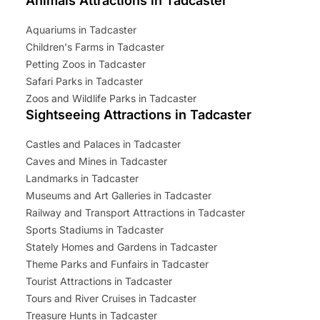
Animals Attractions in Tadcaster
Aquariums in Tadcaster
Children's Farms in Tadcaster
Petting Zoos in Tadcaster
Safari Parks in Tadcaster
Zoos and Wildlife Parks in Tadcaster
Sightseeing Attractions in Tadcaster
Castles and Palaces in Tadcaster
Caves and Mines in Tadcaster
Landmarks in Tadcaster
Museums and Art Galleries in Tadcaster
Railway and Transport Attractions in Tadcaster
Sports Stadiums in Tadcaster
Stately Homes and Gardens in Tadcaster
Theme Parks and Funfairs in Tadcaster
Tourist Attractions in Tadcaster
Tours and River Cruises in Tadcaster
Treasure Hunts in Tadcaster