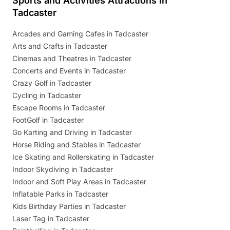
Sports and Activities Attractions in
Tadcaster
Arcades and Gaming Cafes in Tadcaster
Arts and Crafts in Tadcaster
Cinemas and Theatres in Tadcaster
Concerts and Events in Tadcaster
Crazy Golf in Tadcaster
Cycling in Tadcaster
Escape Rooms in Tadcaster
FootGolf in Tadcaster
Go Karting and Driving in Tadcaster
Horse Riding and Stables in Tadcaster
Ice Skating and Rollerskating in Tadcaster
Indoor Skydiving in Tadcaster
Indoor and Soft Play Areas in Tadcaster
Inflatable Parks in Tadcaster
Kids Birthday Parties in Tadcaster
Laser Tag in Tadcaster