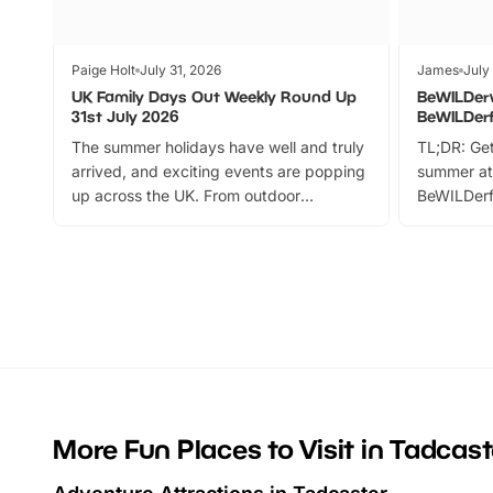
Paige Holt
July 31, 2026
James
July
UK Family Days Out Weekly Round Up
BeWILDer
31st July 2026
BeWILDer
The summer holidays have well and truly
TL;DR: Get
arrived, and exciting events are popping
summer at
up across the UK. From outdoor
BeWILDerf
adventures and family festivals to
stories, a 
themed trails, live shows and hands-on
character 
activities, there is plenty to enjoy.
can grab a
Whether you’re planning a big day out or
summer tick
looking for budget-friendly fun, we’ve
perfect fa
rounded up brilliant summer events to…
glance Lo
located a
More Fun Places to Visit in Tadcast