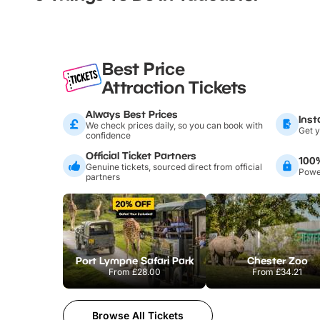
Best Price
Attraction Tickets
Always Best Prices
Inst
We check prices daily, so you can book with
Get y
confidence
Official Ticket Partners
100
Genuine tickets, sourced direct from official
Power
partners
Port Lympne Safari Park
Chester Zoo
From
£28.00
From
£34.21
Browse All Tickets