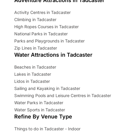
Adventure Attractions in Tadcaster
Activity Centres in Tadcaster
Climbing in Tadcaster
High Ropes Courses in Tadcaster
National Parks in Tadcaster
Parks and Playgrounds in Tadcaster
Zip Lines in Tadcaster
Water Attractions in Tadcaster
Beaches in Tadcaster
Lakes in Tadcaster
Lidos in Tadcaster
Sailing and Kayaking in Tadcaster
Swimming Pools and Leisure Centres in Tadcaster
Water Parks in Tadcaster
Water Sports in Tadcaster
Refine By Venue Type
Things to do in Tadcaster - Indoor