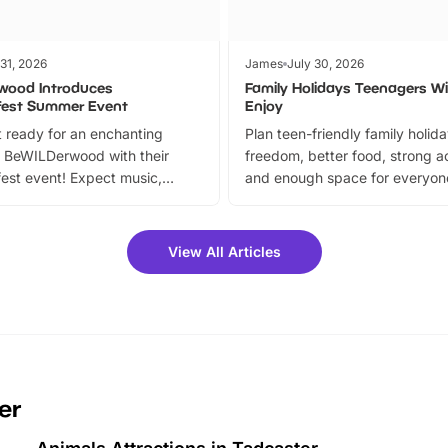
 31, 2026
James
July 30, 2026
wood Introduces
Family Holidays Teenagers Wil
fest Summer Event
Enjoy
 ready for an enchanting
Plan teen-friendly family holid
 BeWILDerwood with their
freedom, better food, strong ac
est event! Expect music,
and enough space for everyone
vibrant trail, and exciting
the trip.
meet-and-greets. Plus, you
 fantastic 25% discount on
View All Articles
ets for a limited time. It’s the
mily adventure! Key info at a
cation BeWILDerwood is
t Horning Road,…
er