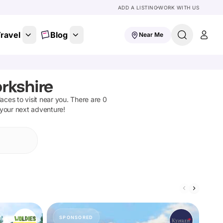
ADD A LISTING
WORK WITH US
ravel
Blog
Near Me
rkshire
places to visit near you. There are
0
 your next adventure!
SPONSORED