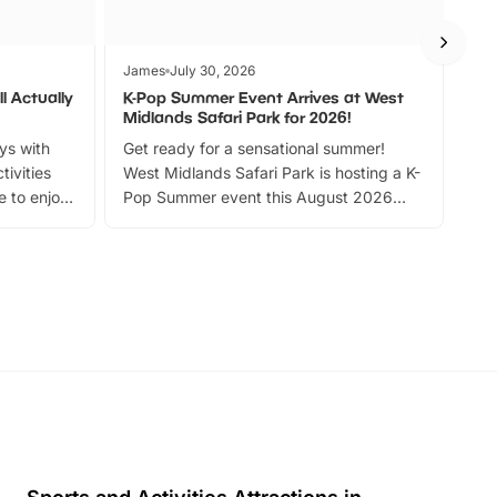
James
July 30, 2026
Jam
l Actually
K-Pop Summer Event Arrives at West
Bes
Midlands Safari Park for 2026!
Fin
ays with
Get ready for a sensational summer!
bea
tivities
West Midlands Safari Park is hosting a K-
bre
 to enjoy
Pop Summer event this August 2026
ide
with live performances, dance lessons,
and exciting character meet and greets.
Discover more!