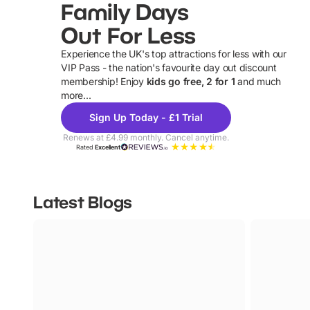
Family Days
Out For Less
Experience the UK's top attractions for less with our
VIP Pass - the nation's favourite day out discount
U
membership! Enjoy
kids go free, 2 for 1
and much
more...
Sign Up Today - £1 Trial
Renews at £4.99 monthly. Cancel anytime.
Rated
Excellent
Latest Blogs