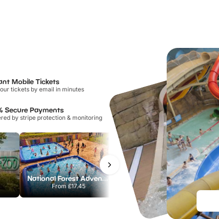
ant Mobile Tickets
our tickets by email in minutes
% Secure Payments
ed by stripe protection & monitoring
National Forest Adventure Farm
Twinlakes Park
From
£17.45
From
£17.42