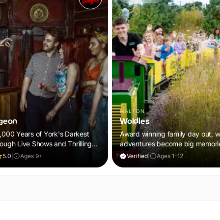
MALTON
geon
Woldies
2,000 Years of York's Darkest
Award winning family day out, wh
rough Live Shows and Thrilling
adventures become big memori
5.0
|
Ages 9+
Verified
|
Ages 1-12