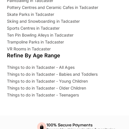
Paintballing in Tadcaster
Pottery Centres and Ceramic Cafes in Tadcaster
Skate Parks in Tadcaster
Skiing and Snowboarding in Tadcaster
Sports Centres in Tadcaster
Ten Pin Bowling Alleys in Tadcaster
Trampoline Parks in Tadcaster
VR Rooms in Tadcaster
Refine By Age Range
Things to do in Tadcaster - All Ages
Things to do in Tadcaster - Babies and Toddlers
Things to do in Tadcaster - Young Children
Things to do in Tadcaster - Older Children
Things to do in Tadcaster - Teenagers
100% Secure Payments