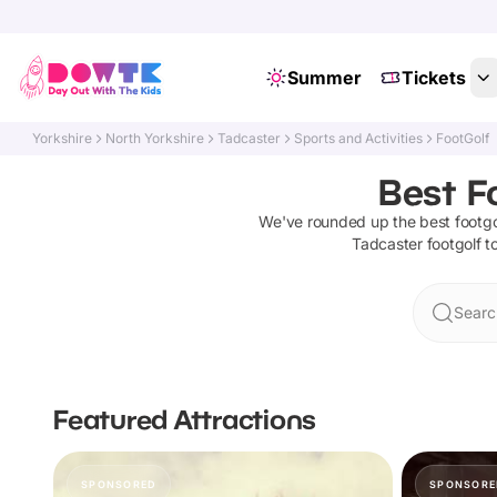
Summer
Tickets
Yorkshire
North Yorkshire
Tadcaster
Sports and Activities
FootGolf
Best F
We've rounded up the best
footgo
Tadcaster
footgolf
to
Searc
Featured Attractions
SPONSORED
SPONSORE