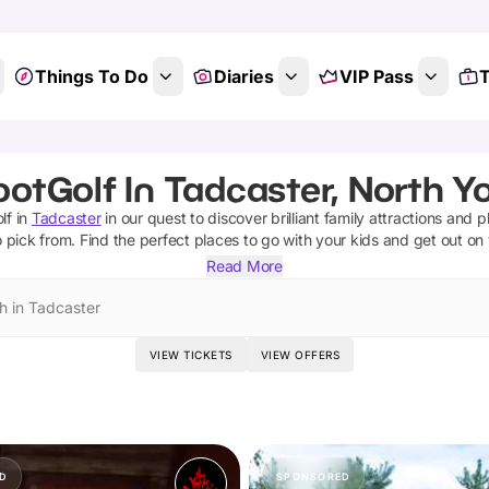
Things To Do
Diaries
VIP Pass
T
ootGolf In Tadcaster, North Yo
lf
in
Tadcaster
in our quest to discover brilliant family attractions and 
 pick from.
Find the perfect places to go with your kids and get out on
Read More
h in Tadcaster
VIEW TICKETS
VIEW OFFERS
D
SPONSORED