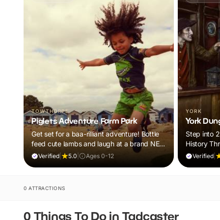
TOWTHORPE
YORK
Piglets Adventure Farm Park
York Dun
Get set for a baa-rilliant adventure! Bottle
Step into 
feed cute lambs and laugh at a brand NEW
History Th
panto. Plus, explore thrilling indoor and
Tales
Verified
|
5.0
|
Ages 0-12
Verified
|
outdoor adventure play! Visit during
February Frolics and ALL children will
receive a FREE return ticket!
0 ATTRACTIONS
0 Things To Do in Tadcaster