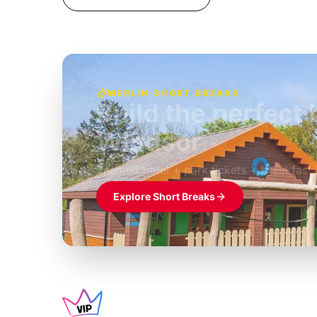
MERLIN SHORT BREAKS
Build the perfec
Windsor
£39pp
Themed hotel + park tickets + breakfast
Explore Short Breaks