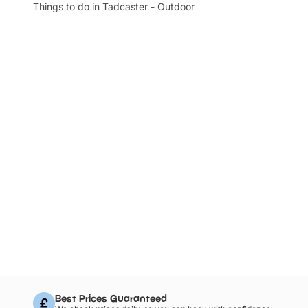
Things to do in Tadcaster - Outdoor
Best Prices Guaranteed