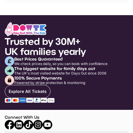
Trusted by 30M+
UK families yearly
Best Prices Guaranteed
We check prices daily, so you can book with confidence
The biggest website for family days out
The UK's most visited website for Days Out since 2006
100% Secure Payments
Powered by stripe protection & monitoring
Explore All Tickets
Connect With Us