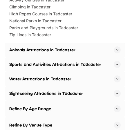
Climbing in Tadcaster
High Ropes Courses in Tadcaster
National Parks in Tadcaster
Parks and Playgrounds in Tadcaster
Zip Lines in Tadcaster
Animals Attractions in Tadcaster
Sports and Activities Attractions in Tadcaster
Water Attractions in Tadcaster
Sightseeing Attractions in Tadcaster
Refine By Age Range
Refine By Venue Type