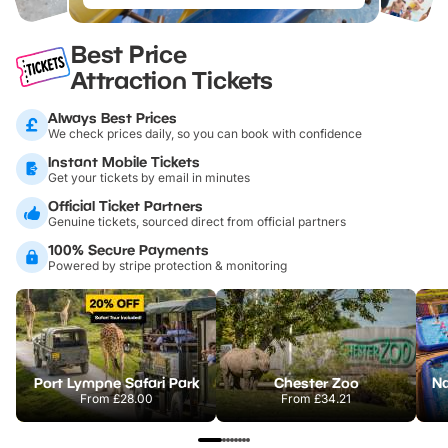
Best Price
Attraction Tickets
Always Best Prices
We check prices daily, so you can book with confidence
Instant Mobile Tickets
Get your tickets by email in minutes
Official Ticket Partners
Genuine tickets, sourced direct from official partners
100% Secure Payments
Powered by stripe protection & monitoring
Port Lympne Safari Park
Chester Zoo
From
£28.00
From
£34.21