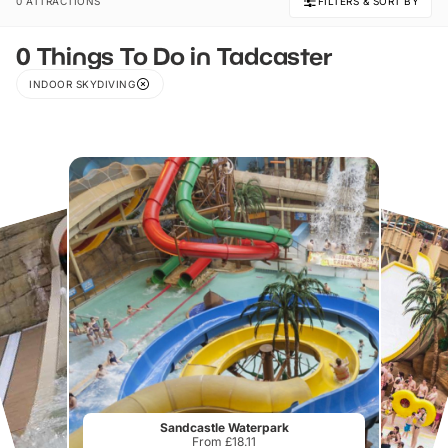
0 ATTRACTIONS
FILTERS & SORT BY
0 Things To Do in Tadcaster
INDOOR SKYDIVING
Sandcastle Waterpark
From £18.11