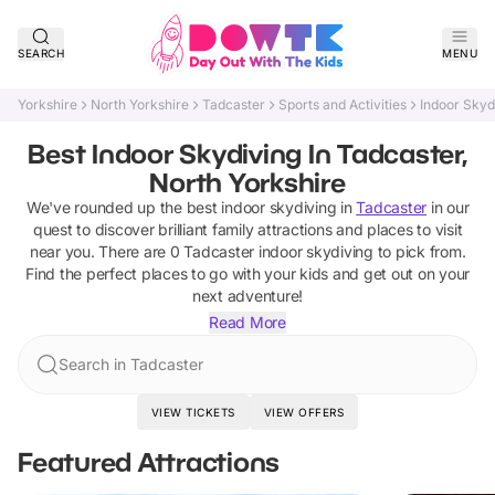
SEARCH
MENU
Yorkshire
North Yorkshire
Tadcaster
Sports and Activities
Indoor Skyd
Best Indoor Skydiving In Tadcaster,
North Yorkshire
We've rounded up the best
indoor skydiving
in
Tadcaster
in our
quest to discover brilliant family attractions and places to visit
near you. There are
0
Tadcaster
indoor skydiving
to pick from.
Find the perfect places to go with your kids and get out on your
next adventure!
Read More
Search in Tadcaster
VIEW TICKETS
VIEW OFFERS
Featured Attractions