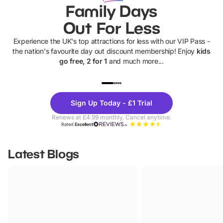
Family Days
Out For Less
Experience the UK's top attractions for less with our VIP Pass -
the nation's favourite day out discount membership! Enjoy
kids
go free, 2 for 1
and much more...
UP TO 40% OFF
UP TO 40%
Theme
Cine
Sign Up Today - £1 Trial
Parks
Ticke
Renews at £4.99 monthly. Cancel anytime.
Rated
Excellent
Latest Blogs