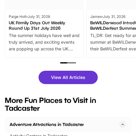
Paige Holt
July 31, 2026
James
July 31, 2026
UK Family Days Out Weekly
BeWILDerwood Introd
Round Up 31st July 2026
BeWILDerfest Summer
The summer holidays have well and
TL;DR: Get ready for a
truly arrived, and exciting events
summer at BeWILDerw
are popping up across the UK.
their BeWILDerfest eve
From outdoor adventures and
music, stories, a vibrant
family festivals to themed trails, live
exciting character me
shows and hands-on activities,
greets. Plus, you can 
there is plenty to enjoy. Whether
fantastic 25% discoun
View All Articles
you’re planning a big day out or
tickets for a limited time
looking for budget-friendly fun,
perfect family adventur
we’ve rounded up brilliant summer
at a glance Location
More Fun Places to Visit in
events to…
BeWILDerwood is locat
Tadcaster
Horning Road,…
Adventure Attractions in Tadcaster
Activity Centres in Tadcaster