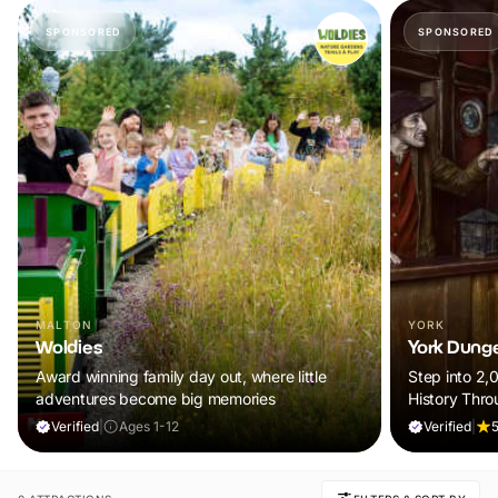
SPONSORED
SPONSORED
MALTON
YORK
Woldies
York Dung
Award winning family day out, where little
Step into 2,
adventures become big memories
History Thro
Verified
|
Ages 1-12
Verified
|
5