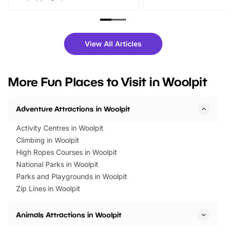
From outdoor adventures and
music, stories, a vibrant
family festivals to themed trails, live
exciting character me
shows and hands-on activities,
greets. Plus, you can 
there is plenty to enjoy. Whether
fantastic 25% discoun
View All Articles
you’re planning a big day out or
tickets for a limited time
looking for budget-friendly fun,
perfect family adventur
we’ve rounded up brilliant summer
at a glance Location
More Fun Places to Visit in Woolpit
events to…
BeWILDerwood is locat
Horning Road,…
Adventure Attractions in Woolpit
Activity Centres in Woolpit
Climbing in Woolpit
High Ropes Courses in Woolpit
National Parks in Woolpit
Parks and Playgrounds in Woolpit
Zip Lines in Woolpit
Animals Attractions in Woolpit