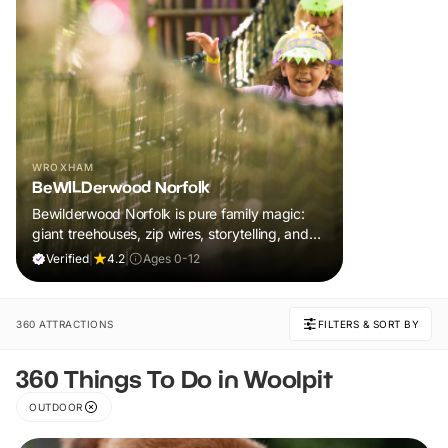
WROXHAM
BeWILDerwood Norfolk
Bewilderwood Norfolk is pure family magic:
giant treehouses, zip wires, storytelling, and
muddy, joyful adventure that sparks
Verified
|
4.2
|
Ages 0-12
imaginations, burns energy, and creates
unforgettable memories together.
360 ATTRACTIONS
FILTERS & SORT BY
360 Things To Do in Woolpit
OUTDOOR