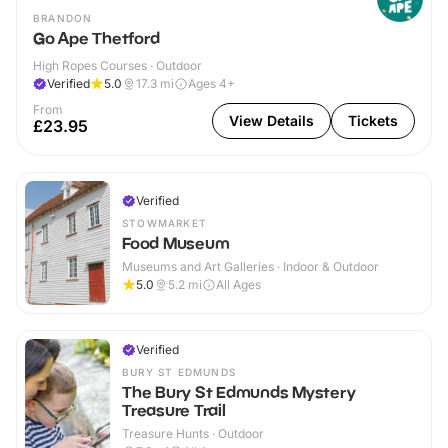
BRANDON
Go Ape Thetford
High Ropes Courses · Outdoor
Verified
5.0
17.3
mi
Ages 4+
From
View Details
Tickets
£23.95
Verified
STOWMARKET
Food Museum
Museums and Art Galleries · Indoor & Outdoor
5.0
5.2
mi
All Ages
Verified
BURY ST EDMUNDS
The Bury St Edmunds Mystery
Treasure Trail
Treasure Hunts · Outdoor