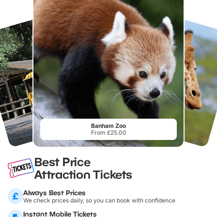
Banham Zoo
From £25.00
Best Price
Attraction Tickets
Always Best Prices
We check prices daily, so you can book with confidence
Instant Mobile Tickets