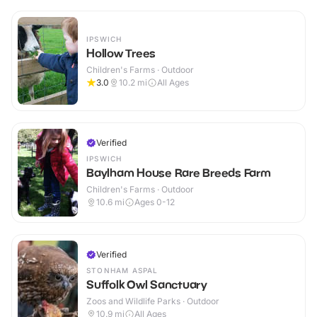
IPSWICH
Hollow Trees
Children's Farms · Outdoor
3.0
10.2
mi
All Ages
Verified
IPSWICH
Baylham House Rare Breeds Farm
Children's Farms · Outdoor
10.6
mi
Ages 0-12
Verified
STONHAM ASPAL
Suffolk Owl Sanctuary
Zoos and Wildlife Parks · Outdoor
10.9
mi
All Ages