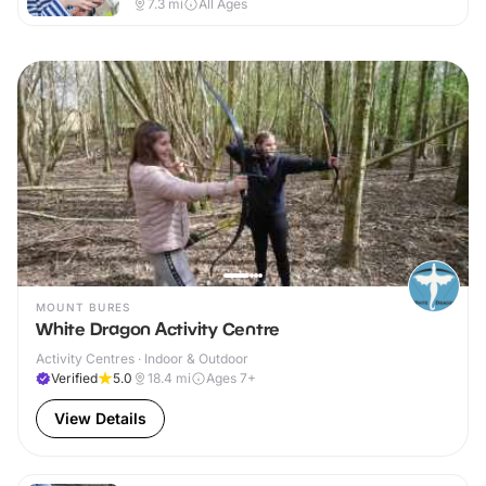
7.3
mi
All Ages
MOUNT BURES
White Dragon Activity Centre
Activity Centres · Indoor & Outdoor
Verified
5.0
18.4
mi
Ages 7+
View Details