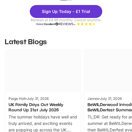
Theme
Cine
Sign Up Today - £1 Trial
Parks
Ticke
Renews at £4.99 monthly. Cancel anytime.
Rated
Excellent
Latest Blogs
Paige Holt
July 31, 2026
James
July 31, 2026
UK Family Days Out Weekly
BeWILDerwood Introd
Round Up 31st July 2026
BeWILDerfest Summer
The summer holidays have well and
TL;DR: Get ready for a
truly arrived, and exciting events
summer at BeWILDerw
are popping up across the UK.
their BeWILDerfest eve