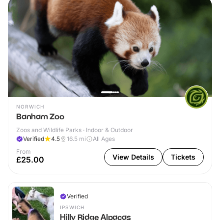
NORWICH
Banham Zoo
Zoos and Wildlife Parks · Indoor & Outdoor
Verified
4.5
16.5
mi
All Ages
From
View Details
Tickets
£25.00
Verified
IPSWICH
Hilly Ridge Alpacas