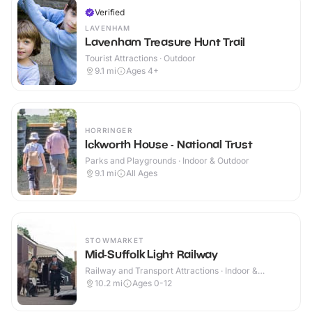
Verified
LAVENHAM
Lavenham Treasure Hunt Trail
Tourist Attractions · Outdoor
9.1
mi
Ages 4+
HORRINGER
Ickworth House - National Trust
Parks and Playgrounds · Indoor & Outdoor
9.1
mi
All Ages
STOWMARKET
Mid-Suffolk Light Railway
Railway and Transport Attractions · Indoor &
Outdoor
10.2
mi
Ages 0-12