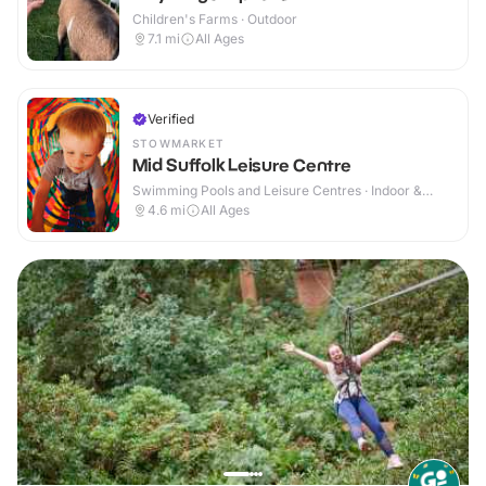
Children's Farms · Outdoor
7.1
mi
All Ages
Verified
STOWMARKET
Mid Suffolk Leisure Centre
Swimming Pools and Leisure Centres · Indoor &
Outdoor
4.6
mi
All Ages