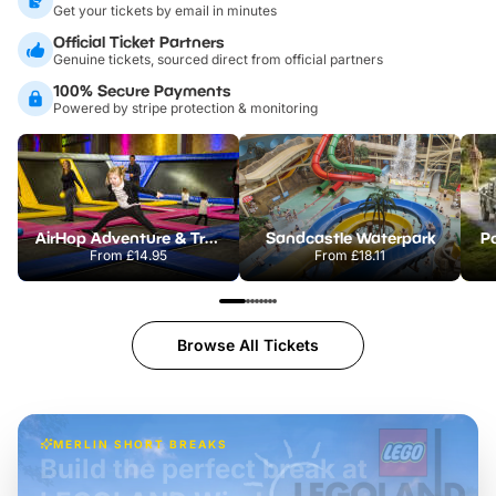
Get your tickets by email in minutes
Official Ticket Partners
Genuine tickets, sourced direct from official partners
100% Secure Payments
Powered by stripe protection & monitoring
AirHop Adventure & Trampoline Park Colchester
Sandcastle Waterpark
Po
From
£14.95
From
£18.11
Browse All Tickets
MERLIN SHORT BREAKS
Build the perfect break at