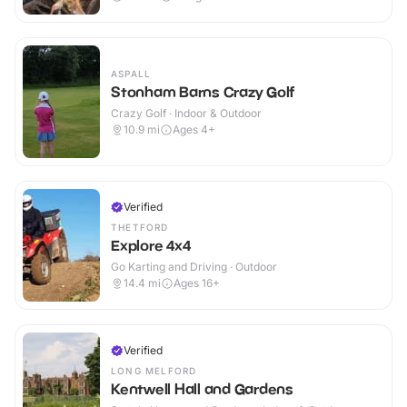
ASPALL
Stonham Barns Crazy Golf
Crazy Golf · Indoor & Outdoor
10.9
mi
Ages 4+
Verified
THETFORD
Explore 4x4
Go Karting and Driving · Outdoor
14.4
mi
Ages 16+
Verified
LONG MELFORD
Kentwell Hall and Gardens