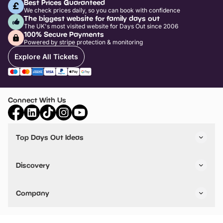
Best Prices Guaranteed
We check prices daily, so you can book with confidence
The biggest website for family days out
The UK's most visited website for Days Out since 2006
100% Secure Payments
Powered by stripe protection & monitoring
Explore All Tickets
Connect With Us
Top Days Out Ideas
Things to do in London
Things to do in Birmingham
Discovery
Stuck? Get Inspiration
Attractions A-Z
All Locations
Day Out Diaries
VIP Pass
Company
Travel
Tickets
Things To Do
Work With Us
Find Days Out in USA
Claim / Manage a Listing