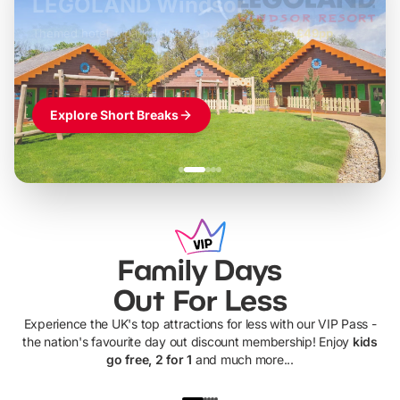
LEGOLAND Windsor
Themed hotel + park tickets + breakfast
-
from
£42pp
£49pp
£45pp
£55pp
£39pp
Explore Short Breaks
Family Days
Out For Less
Experience the UK's top attractions for less with our VIP Pass -
the nation's favourite day out discount membership! Enjoy
kids
go free, 2 for 1
and much more...
UP TO 40% OFF
UP TO 40%