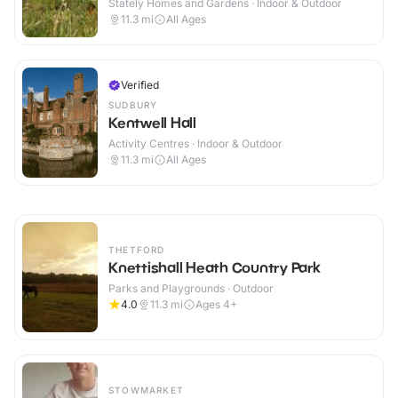
Stately Homes and Gardens · Indoor & Outdoor
11.3
mi
All Ages
Verified
SUDBURY
Kentwell Hall
Activity Centres · Indoor & Outdoor
11.3
mi
All Ages
THETFORD
Knettishall Heath Country Park
Parks and Playgrounds · Outdoor
4.0
11.3
mi
Ages 4+
STOWMARKET