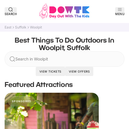
SEARCH
MENU
East
Suffolk
Woolpit
Best Things To Do Outdoors In
Woolpit, Suffolk
Search in Woolpit
VIEW TICKETS
VIEW OFFERS
Featured Attractions
SPONSORED