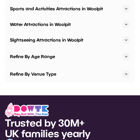
Sports and Activities Attractions in Woolpit
Water Attractions in Woolpit
Sightseeing Attractions in Woolpit
Refine By Age Range
Refine By Venue Type
Trusted by 30M+
UK families yearly